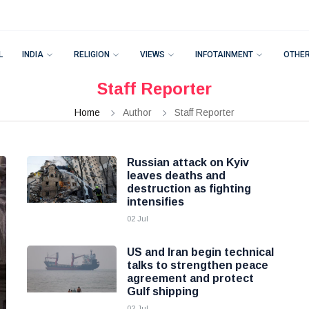
L
INDIA
RELIGION
VIEWS
INFOTAINMENT
OTHE
Staff Reporter
Home
Author
Staff Reporter
Russian attack on Kyiv
leaves deaths and
destruction as fighting
intensifies
02 Jul
US and Iran begin technical
talks to strengthen peace
agreement and protect
Gulf shipping
02 Jul