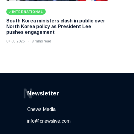
INTERNATIONAL
South Korea ministers clash in public over
North Korea policy as President Lee
pushes engagement
07 08 2026
8 mins read
N
Newsletter
Cnews Media
info@cnewslive.com