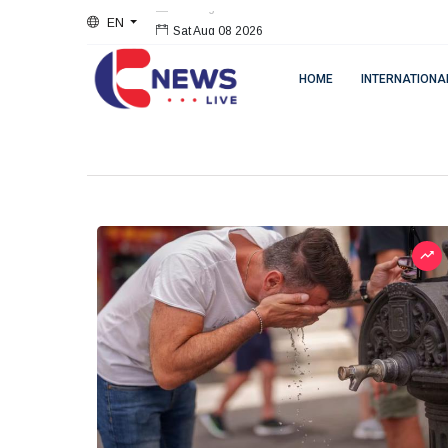
EN
Sat Aug 08 2026
HOME
INTERNATIONA