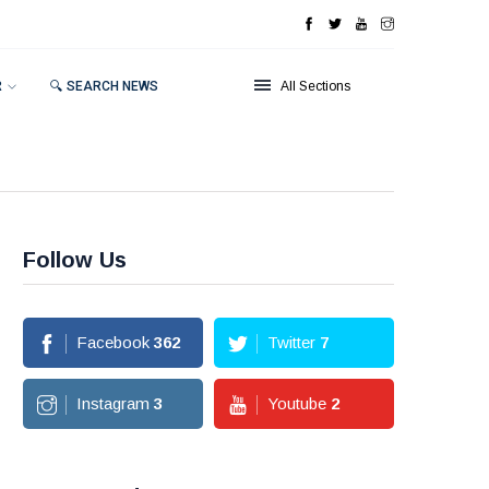
R
🔍 SEARCH NEWS
All Sections
Follow Us
Facebook
362
Twitter
7
Instagram
3
Youtube
2