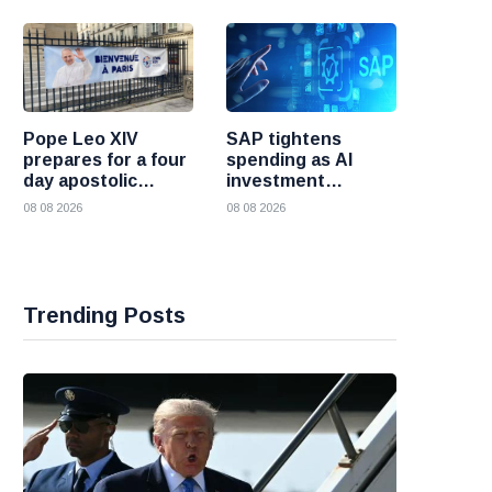
Pope Leo XIV
SAP tightens
prepares for a four
spending as AI
day apostolic
investment
journey to France
reshapes its
08 08 2026
08 08 2026
business
Trending Posts