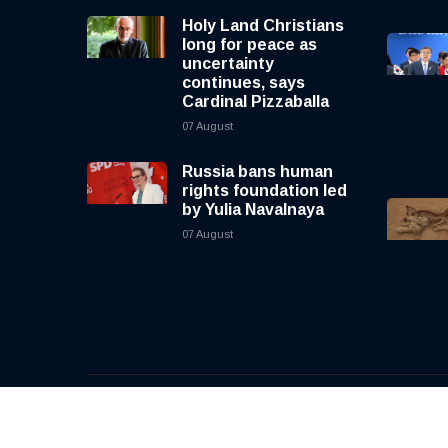
Holy Land Christians
long for peace as
uncertainty
continues, says
Cardinal Pizzaballa
07 August
Russia bans human
rights foundation led
by Yulia Navalnaya
07 August
© 2026, CNewsLive | All rights reserved | Design b