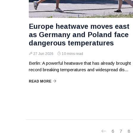
Europe heatwave moves east
as Germany and Poland face
dangerous temperatures
27 Jun 2026
10 mins read
Berlin: A powerful heatwave that has already brought
record breaking temperatures and widespread dis...
READ MORE
6
7
8