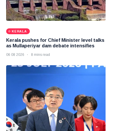
KERALA
Kerala pushes for Chief Minister level talks
as Mullaperiyar dam debate intensifies
06 08 2026
8 mins read