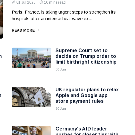
01 Jul 2026
10 mins read
Paris: France, is taking urgent steps to strengthen its
hospitals after an intense heat wave ex...
READ MORE
Supreme Court set to
n
decide on Trump order to
limit birthright citizenship
30 Jun
UK regulator plans to relax
s
Apple and Google app
store payment rules
30 Jun
Germany's AfD leader
pushes for closer ties with