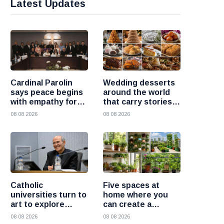
Latest Updates
Cardinal Parolin
Wedding desserts
says peace begins
around the world
with empathy for
that carry stories
those who suffer
and traditions
08 08 2026
08 08 2026
Catholic
Five spaces at
universities turn to
home where you
art to explore
can create a
today’s global
beautiful garden
08 08 2026
08 08 2026
challenges