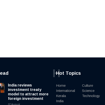
H
read
Hot Topics
India reviews
Home
Culture
investment treaty
International
Science
model to attract more
Kerala
Technology
foreign investment
India
07 August