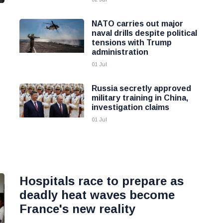
NATO carries out major
naval drills despite political
tensions with Trump
administration
01 Jul
Russia secretly approved
military training in China,
investigation claims
01 Jul
Hospitals race to prepare as
deadly heat waves become
France's new reality