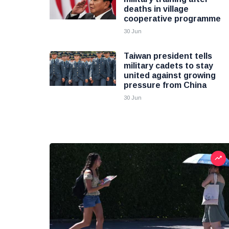
deaths in village
cooperative programme
30 Jun
Taiwan president tells
military cadets to stay
united against growing
pressure from China
30 Jun