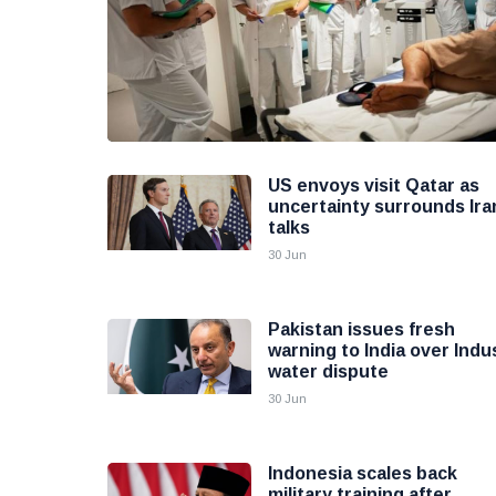
US envoys visit Qatar as
uncertainty surrounds Ira
talks
30 Jun
Pakistan issues fresh
warning to India over Indu
water dispute
30 Jun
Indonesia scales back
military training after