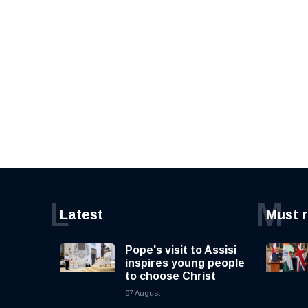
L
M
Latest
Must 
Pope's visit to Assisi
inspires young people
to choose Christ
07 August