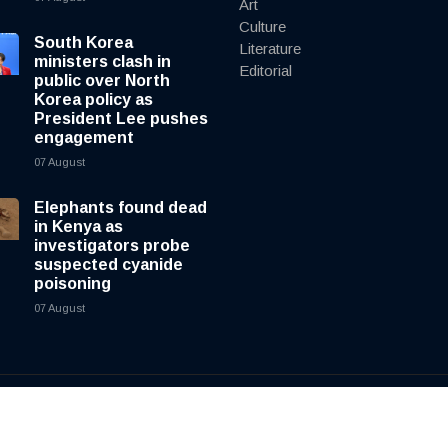
Art
Culture
South Korea
Literature
ministers clash in
Editorial
public over North
Korea policy as
President Lee pushes
engagement
07 August
Elephants found dead
in Kenya as
investigators probe
suspected cyanide
poisoning
07 August
y
cnewsliveenglish.com