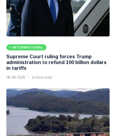
INTERNATIONAL
Supreme Court ruling forces Trump
administration to refund 100 billion dollars
in tariffs
06 08 2026
8 mins read