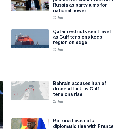
Russia as party aims for
national power
30 Jun
Qatar restricts sea travel
as Gulf tensions keep
region on edge
30 Jun
Bahrain accuses Iran of
drone attack as Gulf
tensions rise
27 Jun
Burkina Faso cuts
diplomatic ties with France