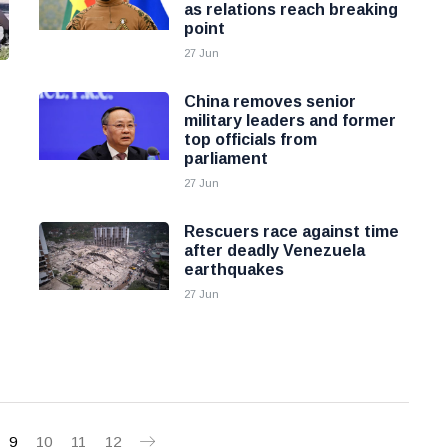
as relations reach breaking
point
27 Jun
China removes senior
military leaders and former
top officials from
parliament
27 Jun
Rescuers race against time
after deadly Venezuela
earthquakes
27 Jun
9
10
11
12