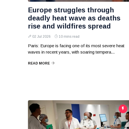
Europe struggles through
deadly heat wave as deaths
rise and wildfires spread
02 Jul 2026
10 mins read
Paris: Europe is facing one of its most severe heat
waves in recent years, with soaring tempera...
READ MORE