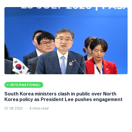
INTERNATIONAL
South Korea ministers clash in public over North
Korea policy as President Lee pushes engagement
07 08 2026
8 mins read