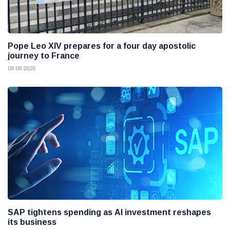
Pope Leo XIV prepares for a four day apostolic
journey to France
08 08 2026
SAP tightens spending as AI investment reshapes
its business