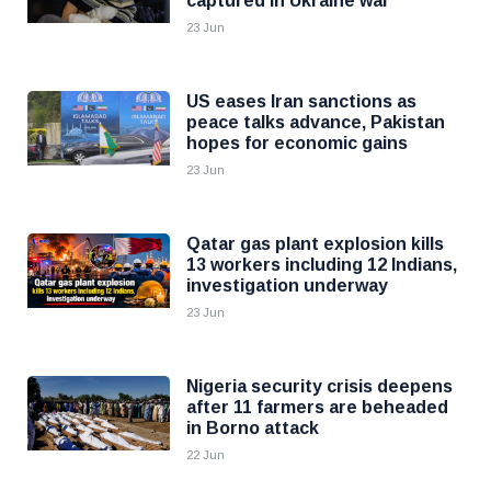
captured in Ukraine war
23 Jun
US eases Iran sanctions as
peace talks advance, Pakistan
hopes for economic gains
23 Jun
Qatar gas plant explosion kills
13 workers including 12 Indians,
investigation underway
23 Jun
Nigeria security crisis deepens
after 11 farmers are beheaded
in Borno attack
22 Jun