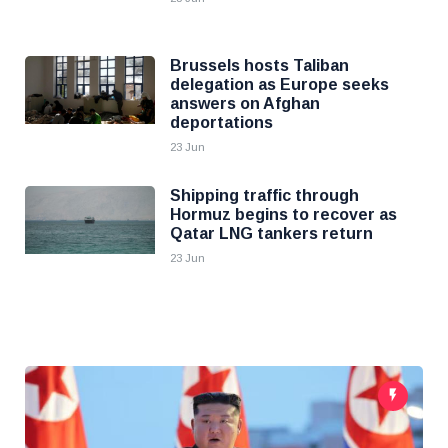
Brussels hosts Taliban
delegation as Europe seeks
answers on Afghan
deportations
23 Jun
Shipping traffic through
Hormuz begins to recover as
Qatar LNG tankers return
23 Jun