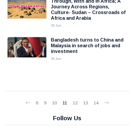
Through, With and in Africa; A
Journey Across Regions,
Culture- Sudan – Crossroads of
Africa and Arabia
20 Jun
Bangladesh turns to China and
Malaysia in search of jobs and
investment
20 Jun
8
9
10
11
12
13
14
Follow Us