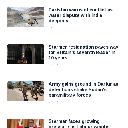
Pakistan warns of conflict as
water dispute with India
deepens
22 Jun
Starmer resignation paves way
for Britain's seventh leader in
10 years
22 Jun
Army gains ground in Darfur as
defections shake Sudan's
paramilitary forces
22 Jun
Starmer faces growing
pressure as Labour weighs