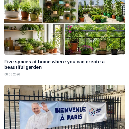
Five spaces at home where you can create a
beautiful garden
08 08 2026