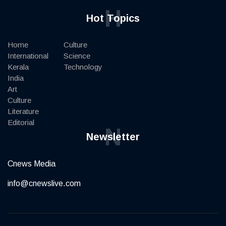
H
Hot Topics
Home
Culture
International
Science
Kerala
Technology
India
Art
Culture
Literature
Editorial
N
Newsletter
Cnews Media
info@cnewslive.com