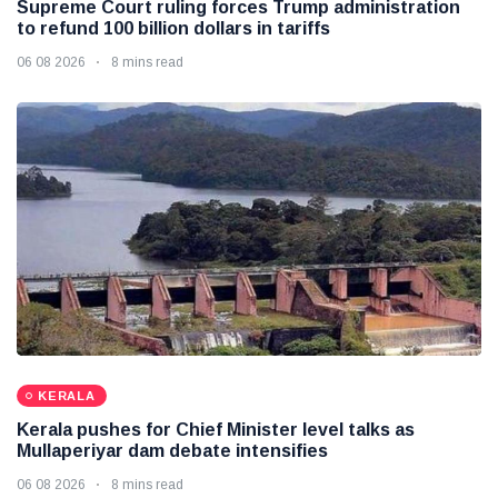
Supreme Court ruling forces Trump administration
to refund 100 billion dollars in tariffs
06 08 2026
8 mins read
KERALA
Kerala pushes for Chief Minister level talks as
Mullaperiyar dam debate intensifies
06 08 2026
8 mins read