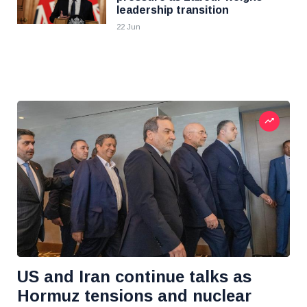
leadership transition
22 Jun
US and Iran continue talks as
Hormuz tensions and nuclear