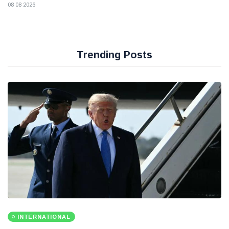
08 08 2026
Trending Posts
INTERNATIONAL