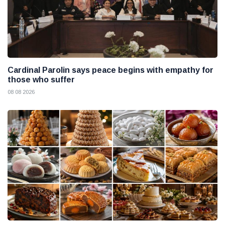
Cardinal Parolin says peace begins with empathy for
those who suffer
08 08 2026