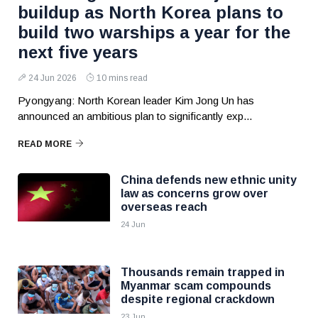
buildup as North Korea plans to
build two warships a year for the
next five years
24 Jun 2026
10 mins read
Pyongyang: North Korean leader Kim Jong Un has
announced an ambitious plan to significantly exp...
READ MORE
China defends new ethnic unity
law as concerns grow over
overseas reach
24 Jun
Thousands remain trapped in
Myanmar scam compounds
despite regional crackdown
23 Jun