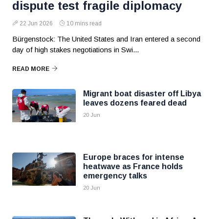
dispute test fragile diplomacy
22 Jun 2026
10 mins read
Bürgenstock: The United States and Iran entered a second
day of high stakes negotiations in Swi...
READ MORE
Migrant boat disaster off Libya
leaves dozens feared dead
20 Jun
Europe braces for intense
heatwave as France holds
emergency talks
20 Jun