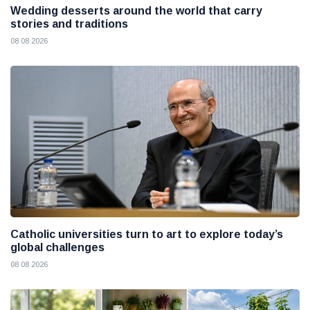
Wedding desserts around the world that carry
stories and traditions
08 08 2026
Catholic universities turn to art to explore today’s
global challenges
08 08 2026