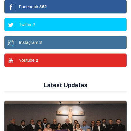
Facebook
362
Twitter
7
Instagram
3
Youtube
2
Latest Updates