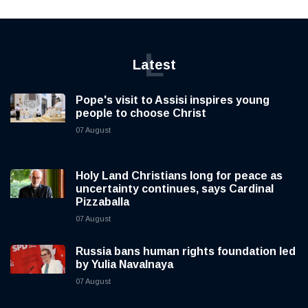
L
Latest
Pope's visit to Assisi inspires young
people to choose Christ
07 August
Holy Land Christians long for peace as
uncertainty continues, says Cardinal
Pizzaballa
07 August
Russia bans human rights foundation led
by Yulia Navalnaya
07 August