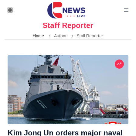
Staff Reporter
Home
Author
Staff Reporter
Kim Jong Un orders major naval