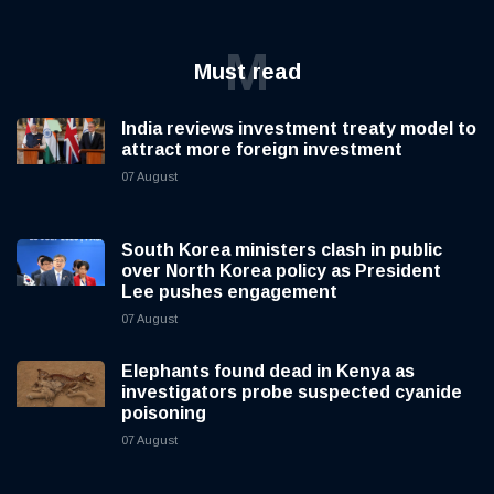
M
Must read
India reviews investment treaty model to
attract more foreign investment
07 August
South Korea ministers clash in public
over North Korea policy as President
Lee pushes engagement
07 August
Elephants found dead in Kenya as
investigators probe suspected cyanide
poisoning
07 August