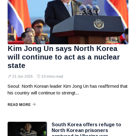
Kim Jong Un says North Korea
will continue to act as a nuclear
state
23 Jun 2026
10 mins read
Seoul: North Korean leader Kim Jong Un has reaffirmed that
his country will continue to strengt...
READ MORE
South Korea offers refuge to
North Korean prisoners