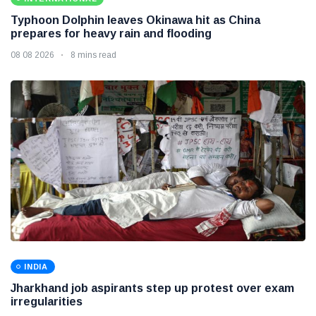
Typhoon Dolphin leaves Okinawa hit as China
prepares for heavy rain and flooding
08 08 2026
8 mins read
INDIA
Jharkhand job aspirants step up protest over exam
irregularities