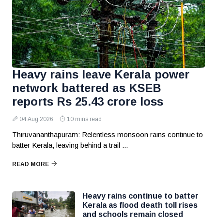
Heavy rains leave Kerala power
network battered as KSEB
reports Rs 25.43 crore loss
04 Aug 2026
10 mins read
Thiruvananthapuram: Relentless monsoon rains continue to
batter Kerala, leaving behind a trail ...
READ MORE
Heavy rains continue to batter
Kerala as flood death toll rises
and schools remain closed