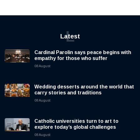
L
Latest
Cardinal Parolin says peace begins with
empathy for those who suffer
08 August
Wedding desserts around the world that
carry stories and traditions
08 August
Catholic universities turn to art to
explore today’s global challenges
08 August