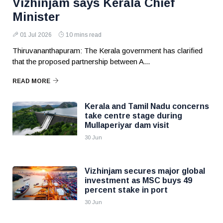
Vizhinjam says Kerala Chief
Minister
01 Jul 2026
10 mins read
Thiruvananthapuram: The Kerala government has clarified
that the proposed partnership between A...
READ MORE
Kerala and Tamil Nadu concerns
take centre stage during
Mullaperiyar dam visit
30 Jun
Vizhinjam secures major global
investment as MSC buys 49
percent stake in port
30 Jun