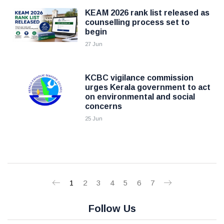
KEAM 2026 rank list released as
counselling process set to
begin
27 Jun
KCBC vigilance commission
urges Kerala government to act
on environmental and social
concerns
25 Jun
1
2
3
4
5
6
7
Follow Us