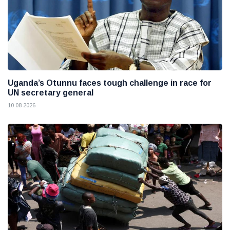
Uganda’s Otunnu faces tough challenge in race for
UN secretary general
10 08 2026