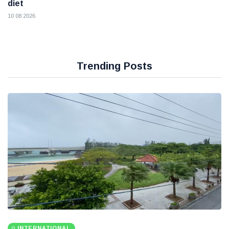
diet
10 08 2026
Trending Posts
INTERNATIONAL