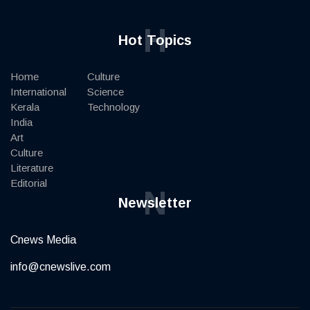
H
Hot Topics
Home
Culture
International
Science
Kerala
Technology
India
Art
Culture
Literature
Editorial
N
Newsletter
Cnews Media
info@cnewslive.com