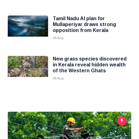
Tamil Nadu AI plan for
Mullaperiyar draws strong
opposition from Kerala
06 Aug
New grass species discovered
in Kerala reveal hidden wealth
of the Western Ghats
06 Aug