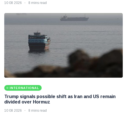
10 08 2026
8 mins read
INTERNATIONAL
Trump signals possible shift as Iran and US remain
divided over Hormuz
10 08 2026
8 mins read