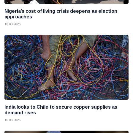
Nigeria’s cost of living crisis deepens as election
approaches
10 08 2026
India looks to Chile to secure copper supplies as
demand rises
10 08 2026