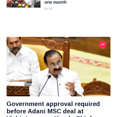
one month
03 Jul
Government approval required
before Adani MSC deal at