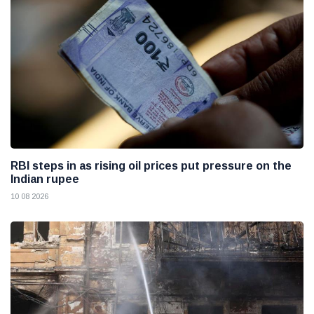
RBI steps in as rising oil prices put pressure on the
Indian rupee
10 08 2026