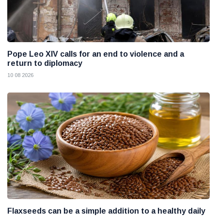
Pope Leo XIV calls for an end to violence and a
return to diplomacy
10 08 2026
Flaxseeds can be a simple addition to a healthy daily