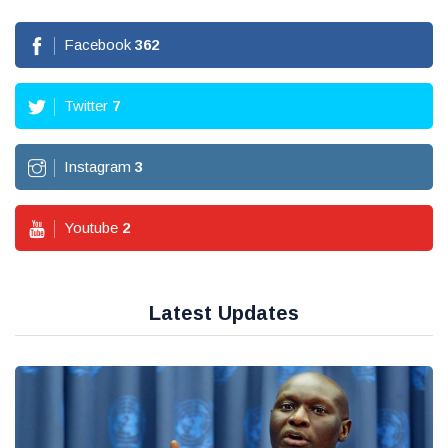
Facebook
362
Twitter
7
Instagram
3
Youtube
2
Latest Updates