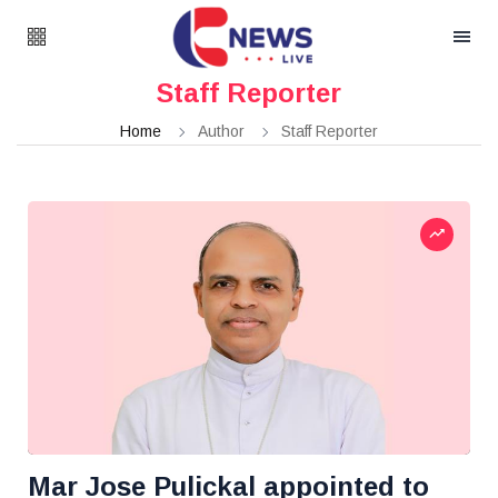
Staff Reporter
Home
Author
Staff Reporter
Mar Jose Pulickal appointed to