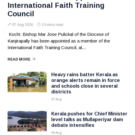
International Faith Training
Council
07 Aug 2026
10 mins read
Kochi: Bishop Mar Jose Pulickal of the Diocese of
Kanjirapally has been appointed as a member of the
International Faith Training Council, al...
READ MORE
Heavy rains batter Kerala as
orange alerts remain in force
and schools close in several
districts
07 Aug
Kerala pushes for Chief Minister
level talks as Mullaperiyar dam
debate intensifies
06 Aug