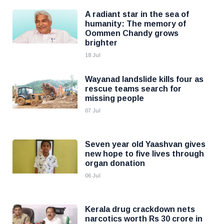
A radiant star in the sea of
humanity: The memory of
Oommen Chandy grows
brighter
18 Jul
Wayanad landslide kills four as
rescue teams search for
missing people
07 Jul
Seven year old Yaashvan gives
new hope to five lives through
organ donation
06 Jul
Kerala drug crackdown nets
narcotics worth Rs 30 crore in