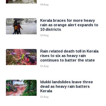
04 Aug
Kerala braces for more heavy
rain as orange alert expands to
10 districts
03 Aug
Rain related death toll in Kerala
rises to six as heavy rain
continues to batter the state
01 Aug
Idukki landslides leave three
dead as heavy rain batters
Kerala
01 Aug