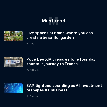
M
Must read
Five spaces at home where you can
create a beautiful garden
08 August
Pope Leo XIV prepares for a four day
apostolic journey to France
08 August
SAP tightens spending as AI investment
reshapes its business
08 August