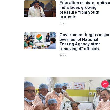
Education minister quits 
India faces growing
pressure from youth
protests
25 Jul
Government begins major
overhaul of National
Testing Agency after
removing 47 officials
25 Jul