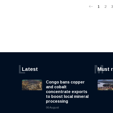
1
2
L
M
Latest
Must 
Congo bans copper
and cobalt
concentrate exports
to boost local mineral
processing
06 August