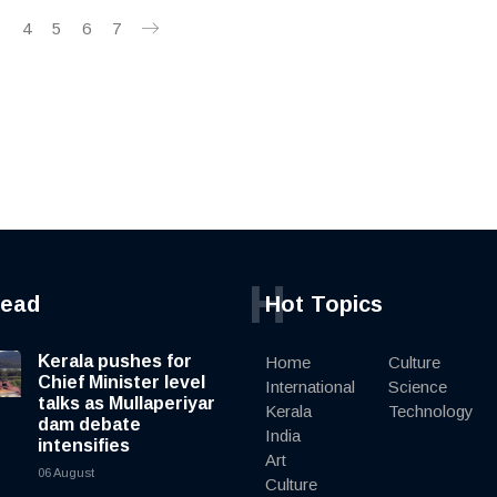
3
4
5
6
7
H
read
Hot Topics
Kerala pushes for
Home
Culture
Chief Minister level
International
Science
talks as Mullaperiyar
Kerala
Technology
dam debate
India
intensifies
Art
06 August
Culture