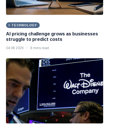
TECHNOLOGY
AI pricing challenge grows as businesses
struggle to predict costs
04 08 2026
8 mins read