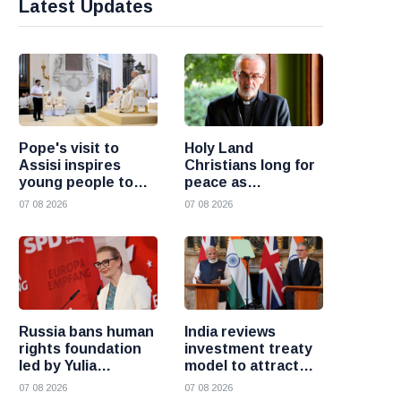
Latest Updates
Pope's visit to
Holy Land
Assisi inspires
Christians long for
young people to
peace as
choose Christ
uncertainty
07 08 2026
07 08 2026
continues, says
Cardinal Pizzaballa
Russia bans human
India reviews
rights foundation
investment treaty
led by Yulia
model to attract
Navalnaya
more foreign
07 08 2026
07 08 2026
investment