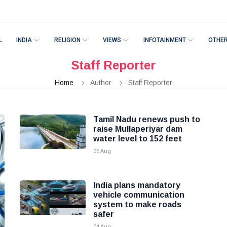
L
INDIA
RELIGION
VIEWS
INFOTAINMENT
OTHE
Staff Reporter
Home
Author
Staff Reporter
Tamil Nadu renews push to
raise Mullaperiyar dam
water level to 152 feet
05 Aug
India plans mandatory
vehicle communication
system to make roads
safer
04 Aug