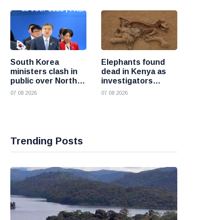
South Korea
Elephants found
ministers clash in
dead in Kenya as
public over North
investigators
Korea policy as
probe suspected
07 08 2026
07 08 2026
President Lee
cyanide poisoning
pushes
engagement
Trending Posts