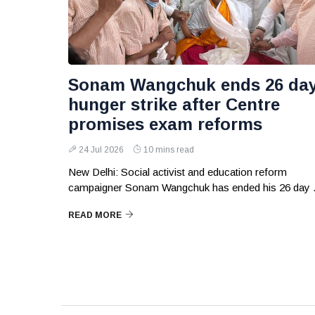
Sonam Wangchuk ends 26 da
hunger strike after Centre
promises exam reforms
24 Jul 2026
10 mins read
New Delhi: Social activist and education reform
campaigner Sonam Wangchuk has ended his 26 day .
READ MORE