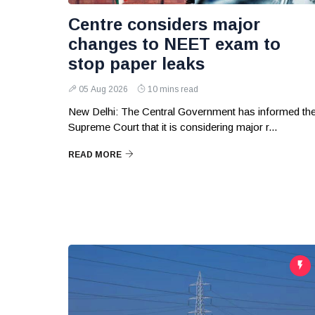
Centre considers major
changes to NEET exam to
stop paper leaks
05 Aug 2026
10 mins read
New Delhi: The Central Government has informed th
Supreme Court that it is considering major r...
READ MORE