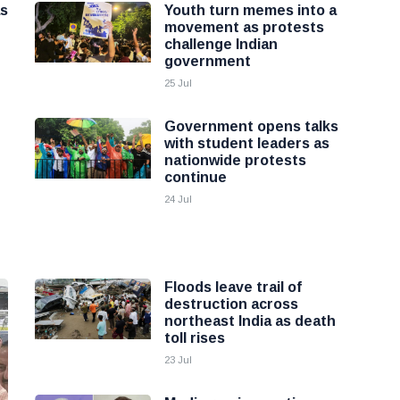
as
Youth turn memes into a
movement as protests
challenge Indian
government
25 Jul
Government opens talks
with student leaders as
nationwide protests
continue
24 Jul
Floods leave trail of
destruction across
northeast India as death
toll rises
23 Jul