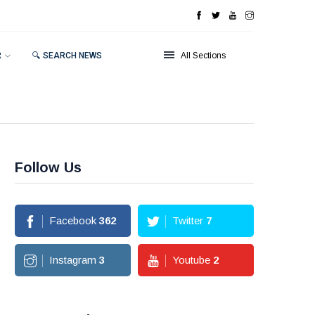
R
🔍 SEARCH NEWS
All Sections
Follow Us
Facebook
362
Twitter
7
Instagram
3
Youtube
2