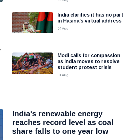
India clarifies it has no part
in Hasina's virtual address
04 Aug
e
Modi calls for compassion
as India moves to resolve
student protest crisis
01 Aug
India's renewable energy
reaches record level as coal
share falls to one year low