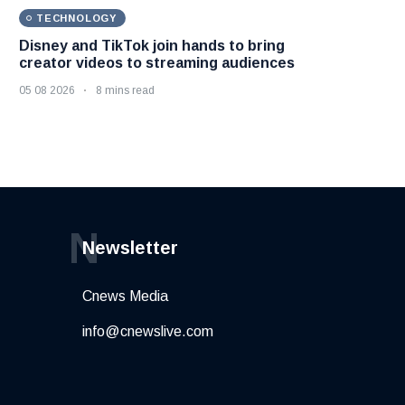
TECHNOLOGY
Disney and TikTok join hands to bring
creator videos to streaming audiences
05 08 2026
8 mins read
N
Newsletter
Cnews Media
info@cnewslive.com