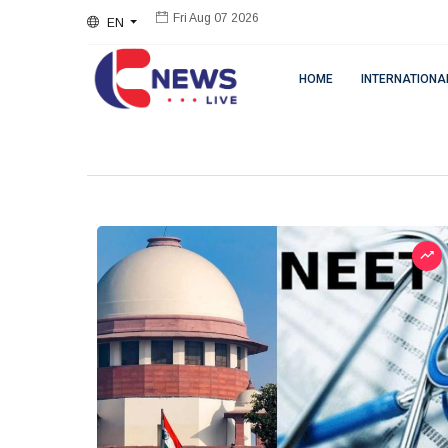
EN
Fri Aug 07 2026
HOME
INTERNATIONA