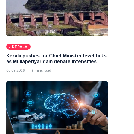
KERALA
Kerala pushes for Chief Minister level talks
as Mullaperiyar dam debate intensifies
06 08 2026
8 mins read