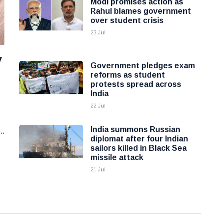
Modi promises action as
Rahul blames government
over student crisis
23 Jul
y
Government pledges exam
reforms as student
protests spread across
India
22 Jul
India summons Russian
..
diplomat after four Indian
sailors killed in Black Sea
missile attack
21 Jul