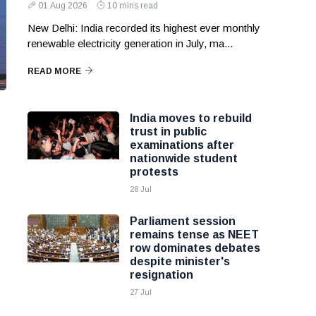
01 Aug 2026
10 mins read
New Delhi: India recorded its highest ever monthly
renewable electricity generation in July, ma...
READ MORE
India moves to rebuild
trust in public
examinations after
nationwide student
protests
28 Jul
Parliament session
remains tense as NEET
row dominates debates
despite minister's
resignation
27 Jul