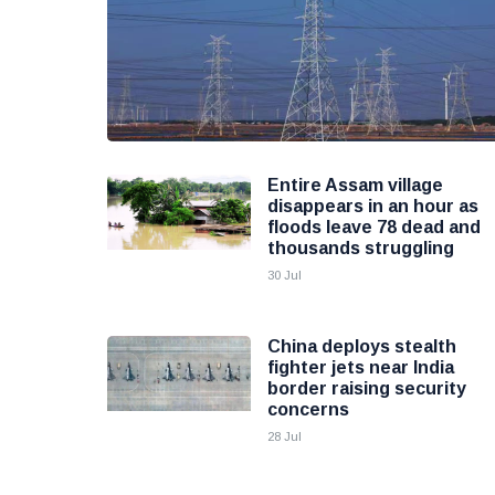
Entire Assam village
disappears in an hour as
floods leave 78 dead and
thousands struggling
30 Jul
China deploys stealth
fighter jets near India
border raising security
concerns
28 Jul