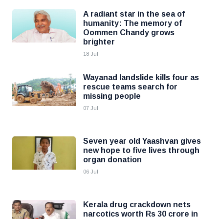
A radiant star in the sea of
humanity: The memory of
Oommen Chandy grows
brighter
18 Jul
Wayanad landslide kills four as
rescue teams search for
missing people
07 Jul
Seven year old Yaashvan gives
new hope to five lives through
organ donation
06 Jul
Kerala drug crackdown nets
narcotics worth Rs 30 crore in