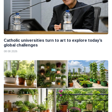
Catholic universities turn to art to explore today’s
global challenges
08 08 2026