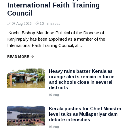
International Faith Training
Council
07 Aug 2026
10 mins read
Kochi: Bishop Mar Jose Pulickal of the Diocese of
Kanjirapally has been appointed as a member of the
International Faith Training Council, al...
READ MORE
Heavy rains batter Kerala as
orange alerts remain in force
and schools close in several
districts
07 Aug
Kerala pushes for Chief Minister
level talks as Mullaperiyar dam
debate intensifies
06 Aug