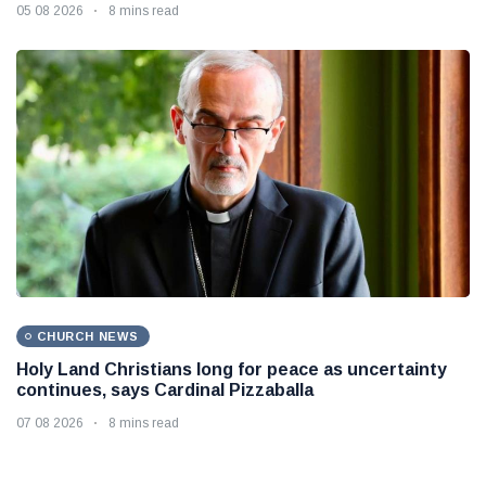
05 08 2026
8 mins read
CHURCH NEWS
Holy Land Christians long for peace as uncertainty
continues, says Cardinal Pizzaballa
07 08 2026
8 mins read