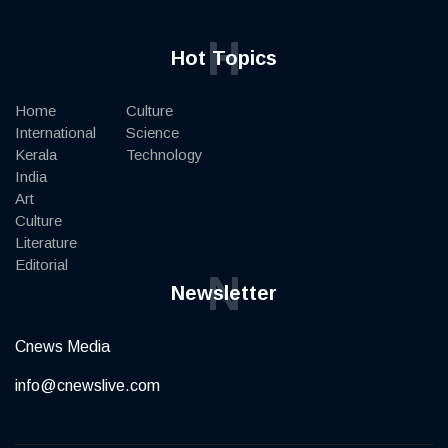
H
Hot Topics
Home
Culture
International
Science
Kerala
Technology
India
Art
Culture
Literature
Editorial
N
Newsletter
Cnews Media
info@cnewslive.com