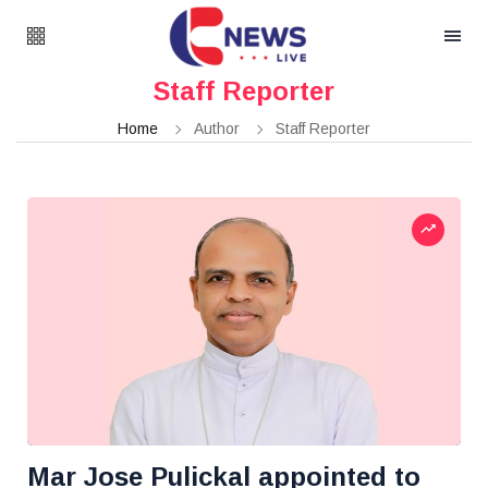
Staff Reporter
Home
Author
Staff Reporter
Mar Jose Pulickal appointed to