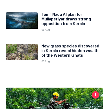
Tamil Nadu AI plan for
Mullaperiyar draws strong
opposition from Kerala
06 Aug
New grass species discovered
in Kerala reveal hidden wealth
of the Western Ghats
06 Aug