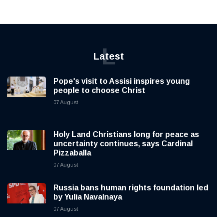
L
Latest
Pope's visit to Assisi inspires young
people to choose Christ
07 August
Holy Land Christians long for peace as
uncertainty continues, says Cardinal
Pizzaballa
07 August
Russia bans human rights foundation led
by Yulia Navalnaya
07 August