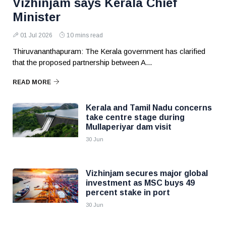
Vizhinjam says Kerala Chief
Minister
01 Jul 2026
10 mins read
Thiruvananthapuram: The Kerala government has clarified
that the proposed partnership between A...
READ MORE
Kerala and Tamil Nadu concerns
take centre stage during
Mullaperiyar dam visit
30 Jun
Vizhinjam secures major global
investment as MSC buys 49
percent stake in port
30 Jun