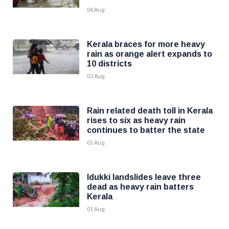
04 Aug
Kerala braces for more heavy
rain as orange alert expands to
10 districts
03 Aug
Rain related death toll in Kerala
rises to six as heavy rain
continues to batter the state
01 Aug
Idukki landslides leave three
dead as heavy rain batters
Kerala
01 Aug