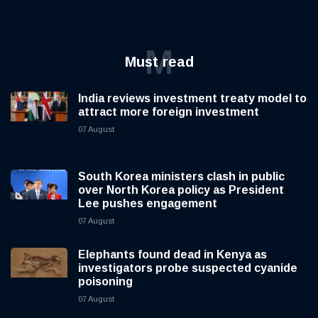
M
Must read
India reviews investment treaty model to
attract more foreign investment
07 August
South Korea ministers clash in public
over North Korea policy as President
Lee pushes engagement
07 August
Elephants found dead in Kenya as
investigators probe suspected cyanide
poisoning
07 August