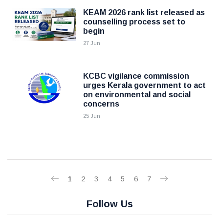
KEAM 2026 rank list released as
counselling process set to
begin
27 Jun
KCBC vigilance commission
urges Kerala government to act
on environmental and social
concerns
25 Jun
1
2
3
4
5
6
7
Follow Us