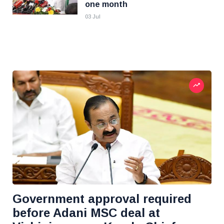
one month
03 Jul
Government approval required
before Adani MSC deal at