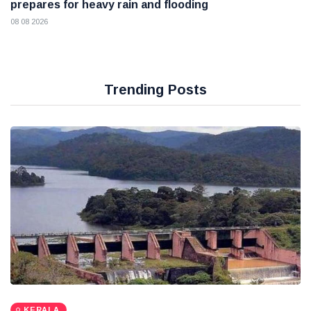
prepares for heavy rain and flooding
08 08 2026
Trending Posts
KERALA