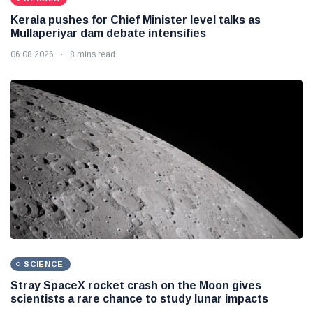
Kerala pushes for Chief Minister level talks as
Mullaperiyar dam debate intensifies
06 08 2026
8 mins read
SCIENCE
Stray SpaceX rocket crash on the Moon gives
scientists a rare chance to study lunar impacts