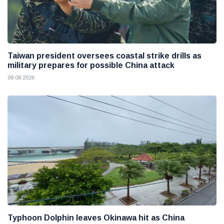
Taiwan president oversees coastal strike drills as
military prepares for possible China attack
08 08 2026
Typhoon Dolphin leaves Okinawa hit as China