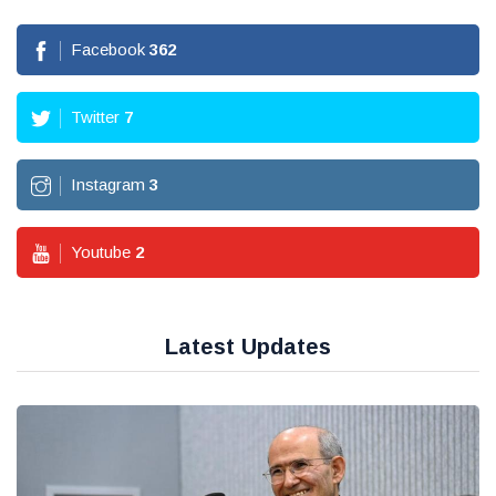
Facebook
362
Twitter
7
Instagram
3
Youtube
2
Latest Updates