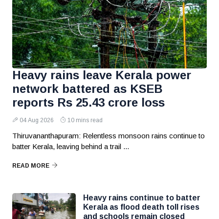
Heavy rains leave Kerala power
network battered as KSEB
reports Rs 25.43 crore loss
04 Aug 2026
10 mins read
Thiruvananthapuram: Relentless monsoon rains continue to
batter Kerala, leaving behind a trail ...
READ MORE
Heavy rains continue to batter
Kerala as flood death toll rises
and schools remain closed