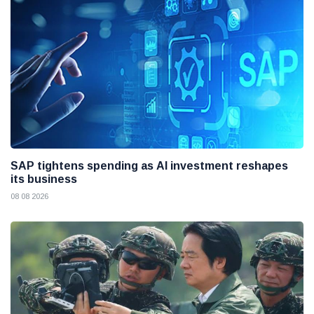
SAP tightens spending as AI investment reshapes
its business
08 08 2026