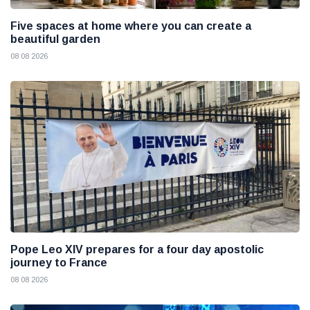
Five spaces at home where you can create a
beautiful garden
08 08 2026
Pope Leo XIV prepares for a four day apostolic
journey to France
08 08 2026