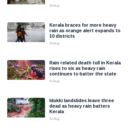
04 Aug
Kerala braces for more heavy
rain as orange alert expands to
10 districts
03 Aug
Rain related death toll in Kerala
rises to six as heavy rain
continues to batter the state
01 Aug
Idukki landslides leave three
dead as heavy rain batters
Kerala
01 Aug