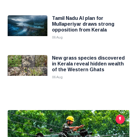
Tamil Nadu AI plan for
Mullaperiyar draws strong
opposition from Kerala
06 Aug
New grass species discovered
in Kerala reveal hidden wealth
of the Western Ghats
06 Aug