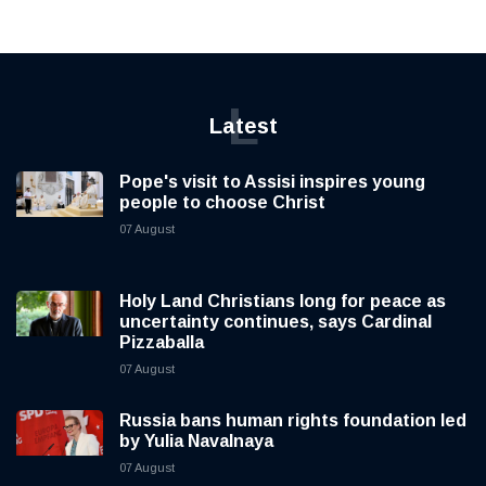
L
Latest
Pope's visit to Assisi inspires young
people to choose Christ
07 August
Holy Land Christians long for peace as
uncertainty continues, says Cardinal
Pizzaballa
07 August
Russia bans human rights foundation led
by Yulia Navalnaya
07 August