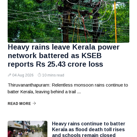
Heavy rains leave Kerala power
network battered as KSEB
reports Rs 25.43 crore loss
04 Aug 2026
10 mins read
Thiruvananthapuram: Relentless monsoon rains continue to
batter Kerala, leaving behind a trail ...
READ MORE
Heavy rains continue to batter
Kerala as flood death toll rises
and schools remain closed