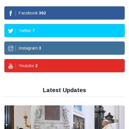
Facebook
362
Twitter
7
Instagram
3
Youtube
2
Latest Updates