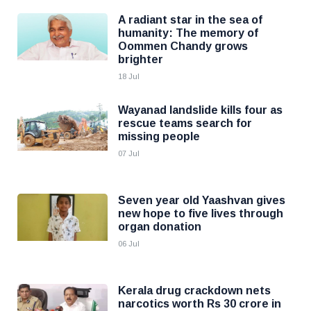
A radiant star in the sea of
humanity: The memory of
Oommen Chandy grows
brighter
18 Jul
Wayanad landslide kills four as
rescue teams search for
missing people
07 Jul
Seven year old Yaashvan gives
new hope to five lives through
organ donation
06 Jul
Kerala drug crackdown nets
narcotics worth Rs 30 crore in