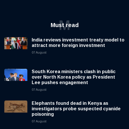
M
Must read
India reviews investment treaty model to
attract more foreign investment
07 August
South Korea ministers clash in public
over North Korea policy as President
Lee pushes engagement
07 August
Elephants found dead in Kenya as
investigators probe suspected cyanide
poisoning
07 August