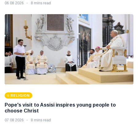
06 08 2026
8 mins read
RELIGION
Pope's visit to Assisi inspires young people to
choose Christ
07 08 2026
8 mins read