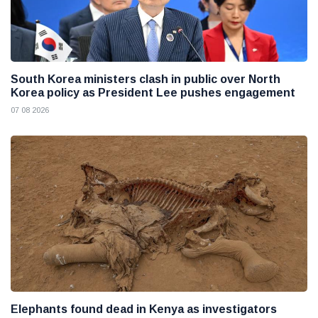
South Korea ministers clash in public over North
Korea policy as President Lee pushes engagement
07 08 2026
Elephants found dead in Kenya as investigators