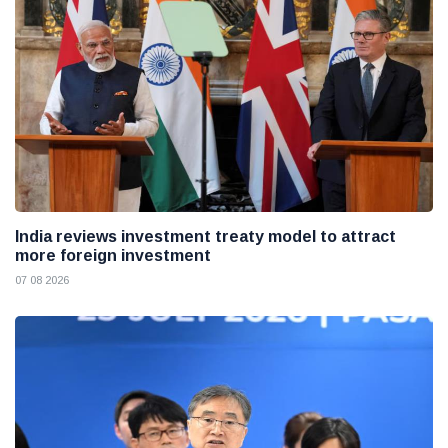
India reviews investment treaty model to attract
more foreign investment
07 08 2026