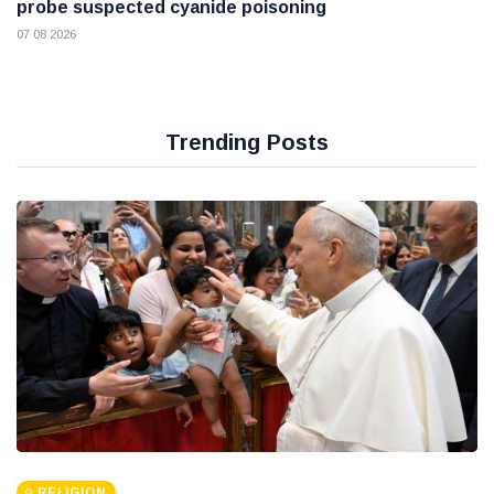
probe suspected cyanide poisoning
07 08 2026
Trending Posts
RELIGION