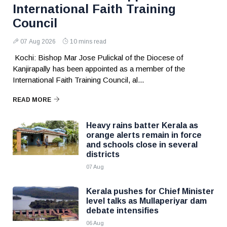
International Faith Training
Council
07 Aug 2026
10 mins read
Kochi: Bishop Mar Jose Pulickal of the Diocese of
Kanjirapally has been appointed as a member of the
International Faith Training Council, al...
READ MORE
Heavy rains batter Kerala as
orange alerts remain in force
and schools close in several
districts
07 Aug
Kerala pushes for Chief Minister
level talks as Mullaperiyar dam
debate intensifies
06 Aug