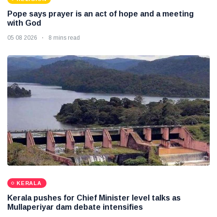
Pope says prayer is an act of hope and a meeting
with God
05 08 2026
8 mins read
KERALA
Kerala pushes for Chief Minister level talks as
Mullaperiyar dam debate intensifies