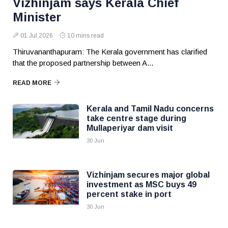
Vizhinjam says Kerala Chief
Minister
01 Jul 2026
10 mins read
Thiruvananthapuram: The Kerala government has clarified
that the proposed partnership between A...
READ MORE
Kerala and Tamil Nadu concerns
take centre stage during
Mullaperiyar dam visit
30 Jun
Vizhinjam secures major global
investment as MSC buys 49
percent stake in port
30 Jun