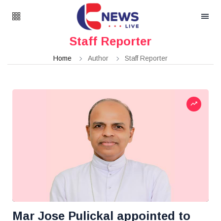
Staff Reporter
Home
Author
Staff Reporter
Mar Jose Pulickal appointed to