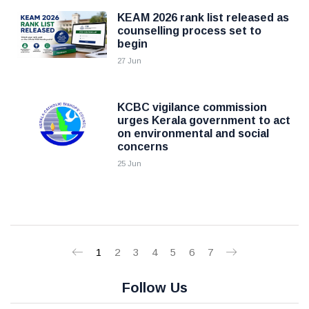
KEAM 2026 rank list released as
counselling process set to
begin
27 Jun
KCBC vigilance commission
urges Kerala government to act
on environmental and social
concerns
25 Jun
1
2
3
4
5
6
7
Follow Us