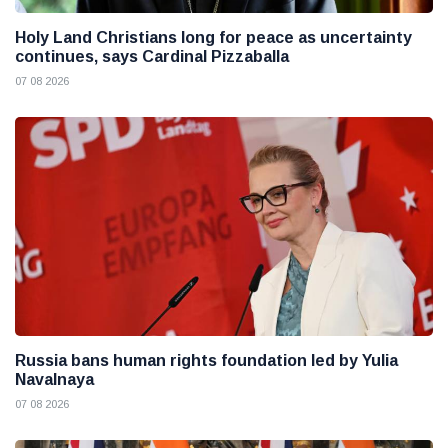
Holy Land Christians long for peace as uncertainty
continues, says Cardinal Pizzaballa
07 08 2026
Russia bans human rights foundation led by Yulia
Navalnaya
07 08 2026