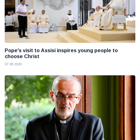
Pope's visit to Assisi inspires young people to
choose Christ
07 08 2026