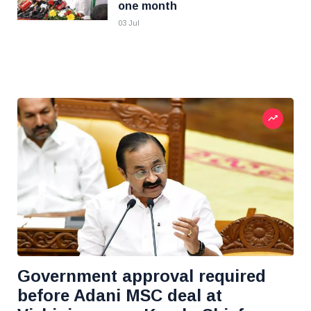
one month
03 Jul
Government approval required
before Adani MSC deal at