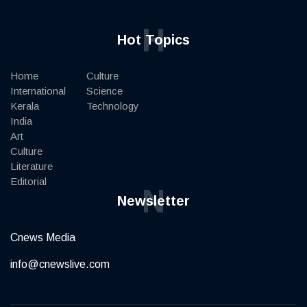
H
Hot Topics
Home
Culture
International
Science
Kerala
Technology
India
Art
Culture
Literature
Editorial
N
Newsletter
Cnews Media
info@cnewslive.com