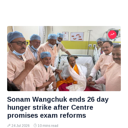
Sonam Wangchuk ends 26 day
hunger strike after Centre
promises exam reforms
24 Jul 2026
10 mins read