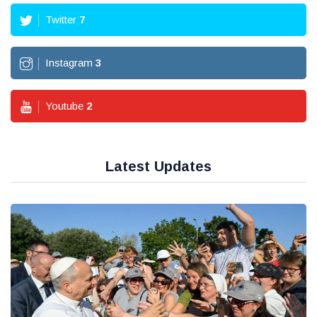
Twitter
7
Instagram
3
Youtube
2
Latest Updates