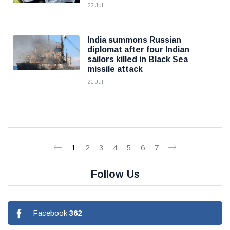
22 Jul
India summons Russian
diplomat after four Indian
sailors killed in Black Sea
missile attack
21 Jul
1
2
3
4
5
6
7
Follow Us
Facebook
362