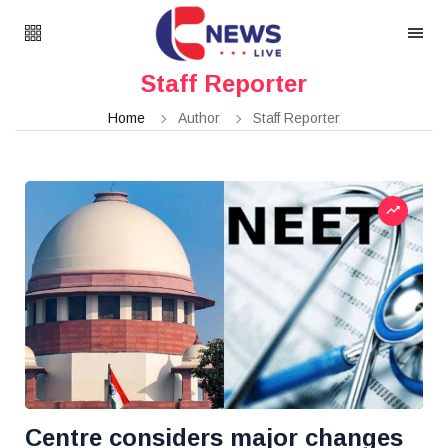
Staff Reporter
Home
Author
Staff Reporter
Centre considers major changes