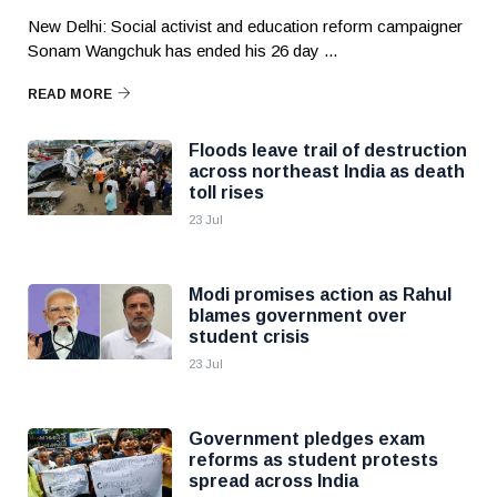
New Delhi: Social activist and education reform campaigner
Sonam Wangchuk has ended his 26 day ...
READ MORE
Floods leave trail of destruction
across northeast India as death
toll rises
23 Jul
Modi promises action as Rahul
blames government over
student crisis
23 Jul
Government pledges exam
reforms as student protests
spread across India