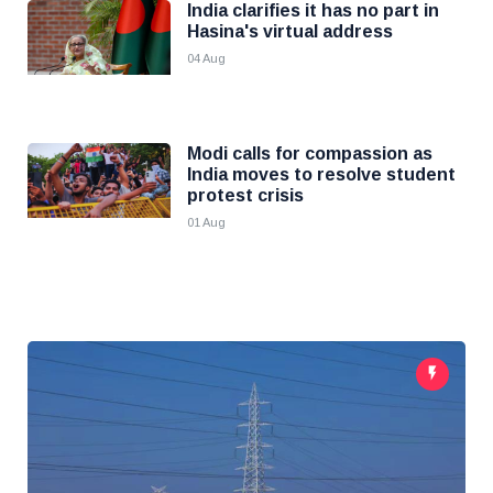
India clarifies it has no part in
Hasina's virtual address
04 Aug
Modi calls for compassion as
India moves to resolve student
protest crisis
01 Aug