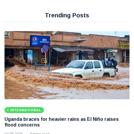
Trending Posts
INTERNATIONAL
Uganda braces for heavier rains as El Niño raises
flood concerns
04 08 2026
8 mins read