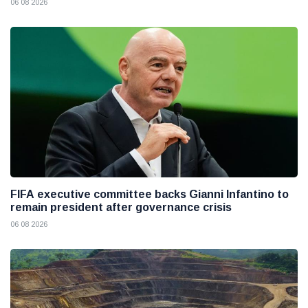
06 08 2026
FIFA executive committee backs Gianni Infantino to
remain president after governance crisis
06 08 2026