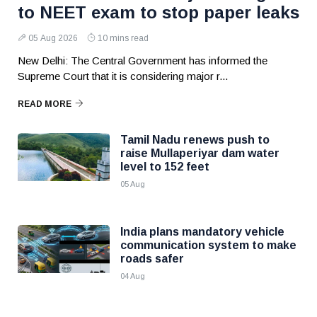
to NEET exam to stop paper leaks
05 Aug 2026
10 mins read
New Delhi: The Central Government has informed the
Supreme Court that it is considering major r...
READ MORE
Tamil Nadu renews push to
raise Mullaperiyar dam water
level to 152 feet
05 Aug
India plans mandatory vehicle
communication system to make
roads safer
04 Aug