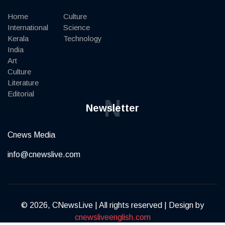
Home
Culture
International
Science
Kerala
Technology
India
Art
Culture
Literature
Editorial
N
Newsletter
Cnews Media
info@cnewslive.com
© 2026, CNewsLive | All rights reserved | Design by
cnewsliveenglish.com