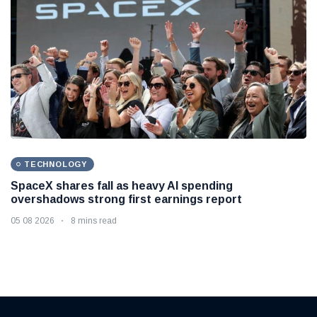
TECHNOLOGY
SpaceX shares fall as heavy AI spending
overshadows strong first earnings report
05 08 2026
8 mins read