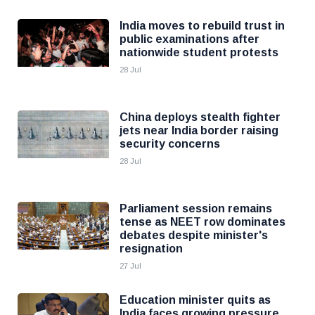
India moves to rebuild trust in
public examinations after
nationwide student protests
28 Jul
China deploys stealth fighter
jets near India border raising
security concerns
28 Jul
Parliament session remains
tense as NEET row dominates
debates despite minister's
resignation
27 Jul
Education minister quits as
India faces growing pressure