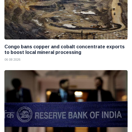
Congo bans copper and cobalt concentrate exports
to boost local mineral processing
06 08 2026