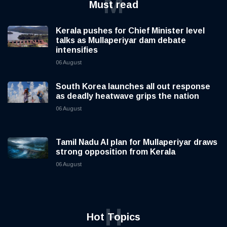
M
Must read
Kerala pushes for Chief Minister level
talks as Mullaperiyar dam debate
intensifies
06 August
South Korea launches all out response
as deadly heatwave grips the nation
06 August
Tamil Nadu AI plan for Mullaperiyar draws
strong opposition from Kerala
06 August
H
Hot Topics