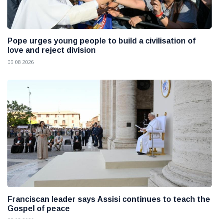
Pope urges young people to build a civilisation of
love and reject division
06 08 2026
Franciscan leader says Assisi continues to teach the
Gospel of peace