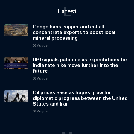
L
Latest
Congo bans copper and cobalt
concentrate exports to boost local
mineral processing
06 August
RBI signals patience as expectations for
India rate hike move further into the
future
06 August
Oil prices ease as hopes grow for
diplomatic progress between the United
States and Iran
06 August