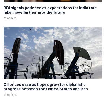
RBI signals patience as expectations for India rate
hike move further into the future
06 08 2026
Oil prices ease as hopes grow for diplomatic
progress between the United States and Iran
06 08 2026