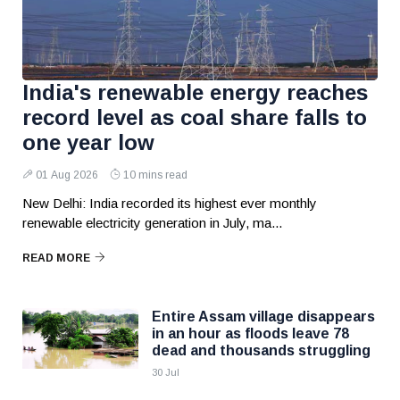
India's renewable energy reaches
record level as coal share falls to
one year low
01 Aug 2026
10 mins read
New Delhi: India recorded its highest ever monthly
renewable electricity generation in July, ma...
READ MORE
Entire Assam village disappears
in an hour as floods leave 78
dead and thousands struggling
30 Jul