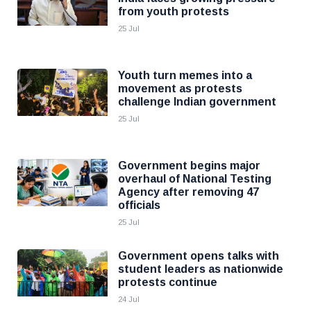
from youth protests
25 Jul
Youth turn memes into a
movement as protests
challenge Indian government
25 Jul
Government begins major
overhaul of National Testing
Agency after removing 47
officials
25 Jul
Government opens talks with
student leaders as nationwide
protests continue
24 Jul