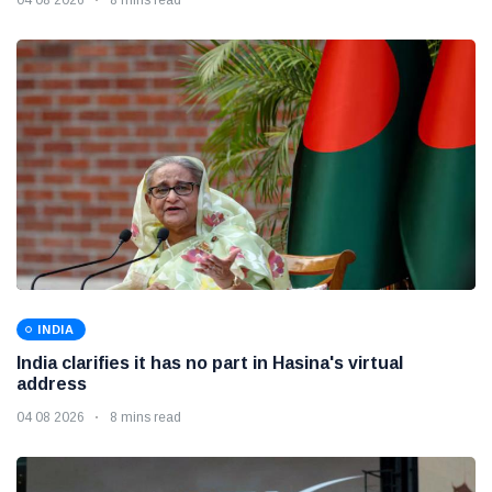
INDIA
India clarifies it has no part in Hasina's virtual
address
04 08 2026
8 mins read