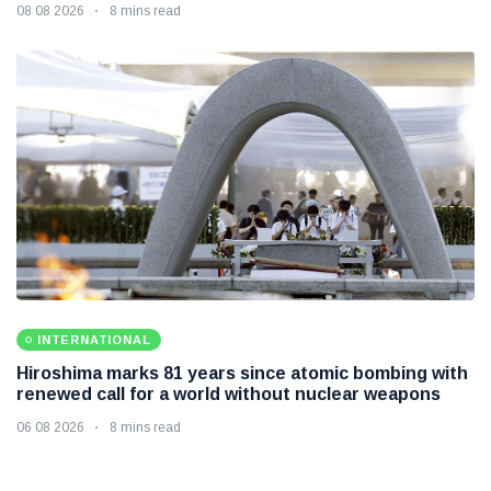
08 08 2026
8 mins read
INTERNATIONAL
Hiroshima marks 81 years since atomic bombing with
renewed call for a world without nuclear weapons
06 08 2026
8 mins read