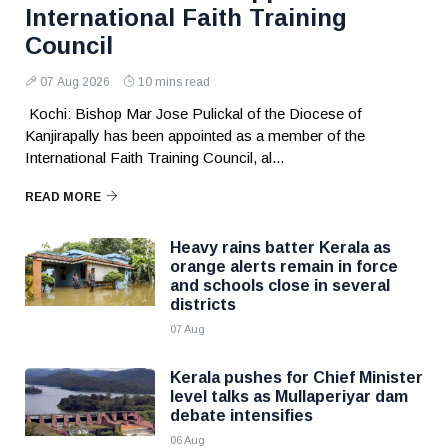
International Faith Training
Council
07 Aug 2026
10 mins read
Kochi: Bishop Mar Jose Pulickal of the Diocese of
Kanjirapally has been appointed as a member of the
International Faith Training Council, al...
READ MORE
Heavy rains batter Kerala as
orange alerts remain in force
and schools close in several
districts
07 Aug
Kerala pushes for Chief Minister
level talks as Mullaperiyar dam
debate intensifies
06 Aug