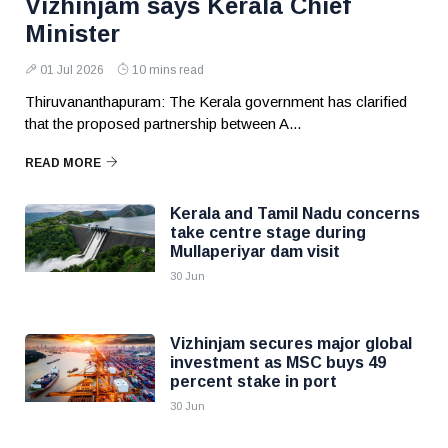
Vizhinjam says Kerala Chief
Minister
01 Jul 2026
10 mins read
Thiruvananthapuram: The Kerala government has clarified
that the proposed partnership between A...
READ MORE
Kerala and Tamil Nadu concerns
take centre stage during
Mullaperiyar dam visit
30 Jun
Vizhinjam secures major global
investment as MSC buys 49
percent stake in port
30 Jun