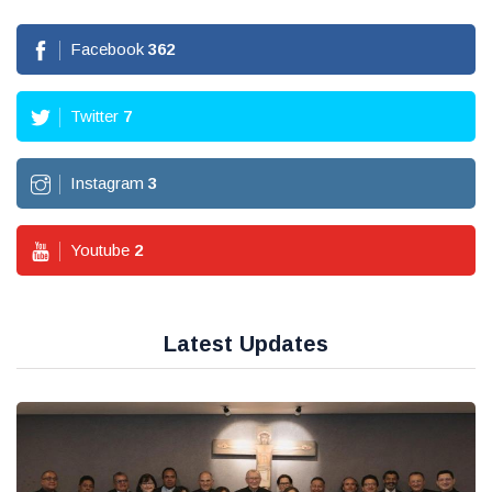
Facebook
362
Twitter
7
Instagram
3
Youtube
2
Latest Updates