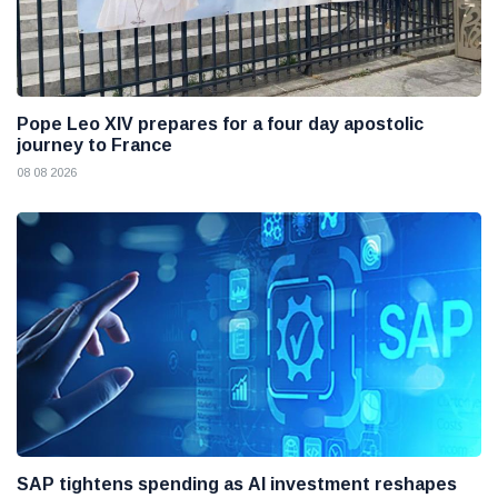
Pope Leo XIV prepares for a four day apostolic
journey to France
08 08 2026
SAP tightens spending as AI investment reshapes