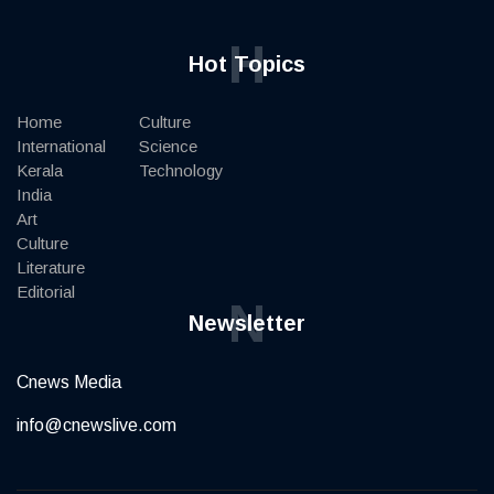
H
Hot Topics
Home
Culture
International
Science
Kerala
Technology
India
Art
Culture
Literature
Editorial
N
Newsletter
Cnews Media
info@cnewslive.com