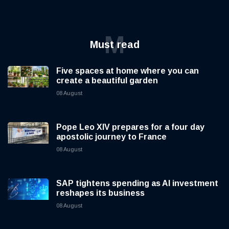
M
Must read
Five spaces at home where you can
create a beautiful garden
08 August
Pope Leo XIV prepares for a four day
apostolic journey to France
08 August
SAP tightens spending as AI investment
reshapes its business
08 August