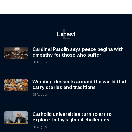
L
Latest
Cardinal Parolin says peace begins with
empathy for those who suffer
08 August
Wedding desserts around the world that
carry stories and traditions
08 August
Catholic universities turn to art to
explore today’s global challenges
08 August