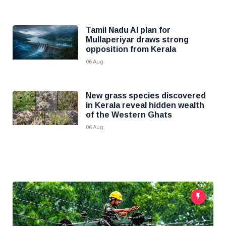
Tamil Nadu AI plan for
Mullaperiyar draws strong
opposition from Kerala
06 Aug
New grass species discovered
in Kerala reveal hidden wealth
of the Western Ghats
06 Aug