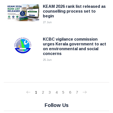
KEAM 2026 rank list released as
counselling process set to
begin
27 Jun
KCBC vigilance commission
urges Kerala government to act
on environmental and social
concerns
25 Jun
1
2
3
4
5
6
7
Follow Us