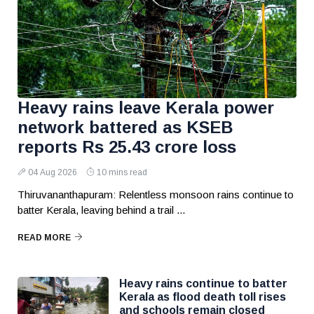
Heavy rains leave Kerala power
network battered as KSEB
reports Rs 25.43 crore loss
04 Aug 2026
10 mins read
Thiruvananthapuram: Relentless monsoon rains continue to
batter Kerala, leaving behind a trail ...
READ MORE
Heavy rains continue to batter
Kerala as flood death toll rises
and schools remain closed