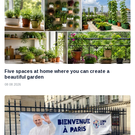
Five spaces at home where you can create a
beautiful garden
08 08 2026