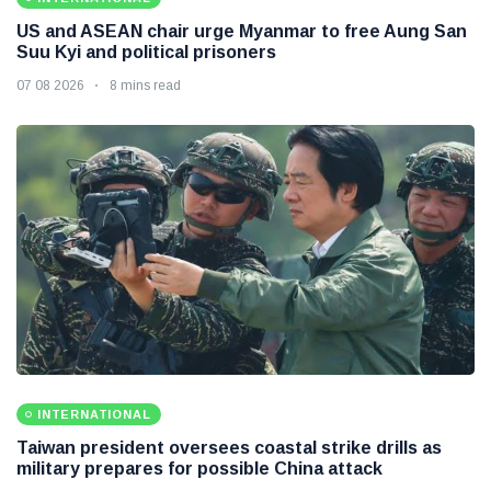
US and ASEAN chair urge Myanmar to free Aung San
Suu Kyi and political prisoners
07 08 2026
8 mins read
INTERNATIONAL
Taiwan president oversees coastal strike drills as
military prepares for possible China attack