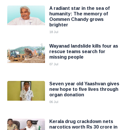
A radiant star in the sea of
humanity: The memory of
Oommen Chandy grows
brighter
18 Jul
Wayanad landslide kills four as
rescue teams search for
missing people
07 Jul
Seven year old Yaashvan gives
new hope to five lives through
organ donation
06 Jul
Kerala drug crackdown nets
narcotics worth Rs 30 crore in