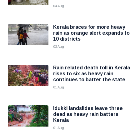
04 Aug
Kerala braces for more heavy
rain as orange alert expands to
10 districts
03 Aug
Rain related death toll in Kerala
rises to six as heavy rain
continues to batter the state
01 Aug
Idukki landslides leave three
dead as heavy rain batters
Kerala
01 Aug