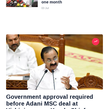
one month
03 Jul
Government approval required
before Adani MSC deal at