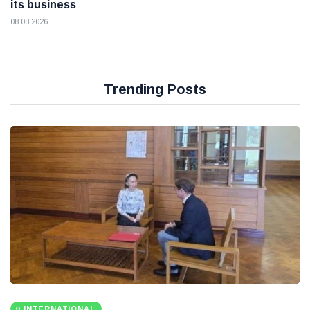
its business
08 08 2026
Trending Posts
INTERNATIONAL