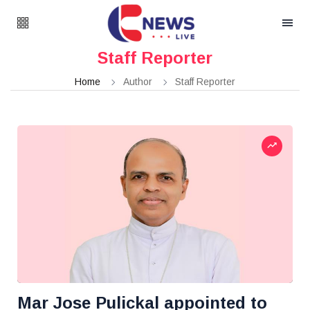
Staff Reporter
Home
Author
Staff Reporter
Mar Jose Pulickal appointed to