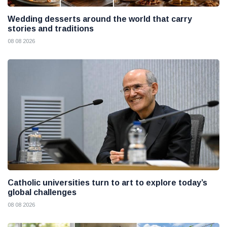
Wedding desserts around the world that carry
stories and traditions
08 08 2026
Catholic universities turn to art to explore today’s
global challenges
08 08 2026