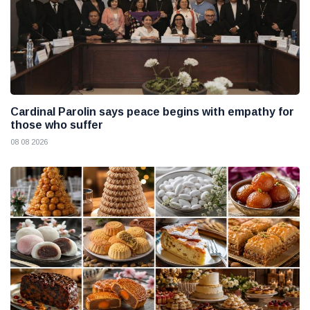
Cardinal Parolin says peace begins with empathy for
those who suffer
08 08 2026