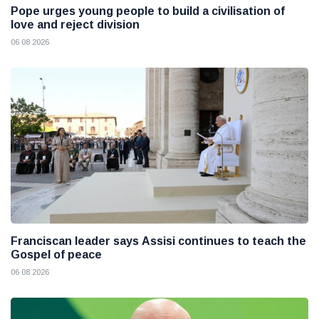
Pope urges young people to build a civilisation of
love and reject division
06 08 2026
Franciscan leader says Assisi continues to teach the
Gospel of peace
06 08 2026