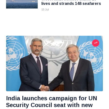
lives and strands 148 seafarers
15 Jul
India launches campaign for UN
Security Council seat with new