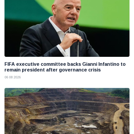
FIFA executive committee backs Gianni Infantino to
remain president after governance crisis
06 08 2026