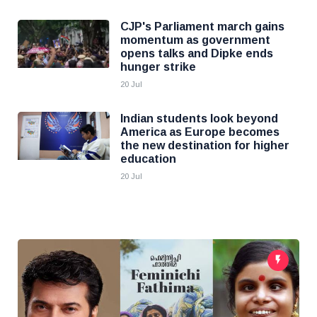
CJP's Parliament march gains
momentum as government
opens talks and Dipke ends
hunger strike
20 Jul
Indian students look beyond
America as Europe becomes
the new destination for higher
education
20 Jul