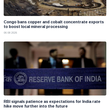
Congo bans copper and cobalt concentrate exports
to boost local mineral processing
06 08 2026
RBI signals patience as expectations for India rate
hike move further into the future