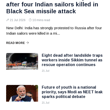
after four Indian sailors killed in
Black Sea missile attack
21 Jul 2026
10 mins read
New Delhi: India has strongly protested to Russia after four
Indian sailors were killed in a mi...
READ MORE
Eight dead after landslide traps
workers inside Sikkim tunnel as
rescue operation continues
21 Jul
Future of youth is a national
priority, says Modi as NEET leak
sparks political debate
21 Jul