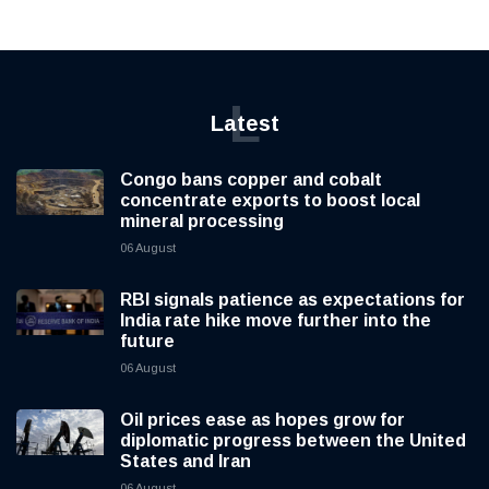
L
Latest
Congo bans copper and cobalt
concentrate exports to boost local
mineral processing
06 August
RBI signals patience as expectations for
India rate hike move further into the
future
06 August
Oil prices ease as hopes grow for
diplomatic progress between the United
States and Iran
06 August