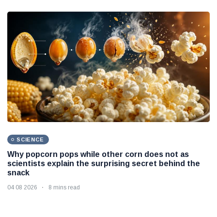
SCIENCE
Why popcorn pops while other corn does not as
scientists explain the surprising secret behind the
snack
04 08 2026
8 mins read