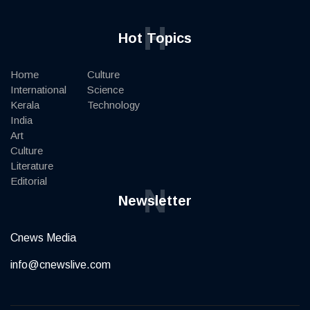
H
Hot Topics
Home
Culture
International
Science
Kerala
Technology
India
Art
Culture
Literature
Editorial
N
Newsletter
Cnews Media
info@cnewslive.com