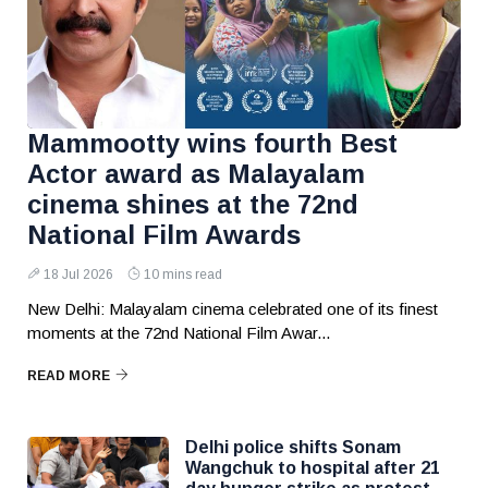
Mammootty wins fourth Best
Actor award as Malayalam
cinema shines at the 72nd
National Film Awards
18 Jul 2026
10 mins read
New Delhi: Malayalam cinema celebrated one of its finest
moments at the 72nd National Film Awar...
READ MORE
Delhi police shifts Sonam
Wangchuk to hospital after 21