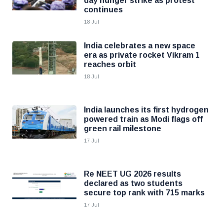
day hunger strike as protest
continues
18 Jul
India celebrates a new space
era as private rocket Vikram 1
reaches orbit
18 Jul
India launches its first hydrogen
powered train as Modi flags off
green rail milestone
17 Jul
Re NEET UG 2026 results
declared as two students
secure top rank with 715 marks
17 Jul