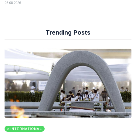
06 08 2026
Trending Posts
INTERNATIONAL