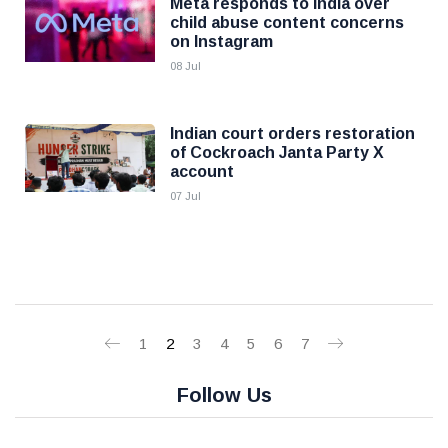
Meta responds to India over
child abuse content concerns
on Instagram
08 Jul
Indian court orders restoration
of Cockroach Janta Party X
account
07 Jul
1
2
3
4
5
6
7
Follow Us