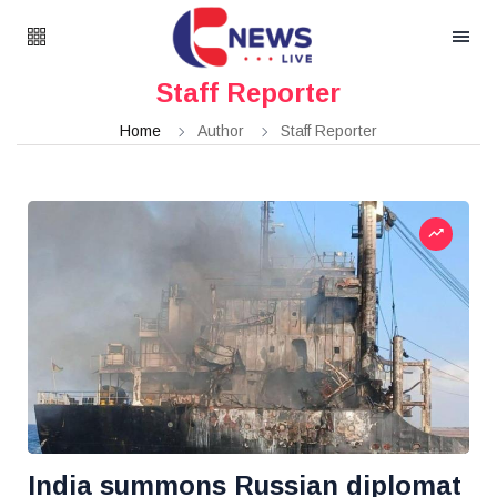
Staff Reporter
Home
Author
Staff Reporter
India summons Russian diplomat