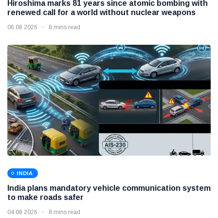
Hiroshima marks 81 years since atomic bombing with
renewed call for a world without nuclear weapons
06 08 2026
8 mins read
INDIA
India plans mandatory vehicle communication system
to make roads safer
04 08 2026
8 mins read