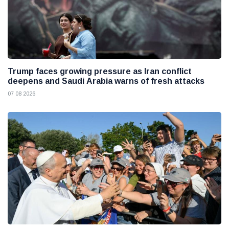
Trump faces growing pressure as Iran conflict
deepens and Saudi Arabia warns of fresh attacks
07 08 2026