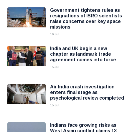
Government tightens rules as
resignations of ISRO scientists
raise concerns over key space
missions
16 Jul
India and UK begin a new
chapter as landmark trade
agreement comes into force
15 Jul
Air India crash investigation
enters final stage as
psychological review completed
15 Jul
Indians face growing risks as
West Asian conflict claims 13