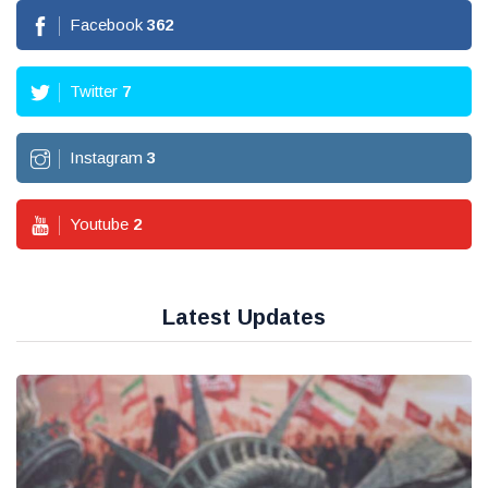
Facebook
362
Twitter
7
Instagram
3
Youtube
2
Latest Updates