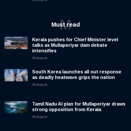
M
Must read
Kerala pushes for Chief Minister level
talks as Mullaperiyar dam debate
intensifies
06 August
South Korea launches all out response
as deadly heatwave grips the nation
06 August
Tamil Nadu AI plan for Mullaperiyar draws
strong opposition from Kerala
06 August