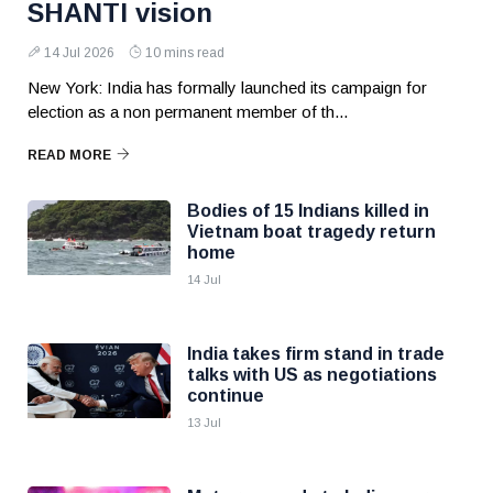
SHANTI vision
14 Jul 2026
10 mins read
New York: India has formally launched its campaign for
election as a non permanent member of th...
READ MORE
Bodies of 15 Indians killed in
Vietnam boat tragedy return
home
14 Jul
India takes firm stand in trade
talks with US as negotiations
continue
13 Jul