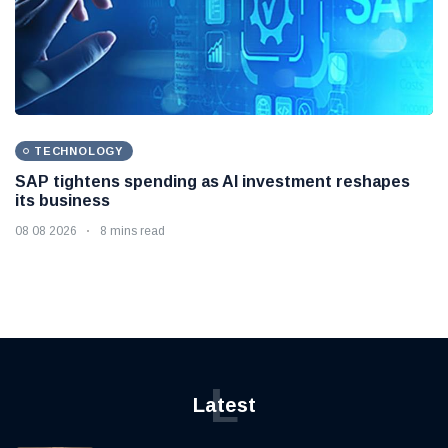
TECHNOLOGY
SAP tightens spending as AI investment reshapes
its business
08 08 2026
8 mins read
L
Latest