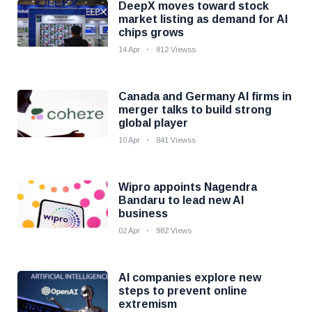
DeepX moves toward stock
market listing as demand for AI
chips grows
14 Apr
812 Viewss
Canada and Germany AI firms in
merger talks to build strong
global player
10 Apr
841 Viewss
Wipro appoints Nagendra
Bandaru to lead new AI
business
02 Apr
982 Views
AI companies explore new
steps to prevent online
extremism