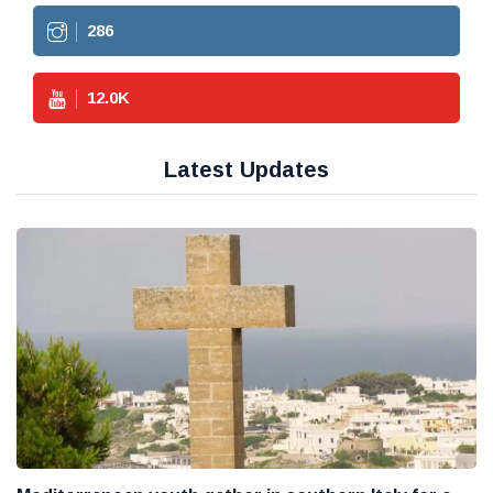
286
12.0
K
Latest Updates