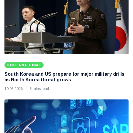
INTERNATIONAL
South Korea and US prepare for major military drills
as North Korea threat grows
10 08 2026
8 mins read