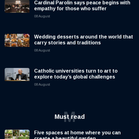
Cardinal Parolin says peace begins with
empathy for those who suffer
08 August
Wedding desserts around the world that
carry stories and traditions
08 August
Catholic universities turn to art to
explore today’s global challenges
08 August
M
Must read
Five spaces at home where you can
create a beautiful garden