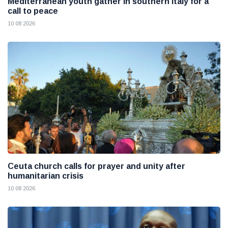
Mediterranean youth gather in southern Italy for a
call to peace
10 08 2026
Ceuta church calls for prayer and unity after
humanitarian crisis
10 08 2026