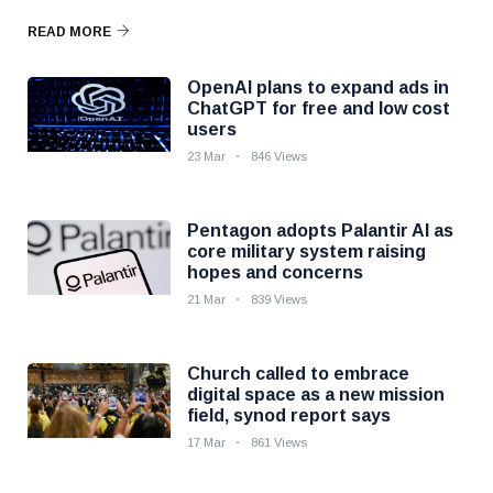
READ MORE
OpenAI plans to expand ads in
ChatGPT for free and low cost
users
23 Mar
846 Views
Pentagon adopts Palantir AI as
core military system raising
hopes and concerns
21 Mar
839 Views
Church called to embrace
digital space as a new mission
field, synod report says
17 Mar
861 Views