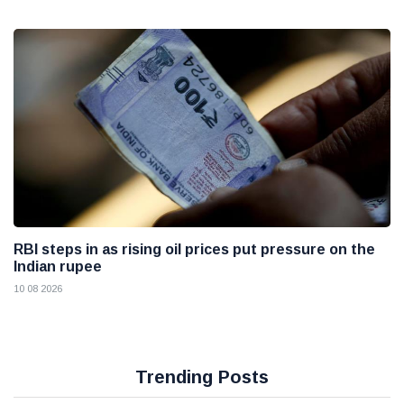
RBI steps in as rising oil prices put pressure on the
Indian rupee
10 08 2026
Trending Posts