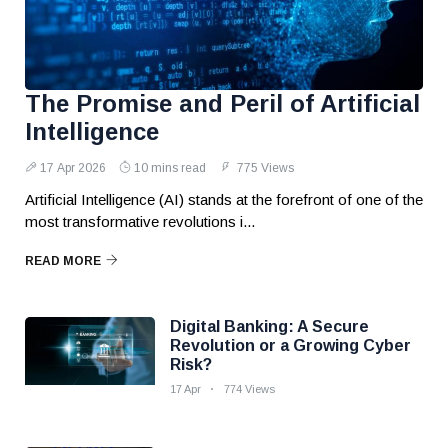
The Promise and Peril of Artificial
Intelligence
17 Apr 2026
10 mins read
775 Views
Artificial Intelligence (AI) stands at the forefront of one of the
most transformative revolutions i...
READ MORE
Digital Banking: A Secure
Revolution or a Growing Cyber
Risk?
17 Apr
774 Views