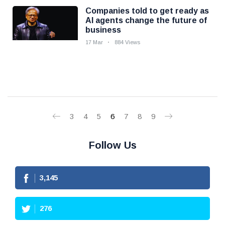
Companies told to get ready as
AI agents change the future of
business
17 Mar
884 Views
3
4
5
6
7
8
9
Follow Us
3,145
276