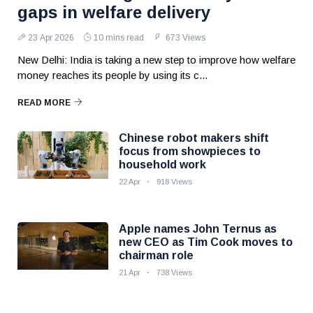
gaps in welfare delivery
23 Apr 2026
10 mins read
673 Views
New Delhi: India is taking a new step to improve how welfare
money reaches its people by using its c...
READ MORE
Chinese robot makers shift
focus from showpieces to
household work
22 Apr
918 Views
Apple names John Ternus as
new CEO as Tim Cook moves to
chairman role
21 Apr
738 Views