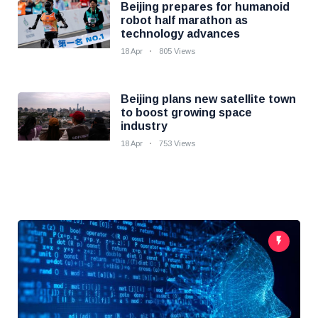
Beijing prepares for humanoid
robot half marathon as
technology advances
18 Apr
805 Views
Beijing plans new satellite town
to boost growing space
industry
18 Apr
753 Views