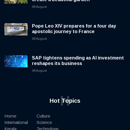
08 August
Pope Leo XIV prepares for a four day
apostolic journey to France
08 August
SAP tightens spending as AI investment
reshapes its business
08 August
H
Hot Topics
Home
Culture
International
Science
Kerala
Technology