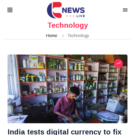
Technology
Home
Technology
India tests digital currency to fix