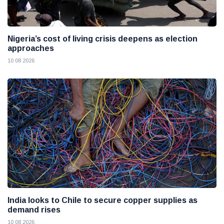
Nigeria’s cost of living crisis deepens as election
approaches
10 08 2026
India looks to Chile to secure copper supplies as
demand rises
10 08 2026