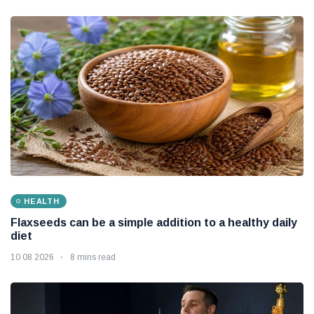
HEALTH
Flaxseeds can be a simple addition to a healthy daily
diet
10 08 2026
8 mins read