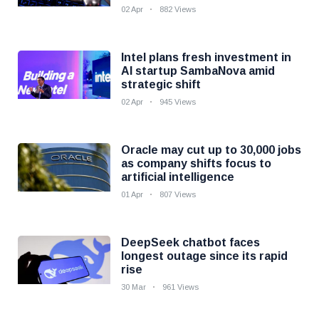
02 Apr
882 Views
Intel plans fresh investment in
AI startup SambaNova amid
strategic shift
02 Apr
945 Views
Oracle may cut up to 30,000 jobs
as company shifts focus to
artificial intelligence
01 Apr
807 Views
DeepSeek chatbot faces
longest outage since its rapid
rise
30 Mar
961 Views