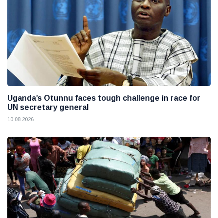
Uganda’s Otunnu faces tough challenge in race for
UN secretary general
10 08 2026