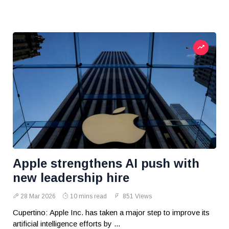
Apple strengthens AI push with
new leadership hire
28 Mar 2026
10 mins read
851 Views
Cupertino: Apple Inc. has taken a major step to improve its
artificial intelligence efforts by ...