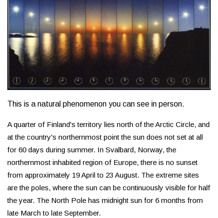
This is a natural phenomenon you can see in person.
A quarter of Finland's territory lies north of the Arctic Circle, and
at the country's northernmost point the sun does not set at all
for 60 days during summer. In Svalbard, Norway, the
northernmost inhabited region of Europe, there is no sunset
from approximately 19 April to 23 August. The extreme sites
are the poles, where the sun can be continuously visible for half
the year. The North Pole has midnight sun for 6 months from
late March to late September.