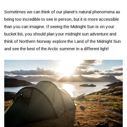
Sometimes we can think of our planet’s natural phenomena as
being too incredible to see in person, but it is more accessible
than you can imagine. If seeing the Midnight Sun is on your
bucket list, you should plan your midnight sun adventure and
think of Northern Norway explore the Land of the Midnight Sun
and see the best of the Arctic summer in a different light!