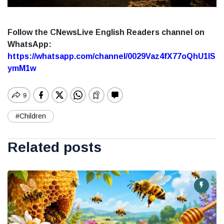
Follow the CNewsLive English Readers channel on
WhatsApp:
https://whatsapp.com/channel/0029Vaz4fX77oQhU1lS
ymM1w
#Children
Related posts