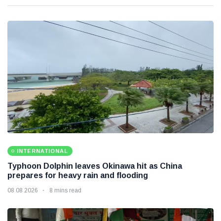
INTERNATIONAL
Typhoon Dolphin leaves Okinawa hit as China
prepares for heavy rain and flooding
08 08 2026
8 mins read