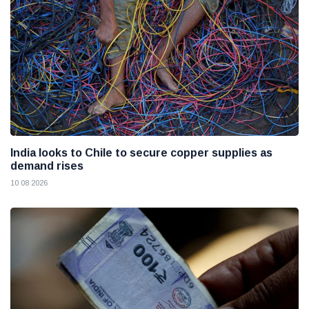
India looks to Chile to secure copper supplies as
demand rises
10 08 2026