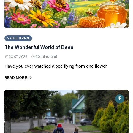
CHILDREN
The Wonderful World of Bees
23 07 2026
10 mins read
Have you ever watched a bee flying from one flower
READ MORE