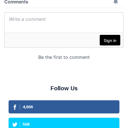
Follow Us
4,666
508