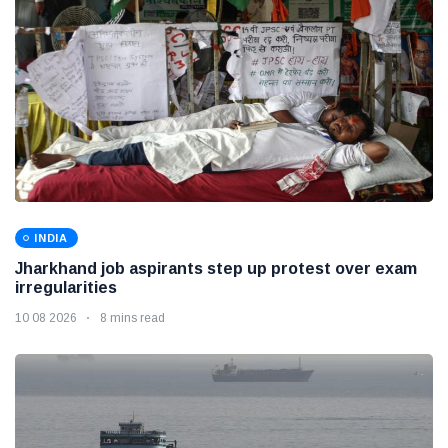
INDIA
Jharkhand job aspirants step up protest over exam
irregularities
10 08 2026
8 mins read