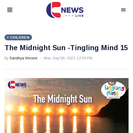
CHILDREN
The Midnight Sun -Tingling Mind 15
By
Sandhya Vincent
Mon, Sep 5th, 2022, 12:59 PM