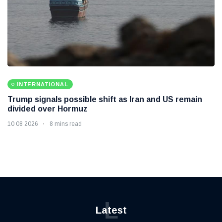
INTERNATIONAL
Trump signals possible shift as Iran and US remain
divided over Hormuz
10 08 2026
8 mins read
L
Latest