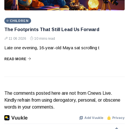
CHILDREN
The Footprints That Still Lead Us Forward
11 06 2026
10 mins read
Late one evening, 16-year-old Maya sat scrolling t
READ MORE
The comments posted here are not from Cnews Live.
Kindly refrain from using derogatory, personal, or obscene
words in your comments.