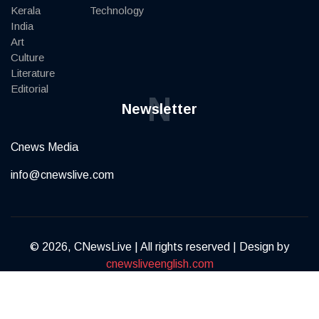
Kerala
Technology
India
Art
Culture
Literature
Editorial
N
Newsletter
Cnews Media
info@cnewslive.com
© 2026, CNewsLive | All rights reserved | Design by
cnewsliveenglish.com
Terms of Service
Privacy Policy
Contact