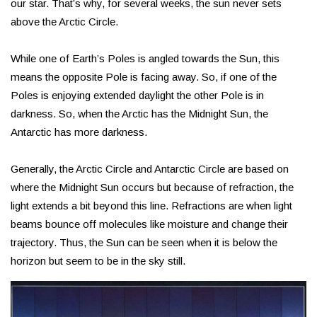
our star. That’s why, for several weeks, the sun never sets
above the Arctic Circle.
While one of Earth’s Poles is angled towards the Sun, this
means the opposite Pole is facing away. So, if one of the
Poles is enjoying extended daylight the other Pole is in
darkness. So, when the Arctic has the Midnight Sun, the
Antarctic has more darkness.
Generally, the Arctic Circle and Antarctic Circle are based on
where the Midnight Sun occurs but because of refraction, the
light extends a bit beyond this line. Refractions are when light
beams bounce off molecules like moisture and change their
trajectory. Thus, the Sun can be seen when it is below the
horizon but seem to be in the sky still.