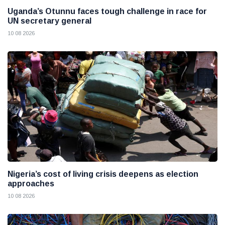
Uganda’s Otunnu faces tough challenge in race for
UN secretary general
10 08 2026
Nigeria’s cost of living crisis deepens as election
approaches
10 08 2026