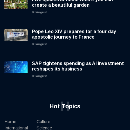
create a beautiful garden
08 August
Pope Leo XIV prepares for a four day
apostolic journey to France
08 August
SAP tightens spending as AI investment
reshapes its business
08 August
H
Hot Topics
Home
Culture
International
Science