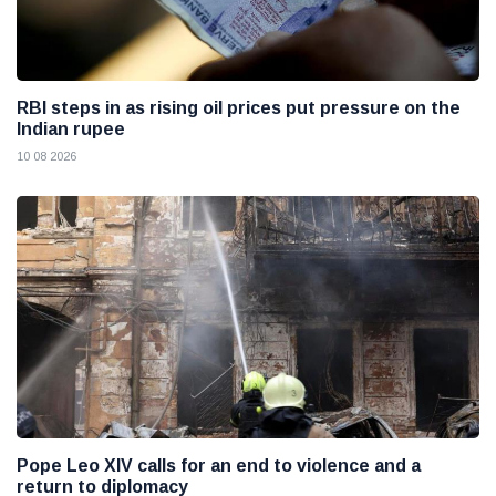
RBI steps in as rising oil prices put pressure on the
Indian rupee
10 08 2026
Pope Leo XIV calls for an end to violence and a
return to diplomacy