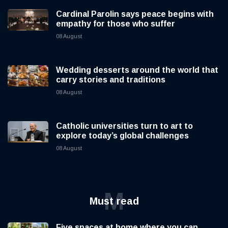
Cardinal Parolin says peace begins with
empathy for those who suffer
08 August
Wedding desserts around the world that
carry stories and traditions
08 August
Catholic universities turn to art to
explore today’s global challenges
08 August
M
Must read
Five spaces at home where you can