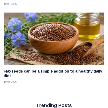
10 08 2026
Flaxseeds can be a simple addition to a healthy daily
diet
10 08 2026
Trending Posts