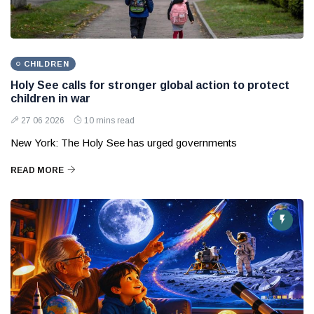
CHILDREN
Holy See calls for stronger global action to protect
children in war
27 06 2026
10 mins read
New York: The Holy See has urged governments
READ MORE