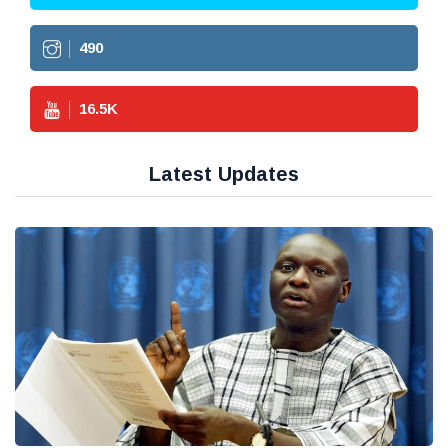
490
16.5
K
Latest Updates