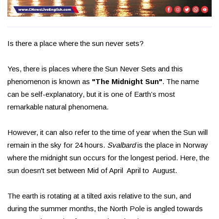
Is there a place where the sun never sets?
Yes, there is places where the Sun Never Sets and this
phenomenon is known as
"The Midnight Sun"
. The name
can be self-explanatory, but it is one of Earth’s most
remarkable natural phenomena.
However, it can also refer to the time of year when the Sun will
remain in the sky for 24 hours.
Svalbard
is the place in Norway
where the midnight sun occurs for the longest period. Here, the
sun doesn't set between Mid of April April to August.
The earth is rotating at a tilted axis relative to the sun, and
during the summer months, the North Pole is angled towards