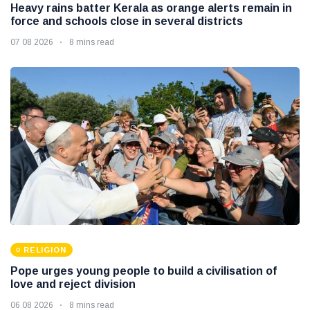
Heavy rains batter Kerala as orange alerts remain in
force and schools close in several districts
07 08 2026
8 mins read
RELIGION
Pope urges young people to build a civilisation of
love and reject division
06 08 2026
8 mins read