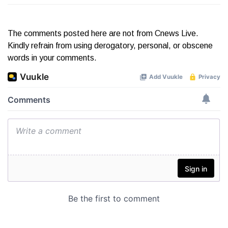
The comments posted here are not from Cnews Live.
Kindly refrain from using derogatory, personal, or obscene
words in your comments.