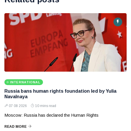
INTERNATIONAL
Russia bans human rights foundation led by Yulia
Navalnaya
07 08 2026
10 mins read
Moscow: Russia has declared the Human Rights
READ MORE