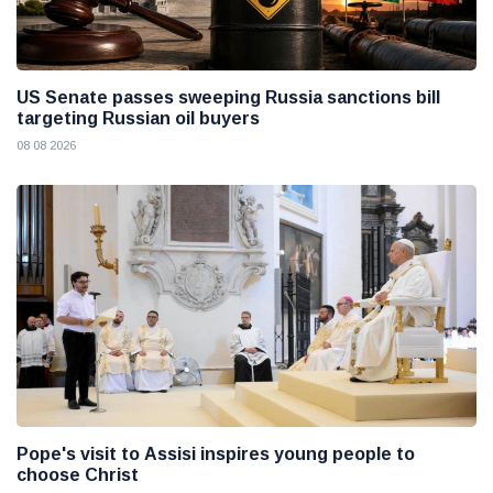
US Senate passes sweeping Russia sanctions bill
targeting Russian oil buyers
08 08 2026
Pope's visit to Assisi inspires young people to
choose Christ