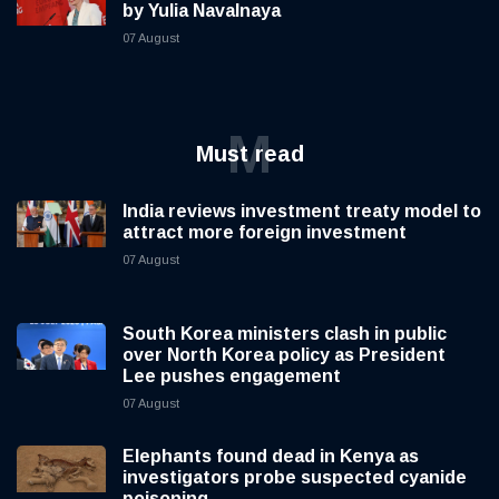
by Yulia Navalnaya
07 August
M
Must read
India reviews investment treaty model to
attract more foreign investment
07 August
South Korea ministers clash in public
over North Korea policy as President
Lee pushes engagement
07 August
Elephants found dead in Kenya as
investigators probe suspected cyanide
poisoning