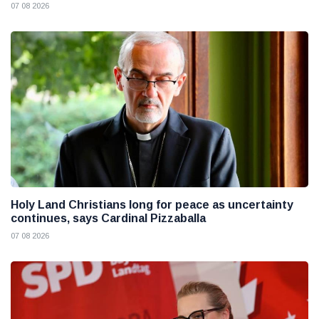
07 08 2026
Holy Land Christians long for peace as uncertainty
continues, says Cardinal Pizzaballa
07 08 2026