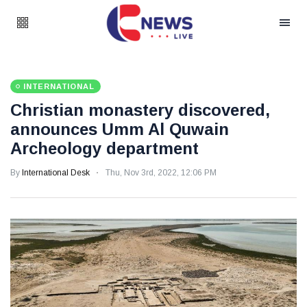
INTERNATIONAL
Christian monastery discovered,
announces Umm Al Quwain
Archeology department
By
International Desk
Thu, Nov 3rd, 2022, 12:06 PM