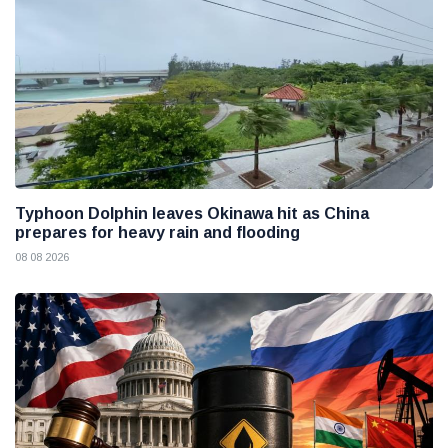
Typhoon Dolphin leaves Okinawa hit as China
prepares for heavy rain and flooding
08 08 2026