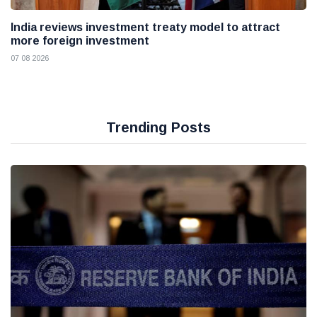
India reviews investment treaty model to attract
more foreign investment
07 08 2026
Trending Posts