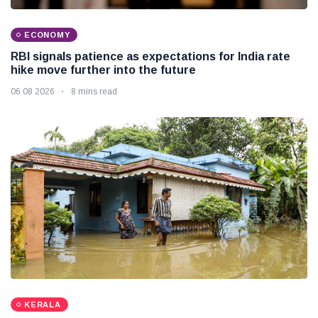
ECONOMY
RBI signals patience as expectations for India rate
hike move further into the future
06 08 2026
8 mins read
KERALA