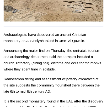
Archaeologists have discovered an ancient Christian
monastery on Al Sinniyah Island in Umm Al Quwain.
Announcing the major find on Thursday, the emirate’s tourism
and archaeology department said the complex included a
church, refectory (dining hall), cisterns and cells for the monks
where they spent time in solitude.
Radiocarbon dating and assessment of pottery excavated at
the site suggests the community flourished there between the
late 6th to mid-8th century AD.
It is the second monastery found in the UAE after the discovery