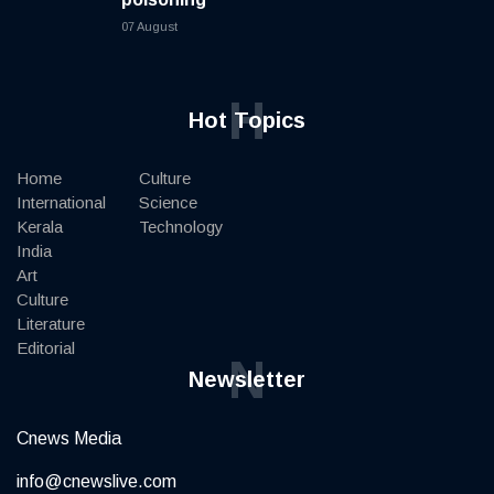
07 August
H
Hot Topics
Home
Culture
International
Science
Kerala
Technology
India
Art
Culture
Literature
Editorial
N
Newsletter
Cnews Media
info@cnewslive.com