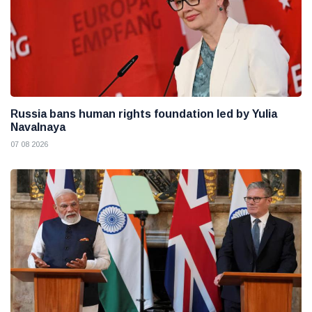
Russia bans human rights foundation led by Yulia
Navalnaya
07 08 2026