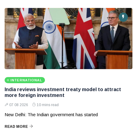
INTERNATIONAL
India reviews investment treaty model to attract
more foreign investment
07 08 2026
10 mins read
New Delhi: The Indian government has started
READ MORE