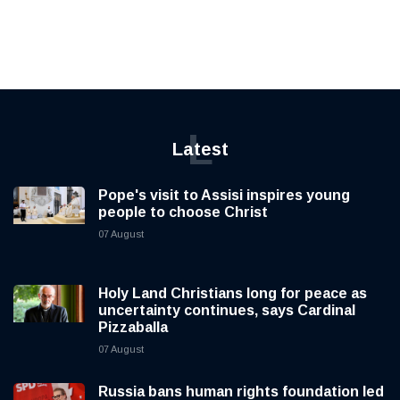
L
Latest
Pope's visit to Assisi inspires young
people to choose Christ
07 August
Holy Land Christians long for peace as
uncertainty continues, says Cardinal
Pizzaballa
07 August
Russia bans human rights foundation led