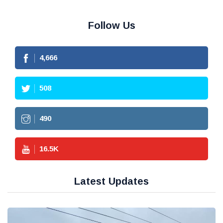
Follow Us
4,666
508
490
16.5
K
Latest Updates