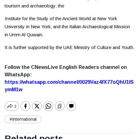
tourism and archaeology; the
Institute for the Study of the Ancient World at New York
University in New York; and the Italian Archaeological Mission
in Umm Al Quwain.
It is further supported by the UAE Ministry of Culture and Youth.
Follow the CNewsLive English Readers channel on
WhatsApp:
https://whatsapp.com/channel/0029Vaz4fX77oQhU1lS
ymM1w
#International
Related posts