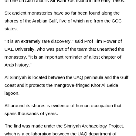
of one on Abu Dhabi’s Sir Bani Yas Island in the early 1990s.
Six ancient monasteries have so far been found along the
shores of the Arabian Gulf, five of which are from the GCC
states.
"It is an extremely rare discovery," said Prof Tim Power of
UAE University, who was part of the team that unearthed the
monastery. "It is an important reminder of a lost chapter of
Arab history."
Al Sinniyah is located between the UAQ peninsula and the Gulf
coast and it protects the mangrove-fringed Khor Al Beida
lagoon.
All around its shores is evidence of human occupation that
spans thousands of years.
The find was made under the Sinniyah Archaeology Project,
which is a collaboration between the UAQ department of