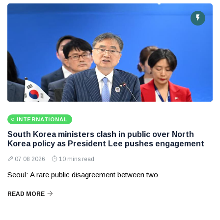
INTERNATIONAL
South Korea ministers clash in public over North
Korea policy as President Lee pushes engagement
07 08 2026
10 mins read
Seoul: A rare public disagreement between two
READ MORE