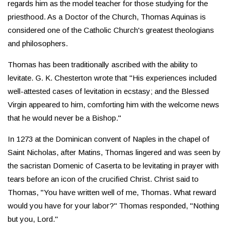
regards him as the model teacher for those studying for the
priesthood. As a Doctor of the Church, Thomas Aquinas is
considered one of the Catholic Church's greatest theologians
and philosophers.
Thomas has been traditionally ascribed with the ability to
levitate. G. K. Chesterton wrote that "His experiences included
well-attested cases of levitation in ecstasy; and the Blessed
Virgin appeared to him, comforting him with the welcome news
that he would never be a Bishop."
In 1273 at the Dominican convent of Naples in the chapel of
Saint Nicholas, after Matins, Thomas lingered and was seen by
the sacristan Domenic of Caserta to be levitating in prayer with
tears before an icon of the crucified Christ. Christ said to
Thomas, "You have written well of me, Thomas. What reward
would you have for your labor?" Thomas responded, "Nothing
but you, Lord."