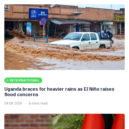
INTERNATIONAL
Uganda braces for heavier rains as El Niño raises
flood concerns
04 08 2026
8 mins read