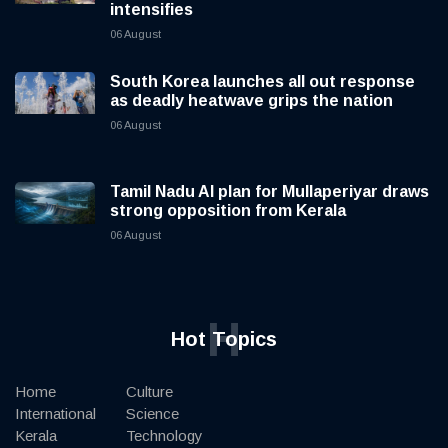
intensifies
06 August
South Korea launches all out response
as deadly heatwave grips the nation
06 August
Tamil Nadu AI plan for Mullaperiyar draws
strong opposition from Kerala
06 August
H
Hot Topics
Home
Culture
International
Science
Kerala
Technology