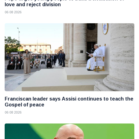
love and reject division
06 08 2026
Franciscan leader says Assisi continues to teach the
Gospel of peace
06 08 2026