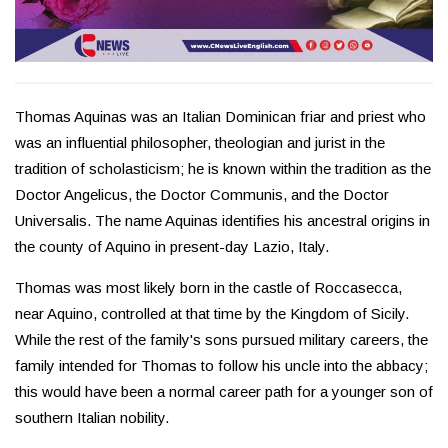
Thomas Aquinas was an Italian Dominican friar and priest who
was an influential philosopher, theologian and jurist in the
tradition of scholasticism; he is known within the tradition as the
Doctor Angelicus, the Doctor Communis, and the Doctor
Universalis. The name Aquinas identifies his ancestral origins in
the county of Aquino in present-day Lazio, Italy.
Thomas was most likely born in the castle of Roccasecca,
near Aquino, controlled at that time by the Kingdom of Sicily.
While the rest of the family's sons pursued military careers, the
family intended for Thomas to follow his uncle into the abbacy;
this would have been a normal career path for a younger son of
southern Italian nobility.