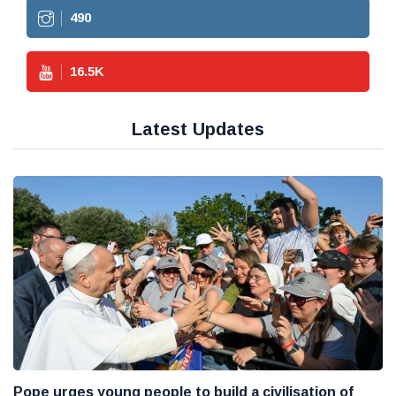
490
16.5
K
Latest Updates
Pope urges young people to build a civilisation of