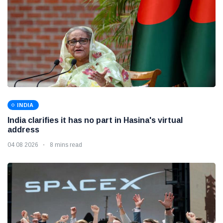
INDIA
India clarifies it has no part in Hasina's virtual
address
04 08 2026
8 mins read