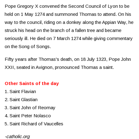
Pope Gregory X convened the Second Council of Lyon to be
held on 1 May 1274 and summoned Thomas to attend. On his
way to the council, riding on a donkey along the Appian Way, he
struck his head on the branch of a fallen tree and became
seriously ill. He died on 7 March 1274 while giving commentary
on the Song of Songs.
Fifty years after Thomas's death, on 18 July 1323, Pope John
XXII, seated in Avignon, pronounced Thomas a saint.
Other Saints of the day
1. Saint Flavian
2. Saint Glastian
3. Saint John of Reomay
4. Saint Peter Nolasco
5. Saint Richard of Vaucelles
-catholic.org