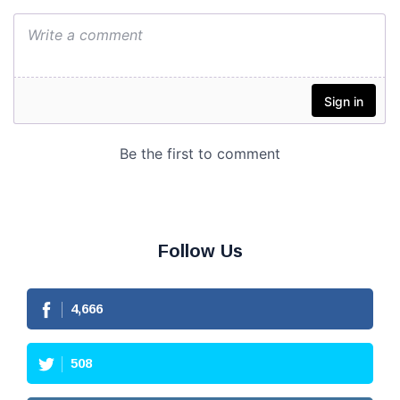
Follow Us
4,666
508