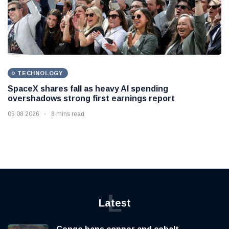
TECHNOLOGY
SpaceX shares fall as heavy AI spending
overshadows strong first earnings report
05 08 2026
8 mins read
L
Latest