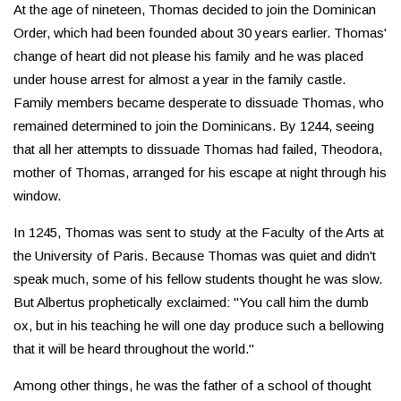
At the age of nineteen, Thomas decided to join the Dominican
Order, which had been founded about 30 years earlier. Thomas'
change of heart did not please his family and he was placed
under house arrest for almost a year in the family castle.
Family members became desperate to dissuade Thomas, who
remained determined to join the Dominicans. By 1244, seeing
that all her attempts to dissuade Thomas had failed, Theodora,
mother of Thomas, arranged for his escape at night through his
window.
In 1245, Thomas was sent to study at the Faculty of the Arts at
the University of Paris. Because Thomas was quiet and didn't
speak much, some of his fellow students thought he was slow.
But Albertus prophetically exclaimed: "You call him the dumb
ox, but in his teaching he will one day produce such a bellowing
that it will be heard throughout the world."
Among other things, he was the father of a school of thought