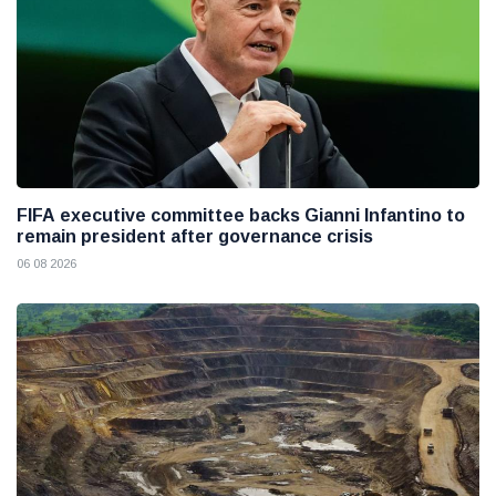
FIFA executive committee backs Gianni Infantino to
remain president after governance crisis
06 08 2026