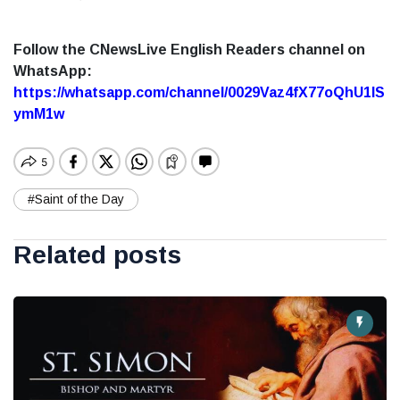
Follow the CNewsLive English Readers channel on
WhatsApp:
https://whatsapp.com/channel/0029Vaz4fX77oQhU1lS
ymM1w
#Saint of the Day
Related posts