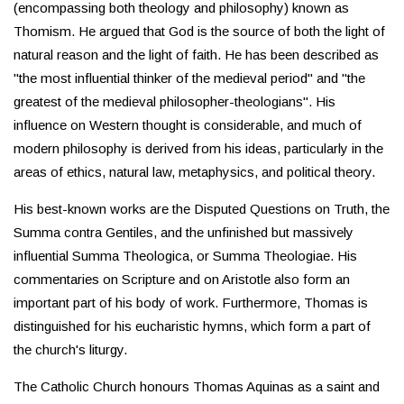
(encompassing both theology and philosophy) known as
Thomism. He argued that God is the source of both the light of
natural reason and the light of faith. He has been described as
"the most influential thinker of the medieval period" and "the
greatest of the medieval philosopher-theologians". His
influence on Western thought is considerable, and much of
modern philosophy is derived from his ideas, particularly in the
areas of ethics, natural law, metaphysics, and political theory.
His best-known works are the Disputed Questions on Truth, the
Summa contra Gentiles, and the unfinished but massively
influential Summa Theologica, or Summa Theologiae. His
commentaries on Scripture and on Aristotle also form an
important part of his body of work. Furthermore, Thomas is
distinguished for his eucharistic hymns, which form a part of
the church's liturgy.
The Catholic Church honours Thomas Aquinas as a saint and