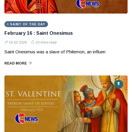
SAINT OF THE DAY
February 16 : Saint Onesimus
16 02 2026
10 mins read
Saint Onesimus was a slave of Philemon, an influen
READ MORE