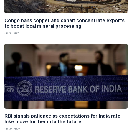
Congo bans copper and cobalt concentrate exports
to boost local mineral processing
06 08 2026
RBI signals patience as expectations for India rate
hike move further into the future
06 08 2026