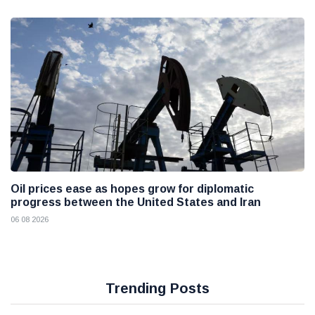
Oil prices ease as hopes grow for diplomatic
progress between the United States and Iran
06 08 2026
Trending Posts