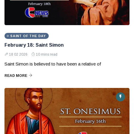
SAINT OF THE DAY
February 18: Saint Simon
18 02 2026
10 mins read
Saint Simon is believed to have been a relative of
READ MORE