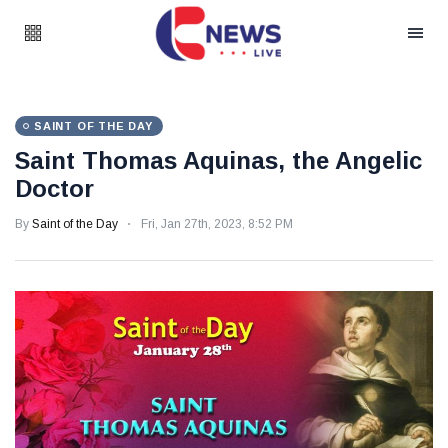
SAINT OF THE DAY
Saint Thomas Aquinas, the Angelic
Doctor
By
Saint of the Day
Fri, Jan 27th, 2023, 8:52 PM