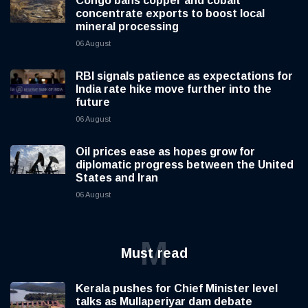
Congo bans copper and cobalt
concentrate exports to boost local
mineral processing
06 August
RBI signals patience as expectations for
India rate hike move further into the
future
06 August
Oil prices ease as hopes grow for
diplomatic progress between the United
States and Iran
06 August
M
Must read
Kerala pushes for Chief Minister level
talks as Mullaperiyar dam debate