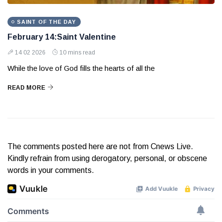
SAINT OF THE DAY
February 14:Saint Valentine
14 02 2026
10 mins read
While the love of God fills the hearts of all the
READ MORE
The comments posted here are not from Cnews Live.
Kindly refrain from using derogatory, personal, or obscene
words in your comments.