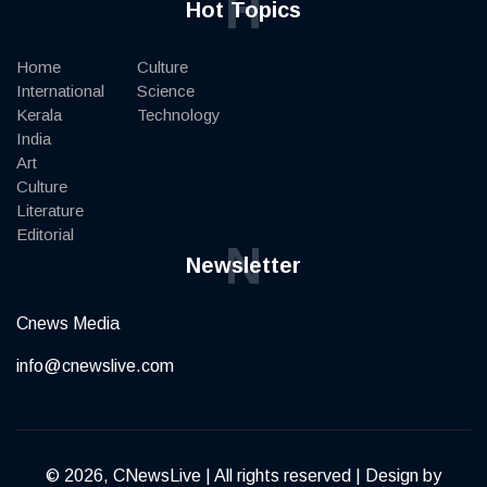
H
Hot Topics
Home
Culture
International
Science
Kerala
Technology
India
Art
Culture
Literature
Editorial
N
Newsletter
Cnews Media
info@cnewslive.com
© 2026, CNewsLive | All rights reserved | Design by