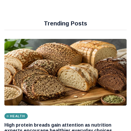
Trending Posts
HEALTH
High protein breads gain attention as nutrition
experts encourage healthier everyday choices