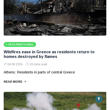
INTERNATIONAL
Wildfires ease in Greece as residents return to
homes destroyed by flames
04 08 2026
10 mins read
Athens: Residents in parts of central Greece
READ MORE