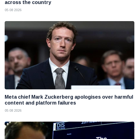
across the country
05 08 2026
Meta chief Mark Zuckerberg apologises over harmful
content and platform failures
05 08 2026