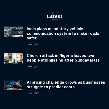
L
Latest
India plans mandatory vehicle
communication system to make roads
safer
04 August
Church attack in Nigeria leaves two
people still missing after Sunday Mass
04 August
AI pricing challenge grows as businesses
struggle to predict costs
04 August