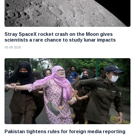
Stray SpaceX rocket crash on the Moon gives
scientists a rare chance to study lunar impacts
05 08 2026
Pakistan tightens rules for foreign media reporting