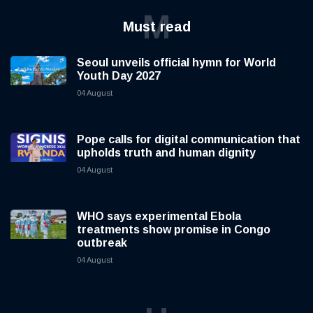
M
Must read
Seoul unveils official hymn for World
Youth Day 2027
04 August
Pope calls for digital communication that
upholds truth and human dignity
04 August
WHO says experimental Ebola
treatments show promise in Congo
outbreak
04 August