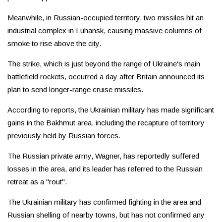
Meanwhile, in Russian-occupied territory, two missiles hit an
industrial complex in Luhansk, causing massive columns of
smoke to rise above the city.
The strike, which is just beyond the range of Ukraine's main
battlefield rockets, occurred a day after Britain announced its
plan to send longer-range cruise missiles.
According to reports, the Ukrainian military has made significant
gains in the Bakhmut area, including the recapture of territory
previously held by Russian forces.
The Russian private army, Wagner, has reportedly suffered
losses in the area, and its leader has referred to the Russian
retreat as a "rout".
The Ukrainian military has confirmed fighting in the area and
Russian shelling of nearby towns, but has not confirmed any