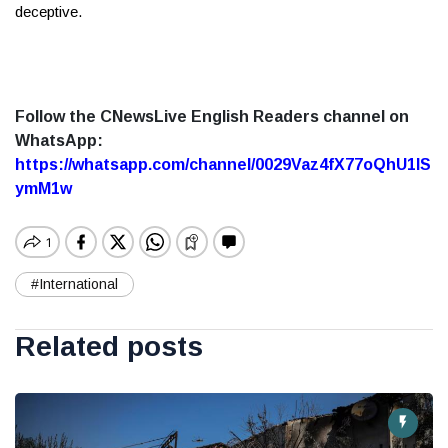
deceptive.
Follow the CNewsLive English Readers channel on
WhatsApp:
https://whatsapp.com/channel/0029Vaz4fX77oQhU1lS
ymM1w
#International
Related posts