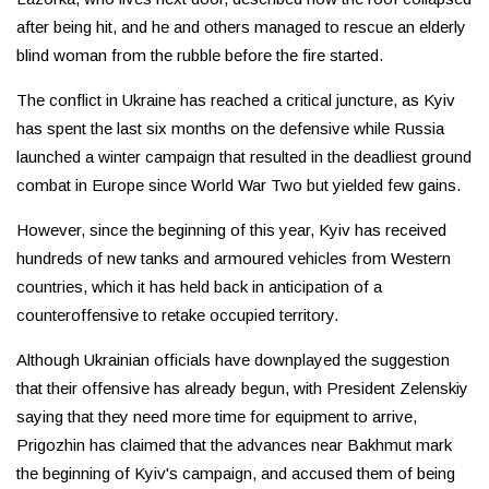
after being hit, and he and others managed to rescue an elderly
blind woman from the rubble before the fire started.
The conflict in Ukraine has reached a critical juncture, as Kyiv
has spent the last six months on the defensive while Russia
launched a winter campaign that resulted in the deadliest ground
combat in Europe since World War Two but yielded few gains.
However, since the beginning of this year, Kyiv has received
hundreds of new tanks and armoured vehicles from Western
countries, which it has held back in anticipation of a
counteroffensive to retake occupied territory.
Although Ukrainian officials have downplayed the suggestion
that their offensive has already begun, with President Zelenskiy
saying that they need more time for equipment to arrive,
Prigozhin has claimed that the advances near Bakhmut mark
the beginning of Kyiv's campaign, and accused them of being