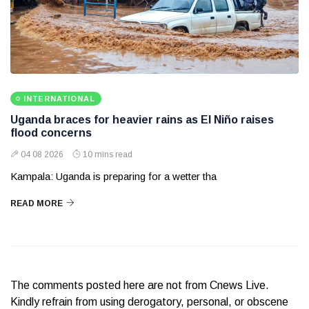
INTERNATIONAL
Uganda braces for heavier rains as El Niño raises
flood concerns
04 08 2026
10 mins read
Kampala: Uganda is preparing for a wetter tha
READ MORE
The comments posted here are not from Cnews Live.
Kindly refrain from using derogatory, personal, or obscene