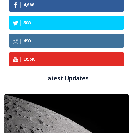
4,666
508
490
16.5
K
Latest Updates