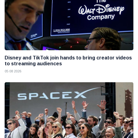
Disney and TikTok join hands to bring creator videos
to streaming audiences
05 08 2026