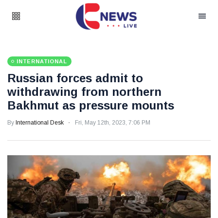
INTERNATIONAL
Russian forces admit to
withdrawing from northern
Bakhmut as pressure mounts
By
International Desk
Fri, May 12th, 2023, 7:06 PM