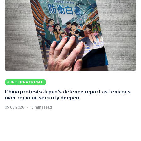
INTERNATIONAL
China protests Japan's defence report as tensions
over regional security deepen
05 08 2026
8 mins read