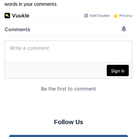
words in your comments.
Follow Us