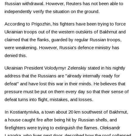
Russian withdrawal. However, Reuters has not been able to
independently verify the situation on the ground.
According to Prigozhin, his fighters have been trying to force
Ukrainian troops out of the western outskirts of Bakhmut and
claimed that the flanks, guarded by regular Russian troops,
were weakening. However, Russia's defence ministry has
denied this.
Ukrainian President Volodymyr Zelenskiy stated in his nightly
address that the Russians are "already internally ready for
defeat" and have lost this war in their minds. He believes that
pressure must be put on them every day so that their sense of
defeat turns into flight, mistakes, and losses.
In Kostiantynivka, a town about 20 km southwest of Bakhmut,
a house caught fire after being hit by Russian shells, and
firefighters were trying to extinguish the flames. Oleksandr
Lazorka, who lives next door, described how the roof collapsed