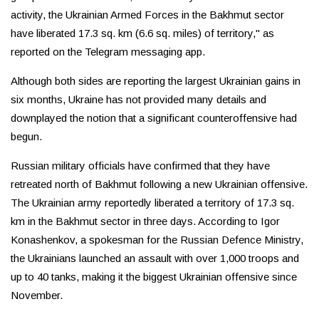
activity, the Ukrainian Armed Forces in the Bakhmut sector
have liberated 17.3 sq. km (6.6 sq. miles) of territory," as
reported on the Telegram messaging app.
Although both sides are reporting the largest Ukrainian gains in
six months, Ukraine has not provided many details and
downplayed the notion that a significant counteroffensive had
begun.
Russian military officials have confirmed that they have
retreated north of Bakhmut following a new Ukrainian offensive.
The Ukrainian army reportedly liberated a territory of 17.3 sq.
km in the Bakhmut sector in three days. According to Igor
Konashenkov, a spokesman for the Russian Defence Ministry,
the Ukrainians launched an assault with over 1,000 troops and
up to 40 tanks, making it the biggest Ukrainian offensive since
November.