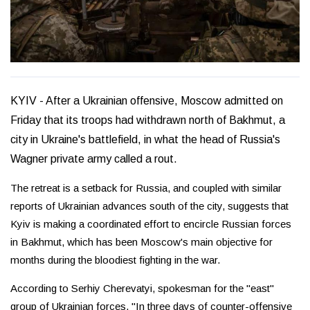
KYIV - After a Ukrainian offensive, Moscow admitted on
Friday that its troops had withdrawn north of Bakhmut, a
city in Ukraine's battlefield, in what the head of Russia's
Wagner private army called a rout.
The retreat is a setback for Russia, and coupled with similar
reports of Ukrainian advances south of the city, suggests that
Kyiv is making a coordinated effort to encircle Russian forces
in Bakhmut, which has been Moscow's main objective for
months during the bloodiest fighting in the war.
According to Serhiy Cherevatyi, spokesman for the "east"
group of Ukrainian forces, "In three days of counter-offensive