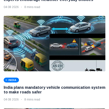
04 08 2026
8 mins read
INDIA
India plans mandatory vehicle communication system
to make roads safer
04 08 2026
8 mins read