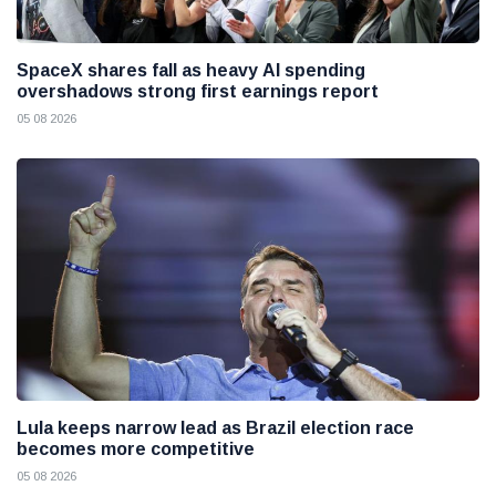
SpaceX shares fall as heavy AI spending
overshadows strong first earnings report
05 08 2026
Lula keeps narrow lead as Brazil election race
becomes more competitive
05 08 2026