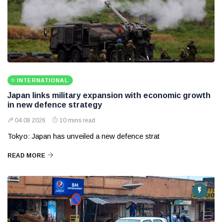
INTERNATIONAL
Japan links military expansion with economic growth
in new defence strategy
04 08 2026
10 mins read
Tokyo: Japan has unveiled a new defence strat
READ MORE