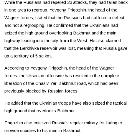
While the Russians had repelled 26 attacks, they had fallen back
in one area to regroup. Yevgeny Prigozhin, the head of the
Wagner forces, stated that the Russians had suffered a defeat
and not a regrouping. He confirmed that the Ukrainians had
seized the high ground overlooking Bakhmut and the main
highway leading into the city from the West. He also claimed
that the Berkhivka reservoir was lost, meaning that Russia gave
up a territory of 5 sq km.
According to Yevgeny Prigozhin, the head of the Wagner
forces, the Ukrainian offensive has resulted in the complete
liberation of the Chasiv Yar-Bakhmut road, which had been
previously blocked by Russian forces.
He added that the Ukrainian troops have also seized the tactical
high ground that overlooks Bakhmut.
Prigozhin also criticized Russia's regular military for failing to
provide supplies to his men in Bakhmut.