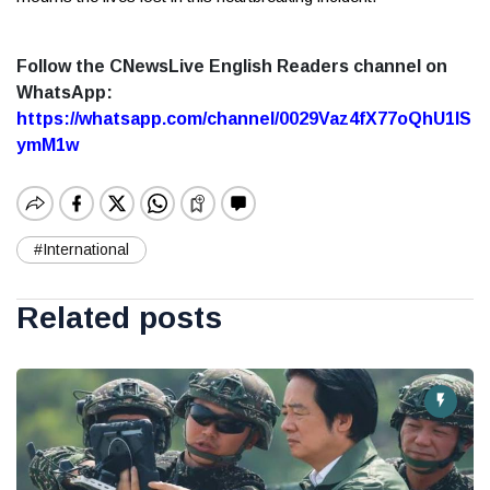
Follow the CNewsLive English Readers channel on
WhatsApp:
https://whatsapp.com/channel/0029Vaz4fX77oQhU1lS
ymM1w
#International
Related posts