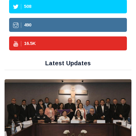
508
490
16.5
K
Latest Updates