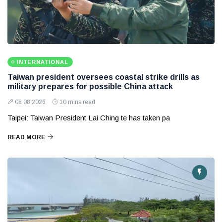
INTERNATIONAL
Taiwan president oversees coastal strike drills as
military prepares for possible China attack
08 08 2026
10 mins read
Taipei: Taiwan President Lai Ching te has taken pa
READ MORE