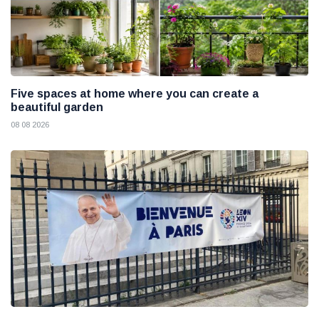
Five spaces at home where you can create a
beautiful garden
08 08 2026