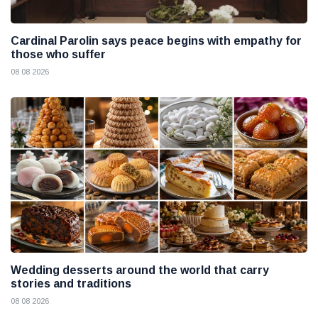
Cardinal Parolin says peace begins with empathy for
those who suffer
08 08 2026
Wedding desserts around the world that carry
stories and traditions
08 08 2026