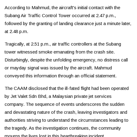
According to Mahmud, the aircraft's initial contact with the
Subang Air Traffic Control Tower occurred at 2.47 p.m.,
followed by the granting of landing clearance just a minute later,
at 2.48 p.m.
Tragically, at 2.51 p.m., air traffic controllers at the Subang
tower witnessed smoke emanating from the crash site.
Disturbingly, despite the unfolding emergency, no distress call
or mayday signal was issued by the aircraft. Mahmud
conveyed this information through an official statement.
The CAAM disclosed that the ill-fated flight had been operated
by Jet Valet Sdn Bhd, a Malaysian private jet services
company. The sequence of events underscores the sudden
and devastating nature of the crash, leaving investigators and
authorities striving to understand the circumstances leading to
the tragedy. As the investigation continues, the community
mourns the lives lost in this heartbreaking incident.