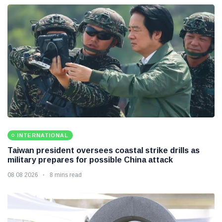
INTERNATIONAL
Taiwan president oversees coastal strike drills as
military prepares for possible China attack
08 08 2026
8 mins read