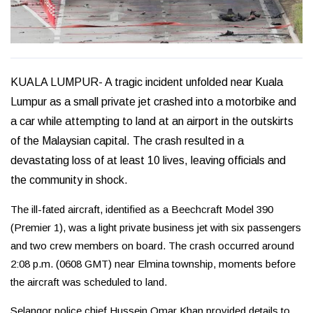
KUALA LUMPUR- A tragic incident unfolded near Kuala
Lumpur as a small private jet crashed into a motorbike and
a car while attempting to land at an airport in the outskirts
of the Malaysian capital. The crash resulted in a
devastating loss of at least 10 lives, leaving officials and
the community in shock.
The ill-fated aircraft, identified as a Beechcraft Model 390
(Premier 1), was a light private business jet with six passengers
and two crew members on board. The crash occurred around
2:08 p.m. (0608 GMT) near Elmina township, moments before
the aircraft was scheduled to land.
Selangor police chief Hussein Omar Khan provided details to