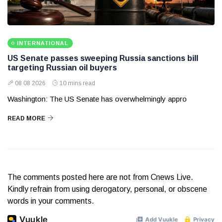
INTERNATIONAL
US Senate passes sweeping Russia sanctions bill
targeting Russian oil buyers
08 08 2026
10 mins read
Washington: The US Senate has overwhelmingly appro
READ MORE
The comments posted here are not from Cnews Live.
Kindly refrain from using derogatory, personal, or obscene
words in your comments.