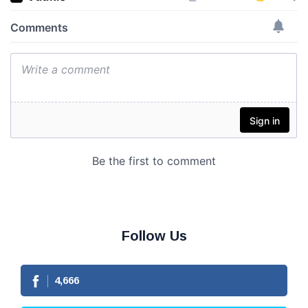
Follow Us
4,666