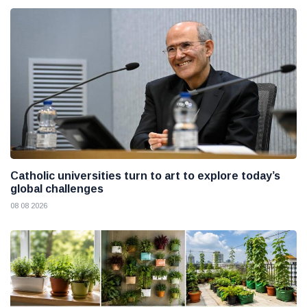
Catholic universities turn to art to explore today’s
global challenges
08 08 2026