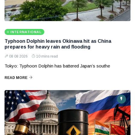
INTERNATIONAL
Typhoon Dolphin leaves Okinawa hit as China
prepares for heavy rain and flooding
08 08 2026
10 mins read
Tokyo: Typhoon Dolphin has battered Japan’s southe
READ MORE