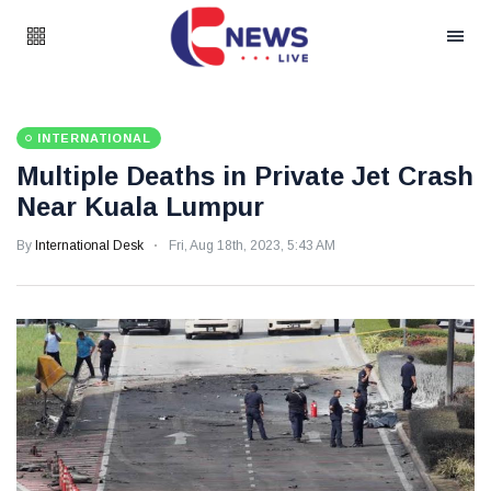
INTERNATIONAL
Multiple Deaths in Private Jet Crash
Near Kuala Lumpur
By
International Desk
Fri, Aug 18th, 2023, 5:43 AM