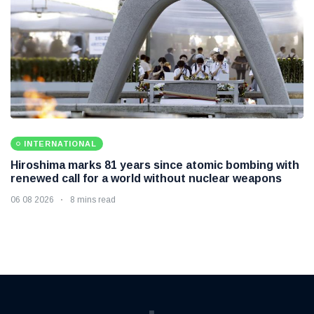
INTERNATIONAL
Hiroshima marks 81 years since atomic bombing with
renewed call for a world without nuclear weapons
06 08 2026
8 mins read