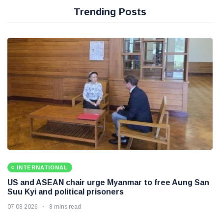
Trending Posts
INTERNATIONAL
US and ASEAN chair urge Myanmar to free Aung San
Suu Kyi and political prisoners
07 08 2026
8 mins read