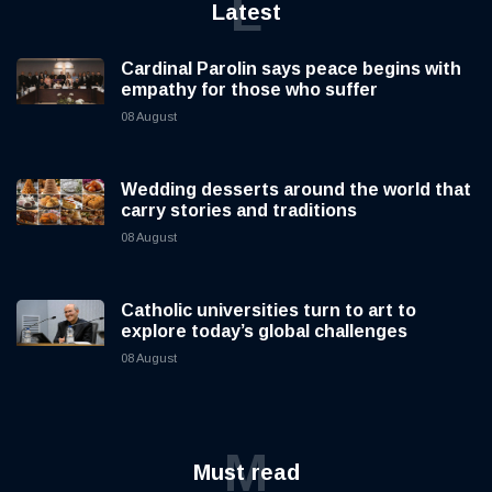
L
Latest
Cardinal Parolin says peace begins with
empathy for those who suffer
08 August
Wedding desserts around the world that
carry stories and traditions
08 August
Catholic universities turn to art to
explore today’s global challenges
08 August
M
Must read