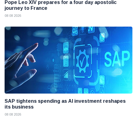
Pope Leo XIV prepares for a four day apostolic
journey to France
08 08 2026
SAP tightens spending as AI investment reshapes
its business
08 08 2026