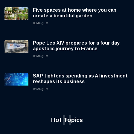
Five spaces at home where you can
create a beautiful garden
08 August
Pope Leo XIV prepares for a four day
apostolic journey to France
08 August
SAP tightens spending as AI investment
reshapes its business
08 August
H
Hot Topics