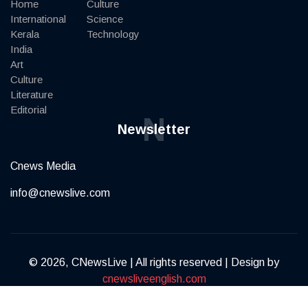
Home
Culture
International
Science
Kerala
Technology
India
Art
Culture
Literature
Editorial
N
Newsletter
Cnews Media
info@cnewslive.com
© 2026, CNewsLive | All rights reserved | Design by
cnewsliveenglish.com
Terms of Service
Privacy Policy
Contact