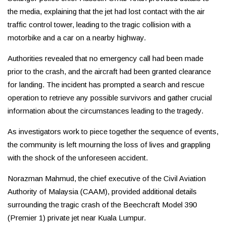
the media, explaining that the jet had lost contact with the air
traffic control tower, leading to the tragic collision with a
motorbike and a car on a nearby highway.
Authorities revealed that no emergency call had been made
prior to the crash, and the aircraft had been granted clearance
for landing. The incident has prompted a search and rescue
operation to retrieve any possible survivors and gather crucial
information about the circumstances leading to the tragedy.
As investigators work to piece together the sequence of events,
the community is left mourning the loss of lives and grappling
with the shock of the unforeseen accident.
Norazman Mahmud, the chief executive of the Civil Aviation
Authority of Malaysia (CAAM), provided additional details
surrounding the tragic crash of the Beechcraft Model 390
(Premier 1) private jet near Kuala Lumpur.