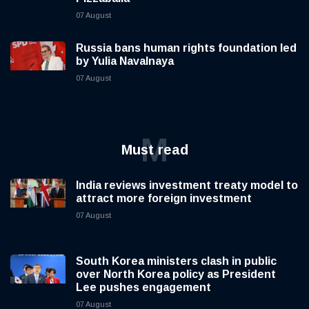
07 August
Russia bans human rights foundation led
by Yulia Navalnaya
07 August
M
Must read
India reviews investment treaty model to
attract more foreign investment
07 August
South Korea ministers clash in public
over North Korea policy as President
Lee pushes engagement
07 August