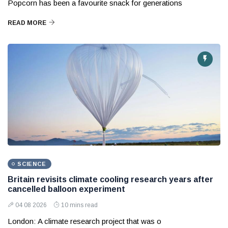
Popcorn has been a favourite snack for generations
READ MORE
SCIENCE
Britain revisits climate cooling research years after
cancelled balloon experiment
04 08 2026
10 mins read
London: A climate research project that was o