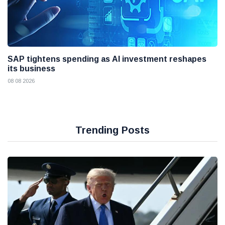
SAP tightens spending as AI investment reshapes
its business
08 08 2026
Trending Posts