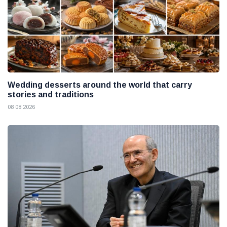
Wedding desserts around the world that carry
stories and traditions
08 08 2026