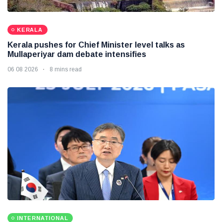
KERALA
Kerala pushes for Chief Minister level talks as
Mullaperiyar dam debate intensifies
06 08 2026
8 mins read
INTERNATIONAL