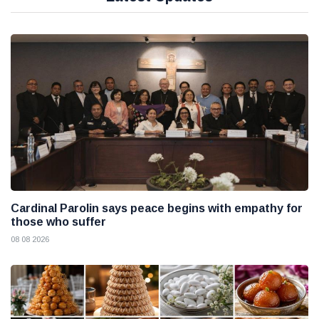
Cardinal Parolin says peace begins with empathy for
those who suffer
08 08 2026