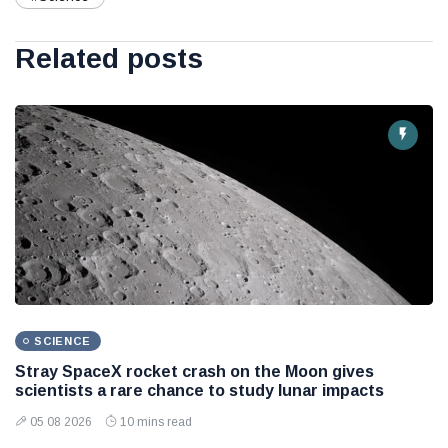
Related posts
SCIENCE
Stray SpaceX rocket crash on the Moon gives
scientists a rare chance to study lunar impacts
05 08 2026
10 mins read