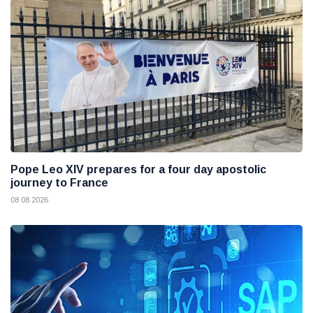
Pope Leo XIV prepares for a four day apostolic
journey to France
08 08 2026