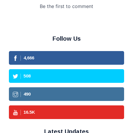
Follow Us
4,666
508
490
16.5
K
Latest Updates