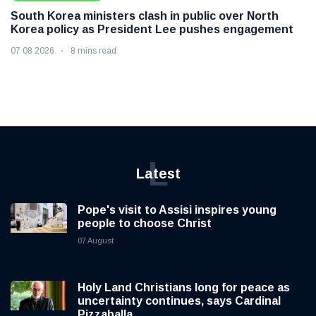
South Korea ministers clash in public over North
Korea policy as President Lee pushes engagement
07 08 2026
8 mins read
L
Latest
Pope's visit to Assisi inspires young
people to choose Christ
07 August
Holy Land Christians long for peace as
uncertainty continues, says Cardinal
Pizzaballa