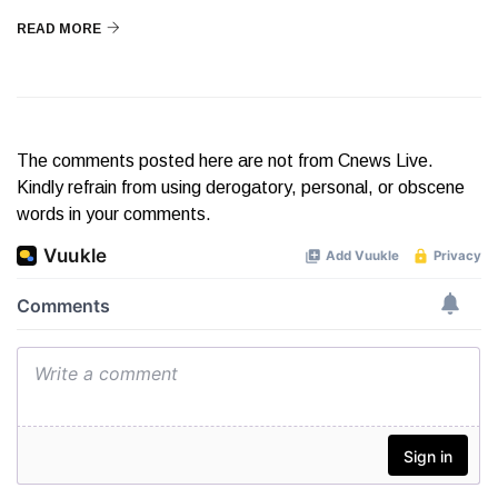
READ MORE
The comments posted here are not from Cnews Live.
Kindly refrain from using derogatory, personal, or obscene
words in your comments.