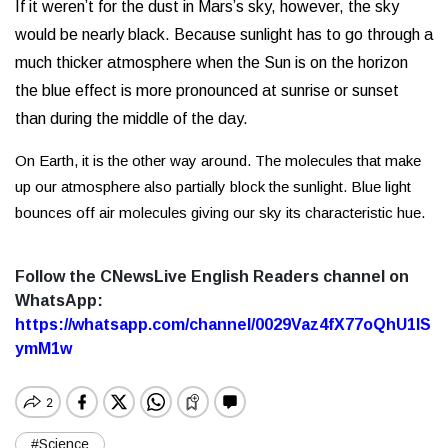
If it weren’t for the dust in Mars’s sky, however, the sky
would be nearly black.
Because sunlight has to go through a
much thicker atmosphere when the Sun is on the horizon
the blue effect is more pronounced at sunrise or sunset
than during the middle of the day.
On Earth, it is the other way around. The molecules that make
up our atmosphere also partially block the sunlight. Blue light
bounces off air molecules giving our sky its characteristic hue.
Follow the CNewsLive English Readers channel on
WhatsApp:
https://whatsapp.com/channel/0029Vaz4fX77oQhU1lS
ymM1w
#Science