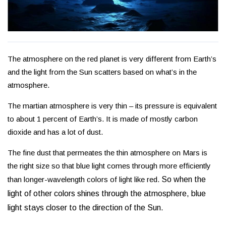
The atmosphere on the red planet is very different from Earth’s
and the light from the Sun scatters based on what’s in the
atmosphere.
The martian atmosphere is very thin – its pressure is equivalent
to about 1 percent of Earth’s. It is made of mostly carbon
dioxide and has a lot of dust.
The fine dust that permeates the thin atmosphere on Mars is
the right size so that blue light comes through more efficiently
than longer-wavelength colors of light like red.
So when the
light of other colors shines through the atmosphere, blue
light stays closer to the direction of the Sun.