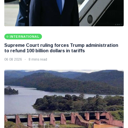
INTERNATIONAL
Supreme Court ruling forces Trump administration
to refund 100 billion dollars in tariffs
06 08 2026
8 mins read