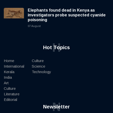
Elephants found dead in Kenya as
investigators probe suspected cyanide
poisoning
07 August
H
Hot Topics
Home
Culture
International
Science
Kerala
Technology
India
Art
Culture
Literature
Editorial
N
Newsletter