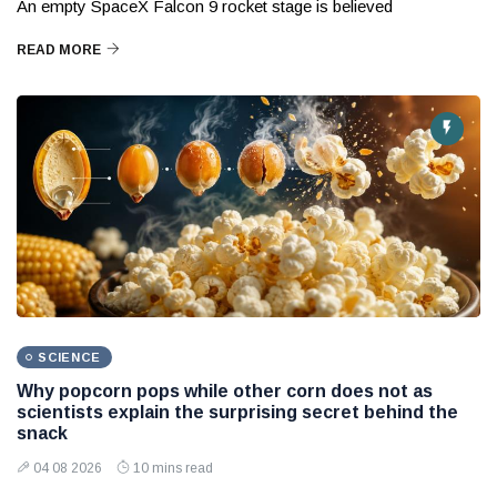
An empty SpaceX Falcon 9 rocket stage is believed
READ MORE
SCIENCE
Why popcorn pops while other corn does not as
scientists explain the surprising secret behind the
snack
04 08 2026
10 mins read