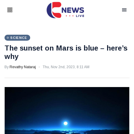
SCIENCE
The sunset on Mars is blue – here’s
why
By
Revathy Nataraj
Thu, Nov 2nd, 2023, 8:11 AM