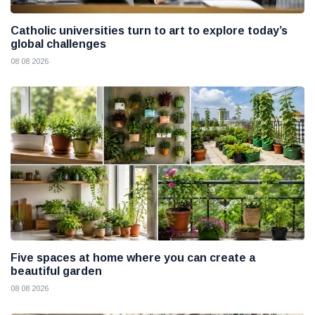
Catholic universities turn to art to explore today’s
global challenges
08 08 2026
Five spaces at home where you can create a
beautiful garden
08 08 2026