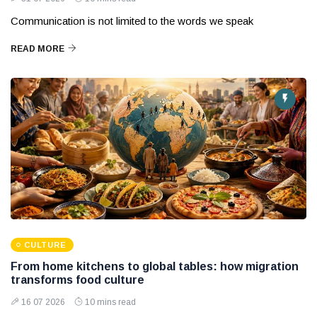
Communication is not limited to the words we speak
READ MORE
CULTURE
From home kitchens to global tables: how migration
transforms food culture
16 07 2026
10 mins read