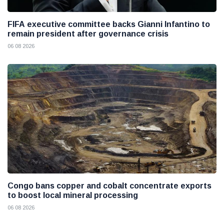
FIFA executive committee backs Gianni Infantino to
remain president after governance crisis
06 08 2026
Congo bans copper and cobalt concentrate exports
to boost local mineral processing
06 08 2026