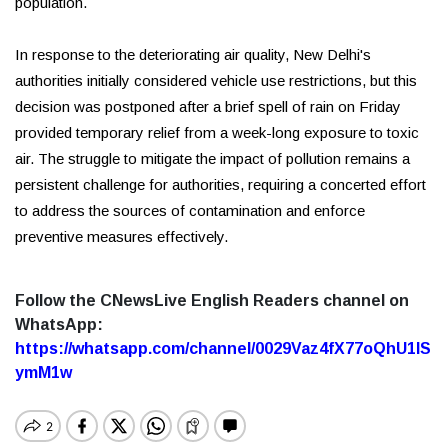
population.
In response to the deteriorating air quality, New Delhi's
authorities initially considered vehicle use restrictions, but this
decision was postponed after a brief spell of rain on Friday
provided temporary relief from a week-long exposure to toxic
air. The struggle to mitigate the impact of pollution remains a
persistent challenge for authorities, requiring a concerted effort
to address the sources of contamination and enforce
preventive measures effectively.
Follow the CNewsLive English Readers channel on
WhatsApp:
https://whatsapp.com/channel/0029Vaz4fX77oQhU1lS
ymM1w