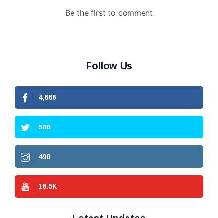
Follow Us
4,666
508
490
16.5
K