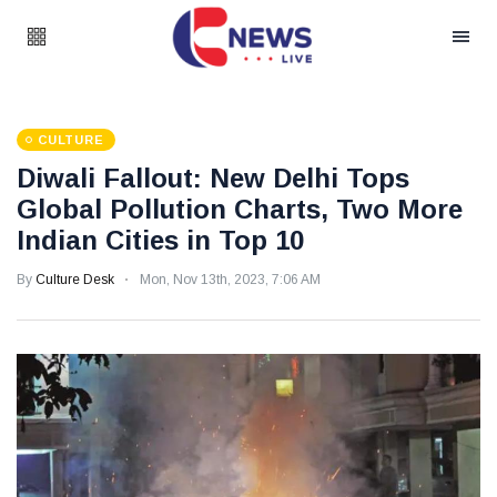
CULTURE
Diwali Fallout: New Delhi Tops
Global Pollution Charts, Two More
Indian Cities in Top 10
By
Culture Desk
Mon, Nov 13th, 2023, 7:06 AM