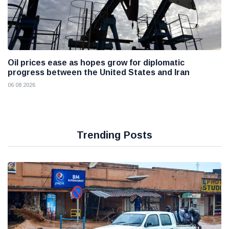
Oil prices ease as hopes grow for diplomatic
progress between the United States and Iran
06 08 2026
Trending Posts