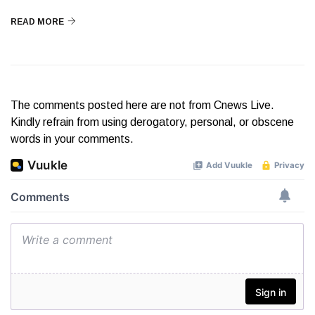
READ MORE
The comments posted here are not from Cnews Live.
Kindly refrain from using derogatory, personal, or obscene
words in your comments.