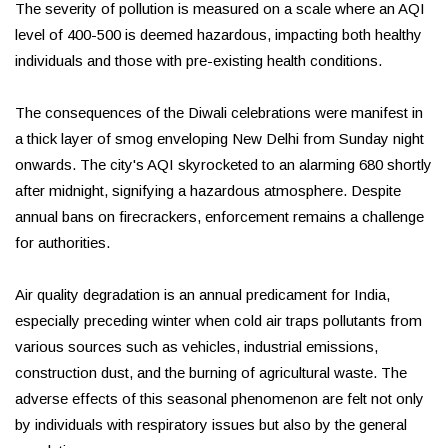
The severity of pollution is measured on a scale where an AQI
level of 400-500 is deemed hazardous, impacting both healthy
individuals and those with pre-existing health conditions.
The consequences of the Diwali celebrations were manifest in
a thick layer of smog enveloping New Delhi from Sunday night
onwards. The city's AQI skyrocketed to an alarming 680 shortly
after midnight, signifying a hazardous atmosphere. Despite
annual bans on firecrackers, enforcement remains a challenge
for authorities.
Air quality degradation is an annual predicament for India,
especially preceding winter when cold air traps pollutants from
various sources such as vehicles, industrial emissions,
construction dust, and the burning of agricultural waste. The
adverse effects of this seasonal phenomenon are felt not only
by individuals with respiratory issues but also by the general