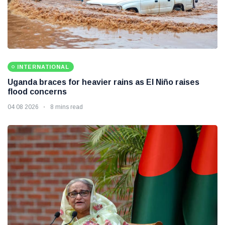
INTERNATIONAL
Uganda braces for heavier rains as El Niño raises
flood concerns
04 08 2026
8 mins read