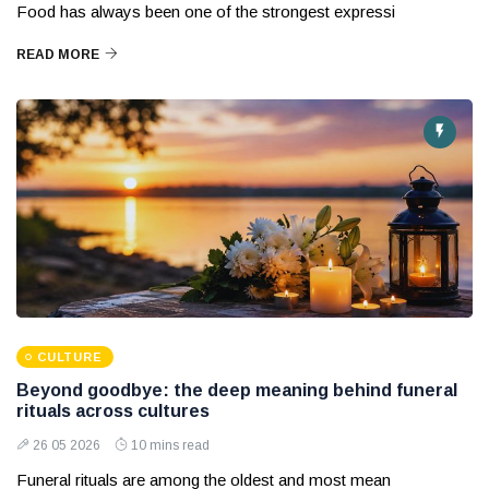
Food has always been one of the strongest expressi
READ MORE
CULTURE
Beyond goodbye: the deep meaning behind funeral
rituals across cultures
26 05 2026
10 mins read
Funeral rituals are among the oldest and most mean