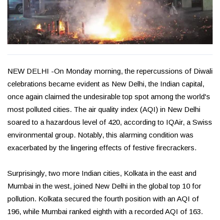
NEW DELHI -On Monday morning, the repercussions of Diwali
celebrations became evident as New Delhi, the Indian capital,
once again claimed the undesirable top spot among the world's
most polluted cities. The air quality index (AQI) in New Delhi
soared to a hazardous level of 420, according to IQAir, a Swiss
environmental group. Notably, this alarming condition was
exacerbated by the lingering effects of festive firecrackers.
Surprisingly, two more Indian cities, Kolkata in the east and
Mumbai in the west, joined New Delhi in the global top 10 for
pollution. Kolkata secured the fourth position with an AQI of
196, while Mumbai ranked eighth with a recorded AQI of 163.