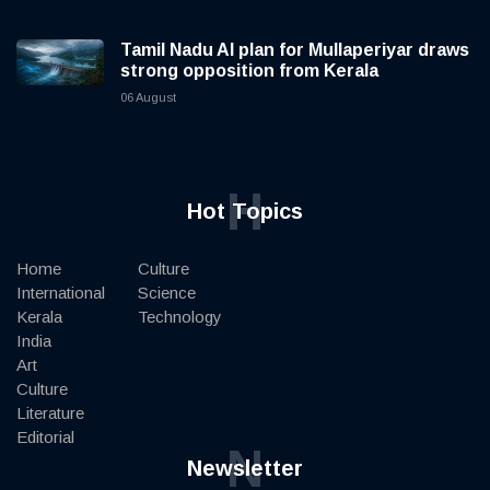
Tamil Nadu AI plan for Mullaperiyar draws
strong opposition from Kerala
06 August
H
Hot Topics
Home
Culture
International
Science
Kerala
Technology
India
Art
Culture
Literature
Editorial
N
Newsletter