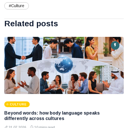
#Culture
Related posts
CULTURE
Beyond words: how body language speaks
differently across cultures
31 07 2026
10 mins read