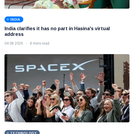
INDIA
India clarifies it has no part in Hasina's virtual
address
04 08 2026
8 mins read
TECHNOLOGY