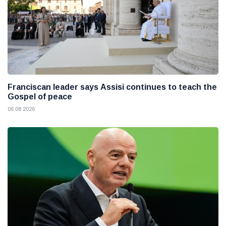
Franciscan leader says Assisi continues to teach the
Gospel of peace
06 08 2026