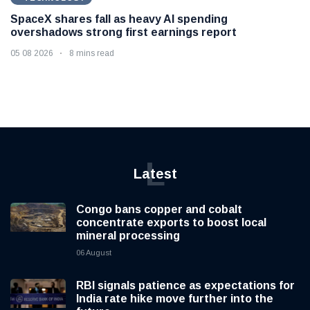
SpaceX shares fall as heavy AI spending
overshadows strong first earnings report
05 08 2026
8 mins read
L
Latest
Congo bans copper and cobalt
concentrate exports to boost local
mineral processing
06 August
RBI signals patience as expectations for
India rate hike move further into the