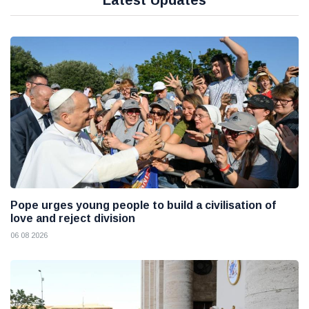
Latest Updates
Pope urges young people to build a civilisation of
love and reject division
06 08 2026