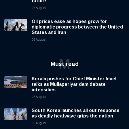
future
06 August
Oil prices ease as hopes grow for
diplomatic progress between the United
States and Iran
06 August
M
Must read
Kerala pushes for Chief Minister level
talks as Mullaperiyar dam debate
intensifies
06 August
South Korea launches all out response
as deadly heatwave grips the nation
06 August