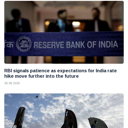
RBI signals patience as expectations for India rate
hike move further into the future
06 08 2026