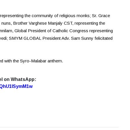
epresenting the community of religious monks; Sr. Grace
 nuns, Brother Varghese Manjaly CST, representing the
nilam, Global President of Catholic Congress representing
uvedi; SMYM GLOBAL President Adv. Sam Sunny felicitated
d with the Syro-Malabar anthem.
el on WhatsApp:
7oQhU1lSymM1w