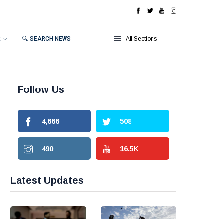
R
🔍 SEARCH NEWS
All Sections
Follow Us
4,666
508
490
16.5
K
Latest Updates