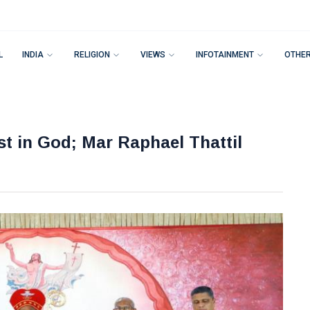
L
INDIA
RELIGION
VIEWS
INFOTAINMENT
OTHE
st in God; Mar Raphael Thattil