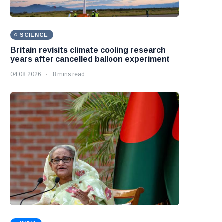
SCIENCE
Britain revisits climate cooling research
years after cancelled balloon experiment
04 08 2026
8 mins read