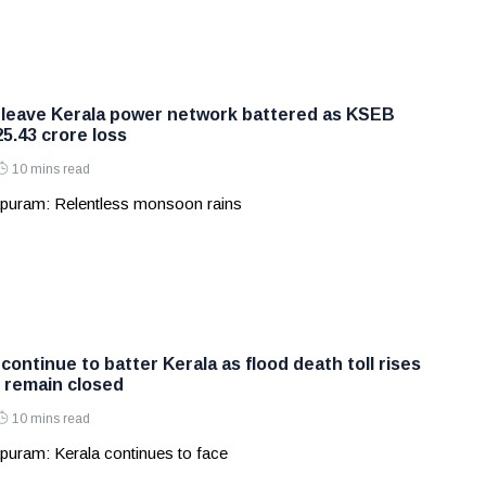
 leave Kerala power network battered as KSEB
5.43 crore loss
10 mins read
puram: Relentless monsoon rains
continue to batter Kerala as flood death toll rises
 remain closed
10 mins read
puram: Kerala continues to face