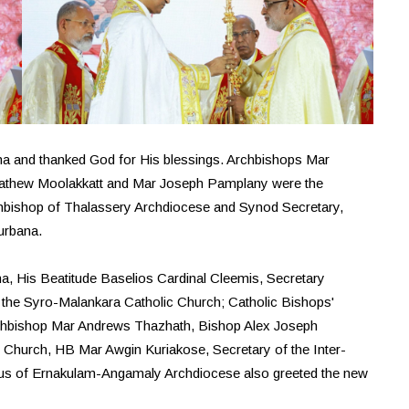
a and thanked God for His blessings. Archbishops Mar
athew Moolakkatt and Mar Joseph Pamplany were the
hbishop of Thalassery Archdiocese and Synod Secretary,
urbana.
na, His Beatitude Baselios Cardinal Cleemis, Secretary
the Syro-Malankara Catholic Church; Catholic Bishops'
rchbishop Mar Andrews Thazhath, Bishop Alex Joseph
 Church, HB Mar Awgin Kuriakose, Secretary of the Inter-
llus of Ernakulam-Angamaly Archdiocese also greeted the new