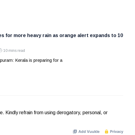
es for more heavy rain as orange alert expands to 10
10 mins read
uram: Kerala is preparing for a
Kindly refrain from using derogatory, personal, or