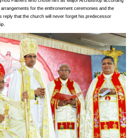
e Synod Fathers who chose him as Major Archbishop according
e arrangements for the enthronement ceremonies and the
is reply that the church will never forget his predecessor
ip.