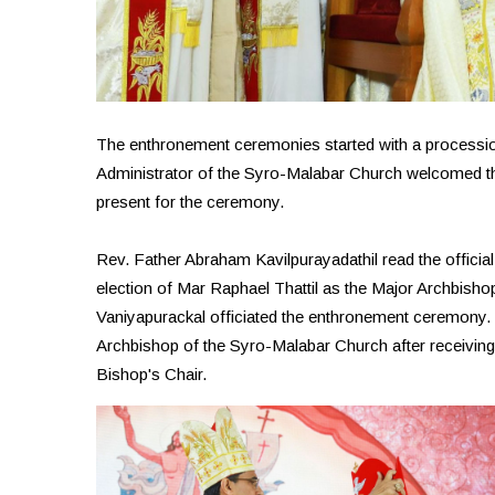
The enthronement ceremonies started with a processio
Administrator of the Syro-Malabar Church welcomed t
present for the ceremony.
Rev. Father Abraham Kavilpurayadathil read the officia
election of Mar Raphael Thattil as the Major Archbis
Vaniyapurackal officiated the enthronement ceremony. M
Archbishop of the Syro-Malabar Church after receiving 
Bishop's Chair.