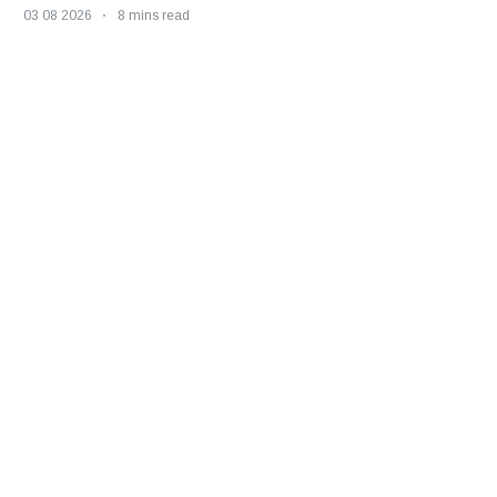
03 08 2026
8 mins read