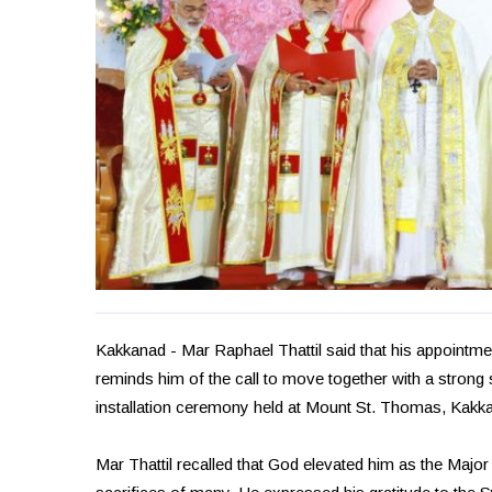
Kakkanad - Mar Raphael Thattil said that his appoint
reminds him of the call to move together with a strong 
installation ceremony held at Mount St. Thomas, Kakk
Mar Thattil recalled that God elevated him as the Major