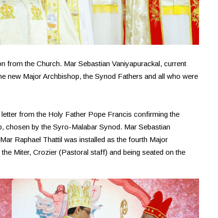
n from the Church. Mar Sebastian Vaniyapurackal, current
he new Major Archbishop, the Synod Fathers and all who were
l letter from the Holy Father Pope Francis confirming the
hop, chosen by the Syro-Malabar Synod. Mar Sebastian
ar Raphael Thattil was installed as the fourth Major
the Miter, Crozier (Pastoral staff) and being seated on the