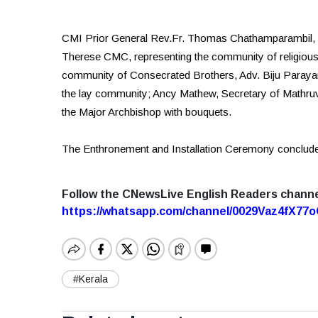
CMI Prior General Rev.Fr. Thomas Chathamparambil, r
Therese CMC, representing the community of religious
community of Consecrated Brothers, Adv. Biju Parayan
the lay community; Ancy Mathew, Secretary of Mathr
the Major Archbishop with bouquets.
The Enthronement and Installation Ceremony conclude
Follow the CNewsLive English Readers chann
https://whatsapp.com/channel/0029Vaz4fX7
#Kerala