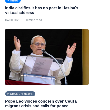
INDIA
India clarifies it has no part in Hasina's
virtual address
04 08 2026
8 mins read
CHURCH NEWS
Pope Leo voices concern over Ceuta
migrant crisis and calls for peace