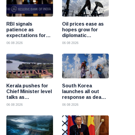
RBI signals
Oil prices ease as
patience as
hopes grow for
expectations for
diplomatic
India rate hike
progress between
06 08 2026
06 08 2026
move further into
the United States
the future
and Iran
Kerala pushes for
South Korea
Chief Minister level
launches all out
talks as
response as deadly
Mullaperiyar dam
heatwave grips the
06 08 2026
06 08 2026
debate intensifies
nation