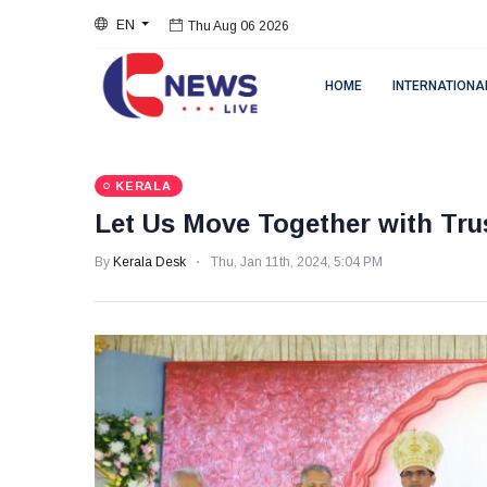
EN
Thu Aug 06 2026
HOME
INTERNATIONA
KERALA
Let Us Move Together with Tru
By
Kerala Desk
Thu, Jan 11th, 2024, 5:04 PM