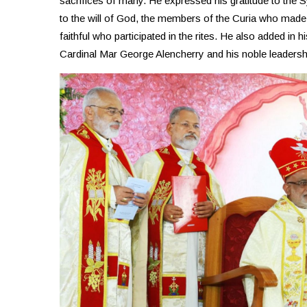
sacrifices of many. He expressed his gratitude to th
to the will of God, the members of the Curia who mad
faithful who participated in the rites. He also added in h
Cardinal Mar George Alencherry and his noble leadersh