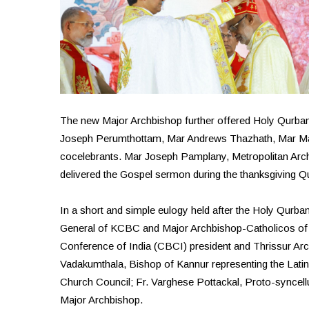
The new Major Archbishop further offered Holy Qurban
Joseph Perumthottam, Mar Andrews Thazhath, Mar M
cocelebrants. Mar Joseph Pamplany, Metropolitan Arc
delivered the Gospel sermon during the thanksgiving Q
In a short and simple eulogy held after the Holy Qurba
General of KCBC and Major Archbishop-Catholicos of 
Conference of India (CBCI) president and Thrissur A
Vadakumthala, Bishop of Kannur representing the Latin
Church Council; Fr. Varghese Pottackal, Proto-synce
Major Archbishop.