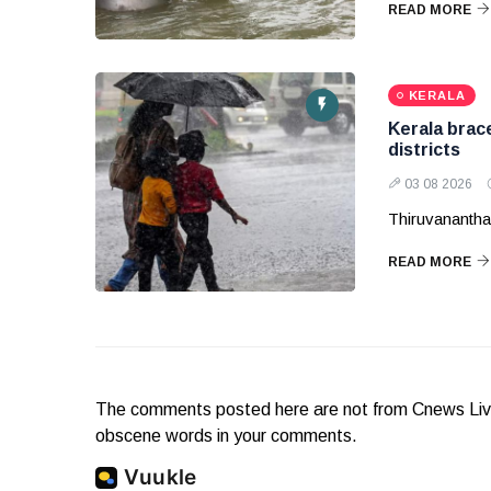
READ MORE
KERALA
Kerala brac
districts
03 08 2026
Thiruvananthap
READ MORE
The comments posted here are not from Cnews Live. 
obscene words in your comments.