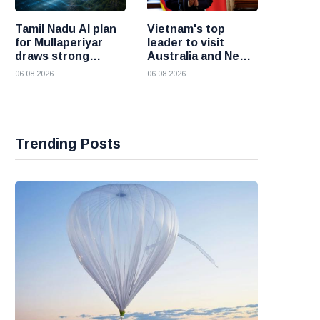
Tamil Nadu AI plan
Vietnam's top
for Mullaperiyar
leader to visit
draws strong
Australia and New
opposition from
Zealand to deepen
06 08 2026
06 08 2026
Kerala
strategic ties
Trending Posts