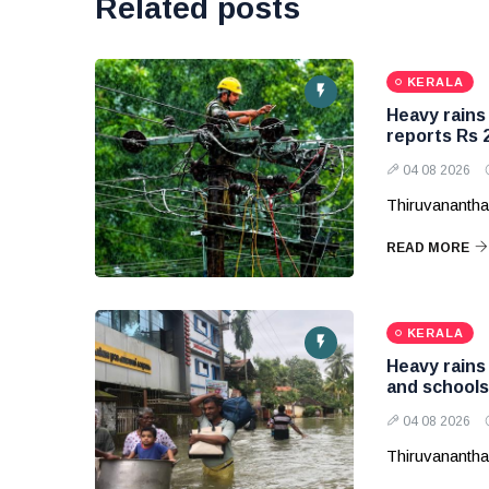
Related posts
KERALA
Heavy rains
reports Rs 2
04 08 2026
Thiruvanantha
READ MORE
KERALA
Heavy rains 
and schools
04 08 2026
Thiruvanantha