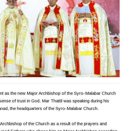
ment as the new Major Archbishop of the Syro-Malabar Church
sense of trust in God. Mar Thattil was speaking during his
anad, the headquarters of the Syro-Malabar Church.
 Archbishop of the Church as a result of the prayers and