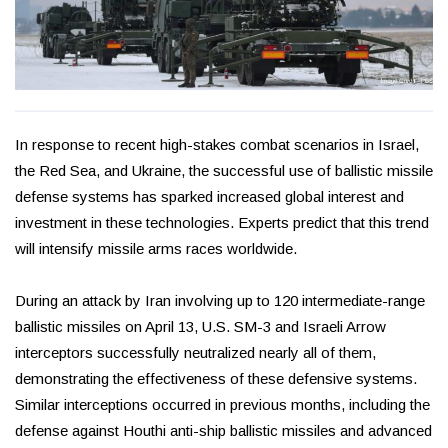
In response to recent high-stakes combat scenarios in Israel,
the Red Sea, and Ukraine, the successful use of ballistic missile
defense systems has sparked increased global interest and
investment in these technologies. Experts predict that this trend
will intensify missile arms races worldwide.
During an attack by Iran involving up to 120 intermediate-range
ballistic missiles on April 13, U.S. SM-3 and Israeli Arrow
interceptors successfully neutralized nearly all of them,
demonstrating the effectiveness of these defensive systems.
Similar interceptions occurred in previous months, including the
defense against Houthi anti-ship ballistic missiles and advanced