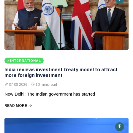
INTERNATIONAL
India reviews investment treaty model to attract
more foreign investment
07 08 2026
10 mins read
New Delhi: The Indian government has started
READ MORE