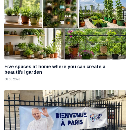
Five spaces at home where you can create a
beautiful garden
08 08 2026