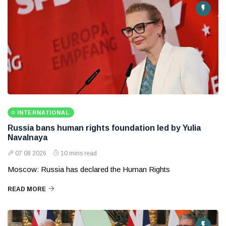
INTERNATIONAL
Russia bans human rights foundation led by Yulia
Navalnaya
07 08 2026
10 mins read
Moscow: Russia has declared the Human Rights
READ MORE