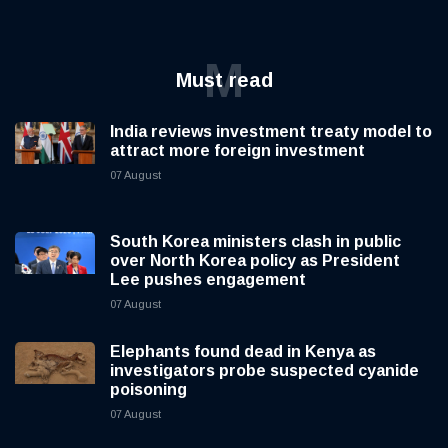
M
Must read
India reviews investment treaty model to
attract more foreign investment
07 August
South Korea ministers clash in public
over North Korea policy as President
Lee pushes engagement
07 August
Elephants found dead in Kenya as
investigators probe suspected cyanide
poisoning
07 August