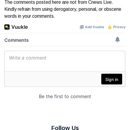
The comments posted here are not from Cnews Live.
Kindly refrain from using derogatory, personal, or obscene
words in your comments.
Follow Us