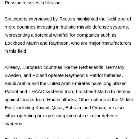
Russian missiles in Ukraine.
Six experts interviewed by Reuters highlighted the likelihood of
more countries investing in ballistic missile defense systems,
representing a potential windfall for companies such as
Lockheed Martin and Raytheon, who are major manufacturers
in this field.
Already, European countries like the Netherlands, Germany,
Sweden, and Poland operate Raytheon's Patriot batteries.
Saudi Arabia and the United Arab Emirates have long utilized
Patriot and THAAD systems from Lockheed Martin to defend
against threats from Houthi attacks. Other nations in the Middle
East, including Kuwait, Qatar, Bahrain, and Oman, are also
either operating or expressing interest in similar defense
systems.