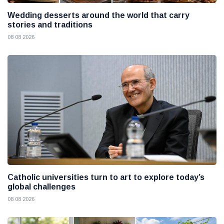
Wedding desserts around the world that carry
stories and traditions
08 08 2026
Catholic universities turn to art to explore today’s
global challenges
08 08 2026