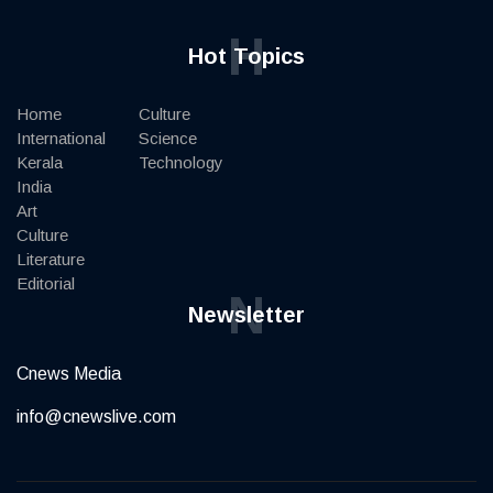
H
Hot Topics
Home
Culture
International
Science
Kerala
Technology
India
Art
Culture
Literature
Editorial
N
Newsletter
Cnews Media
info@cnewslive.com