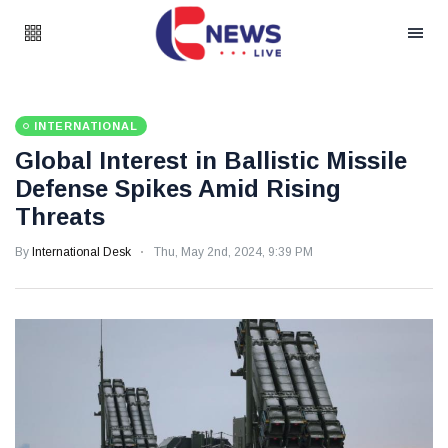
INTERNATIONAL
Global Interest in Ballistic Missile
Defense Spikes Amid Rising
Threats
By
International Desk
Thu, May 2nd, 2024, 9:39 PM