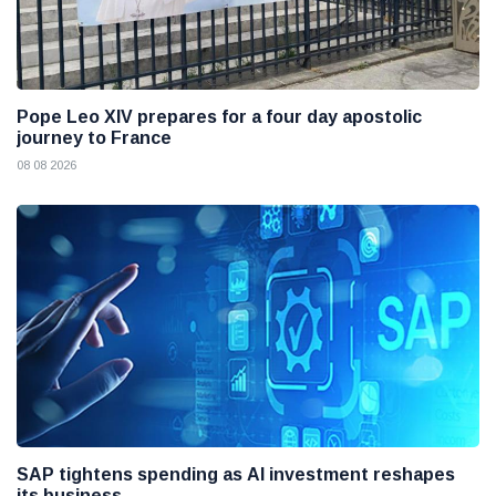
Pope Leo XIV prepares for a four day apostolic
journey to France
08 08 2026
SAP tightens spending as AI investment reshapes
its business