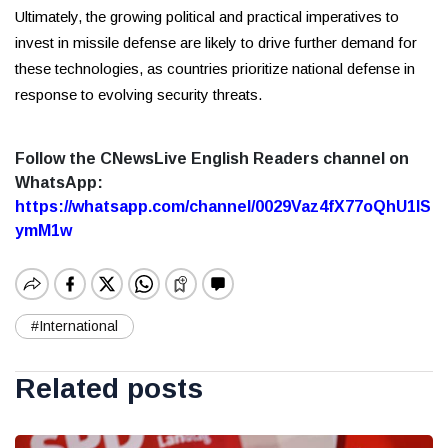
Ultimately, the growing political and practical imperatives to
invest in missile defense are likely to drive further demand for
these technologies, as countries prioritize national defense in
response to evolving security threats.
Follow the CNewsLive English Readers channel on
WhatsApp:
https://whatsapp.com/channel/0029Vaz4fX77oQhU1lS
ymM1w
#International
Related posts