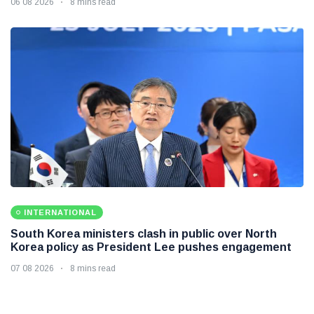
06 08 2026
8 mins read
INTERNATIONAL
South Korea ministers clash in public over North
Korea policy as President Lee pushes engagement
07 08 2026
8 mins read