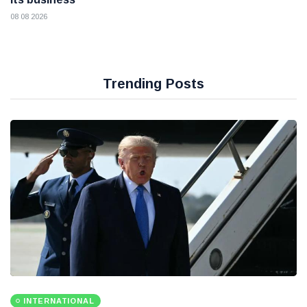
08 08 2026
Trending Posts
INTERNATIONAL