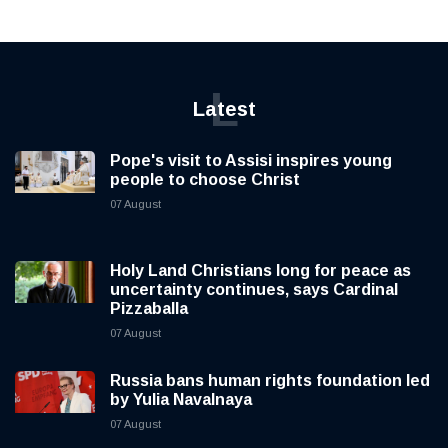
L
Latest
Pope's visit to Assisi inspires young
people to choose Christ
07 August
Holy Land Christians long for peace as
uncertainty continues, says Cardinal
Pizzaballa
07 August
Russia bans human rights foundation led
by Yulia Navalnaya
07 August