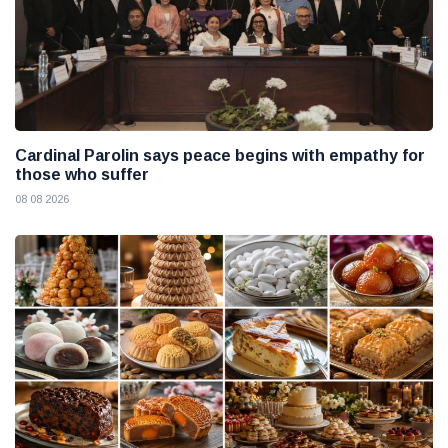
Cardinal Parolin says peace begins with empathy for
those who suffer
08 08 2026