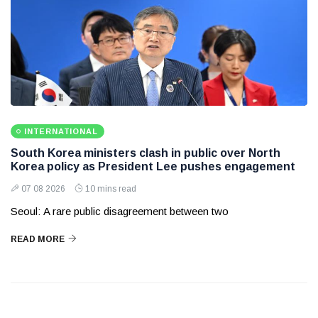
INTERNATIONAL
South Korea ministers clash in public over North
Korea policy as President Lee pushes engagement
07 08 2026
10 mins read
Seoul: A rare public disagreement between two
READ MORE