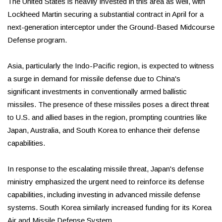
The United States is heavily invested in this area as well, with
Lockheed Martin securing a substantial contract in April for a
next-generation interceptor under the Ground-Based Midcourse
Defense program.
Asia, particularly the Indo-Pacific region, is expected to witness
a surge in demand for missile defense due to China's
significant investments in conventionally armed ballistic
missiles. The presence of these missiles poses a direct threat
to U.S. and allied bases in the region, prompting countries like
Japan, Australia, and South Korea to enhance their defense
capabilities.
In response to the escalating missile threat, Japan's defense
ministry emphasized the urgent need to reinforce its defense
capabilities, including investing in advanced missile defense
systems. South Korea similarly increased funding for its Korea
Air and Missile Defense System.