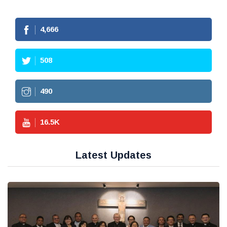
4,666
508
490
16.5
K
Latest Updates