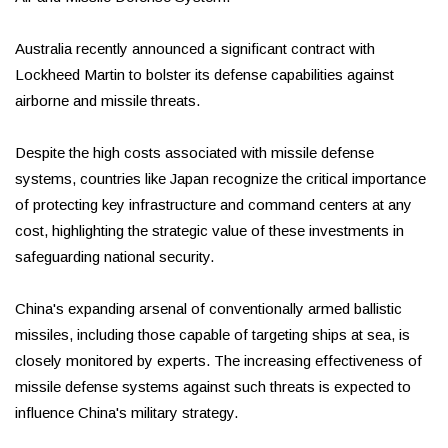
Australia recently announced a significant contract with
Lockheed Martin to bolster its defense capabilities against
airborne and missile threats.
Despite the high costs associated with missile defense
systems, countries like Japan recognize the critical importance
of protecting key infrastructure and command centers at any
cost, highlighting the strategic value of these investments in
safeguarding national security.
China's expanding arsenal of conventionally armed ballistic
missiles, including those capable of targeting ships at sea, is
closely monitored by experts. The increasing effectiveness of
missile defense systems against such threats is expected to
influence China's military strategy.