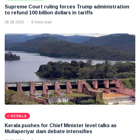
Supreme Court ruling forces Trump administration
to refund 100 billion dollars in tariffs
06 08 2026
8 mins read
KERALA
Kerala pushes for Chief Minister level talks as
Mullaperiyar dam debate intensifies