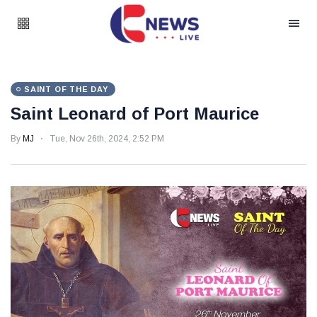
SAINT OF THE DAY
Saint Leonard of Port Maurice
By
MJ
Tue, Nov 26th, 2024, 2:52 PM