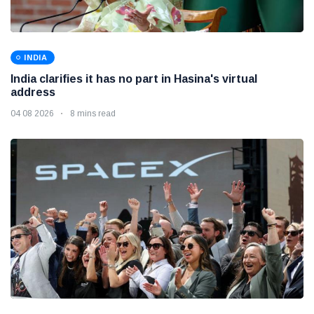
INDIA
India clarifies it has no part in Hasina's virtual
address
04 08 2026
8 mins read