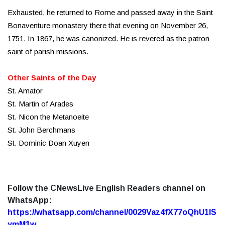
Exhausted, he returned to Rome and passed away in the Saint
Bonaventure monastery there that evening on November 26,
1751. In 1867, he was canonized. He is revered as the patron
saint of parish missions.
Other Saints of the Day
St. Amator
St. Martin of Arades
St. Nicon the Metanoeite
St. John Berchmans
St. Dominic Doan Xuyen
Follow the CNewsLive English Readers channel on
WhatsApp:
https://whatsapp.com/channel/0029Vaz4fX77oQhU1lS
ymM1w