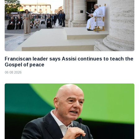
Franciscan leader says Assisi continues to teach the
Gospel of peace
06 08 2026