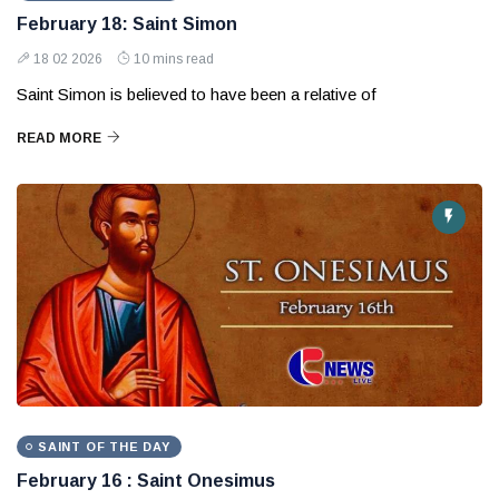
February 18: Saint Simon
18 02 2026
10 mins read
Saint Simon is believed to have been a relative of
READ MORE
SAINT OF THE DAY
February 16 : Saint Onesimus