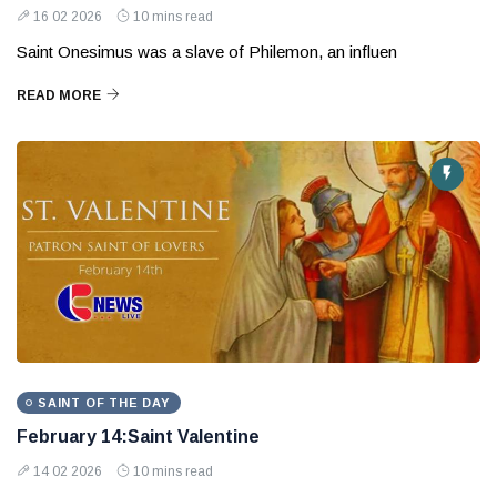
16 02 2026
10 mins read
Saint Onesimus was a slave of Philemon, an influen
READ MORE
SAINT OF THE DAY
February 14:Saint Valentine
14 02 2026
10 mins read