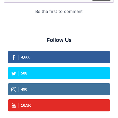
Follow Us
4,666
508
490
16.5
K