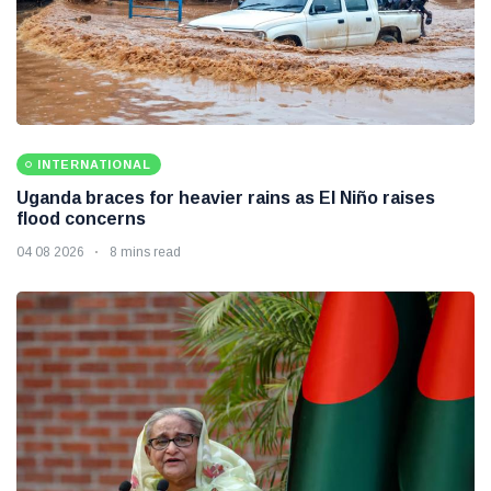
INTERNATIONAL
Uganda braces for heavier rains as El Niño raises
flood concerns
04 08 2026
8 mins read