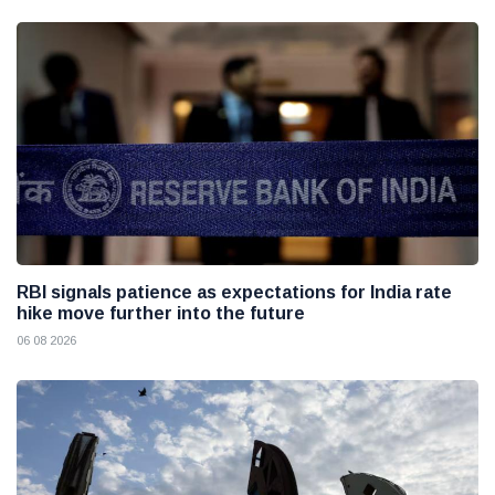
RBI signals patience as expectations for India rate
hike move further into the future
06 08 2026