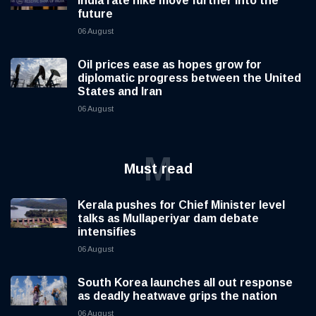
India rate hike move further into the
future
06 August
Oil prices ease as hopes grow for
diplomatic progress between the United
States and Iran
06 August
M
Must read
Kerala pushes for Chief Minister level
talks as Mullaperiyar dam debate
intensifies
06 August
South Korea launches all out response
as deadly heatwave grips the nation
06 August