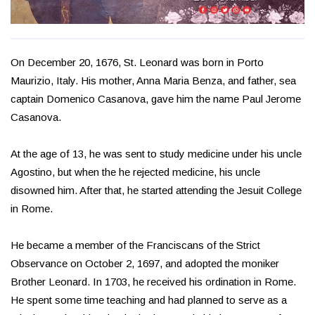
On December 20, 1676, St. Leonard was born in Porto
Maurizio, Italy. His mother, Anna Maria Benza, and father, sea
captain Domenico Casanova, gave him the name Paul Jerome
Casanova.
At the age of 13, he was sent to study medicine under his uncle
Agostino, but when the he rejected medicine, his uncle
disowned him. After that, he started attending the Jesuit College
in Rome.
He became a member of the Franciscans of the Strict
Observance on October 2, 1697, and adopted the moniker
Brother Leonard. In 1703, he received his ordination in Rome.
He spent some time teaching and had planned to serve as a