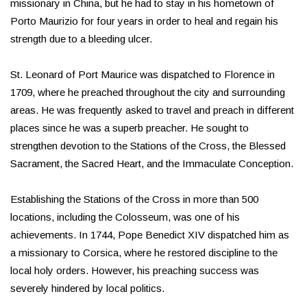
missionary in China, but he had to stay in his hometown of
Porto Maurizio for four years in order to heal and regain his
strength due to a bleeding ulcer.
St. Leonard of Port Maurice was dispatched to Florence in
1709, where he preached throughout the city and surrounding
areas. He was frequently asked to travel and preach in different
places since he was a superb preacher. He sought to
strengthen devotion to the Stations of the Cross, the Blessed
Sacrament, the Sacred Heart, and the Immaculate Conception.
Establishing the Stations of the Cross in more than 500
locations, including the Colosseum, was one of his
achievements. In 1744, Pope Benedict XIV dispatched him as
a missionary to Corsica, where he restored discipline to the
local holy orders. However, his preaching success was
severely hindered by local politics.