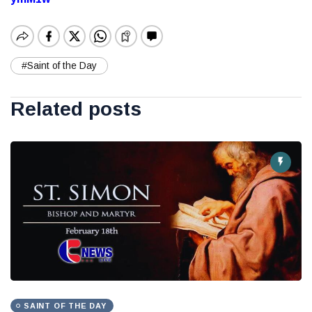
#Saint of the Day
Related posts
SAINT OF THE DAY