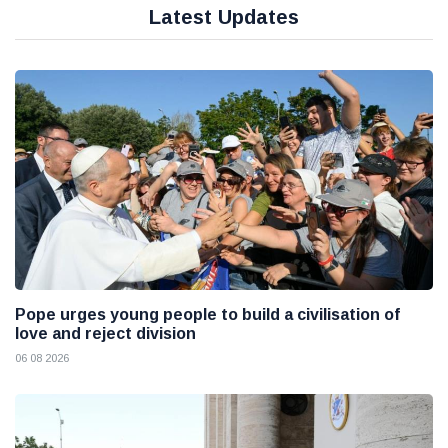
Latest Updates
Pope urges young people to build a civilisation of
love and reject division
06 08 2026