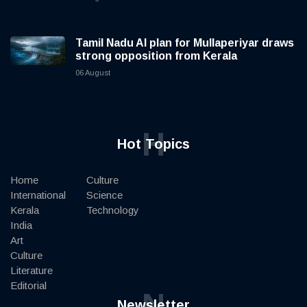
Tamil Nadu AI plan for Mullaperiyar draws
strong opposition from Kerala
06 August
H
Hot Topics
Home
Culture
International
Science
Kerala
Technology
India
Art
Culture
Literature
Editorial
N
Newsletter