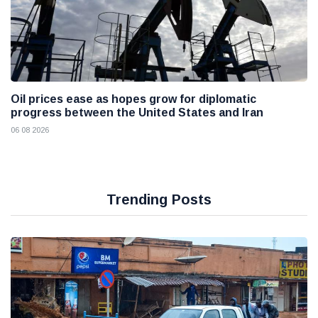
Oil prices ease as hopes grow for diplomatic
progress between the United States and Iran
06 08 2026
Trending Posts