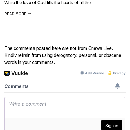
While the love of God fills the hearts of all the
READ MORE
The comments posted here are not from Cnews Live.
Kindly refrain from using derogatory, personal, or obscene
words in your comments.