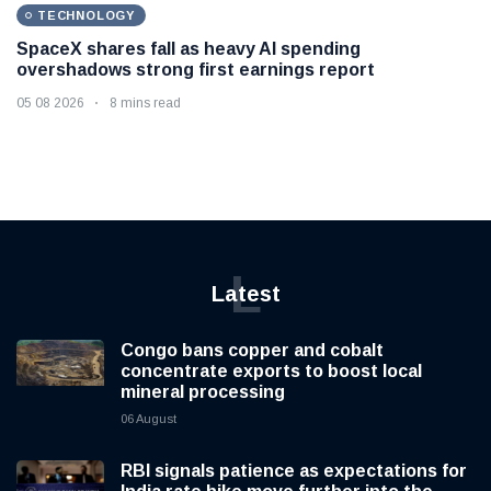
TECHNOLOGY
SpaceX shares fall as heavy AI spending
overshadows strong first earnings report
05 08 2026
8 mins read
L
Latest
Congo bans copper and cobalt
concentrate exports to boost local
mineral processing
06 August
RBI signals patience as expectations for