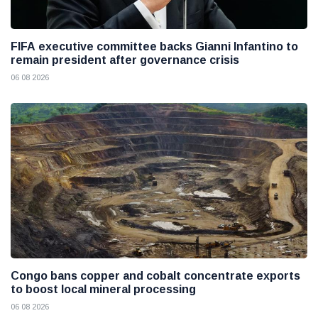
FIFA executive committee backs Gianni Infantino to
remain president after governance crisis
06 08 2026
Congo bans copper and cobalt concentrate exports
to boost local mineral processing
06 08 2026