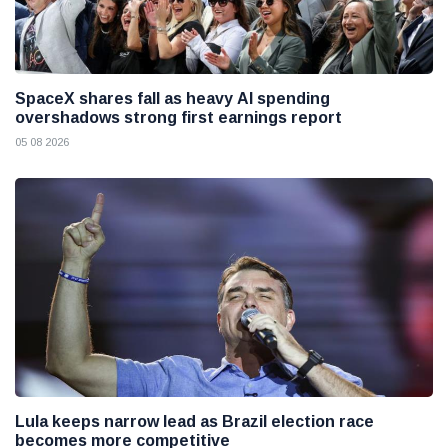
SpaceX shares fall as heavy AI spending
overshadows strong first earnings report
05 08 2026
Lula keeps narrow lead as Brazil election race
becomes more competitive