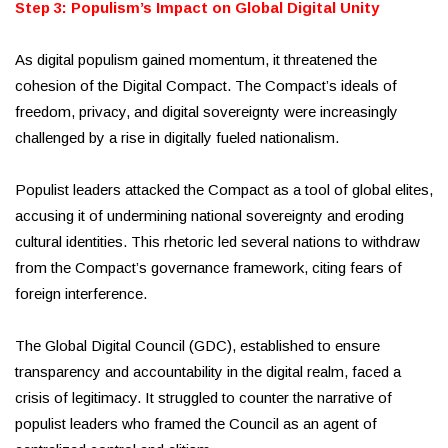
Step 3: Populism’s Impact on Global Digital Unity
As digital populism gained momentum, it threatened the
cohesion of the Digital Compact. The Compact’s ideals of
freedom, privacy, and digital sovereignty were increasingly
challenged by a rise in digitally fueled nationalism.
Populist leaders attacked the Compact as a tool of global elites,
accusing it of undermining national sovereignty and eroding
cultural identities. This rhetoric led several nations to withdraw
from the Compact’s governance framework, citing fears of
foreign interference.
The Global Digital Council (GDC), established to ensure
transparency and accountability in the digital realm, faced a
crisis of legitimacy. It struggled to counter the narrative of
populist leaders who framed the Council as an agent of