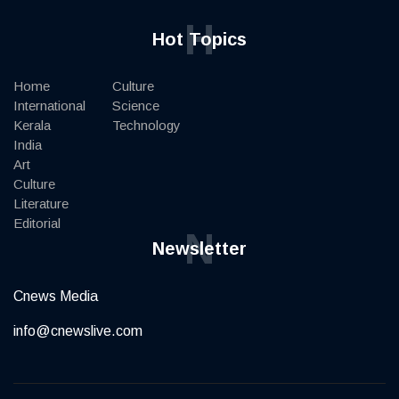
H
Hot Topics
Home
Culture
International
Science
Kerala
Technology
India
Art
Culture
Literature
Editorial
N
Newsletter
Cnews Media
info@cnewslive.com