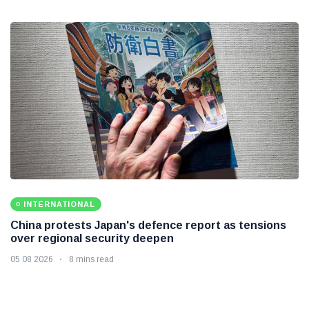
INTERNATIONAL
China protests Japan's defence report as tensions
over regional security deepen
05 08 2026
8 mins read