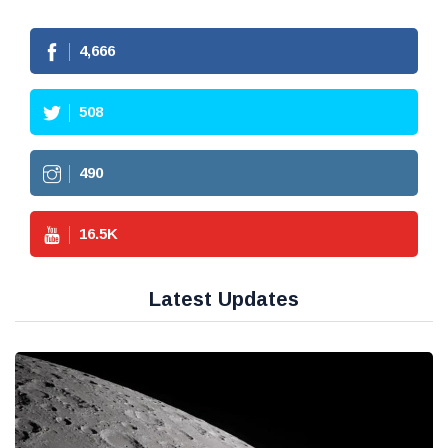
4,666
508
490
16.5
K
Latest Updates