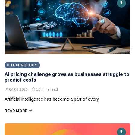
TECHNOLOGY
AI pricing challenge grows as businesses struggle to
predict costs
04 08 2026
10 mins read
Artificial intelligence has become a part of every
READ MORE