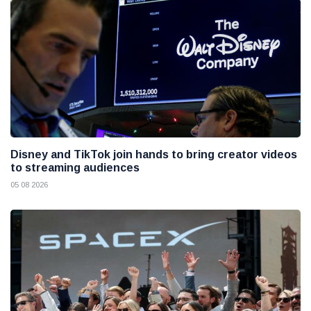
Disney and TikTok join hands to bring creator videos
to streaming audiences
05 08 2026