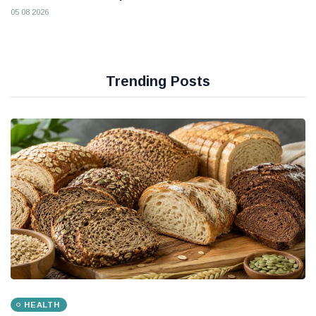
05 08 2026
Trending Posts
HEALTH