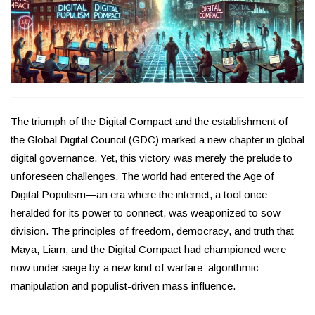
The triumph of the Digital Compact and the establishment of
the Global Digital Council (GDC) marked a new chapter in global
digital governance. Yet, this victory was merely the prelude to
unforeseen challenges. The world had entered the Age of
Digital Populism—an era where the internet, a tool once
heralded for its power to connect, was weaponized to sow
division. The principles of freedom, democracy, and truth that
Maya, Liam, and the Digital Compact had championed were
now under siege by a new kind of warfare: algorithmic
manipulation and populist-driven mass influence.