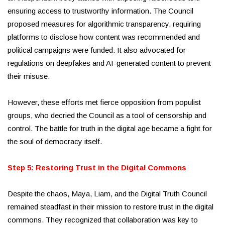
ensuring access to trustworthy information. The Council
proposed measures for algorithmic transparency, requiring
platforms to disclose how content was recommended and
political campaigns were funded. It also advocated for
regulations on deepfakes and AI-generated content to prevent
their misuse.
However, these efforts met fierce opposition from populist
groups, who decried the Council as a tool of censorship and
control. The battle for truth in the digital age became a fight for
the soul of democracy itself.
Step 5: Restoring Trust in the Digital Commons
Despite the chaos, Maya, Liam, and the Digital Truth Council
remained steadfast in their mission to restore trust in the digital
commons. They recognized that collaboration was key to