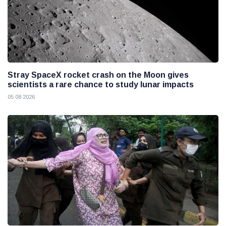
Stray SpaceX rocket crash on the Moon gives
scientists a rare chance to study lunar impacts
05 08 2026