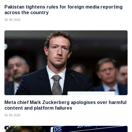
Pakistan tightens rules for foreign media reporting
across the country
05 08 2026
Meta chief Mark Zuckerberg apologises over harmful
content and platform failures
05 08 2026