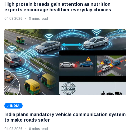
High protein breads gain attention as nutrition
experts encourage healthier everyday choices
04 08 2026
8 mins read
INDIA
India plans mandatory vehicle communication system
to make roads safer
04 08 2026
8 mins read