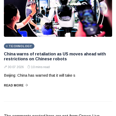
TECHNOLOGY
China warns of retaliation as US moves ahead with
restrictions on Chinese robots
30 07 2026
10 mins read
Beijing: China has warned that it will take s
READ MORE