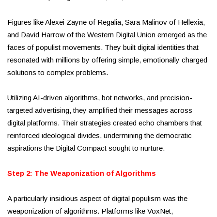
Figures like Alexei Zayne of Regalia, Sara Malinov of Hellexia,
and David Harrow of the Western Digital Union emerged as the
faces of populist movements. They built digital identities that
resonated with millions by offering simple, emotionally charged
solutions to complex problems.
Utilizing AI-driven algorithms, bot networks, and precision-
targeted advertising, they amplified their messages across
digital platforms. Their strategies created echo chambers that
reinforced ideological divides, undermining the democratic
aspirations the Digital Compact sought to nurture.
Step 2: The Weaponization of Algorithms
A particularly insidious aspect of digital populism was the
weaponization of algorithms. Platforms like VoxNet,