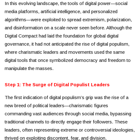
In this evolving landscape, the tools of digital power—social
media platforms, artificial intelligence, and personalized
algorithms—were exploited to spread extremism, polarization,
and disinformation on a scale never seen before. Although the
Digital Compact had laid the foundation for global digital
governance, it had not anticipated the rise of digital populism,
where charismatic leaders and movements used the same
digital tools that once symbolized democracy and freedom to
manipulate the masses.
Step 1: The Surge of Digital Populist Leaders
The first indication of digital populism’s grip was the rise of a
new breed of political leaders—charismatic figures
commanding vast audiences through social media, bypassing
traditional channels to directly engage their followers. These
leaders, often representing extreme or controversial ideologies,
thrived on exploiting discontent, fear, and division.