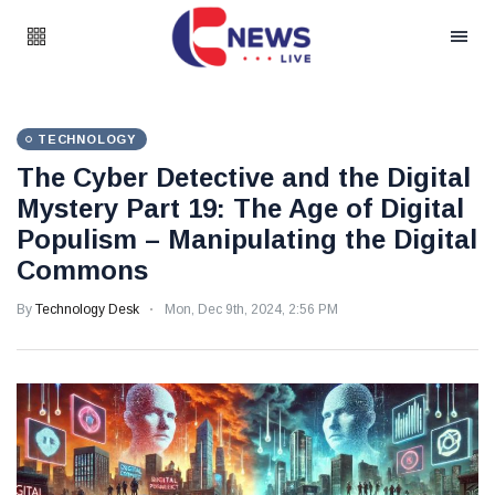
TECHNOLOGY
The Cyber Detective and the Digital
Mystery Part 19: The Age of Digital
Populism – Manipulating the Digital
Commons
By
Technology Desk
Mon, Dec 9th, 2024, 2:56 PM