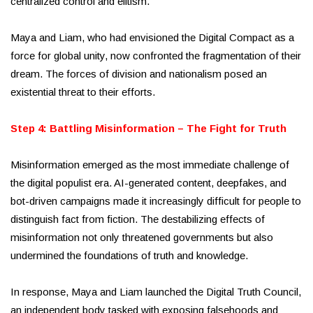
centralized control and elitism.
Maya and Liam, who had envisioned the Digital Compact as a
force for global unity, now confronted the fragmentation of their
dream. The forces of division and nationalism posed an
existential threat to their efforts.
Step 4: Battling Misinformation – The Fight for Truth
Misinformation emerged as the most immediate challenge of
the digital populist era. AI-generated content, deepfakes, and
bot-driven campaigns made it increasingly difficult for people to
distinguish fact from fiction. The destabilizing effects of
misinformation not only threatened governments but also
undermined the foundations of truth and knowledge.
In response, Maya and Liam launched the Digital Truth Council,
an independent body tasked with exposing falsehoods and