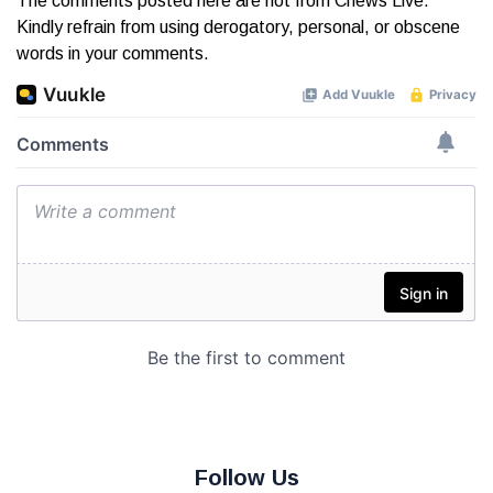
The comments posted here are not from Cnews Live.
Kindly refrain from using derogatory, personal, or obscene
words in your comments.
Follow Us