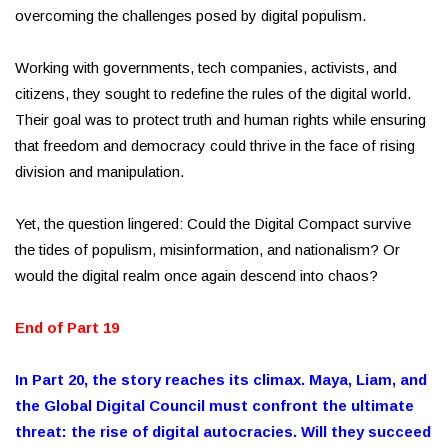
overcoming the challenges posed by digital populism.
Working with governments, tech companies, activists, and
citizens, they sought to redefine the rules of the digital world.
Their goal was to protect truth and human rights while ensuring
that freedom and democracy could thrive in the face of rising
division and manipulation.
Yet, the question lingered: Could the Digital Compact survive
the tides of populism, misinformation, and nationalism? Or
would the digital realm once again descend into chaos?
End of Part 19
In Part 20, the story reaches its climax. Maya, Liam, and
the Global Digital Council must confront the ultimate
threat: the rise of digital autocracies. Will they succeed