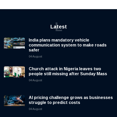
L
Latest
India plans mandatory vehicle
communication system to make roads
safer
04 August
Church attack in Nigeria leaves two
people still missing after Sunday Mass
04 August
AI pricing challenge grows as businesses
struggle to predict costs
04 August