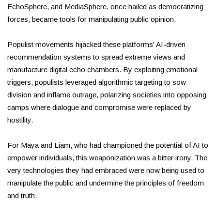
EchoSphere, and MediaSphere, once hailed as democratizing
forces, became tools for manipulating public opinion.
Populist movements hijacked these platforms' AI-driven
recommendation systems to spread extreme views and
manufacture digital echo chambers. By exploiting emotional
triggers, populists leveraged algorithmic targeting to sow
division and inflame outrage, polarizing societies into opposing
camps where dialogue and compromise were replaced by
hostility.
For Maya and Liam, who had championed the potential of AI to
empower individuals, this weaponization was a bitter irony. The
very technologies they had embraced were now being used to
manipulate the public and undermine the principles of freedom
and truth.