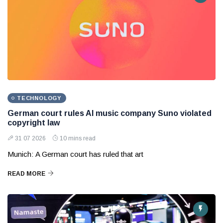
TECHNOLOGY
German court rules AI music company Suno violated
copyright law
31 07 2026
10 mins read
Munich: A German court has ruled that art
READ MORE