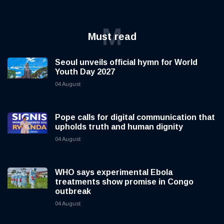
M
Must read
Seoul unveils official hymn for World
Youth Day 2027
04 August
Pope calls for digital communication that
upholds truth and human dignity
04 August
WHO says experimental Ebola
treatments show promise in Congo
outbreak
04 August