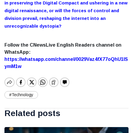
in preserving the Digital Compact and ushering in a new
digital renaissance, or will the forces of control and
division prevail, reshaping the internet into an
unrecognizable dystopia?
Follow the CNewsLive English Readers channel on
WhatsApp:
https://whatsapp.com/channel/0029Vaz4fX77oQhU1lS
ymM1w
#Technology
Related posts