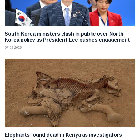
South Korea ministers clash in public over North
Korea policy as President Lee pushes engagement
07 08 2026
Elephants found dead in Kenya as investigators