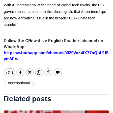
With AI increasingly at the heart of global tech rivalry, the U.S.
government's attention to this deal signals that AI partnerships
are now a frontline issue in the broader U.S.-China tech
standoff.
Follow the CNewsLive English Readers channel on
WhatsApp:
https://whatsapp.com/channel/0029Vaz4fX77oQhU1lS
ymM1w
#International
Related posts