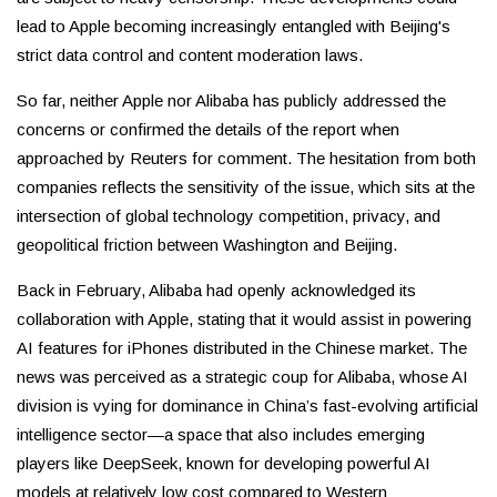
lead to Apple becoming increasingly entangled with Beijing's
strict data control and content moderation laws.
So far, neither Apple nor Alibaba has publicly addressed the
concerns or confirmed the details of the report when
approached by Reuters for comment. The hesitation from both
companies reflects the sensitivity of the issue, which sits at the
intersection of global technology competition, privacy, and
geopolitical friction between Washington and Beijing.
Back in February, Alibaba had openly acknowledged its
collaboration with Apple, stating that it would assist in powering
AI features for iPhones distributed in the Chinese market. The
news was perceived as a strategic coup for Alibaba, whose AI
division is vying for dominance in China’s fast-evolving artificial
intelligence sector—a space that also includes emerging
players like DeepSeek, known for developing powerful AI
models at relatively low cost compared to Western