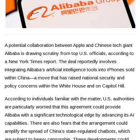
A potential collaboration between Apple and Chinese tech giant
Alibaba is drawing scrutiny from top U.S. officials, according to
a New York Times report. The deal reportedly involves
integrating Alibaba’s artificial intelligence tools into iPhones sold
within China—a move that has raised national security and
policy concerns within the White House and on Capitol Hill.
According to individuals familiar with the matter, U.S. authorities
are particularly worried that this agreement could provide
Alibaba with a significant technological edge by advancing its AI
capabilities. There are also fears that the arrangement could
amplify the spread of China’s state-regulated chatbots, which
are subject to heavy censorship. These developments could