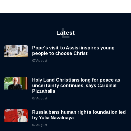
L
Latest
Pope's visit to Assisi inspires young
people to choose Christ
07 August
Holy Land Christians long for peace as
uncertainty continues, says Cardinal
Pizzaballa
07 August
Russia bans human rights foundation led
by Yulia Navalnaya
07 August