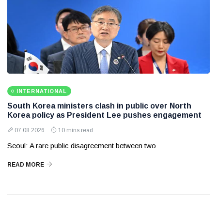
INTERNATIONAL
South Korea ministers clash in public over North
Korea policy as President Lee pushes engagement
07 08 2026
10 mins read
Seoul: A rare public disagreement between two
READ MORE