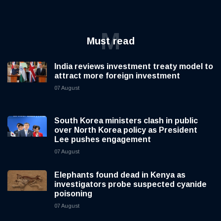
M
Must read
India reviews investment treaty model to
attract more foreign investment
07 August
South Korea ministers clash in public
over North Korea policy as President
Lee pushes engagement
07 August
Elephants found dead in Kenya as
investigators probe suspected cyanide
poisoning
07 August