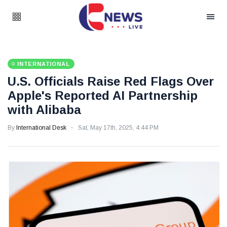
INTERNATIONAL
U.S. Officials Raise Red Flags Over
Apple's Reported AI Partnership
with Alibaba
By
International Desk
Sat, May 17th, 2025, 4:44 PM