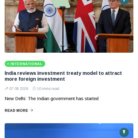
INTERNATIONAL
India reviews investment treaty model to attract
more foreign investment
07 08 2026
10 mins read
New Delhi: The Indian government has started
READ MORE