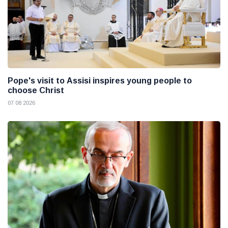
Pope's visit to Assisi inspires young people to
choose Christ
07 08 2026