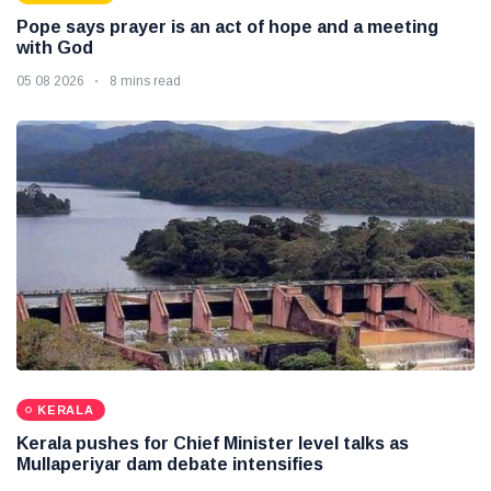
Pope says prayer is an act of hope and a meeting
with God
05 08 2026
8 mins read
KERALA
Kerala pushes for Chief Minister level talks as
Mullaperiyar dam debate intensifies