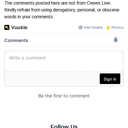
The comments posted here are not from Cnews Live.
Kindly refrain from using derogatory, personal, or obscene
words in your comments.
Follow Us