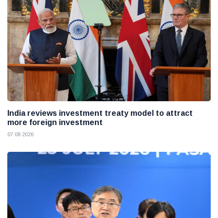
India reviews investment treaty model to attract
more foreign investment
07 08 2026