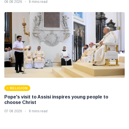
06 08 2026
8 mins read
RELIGION
Pope's visit to Assisi inspires young people to
choose Christ
07 08 2026
8 mins read