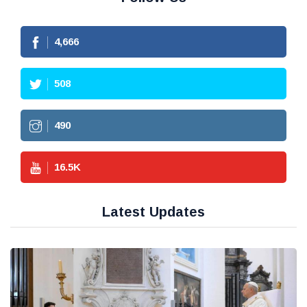
4,666
508
490
16.5
K
Latest Updates