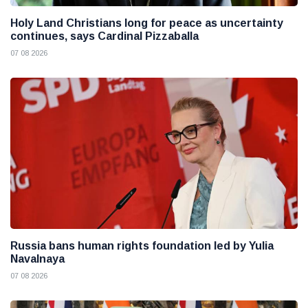
Holy Land Christians long for peace as uncertainty
continues, says Cardinal Pizzaballa
07 08 2026
Russia bans human rights foundation led by Yulia
Navalnaya
07 08 2026