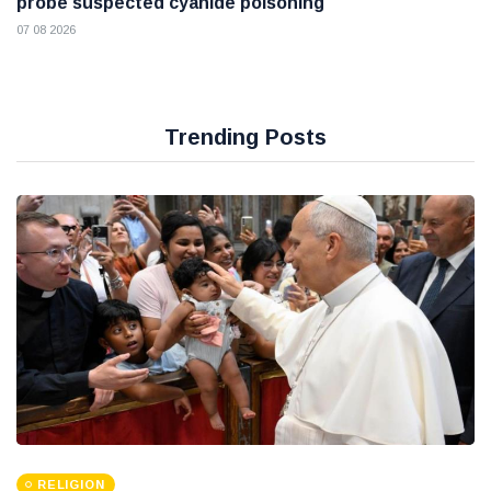
probe suspected cyanide poisoning
07 08 2026
Trending Posts
RELIGION