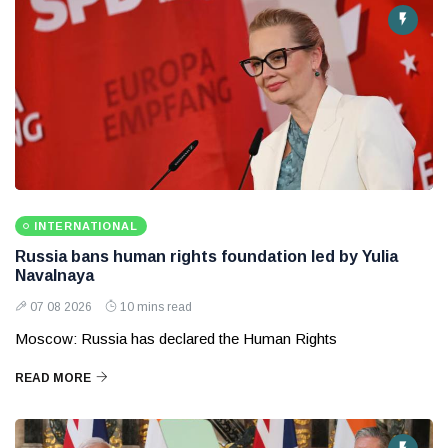
INTERNATIONAL
Russia bans human rights foundation led by Yulia
Navalnaya
07 08 2026
10 mins read
Moscow: Russia has declared the Human Rights
READ MORE