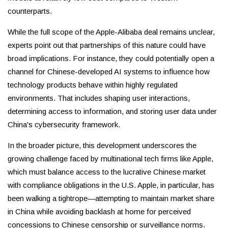
counterparts.
While the full scope of the Apple-Alibaba deal remains unclear,
experts point out that partnerships of this nature could have
broad implications. For instance, they could potentially open a
channel for Chinese-developed AI systems to influence how
technology products behave within highly regulated
environments. That includes shaping user interactions,
determining access to information, and storing user data under
China's cybersecurity framework.
In the broader picture, this development underscores the
growing challenge faced by multinational tech firms like Apple,
which must balance access to the lucrative Chinese market
with compliance obligations in the U.S. Apple, in particular, has
been walking a tightrope—attempting to maintain market share
in China while avoiding backlash at home for perceived
concessions to Chinese censorship or surveillance norms.