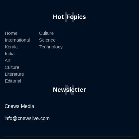
H
Hot Topics
Home
Culture
International
Science
Kerala
Technology
India
Art
Culture
Literature
Editorial
N
Newsletter
Cnews Media
info@cnewslive.com