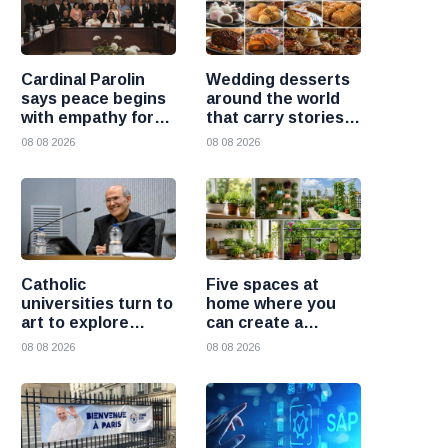
Cardinal Parolin
Wedding desserts
says peace begins
around the world
with empathy for
that carry stories
those who suffer
and traditions
08 08 2026
08 08 2026
Catholic
Five spaces at
universities turn to
home where you
art to explore
can create a
today’s global
beautiful garden
08 08 2026
08 08 2026
challenges