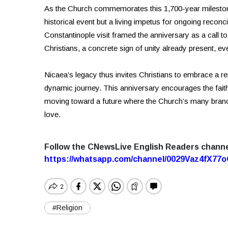
As the Church commemorates this 1,700-year milestone,
historical event but a living impetus for ongoing recon
Constantinople visit framed the anniversary as a call 
Christians, a concrete sign of unity already present, e
Nicaea’s legacy thus invites Christians to embrace a r
dynamic journey. This anniversary encourages the faithf
moving toward a future where the Church’s many branc
love.
Follow the CNewsLive English Readers chann
https://whatsapp.com/channel/0029Vaz4fX7
#Religion