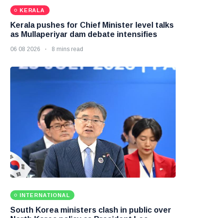
KERALA
Kerala pushes for Chief Minister level talks
as Mullaperiyar dam debate intensifies
06 08 2026
8 mins read
INTERNATIONAL
South Korea ministers clash in public over