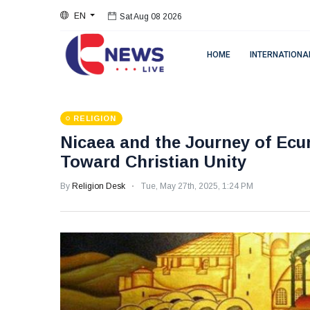
EN
Sat Aug 08 2026
HOME
INTERNATIONA
RELIGION
Nicaea and the Journey of Ecu
Toward Christian Unity
By
Religion Desk
Tue, May 27th, 2025, 1:24 PM