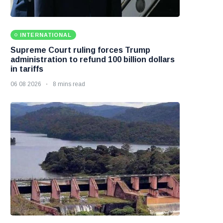
INTERNATIONAL
Supreme Court ruling forces Trump
administration to refund 100 billion dollars
in tariffs
06 08 2026
8 mins read