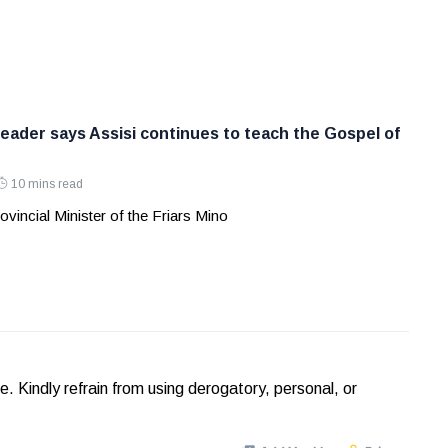
leader says Assisi continues to teach the Gospel of
10 mins read
ovincial Minister of the Friars Mino
Kindly refrain from using derogatory, personal, or