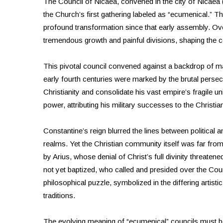
The Council of Nicaea, convened in the city of Nicaea
the Church’s first gathering labeled as “ecumenical.”
profound transformation since that early assembly. Ov
tremendous growth and painful divisions, shaping the co
This pivotal council convened against a backdrop of m
early fourth centuries were marked by the brutal pers
Christianity and consolidate his vast empire’s fragile un
power, attributing his military successes to the Chris
Constantine’s reign blurred the lines between political an
realms. Yet the Christian community itself was far from 
by Arius, whose denial of Christ’s full divinity threate
not yet baptized, who called and presided over the Cou
philosophical puzzle, symbolized in the differing artist
traditions.
The evolving meaning of “ecumenical” councils must be