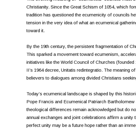
Christianity. Since the Great Schism of 1054, which f
tradition has questioned the ecumenicity of councils hel
tension in the very idea of what an ecumenical gatheri
toward it.
By the 19th century, the persistent fragmentation of Chri
This sparked a movement toward ecumenism, accelerat
initiatives like the World Council of Churches (founde
II’s 1964 decree, Unitatis redintegratio. The meaning o
believers to dialogues among divided Christians seekin
Today’s ecumenical landscape is shaped by this histori
Pope Francis and Ecumenical Patriarch Bartholomew
theological differences remain acknowledged but do not
annual exchanges and joint celebrations affirm a unity t
perfect unity may be a future hope rather than an immed