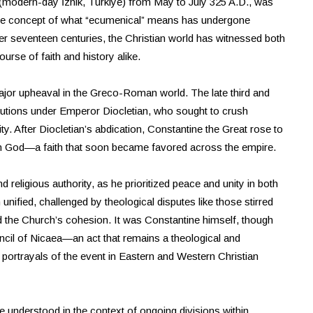
 (modern-day İznik, Türkiye) from May to July 325 A.D., was
 The concept of what “ecumenical” means has undergone
er seventeen centuries, the Christian world has witnessed both
urse of faith and history alike.
ajor upheaval in the Greco-Roman world. The late third and
ecutions under Emperor Diocletian, who sought to crush
ity. After Diocletian’s abdication, Constantine the Great rose to
tian God—a faith that soon became favored across the empire.
d religious authority, as he prioritized peace and unity in both
unified, challenged by theological disputes like those stirred
ned the Church’s cohesion. It was Constantine himself, though
ncil of Nicaea—an act that remains a theological and
ic portrayals of the event in Eastern and Western Christian
 understood in the context of ongoing divisions within