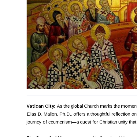
Vatican City:
As the global Church marks the momento
Elias D. Mallon, Ph.D., offers a thoughtful reflection 
journey of ecumenism—a quest for Christian unity that 