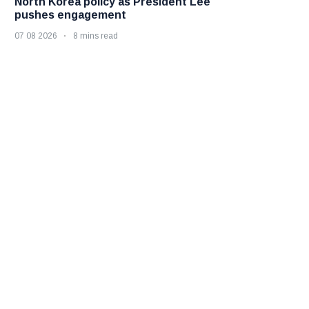
North Korea policy as President Lee
pushes engagement
07 08 2026
8 mins read