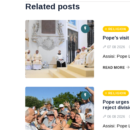
Related posts
RELIGION
Pope's visit
07 08 2026
Assisi: Pope Le
READ MORE
RELIGION
Pope urges y
reject divis
06 08 2026
Assisi: Pope 