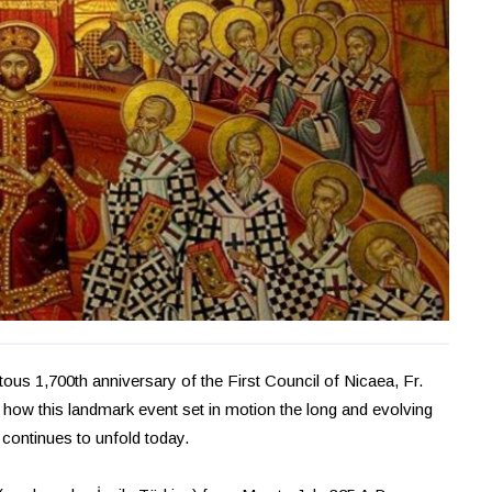
us 1,700th anniversary of the First Council of Nicaea, Fr.
on how this landmark event set in motion the long and evolving
continues to unfold today.