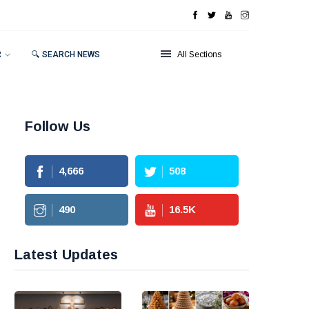
R
🔍 SEARCH NEWS
All Sections
Follow Us
4,666
508
490
16.5
K
Latest Updates