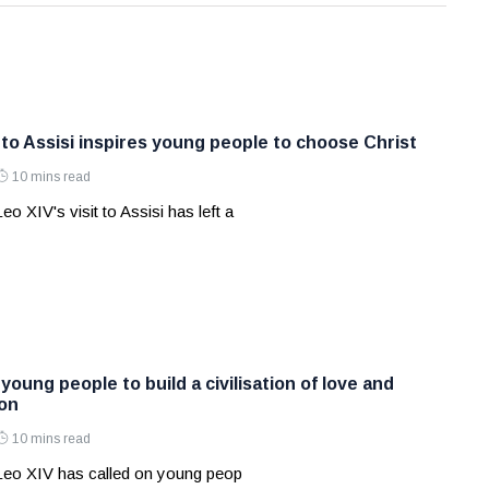
 to Assisi inspires young people to choose Christ
10 mins read
o XIV's visit to Assisi has left a
oung people to build a civilisation of love and
ion
10 mins read
Leo XIV has called on young peop