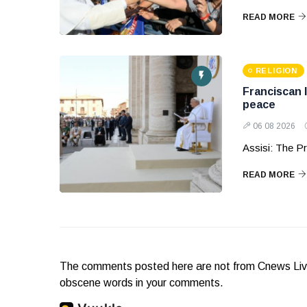
READ MORE
RELIGION
Franciscan 
peace
06 08 2026
Assisi: The Pr
READ MORE
The comments posted here are not from Cnews Live. 
obscene words in your comments.