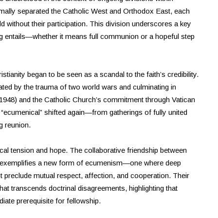
ormally separated the Catholic West and Orthodox East, each
d without their participation. This division underscores a key
ng entails—whether it means full communion or a hopeful step
stianity began to be seen as a scandal to the faith’s credibility.
ed by the trauma of two world wars and culminating in
d 1948) and the Catholic Church’s commitment through Vatican
f “ecumenical” shifted again—from gatherings of fully united
g reunion.
cal tension and hope. The collaborative friendship between
 exemplifies a new form of ecumenism—one where deep
 preclude mutual respect, affection, and cooperation. Their
hat transcends doctrinal disagreements, highlighting that
iate prerequisite for fellowship.