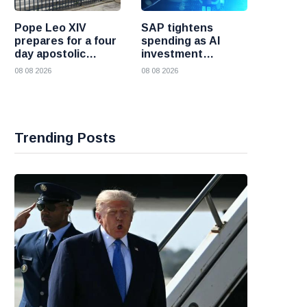
Pope Leo XIV
SAP tightens
prepares for a four
spending as AI
day apostolic
investment
journey to France
reshapes its
08 08 2026
08 08 2026
business
Trending Posts