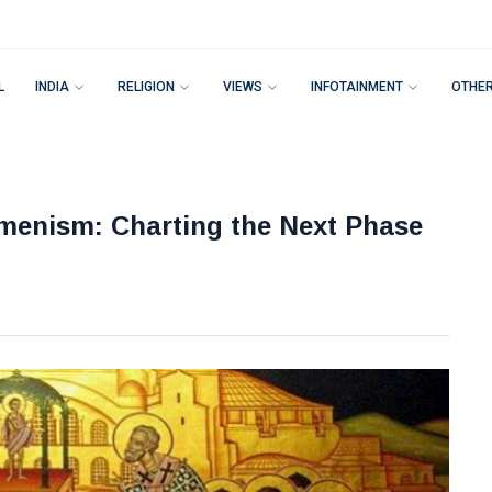
L
INDIA
RELIGION
VIEWS
INFOTAINMENT
OTHE
menism: Charting the Next Phase