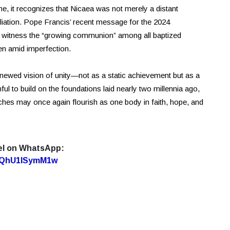
 it recognizes that Nicaea was not merely a distant
ciliation. Pope Francis’ recent message for the 2024
to witness the “growing communion” among all baptized
ven amid imperfection.
enewed vision of unity—not as a static achievement but as a
ul to build on the foundations laid nearly two millennia ago,
hes may once again flourish as one body in faith, hope, and
el on WhatsApp:
7oQhU1lSymM1w