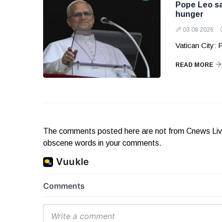
Pope Leo sa
hunger
03 08 2026
Vatican City:
READ MORE
The comments posted here are not from Cnews Live. 
obscene words in your comments.