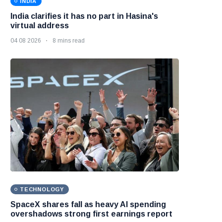
INDIA
India clarifies it has no part in Hasina's
virtual address
04 08 2026
8 mins read
TECHNOLOGY
SpaceX shares fall as heavy AI spending
overshadows strong first earnings report