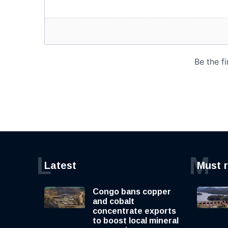
L
M
Latest
Must 
Congo bans copper
and cobalt
concentrate exports
to boost local mineral