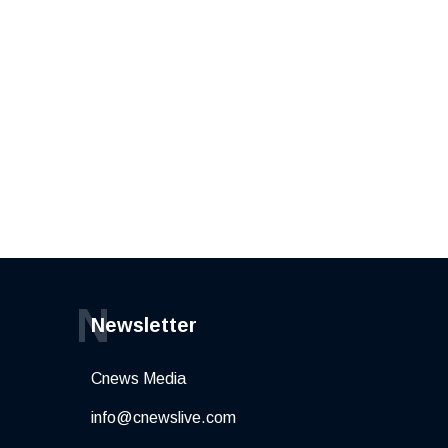
N
Newsletter
Cnews Media
info@cnewslive.com