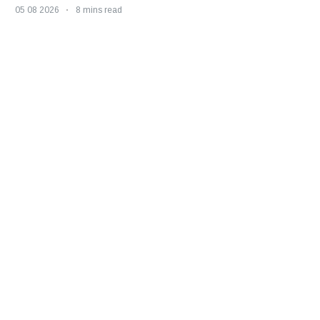
05 08 2026
8 mins read