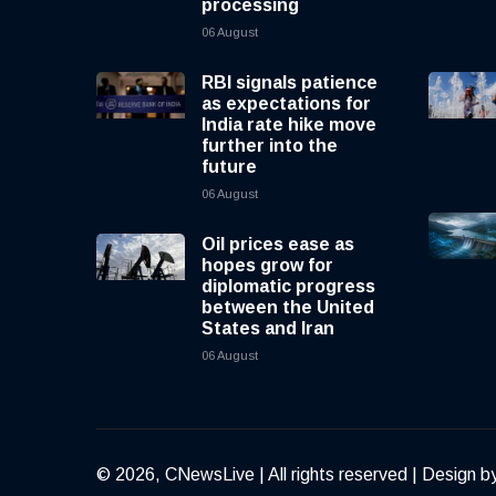
processing
06 August
RBI signals patience
as expectations for
India rate hike move
further into the
future
06 August
Oil prices ease as
hopes grow for
diplomatic progress
between the United
States and Iran
06 August
© 2026, CNewsLive | All rights reserved | Design b