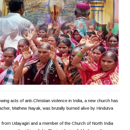
ing acts of anti-Christian violence in India, a new church has
eacher, Mathew Nayak, was brutally burned alive by Hindutva
from Udayagiri and a member of the Church of North India