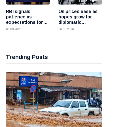
RBI signals
Oil prices ease as
patience as
hopes grow for
expectations for
diplomatic
India rate hike
progress between
06 08 2026
06 08 2026
move further into
the United States
the future
and Iran
Trending Posts