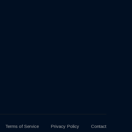
Terms of Service
Privacy Policy
Contact