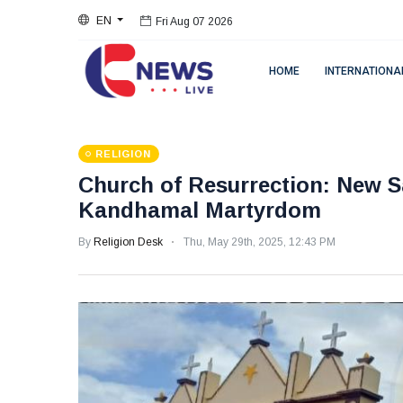
Fri Aug 07 2026
EN
Fri Aug 07 2026
HOME
INTERNATIONA
RELIGION
Church of Resurrection: New Sa
Kandhamal Martyrdom
By
Religion Desk
Thu, May 29th, 2025, 12:43 PM