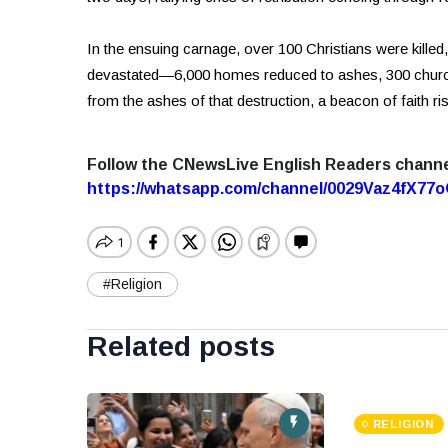
In the ensuing carnage, over 100 Christians were kille
devastated—6,000 homes reduced to ashes, 300 church
from the ashes of that destruction, a beacon of faith r
Follow the CNewsLive English Readers chann
https://whatsapp.com/channel/0029Vaz4fX7
#Religion
Related posts
RELIGION