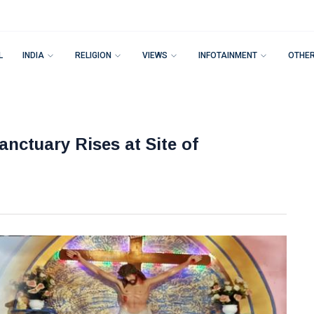
L
INDIA
RELIGION
VIEWS
INFOTAINMENT
OTHE
nctuary Rises at Site of