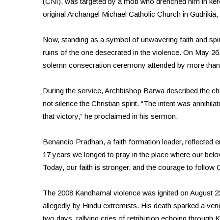
(CNI), was targeted by a mob who drenched him in kero
original Archangel Michael Catholic Church in Gudrikia
Now, standing as a symbol of unwavering faith and spir
ruins of the one desecrated in the violence. On May 
solemn consecration ceremony attended by more than 50
During the service, Archbishop Barwa described the ch
not silence the Christian spirit. “The intent was annihil
that victory,” he proclaimed in his sermon.
Benancio Pradhan, a faith formation leader, reflected em
17 years we longed to pray in the place where our bel
Today, our faith is stronger, and the courage to follow 
The 2008 Kandhamal violence was ignited on August
allegedly by Hindu extremists. His death sparked a ven
two days, rallying cries of retribution echoing through