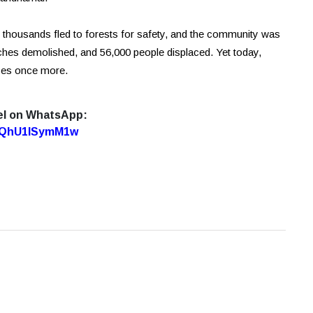
d, thousands fled to forests for safety, and the community was
es demolished, and 56,000 people displaced. Yet today,
ises once more.
el on WhatsApp:
7oQhU1lSymM1w