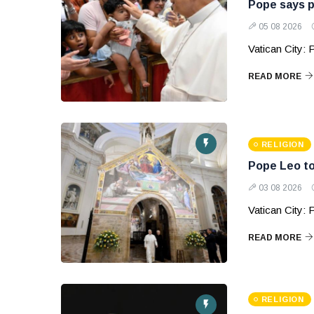
Pope says p
05 08 2026
Vatican City:
READ MORE
RELIGION
Pope Leo to
03 08 2026
Vatican City: P
READ MORE
RELIGION