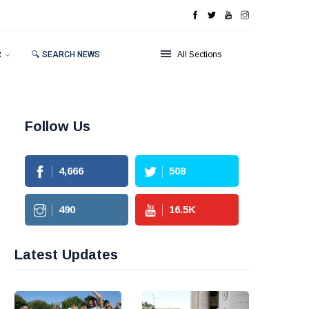
R
🔍 SEARCH NEWS
All Sections
Follow Us
4,666
508
490
16.5
K
Latest Updates