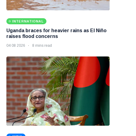
INTERNATIONAL
Uganda braces for heavier rains as El Niño
raises flood concerns
04 08 2026
8 mins read