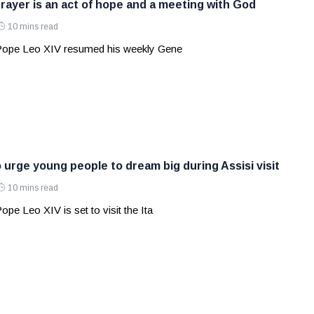
rayer is an act of hope and a meeting with God
10 mins read
 Pope Leo XIV resumed his weekly Gene
 urge young people to dream big during Assisi visit
10 mins read
ope Leo XIV is set to visit the Ita