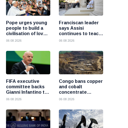
Pope urges young
Franciscan leader
people to build a
says Assisi
civilisation of love
continues to teach
and reject division
the Gospel of
06 08 2026
06 08 2026
peace
FIFA executive
Congo bans copper
committee backs
and cobalt
Gianni Infantino to
concentrate
remain president
exports to boost
06 08 2026
06 08 2026
after governance
local mineral
crisis
processing