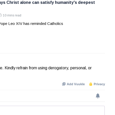
ys Christ alone can satisfy humanity's deepest
10 mins read
 Pope Leo XIV has reminded Catholics
Kindly refrain from using derogatory, personal, or