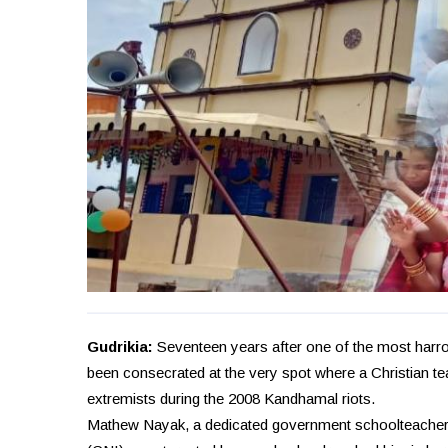
Gudrikia:
Seventeen years after one of the most harrow
been consecrated at the very spot where a Christian t
extremists during the 2008 Kandhamal riots.
Mathew Nayak, a dedicated government schoolteacher 