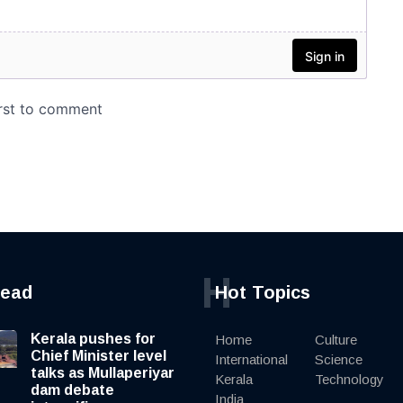
H
read
Hot Topics
Kerala pushes for
Home
Culture
Chief Minister level
International
Science
talks as Mullaperiyar
Kerala
Technology
dam debate
India