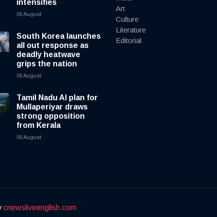
intensifies
Art
06 August
Culture
Literature
South Korea launches
Editorial
all out response as
deadly heatwave
grips the nation
06 August
Tamil Nadu AI plan for
Mullaperiyar draws
strong opposition
from Kerala
06 August
y
cnewsliveenglish.com