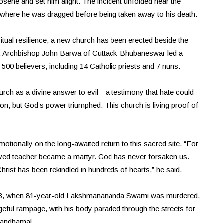
sene and set him alight. The incident unfolded near the
, where he was dragged before being taken away to his death.
itual resilience, a new church has been erected beside the
26, Archbishop John Barwa of Cuttack-Bhubaneswar led a
0 believers, including 14 Catholic priests and 7 nuns.
urch as a divine answer to evil—a testimony that hate could
ation, but God’s power triumphed. This church is living proof of
otionally on the long-awaited return to this sacred site. “For
oved teacher became a martyr. God has never forsaken us.
Christ has been rekindled in hundreds of hearts,” he said.
 23, when 81-year-old Lakshmanananda Swami was murdered,
geful rampage, with his body paraded through the streets for
 Kandhamal.