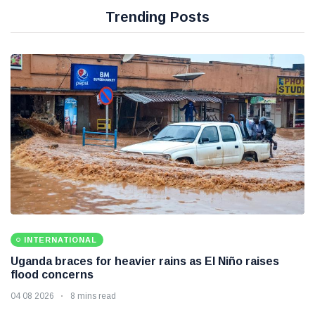
Trending Posts
INTERNATIONAL
Uganda braces for heavier rains as El Niño raises
flood concerns
04 08 2026
8 mins read