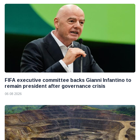
FIFA executive committee backs Gianni Infantino to
remain president after governance crisis
06 08 2026