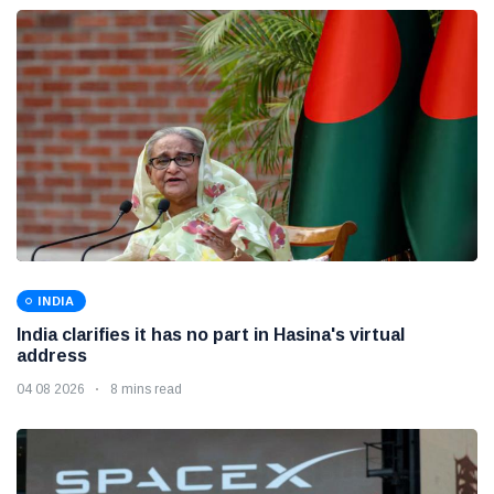
INDIA
India clarifies it has no part in Hasina's virtual
address
04 08 2026
8 mins read