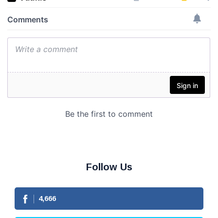
Follow Us
4,666