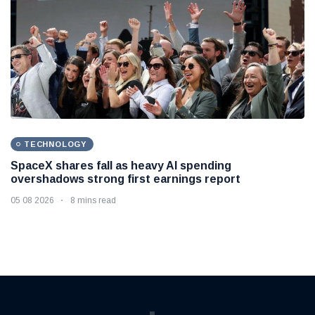
TECHNOLOGY
SpaceX shares fall as heavy AI spending
overshadows strong first earnings report
05 08 2026
8 mins read