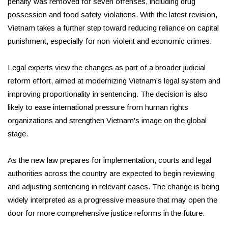
penalty was removed for seven offenses, including drug
possession and food safety violations. With the latest revision,
Vietnam takes a further step toward reducing reliance on capital
punishment, especially for non-violent and economic crimes.
Legal experts view the changes as part of a broader judicial
reform effort, aimed at modernizing Vietnam’s legal system and
improving proportionality in sentencing. The decision is also
likely to ease international pressure from human rights
organizations and strengthen Vietnam's image on the global
stage.
As the new law prepares for implementation, courts and legal
authorities across the country are expected to begin reviewing
and adjusting sentencing in relevant cases. The change is being
widely interpreted as a progressive measure that may open the
door for more comprehensive justice reforms in the future.