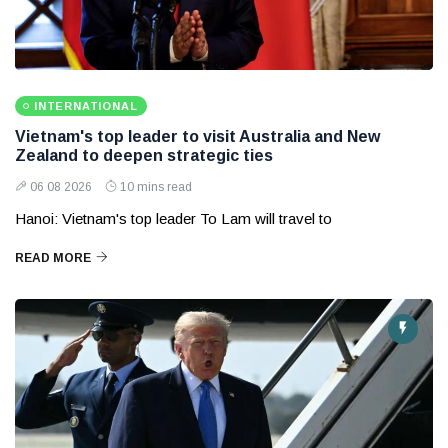
INTERNATIONAL
Vietnam's top leader to visit Australia and New
Zealand to deepen strategic ties
06 08 2026
10 mins read
Hanoi: Vietnam's top leader To Lam will travel to
READ MORE