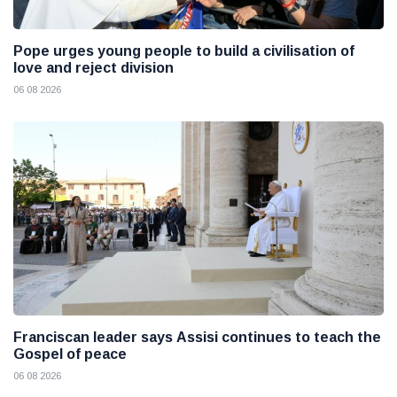
Pope urges young people to build a civilisation of
love and reject division
06 08 2026
Franciscan leader says Assisi continues to teach the
Gospel of peace
06 08 2026