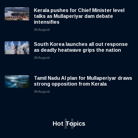
Kerala pushes for Chief Minister level
talks as Mullaperiyar dam debate
intensifies
06 August
South Korea launches all out response
as deadly heatwave grips the nation
06 August
Tamil Nadu AI plan for Mullaperiyar draws
strong opposition from Kerala
06 August
H
Hot Topics