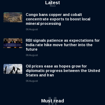
L
Latest
Congo bans copper and cobalt
concentrate exports to boost local
mineral processing
06 August
RBI signals patience as expectations for
India rate hike move further into the
future
06 August
Oil prices ease as hopes grow for
diplomatic progress between the United
States and Iran
06 August
M
Must read