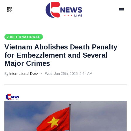
INTERNATIONAL
Vietnam Abolishes Death Penalty
for Embezzlement and Several
Major Crimes
By
International Desk
Wed, Jun 25th, 2025, 5:24 AM