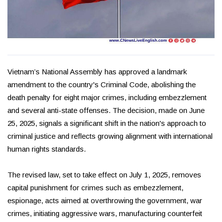
Vietnam’s National Assembly has approved a landmark
amendment to the country's Criminal Code, abolishing the
death penalty for eight major crimes, including embezzlement
and several anti-state offenses. The decision, made on June
25, 2025, signals a significant shift in the nation's approach to
criminal justice and reflects growing alignment with international
human rights standards.
The revised law, set to take effect on July 1, 2025, removes
capital punishment for crimes such as embezzlement,
espionage, acts aimed at overthrowing the government, war
crimes, initiating aggressive wars, manufacturing counterfeit