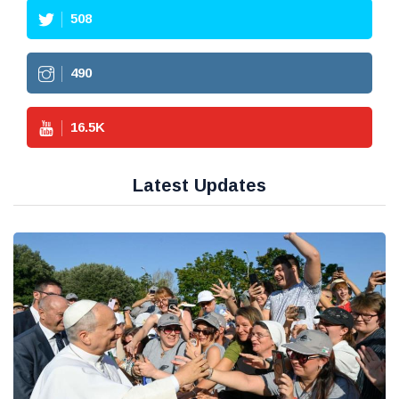
508
490
16.5
K
Latest Updates