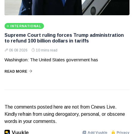
INTERNATIONAL
Supreme Court ruling forces Trump administration
to refund 100 billion dollars in tariffs
06 08 2026
10 mins read
Washington: The United States government has
READ MORE
The comments posted here are not from Cnews Live.
Kindly refrain from using derogatory, personal, or obscene
words in your comments.