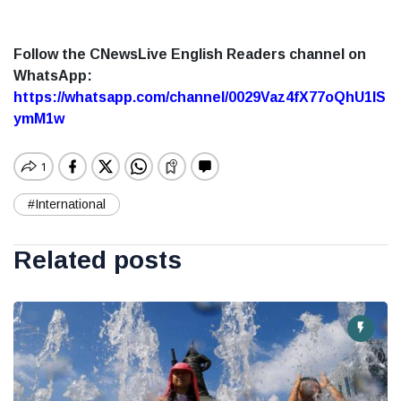
Follow the CNewsLive English Readers channel on
WhatsApp:
https://whatsapp.com/channel/0029Vaz4fX77oQhU1lS
ymM1w
#International
Related posts