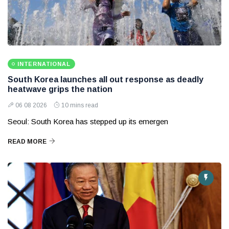
INTERNATIONAL
South Korea launches all out response as deadly
heatwave grips the nation
06 08 2026
10 mins read
Seoul: South Korea has stepped up its emergen
READ MORE