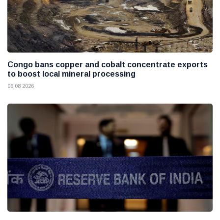
Congo bans copper and cobalt concentrate exports
to boost local mineral processing
06 08 2026