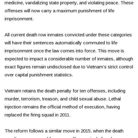
medicine, vandalizing state property, and violating peace. These
offenses will now carry a maximum punishment of life
imprisonment.
All current death row inmates convicted under these categories
will have their sentences automatically commuted to life
imprisonment once the law comes into force. This move is
expected to impact a considerable number of inmates, although
exact figures remain undisclosed due to Vietnam’s strict control
over capital punishment statistics.
Vietnam retains the death penalty for ten offenses, including
murder, terrorism, treason, and child sexual abuse. Lethal
injection remains the official method of execution, having
replaced the firing squad in 2011.
The reform follows a similar move in 2015, when the death