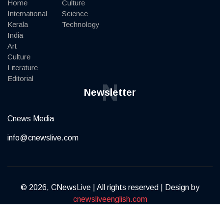
Home
Culture
International
Science
Kerala
Technology
India
Art
Culture
Literature
Editorial
N
Newsletter
Cnews Media
info@cnewslive.com
© 2026, CNewsLive | All rights reserved | Design by
cnewsliveenglish.com
Terms of Service
Privacy Policy
Contact