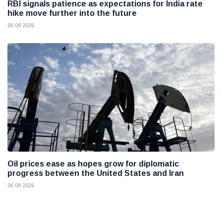
RBI signals patience as expectations for India rate
hike move further into the future
06 08 2026
Oil prices ease as hopes grow for diplomatic
progress between the United States and Iran
06 08 2026