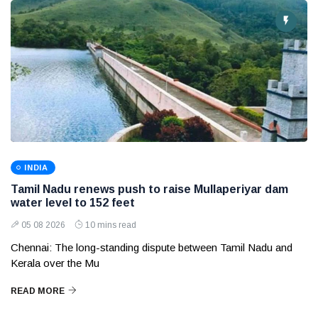
INDIA
Tamil Nadu renews push to raise Mullaperiyar dam
water level to 152 feet
05 08 2026
10 mins read
Chennai: The long-standing dispute between Tamil Nadu and
Kerala over the Mu
READ MORE