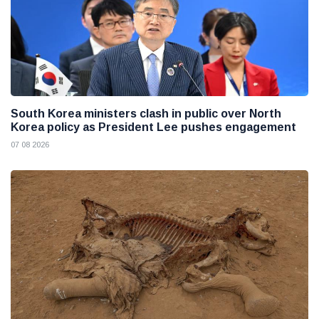
South Korea ministers clash in public over North
Korea policy as President Lee pushes engagement
07 08 2026