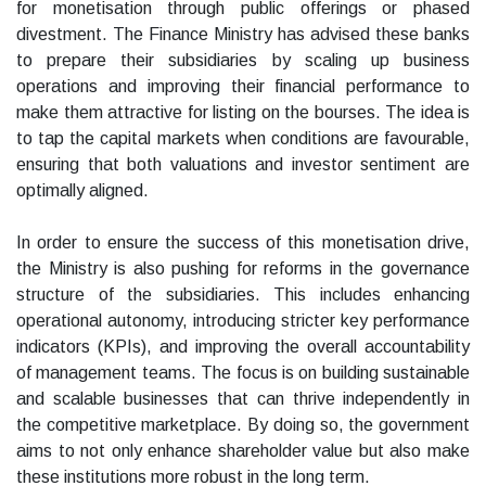
for monetisation through public offerings or phased
divestment. The Finance Ministry has advised these banks
to prepare their subsidiaries by scaling up business
operations and improving their financial performance to
make them attractive for listing on the bourses. The idea is
to tap the capital markets when conditions are favourable,
ensuring that both valuations and investor sentiment are
optimally aligned.
In order to ensure the success of this monetisation drive,
the Ministry is also pushing for reforms in the governance
structure of the subsidiaries. This includes enhancing
operational autonomy, introducing stricter key performance
indicators (KPIs), and improving the overall accountability
of management teams. The focus is on building sustainable
and scalable businesses that can thrive independently in
the competitive marketplace. By doing so, the government
aims to not only enhance shareholder value but also make
these institutions more robust in the long term.