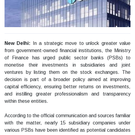
New Delhi:
In a strategic move to unlock greater value
from government-owned financial institutions, the Ministry
of Finance has urged public sector banks (PSBs) to
monetise their investments in subsidiaries and joint
ventures by listing them on the stock exchanges. The
decision is part of a broader policy aimed at improving
capital efficiency, ensuring better returns on investments,
and instilling greater professionalism and transparency
within these entities.
According to the official communication and sources familiar
with the matter, nearly 15 subsidiary companies under
various PSBs have been identified as potential candidates