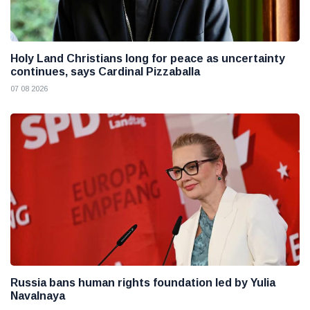
Holy Land Christians long for peace as uncertainty
continues, says Cardinal Pizzaballa
07 08 2026
Russia bans human rights foundation led by Yulia
Navalnaya