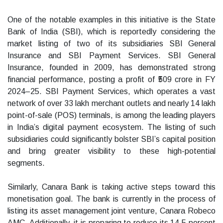
One of the notable examples in this initiative is the State
Bank of India (SBI), which is reportedly considering the
market listing of two of its subsidiaries SBI General
Insurance and SBI Payment Services. SBI General
Insurance, founded in 2009, has demonstrated strong
financial performance, posting a profit of ₹509 crore in FY
2024–25. SBI Payment Services, which operates a vast
network of over 33 lakh merchant outlets and nearly 14 lakh
point-of-sale (POS) terminals, is among the leading players
in India’s digital payment ecosystem. The listing of such
subsidiaries could significantly bolster SBI’s capital position
and bring greater visibility to these high-potential
segments.
Similarly, Canara Bank is taking active steps toward this
monetisation goal. The bank is currently in the process of
listing its asset management joint venture, Canara Robeco
AMC. Additionally, it is preparing to reduce its 14.5 percent