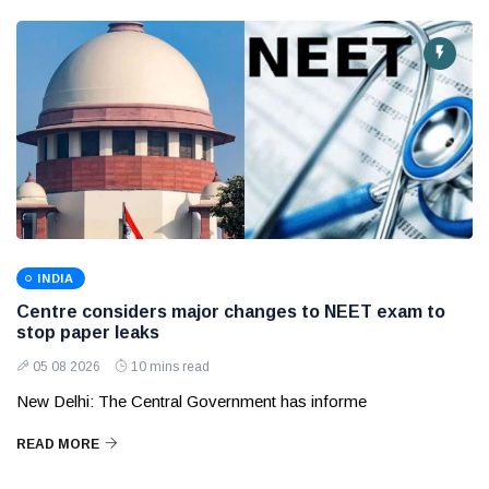
INDIA
Centre considers major changes to NEET exam to
stop paper leaks
05 08 2026
10 mins read
New Delhi: The Central Government has informe
READ MORE