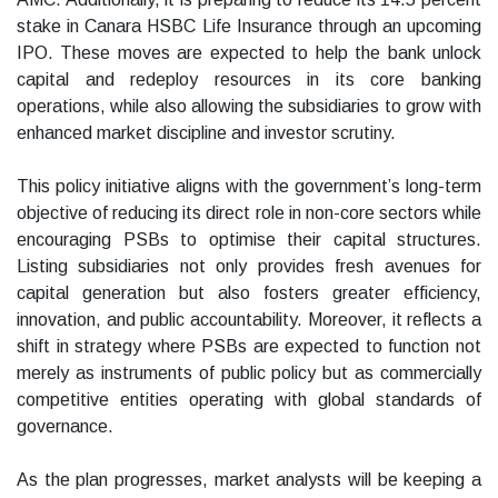
stake in Canara HSBC Life Insurance through an upcoming
IPO. These moves are expected to help the bank unlock
capital and redeploy resources in its core banking
operations, while also allowing the subsidiaries to grow with
enhanced market discipline and investor scrutiny.
This policy initiative aligns with the government’s long-term
objective of reducing its direct role in non-core sectors while
encouraging PSBs to optimise their capital structures.
Listing subsidiaries not only provides fresh avenues for
capital generation but also fosters greater efficiency,
innovation, and public accountability. Moreover, it reflects a
shift in strategy where PSBs are expected to function not
merely as instruments of public policy but as commercially
competitive entities operating with global standards of
governance.
As the plan progresses, market analysts will be keeping a