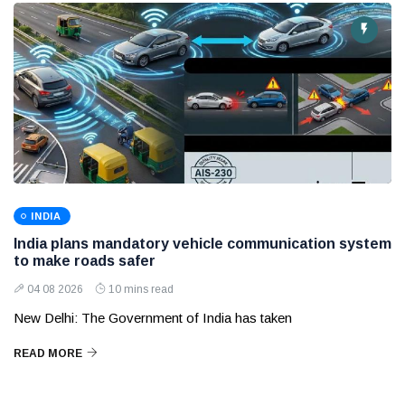
INDIA
India plans mandatory vehicle communication system
to make roads safer
04 08 2026
10 mins read
New Delhi: The Government of India has taken
READ MORE