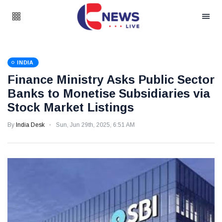
INDIA
Finance Ministry Asks Public Sector
Banks to Monetise Subsidiaries via
Stock Market Listings
By
India Desk
Sun, Jun 29th, 2025, 6:51 AM