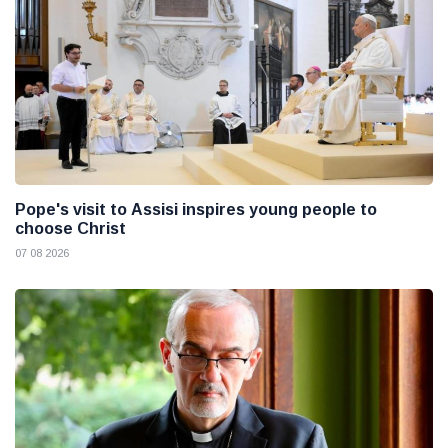
Pope's visit to Assisi inspires young people to
choose Christ
07 08 2026