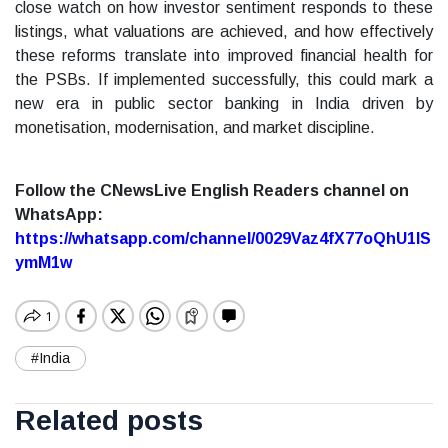
close watch on how investor sentiment responds to these
listings, what valuations are achieved, and how effectively
these reforms translate into improved financial health for
the PSBs. If implemented successfully, this could mark a
new era in public sector banking in India driven by
monetisation, modernisation, and market discipline.
Follow the CNewsLive English Readers channel on
WhatsApp:
https://whatsapp.com/channel/0029Vaz4fX77oQhU1lS
ymM1w
#India
Related posts