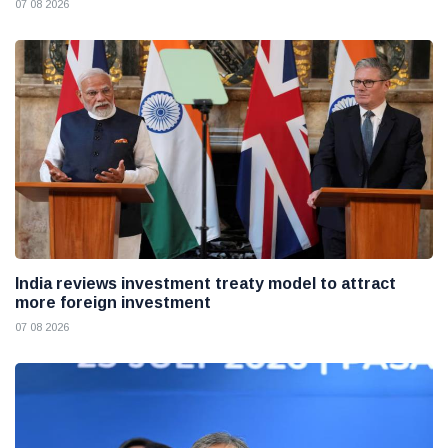
07 08 2026
India reviews investment treaty model to attract
more foreign investment
07 08 2026