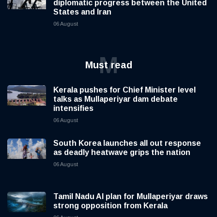
diplomatic progress between the United
States and Iran
06 August
M
Must read
Kerala pushes for Chief Minister level
talks as Mullaperiyar dam debate
intensifies
06 August
South Korea launches all out response
as deadly heatwave grips the nation
06 August
Tamil Nadu AI plan for Mullaperiyar draws
strong opposition from Kerala