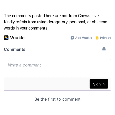
The comments posted here are not from Cnews Live.
Kindly refrain from using derogatory, personal, or obscene
words in your comments.