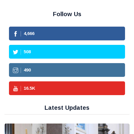
Follow Us
4,666
508
490
16.5
K
Latest Updates