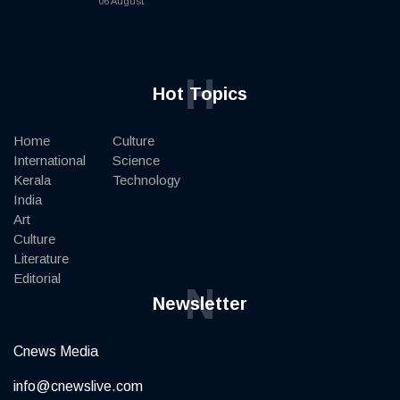
06 August
H
Hot Topics
Home
Culture
International
Science
Kerala
Technology
India
Art
Culture
Literature
Editorial
N
Newsletter
Cnews Media
info@cnewslive.com