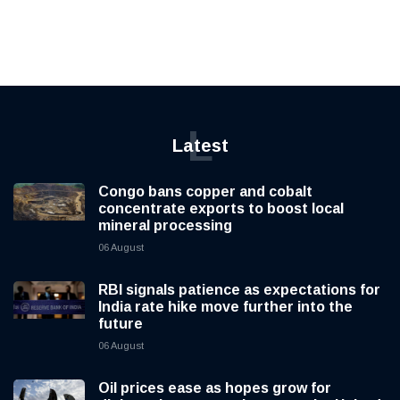
L
Latest
Congo bans copper and cobalt
concentrate exports to boost local
mineral processing
06 August
RBI signals patience as expectations for
India rate hike move further into the
future
06 August
Oil prices ease as hopes grow for