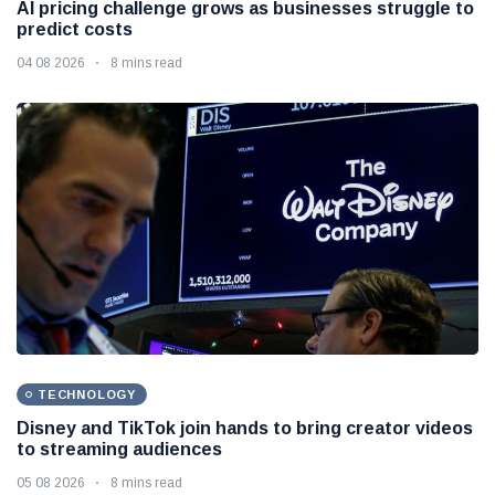
AI pricing challenge grows as businesses struggle to
predict costs
04 08 2026
8 mins read
TECHNOLOGY
Disney and TikTok join hands to bring creator videos
to streaming audiences
05 08 2026
8 mins read