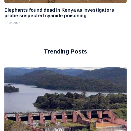
Elephants found dead in Kenya as investigators
probe suspected cyanide poisoning
07 08 2026
Trending Posts