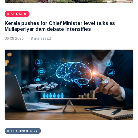
KERALA
Kerala pushes for Chief Minister level talks as
Mullaperiyar dam debate intensifies
06 08 2026
8 mins read
TECHNOLOGY