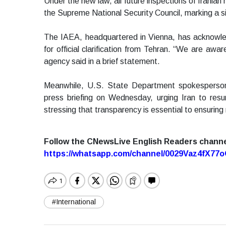
Under the new law, all future inspections of Iranian n
the Supreme National Security Council, marking a sign
The IAEA, headquartered in Vienna, has acknowled
for official clarification from Tehran. “We are awar
agency said in a brief statement.
Meanwhile, U.S. State Department spokesperson
press briefing on Wednesday, urging Iran to resu
stressing that transparency is essential to ensuring
Follow the CNewsLive English Readers chann
https://whatsapp.com/channel/0029Vaz4fX7
#International