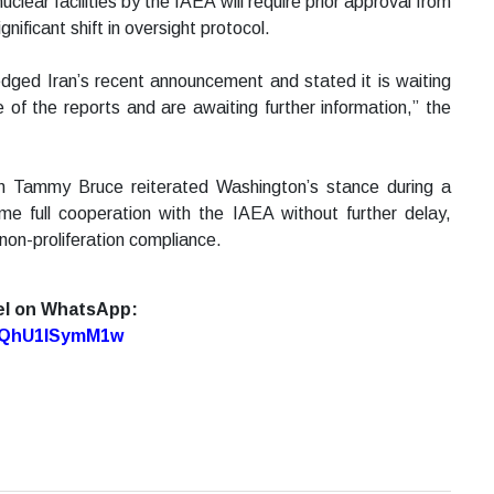
uclear facilities by the IAEA will require prior approval from
ificant shift in oversight protocol.
ged Iran’s recent announcement and stated it is waiting
e of the reports and are awaiting further information,” the
 Tammy Bruce reiterated Washington’s stance during a
me full cooperation with the IAEA without further delay,
 non-proliferation compliance.
el on WhatsApp:
7oQhU1lSymM1w