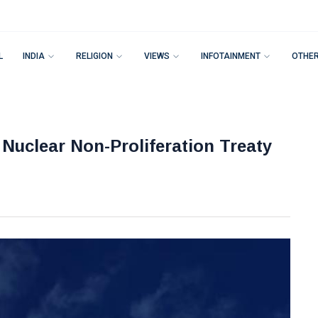
L
INDIA
RELIGION
VIEWS
INFOTAINMENT
OTHE
Nuclear Non-Proliferation Treaty