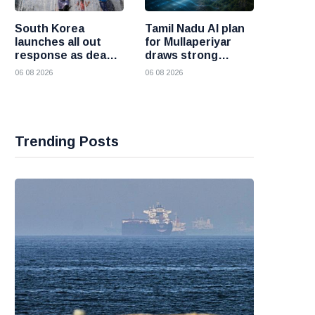
South Korea
Tamil Nadu AI plan
launches all out
for Mullaperiyar
response as deadly
draws strong
heatwave grips the
opposition from
06 08 2026
06 08 2026
nation
Kerala
Trending Posts