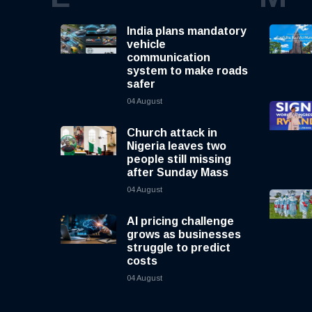
India plans mandatory
vehicle
communication
system to make roads
safer
04 August
Church attack in
Nigeria leaves two
people still missing
after Sunday Mass
04 August
AI pricing challenge
grows as businesses
struggle to predict
costs
04 August