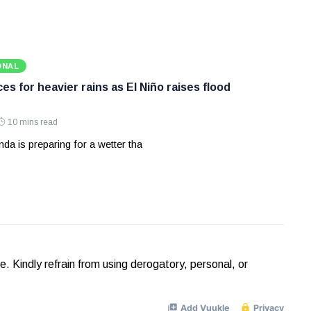
ONAL
s for heavier rains as El Niño raises flood
10 mins read
a is preparing for a wetter tha
Kindly refrain from using derogatory, personal, or