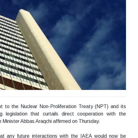
t to the Nuclear Non-Proliferation Treaty (NPT) and its
 legislation that curtails direct cooperation with the
n Minister Abbas Araqchi affirmed on Thursday.
hat any future interactions with the IAEA would now be