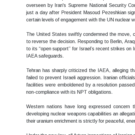
overseen by Iran's Supreme National Security Cou
just a day after President Masoud Pezeshkian sign
certain levels of engagement with the UN nuclear 
The United States swiftly condemned the move, cal
to reverse the decision. Responding to Berlin, Ara
to its “open support” for Israel’s recent strikes on
IAEA safeguards.
Tehran has sharply criticized the IAEA, alleging 
failed to prevent Israeli aggression. Iranian official
facilities were emboldened by a resolution passe
non-compliance with its NPT obligations.
Western nations have long expressed concern tha
developing nuclear weapons capabilities an allegatio
their uranium enrichment is strictly for peaceful, en