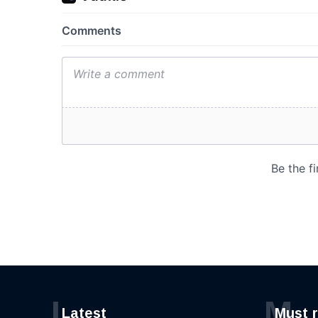
L
M
Latest
Must 