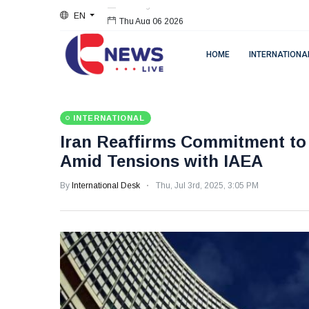
EN
Thu Aug 06 2026
HOME
INTERNATIONA
INTERNATIONAL
Iran Reaffirms Commitment to 
Amid Tensions with IAEA
By
International Desk
Thu, Jul 3rd, 2025, 3:05 PM