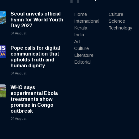
Seoul unveils official
Home
Culture
hymn for World Youth
International
Science
Day 2027
Kerala
Technology
04 August
India
Art
Pope calls for digital
Culture
communication that
Literature
upholds truth and
Editorial
human dignity
04 August
WHO says
experimental Ebola
treatments show
promise in Congo
outbreak
04 August