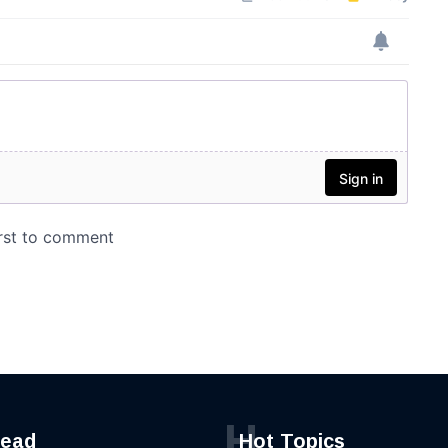
H
read
Hot Topics