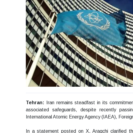
Tehran:
Iran remains steadfast in its commitmen
associated safeguards, despite recently passing
International Atomic Energy Agency (IAEA), Foreig
In a statement posted on X, Araqchi clarified t