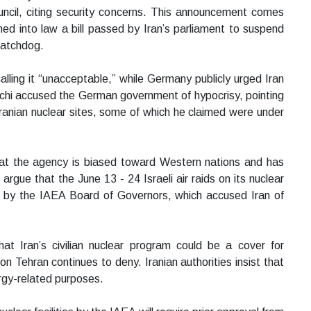
ncil, citing security concerns. This announcement comes
ed into law a bill passed by Iran’s parliament to suspend
watchdog.
ling it “unacceptable,” while Germany publicly urged Iran
qchi accused the German government of hypocrisy, pointing
 Iranian nuclear sites, some of which he claimed were under
that the agency is biased toward Western nations and has
s argue that the June 13 - 24 Israeli air raids on its nuclear
d by the IAEA Board of Governors, which accused Iran of
t Iran’s civilian nuclear program could be a cover for
n Tehran continues to deny. Iranian authorities insist that
ergy-related purposes.