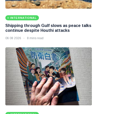
INTERNATIONAL
Shipping through Gulf slows as peace talks
continue despite Houthi attacks
06 08 2026
8 mins read