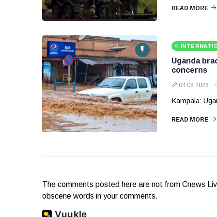
READ MORE
INTERNATI
Uganda brace
concerns
04 08 2026
Kampala: Ugand
READ MORE
The comments posted here are not from Cnews Live. 
obscene words in your comments.