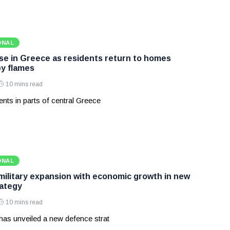
ONAL
ase in Greece as residents return to homes
y flames
10 mins read
nts in parts of central Greece
ONAL
 military expansion with economic growth in new
ategy
10 mins read
has unveiled a new defence strat