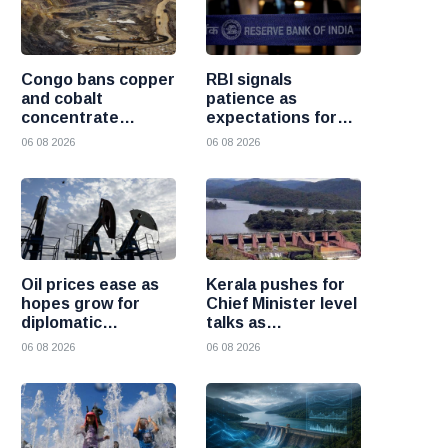
Congo bans copper
RBI signals
and cobalt
patience as
concentrate
expectations for
exports to boost
India rate hike
06 08 2026
06 08 2026
local mineral
move further into
processing
the future
Oil prices ease as
Kerala pushes for
hopes grow for
Chief Minister level
diplomatic
talks as
progress between
Mullaperiyar dam
06 08 2026
06 08 2026
the United States
debate intensifies
and Iran