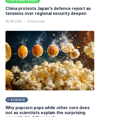
INTERNATIONAL
China protests Japan's defence report as
tensions over regional security deepen
05 08 2026
8 mins read
SCIENCE
Why popcorn pops while other corn does
not as scientists explain the surprising