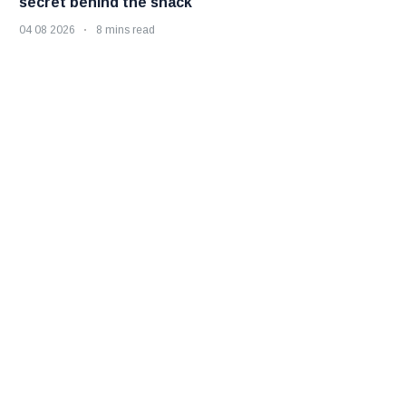
secret behind the snack
04 08 2026
8 mins read