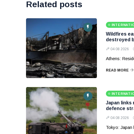
Related posts
INTERNATI
Wildfires e
destroyed b
04 08 2026
Athens: Reside
READ MORE
INTERNATI
Japan links
defence str
04 08 2026
Tokyo: Japan 