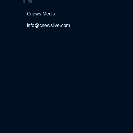
Cnews Media
info@cnewslive.com