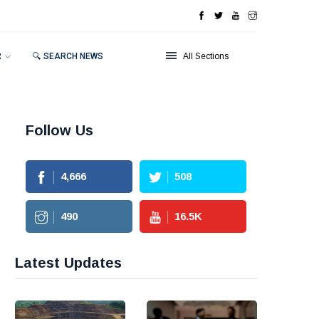
R
🔍 SEARCH NEWS
All Sections
Follow Us
4,666
508
490
16.5
K
Latest Updates