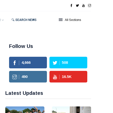
R
🔍 SEARCH NEWS
All Sections
Follow Us
4,666
508
490
16.5
K
Latest Updates