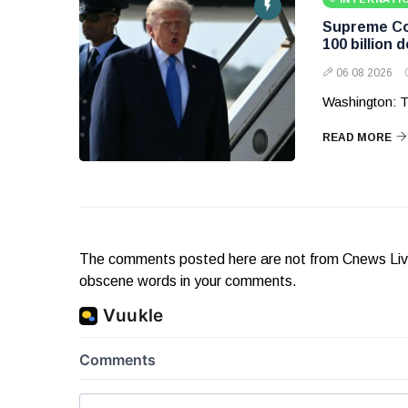
Supreme Cou
100 billion d
06 08 2026
Washington: T
READ MORE
The comments posted here are not from Cnews Live. 
obscene words in your comments.