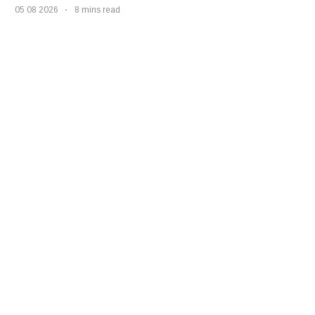
05 08 2026
8 mins read