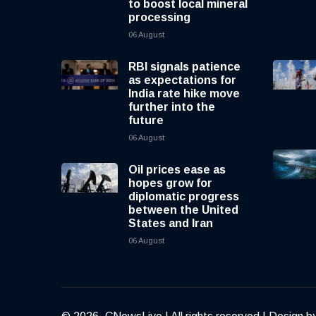
to boost local mineral
processing
06 August
RBI signals patience
as expectations for
India rate hike move
further into the
future
06 August
Oil prices ease as
hopes grow for
diplomatic progress
between the United
States and Iran
06 August