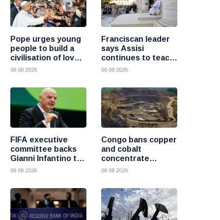
Pope urges young
Franciscan leader
people to build a
says Assisi
civilisation of love
continues to teach
and reject division
the Gospel of
06 08 2026
06 08 2026
peace
FIFA executive
Congo bans copper
committee backs
and cobalt
Gianni Infantino to
concentrate
remain president
exports to boost
06 08 2026
06 08 2026
after governance
local mineral
crisis
processing