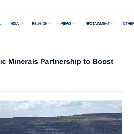
L
INDIA
RELIGION
VIEWS
INFOTAINMENT
OTHE
ic Minerals Partnership to Boost