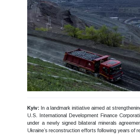
Kyiv:
In a landmark initiative aimed at strengthenin
U.S. International Development Finance Corporati
under a newly signed bilateral minerals agreemen
Ukraine’s reconstruction efforts following years of reg