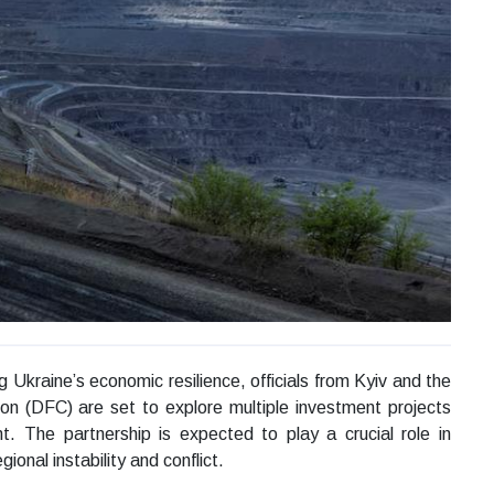
g Ukraine’s economic resilience, officials from Kyiv and the
on (DFC) are set to explore multiple investment projects
t. The partnership is expected to play a crucial role in
ional instability and conflict.