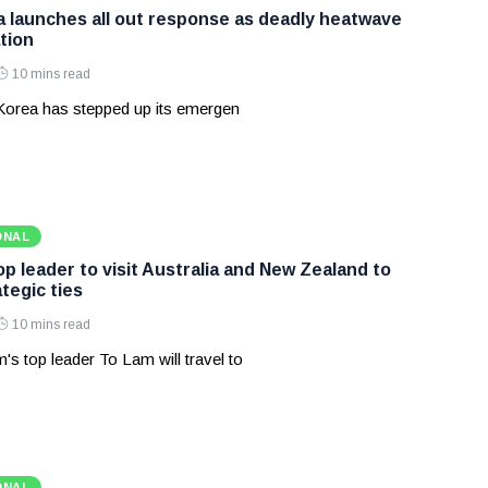
 launches all out response as deadly heatwave
tion
10 mins read
Korea has stepped up its emergen
ONAL
p leader to visit Australia and New Zealand to
tegic ties
10 mins read
's top leader To Lam will travel to
ONAL