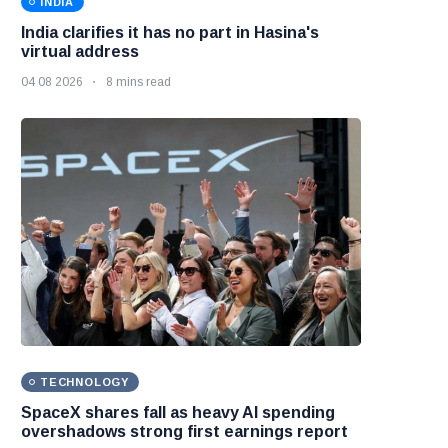
INDIA
India clarifies it has no part in Hasina's
virtual address
04 08 2026
8 mins read
TECHNOLOGY
SpaceX shares fall as heavy AI spending
overshadows strong first earnings report