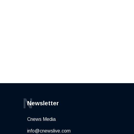
N
Newsletter
Cnews Media
info@cnewslive.com