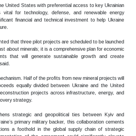
he United States with preferential access to key Ukrainian
ts vital for technology, defense, and renewable energy
ificant financial and technical investment to help Ukraine
ure.
ted that three pilot projects are scheduled to be launched
ust about minerals; it is a comprehensive plan for economic
ents that will generate sustainable growth and create
said.
echanism. Half of the profits from new mineral projects will
proceeds equally divided between Ukraine and the United
reconstruction projects across infrastructure, energy, and
covery strategy.
ens strategic and geopolitical ties between Kyiv and
ine’s primary military backer, this collaboration cements
tions a foothold in the global supply chain of strategic