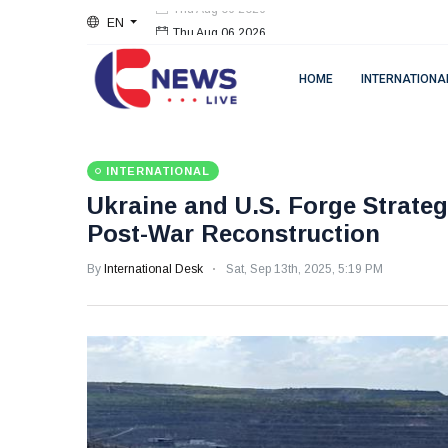
EN
Thu Aug 06 2026
HOME
INTERNATIONA
INTERNATIONAL
Ukraine and U.S. Forge Strateg
Post-War Reconstruction
By
International Desk
Sat, Sep 13th, 2025, 5:19 PM