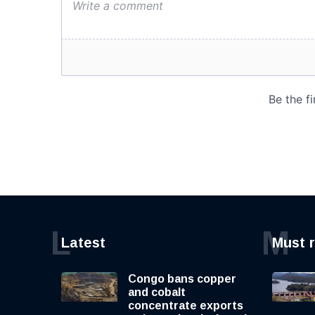
L
M
Latest
Must 
Congo bans copper
and cobalt
concentrate exports