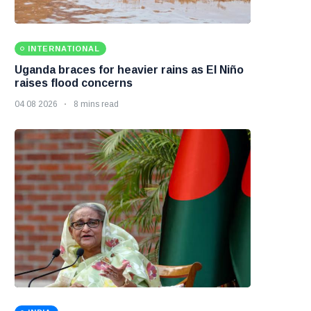
INTERNATIONAL
Uganda braces for heavier rains as El Niño
raises flood concerns
04 08 2026
8 mins read