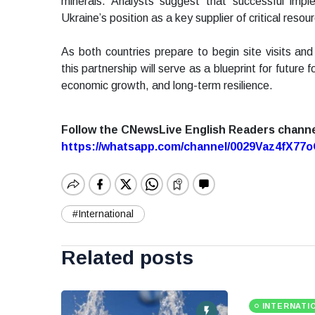
minerals. Analysts suggest that successful impl
Ukraine’s position as a key supplier of critical resou
As both countries prepare to begin site visits and
this partnership will serve as a blueprint for future 
economic growth, and long-term resilience.
Follow the CNewsLive English Readers chann
https://whatsapp.com/channel/0029Vaz4fX7
#International
Related posts
INTERNATI