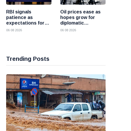
RBI signals
Oil prices ease as
patience as
hopes grow for
expectations for
diplomatic
India rate hike
progress between
06 08 2026
06 08 2026
move further into
the United States
the future
and Iran
Trending Posts