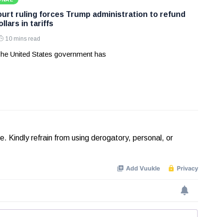
rt ruling forces Trump administration to refund
ollars in tariffs
10 mins read
he United States government has
Kindly refrain from using derogatory, personal, or