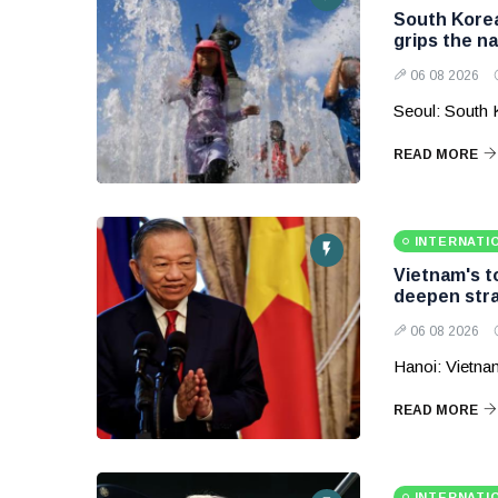
South Korea
grips the na
06 08 2026
Seoul: South 
READ MORE
INTERNATI
Vietnam's to
deepen stra
06 08 2026
Hanoi: Vietnam
READ MORE
INTERNATI