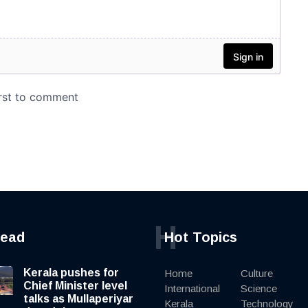
H
read
Hot Topics
Kerala pushes for
Home
Culture
Chief Minister level
International
Science
talks as Mullaperiyar
Kerala
Technology