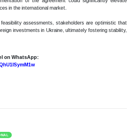
ementation of the agreement could significantly elevate
rces in the international market.
 feasibility assessments, stakeholders are optimistic that
foreign investments in Ukraine, ultimately fostering stability,
el on WhatsApp:
7oQhU1lSymM1w
ONAL