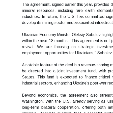
The agreement, signed earlier this year, provides t
mineral resources, including rare earth elemen
industries. In return, the U.S. has committed sign
develop its mining sector and associated infrastruct
Ukrainian Economy Minister Oleksiy Sobolev highligh
within the next 18 months. “This agreement is not j
revival. We are focusing on strategic investm
employment opportunities for Ukrainians,” Sobolev 
A notable feature of the deal is a revenue-sharing m
be directed into a joint investment fund, with 
States. This fund is expected to finance critical 
industrial sectors, enhancing Ukraine’s post-war re
Beyond economics, the agreement also strength
Washington. With the U.S. already serving as Ukra
long-term bilateral cooperation, offering both na