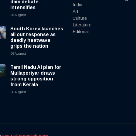
dam debate
India
intensifies
Art
06 August
Culture
Literature
South Korea launches
Editorial
all out response as
deadly heatwave
grips the nation
06 August
Tamil Nadu AI plan for
Mullaperiyar draws
strong opposition
from Kerala
06 August