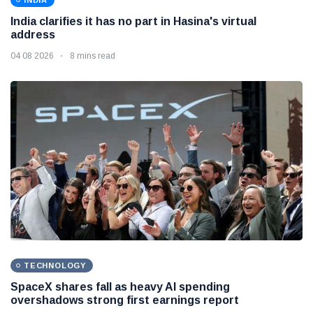
INDIA
India clarifies it has no part in Hasina's virtual
address
04 08 2026
8 mins read
TECHNOLOGY
SpaceX shares fall as heavy AI spending
overshadows strong first earnings report