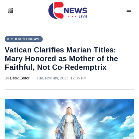
CHURCH NEWS
Vatican Clarifies Marian Titles:
Mary Honored as Mother of the
Faithful, Not Co-Redemptrix
By
Desk Editor
Tue, Nov 4th, 2025, 12:35 PM