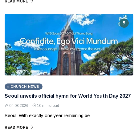
READ MORE
CHURCH NEWS
Seoul unveils official hymn for World Youth Day 2027
04 08 2026
10 mins read
Seoul: With exactly one year remaining be
READ MORE