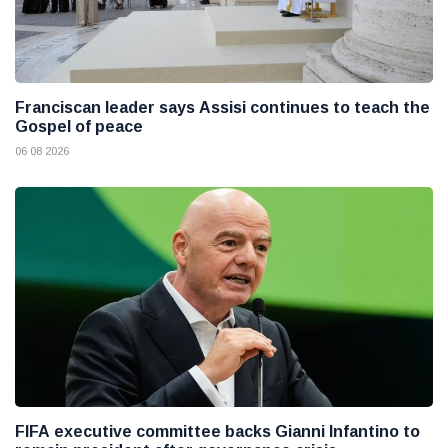
Franciscan leader says Assisi continues to teach the
Gospel of peace
06 08 2026
FIFA executive committee backs Gianni Infantino to