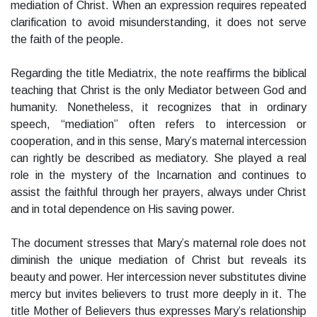
mediation of Christ. When an expression requires repeated
clarification to avoid misunderstanding, it does not serve
the faith of the people.
Regarding the title Mediatrix, the note reaffirms the biblical
teaching that Christ is the only Mediator between God and
humanity. Nonetheless, it recognizes that in ordinary
speech, “mediation” often refers to intercession or
cooperation, and in this sense, Mary’s maternal intercession
can rightly be described as mediatory. She played a real
role in the mystery of the Incarnation and continues to
assist the faithful through her prayers, always under Christ
and in total dependence on His saving power.
The document stresses that Mary’s maternal role does not
diminish the unique mediation of Christ but reveals its
beauty and power. Her intercession never substitutes divine
mercy but invites believers to trust more deeply in it. The
title Mother of Believers thus expresses Mary’s relationship