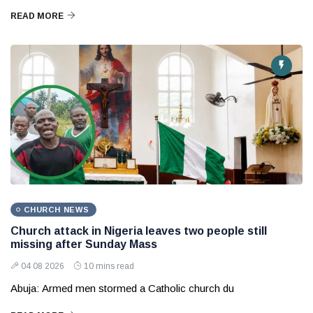
READ MORE
CHURCH NEWS
Church attack in Nigeria leaves two people still
missing after Sunday Mass
04 08 2026
10 mins read
Abuja: Armed men stormed a Catholic church du