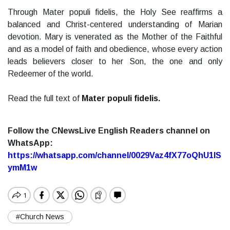
Through Mater populi fidelis, the Holy See reaffirms a
balanced and Christ-centered understanding of Marian
devotion. Mary is venerated as the Mother of the Faithful
and as a model of faith and obedience, whose every action
leads believers closer to her Son, the one and only
Redeemer of the world.
Read the full text of
Mater populi fidelis.
Follow the CNewsLive English Readers channel on
WhatsApp:
https://whatsapp.com/channel/0029Vaz4fX77oQhU1lS
ymM1w
#Church News