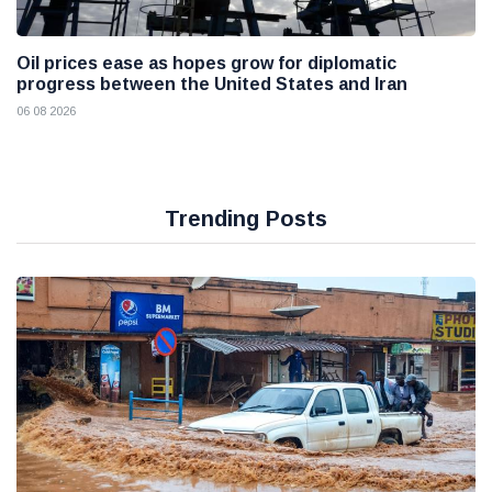
Oil prices ease as hopes grow for diplomatic
progress between the United States and Iran
06 08 2026
Trending Posts