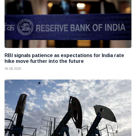
RBI signals patience as expectations for India rate
hike move further into the future
06 08 2026