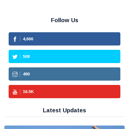
Follow Us
4,666
508
490
16.5
K
Latest Updates