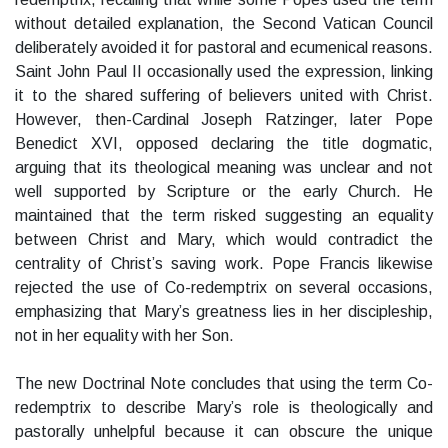
without detailed explanation, the Second Vatican Council
deliberately avoided it for pastoral and ecumenical reasons.
Saint John Paul II occasionally used the expression, linking
it to the shared suffering of believers united with Christ.
However, then-Cardinal Joseph Ratzinger, later Pope
Benedict XVI, opposed declaring the title dogmatic,
arguing that its theological meaning was unclear and not
well supported by Scripture or the early Church. He
maintained that the term risked suggesting an equality
between Christ and Mary, which would contradict the
centrality of Christ’s saving work. Pope Francis likewise
rejected the use of Co-redemptrix on several occasions,
emphasizing that Mary’s greatness lies in her discipleship,
not in her equality with her Son.
The new Doctrinal Note concludes that using the term Co-
redemptrix to describe Mary’s role is theologically and
pastorally unhelpful because it can obscure the unique