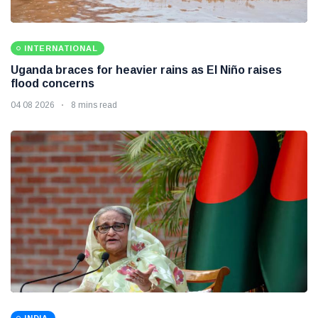
INTERNATIONAL
Uganda braces for heavier rains as El Niño raises
flood concerns
04 08 2026
8 mins read