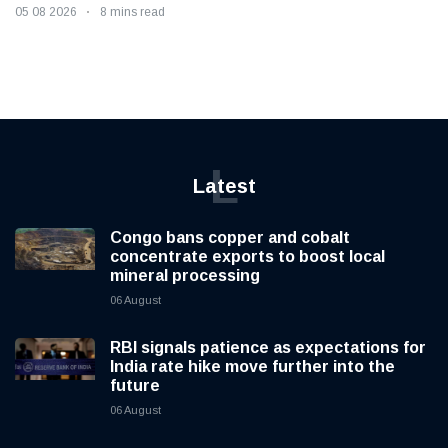
05 08 2026
8 mins read
L
Latest
Congo bans copper and cobalt
concentrate exports to boost local
mineral processing
06 August
RBI signals patience as expectations for
India rate hike move further into the
future
06 August