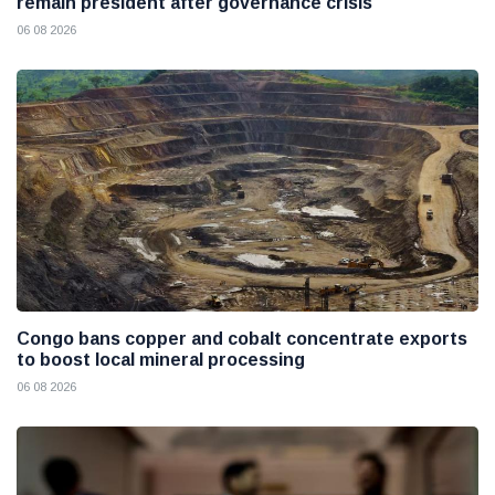
remain president after governance crisis
06 08 2026
Congo bans copper and cobalt concentrate exports
to boost local mineral processing
06 08 2026