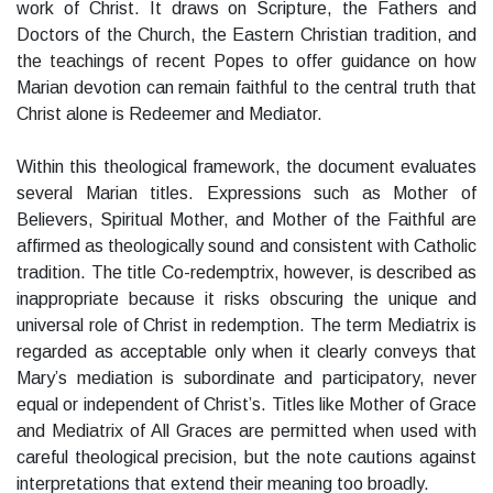
work of Christ. It draws on Scripture, the Fathers and
Doctors of the Church, the Eastern Christian tradition, and
the teachings of recent Popes to offer guidance on how
Marian devotion can remain faithful to the central truth that
Christ alone is Redeemer and Mediator.
Within this theological framework, the document evaluates
several Marian titles. Expressions such as Mother of
Believers, Spiritual Mother, and Mother of the Faithful are
affirmed as theologically sound and consistent with Catholic
tradition. The title Co-redemptrix, however, is described as
inappropriate because it risks obscuring the unique and
universal role of Christ in redemption. The term Mediatrix is
regarded as acceptable only when it clearly conveys that
Mary’s mediation is subordinate and participatory, never
equal or independent of Christ’s. Titles like Mother of Grace
and Mediatrix of All Graces are permitted when used with
careful theological precision, but the note cautions against
interpretations that extend their meaning too broadly.