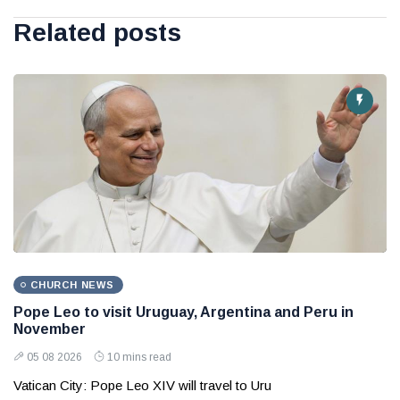
Related posts
CHURCH NEWS
Pope Leo to visit Uruguay, Argentina and Peru in
November
05 08 2026
10 mins read
Vatican City: Pope Leo XIV will travel to Uru