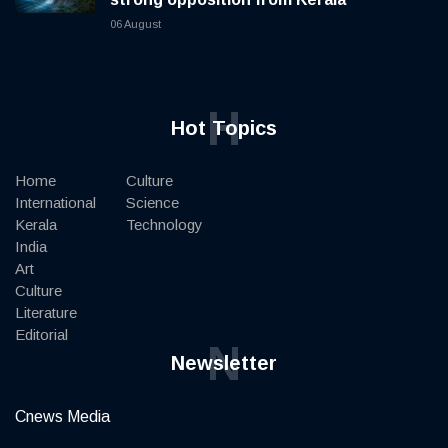
06 August
H
Hot Topics
Home
Culture
International
Science
Kerala
Technology
India
Art
Culture
Literature
Editorial
N
Newsletter
Cnews Media