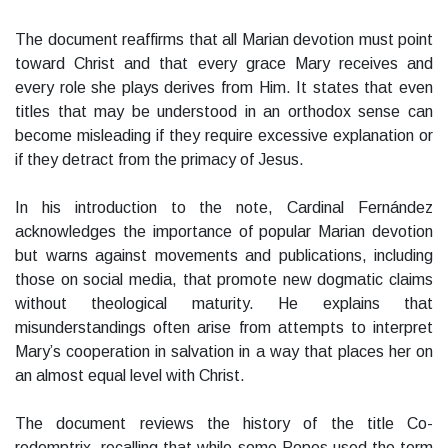
The document reaffirms that all Marian devotion must point
toward Christ and that every grace Mary receives and
every role she plays derives from Him. It states that even
titles that may be understood in an orthodox sense can
become misleading if they require excessive explanation or
if they detract from the primacy of Jesus.
In his introduction to the note, Cardinal Fernández
acknowledges the importance of popular Marian devotion
but warns against movements and publications, including
those on social media, that promote new dogmatic claims
without theological maturity. He explains that
misunderstandings often arise from attempts to interpret
Mary’s cooperation in salvation in a way that places her on
an almost equal level with Christ.
The document reviews the history of the title Co-
redemptrix, recalling that while some Popes used the term