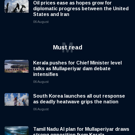
Oil prices ease as hopes grow for
diplomatic progress between the United
States and Iran
06 August
M
Must read
Kerala pushes for Chief Minister level
talks as Mullaperiyar dam debate
intensifies
06 August
South Korea launches all out response
as deadly heatwave grips the nation
06 August
Tamil Nadu AI plan for Mullaperiyar draws
strong opposition from Kerala