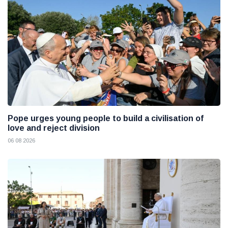
Pope urges young people to build a civilisation of
love and reject division
06 08 2026