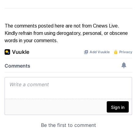
The comments posted here are not from Cnews Live.
Kindly refrain from using derogatory, personal, or obscene
words in your comments.