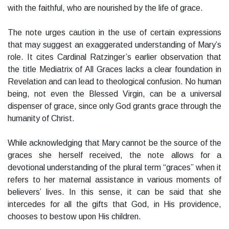
with the faithful, who are nourished by the life of grace.
The note urges caution in the use of certain expressions
that may suggest an exaggerated understanding of Mary’s
role. It cites Cardinal Ratzinger’s earlier observation that
the title Mediatrix of All Graces lacks a clear foundation in
Revelation and can lead to theological confusion. No human
being, not even the Blessed Virgin, can be a universal
dispenser of grace, since only God grants grace through the
humanity of Christ.
While acknowledging that Mary cannot be the source of the
graces she herself received, the note allows for a
devotional understanding of the plural term “graces” when it
refers to her maternal assistance in various moments of
believers’ lives. In this sense, it can be said that she
intercedes for all the gifts that God, in His providence,
chooses to bestow upon His children.