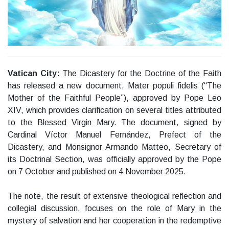
Vatican City:
The Dicastery for the Doctrine of the Faith
has released a new document, Mater populi fidelis (“The
Mother of the Faithful People”), approved by Pope Leo
XIV, which provides clarification on several titles attributed
to the Blessed Virgin Mary. The document, signed by
Cardinal Víctor Manuel Fernández, Prefect of the
Dicastery, and Monsignor Armando Matteo, Secretary of
its Doctrinal Section, was officially approved by the Pope
on 7 October and published on 4 November 2025.
The note, the result of extensive theological reflection and
collegial discussion, focuses on the role of Mary in the
mystery of salvation and her cooperation in the redemptive