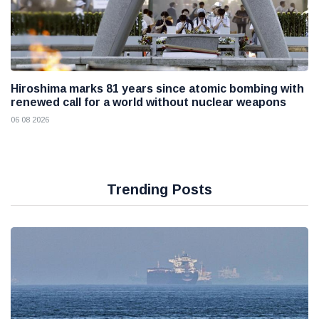
Hiroshima marks 81 years since atomic bombing with
renewed call for a world without nuclear weapons
06 08 2026
Trending Posts