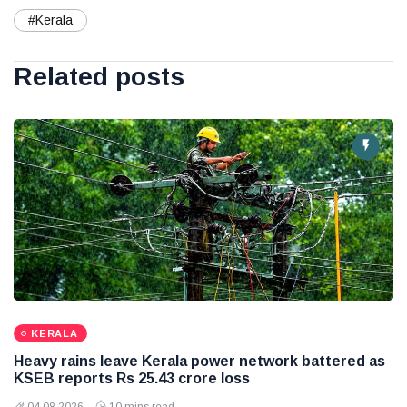
#Kerala
Related posts
KERALA
Heavy rains leave Kerala power network battered as
KSEB reports Rs 25.43 crore loss