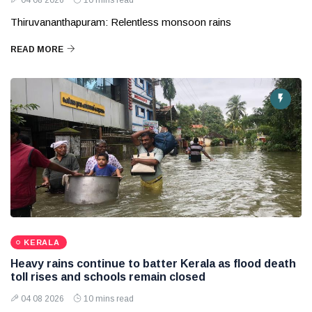
04 08 2026
10 mins read
Thiruvananthapuram: Relentless monsoon rains
READ MORE
KERALA
Heavy rains continue to batter Kerala as flood death
toll rises and schools remain closed
04 08 2026
10 mins read