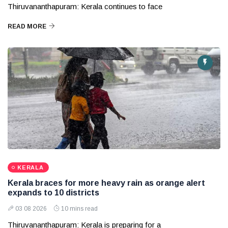
Thiruvananthapuram: Kerala continues to face
READ MORE
KERALA
Kerala braces for more heavy rain as orange alert
expands to 10 districts
03 08 2026
10 mins read
Thiruvananthapuram: Kerala is preparing for a