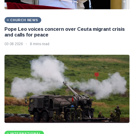
CHURCH NEWS
Pope Leo voices concern over Ceuta migrant crisis
and calls for peace
03 08 2026
8 mins read
INTERNATIONAL