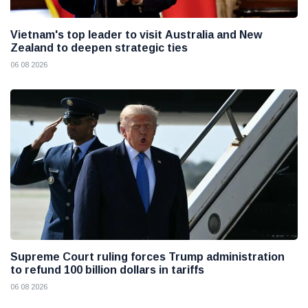
Vietnam's top leader to visit Australia and New
Zealand to deepen strategic ties
06 08 2026
Supreme Court ruling forces Trump administration
to refund 100 billion dollars in tariffs
06 08 2026