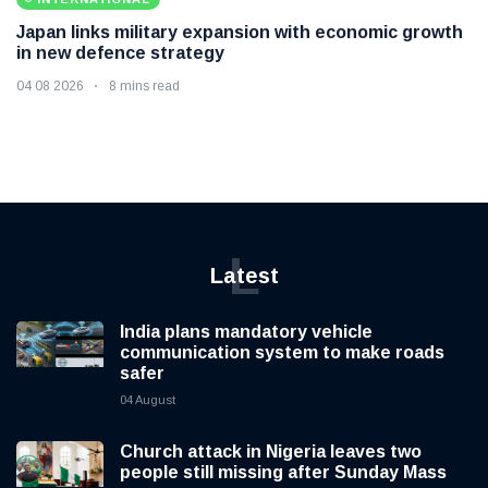
Japan links military expansion with economic growth
in new defence strategy
04 08 2026
8 mins read
L
Latest
India plans mandatory vehicle
communication system to make roads
safer
04 August
Church attack in Nigeria leaves two
people still missing after Sunday Mass