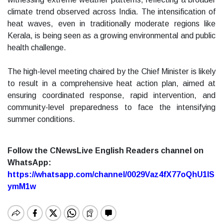
climate trend observed across India. The intensification of
heat waves, even in traditionally moderate regions like
Kerala, is being seen as a growing environmental and public
health challenge.
The high-level meeting chaired by the Chief Minister is likely
to result in a comprehensive heat action plan, aimed at
ensuring coordinated response, rapid intervention, and
community-level preparedness to face the intensifying
summer conditions.
Follow the CNewsLive English Readers channel on
WhatsApp:
https://whatsapp.com/channel/0029Vaz4fX77oQhU1lS
ymM1w