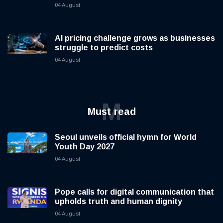
04 August
AI pricing challenge grows as businesses
struggle to predict costs
04 August
M
Must read
Seoul unveils official hymn for World
Youth Day 2027
04 August
Pope calls for digital communication that
upholds truth and human dignity
04 August