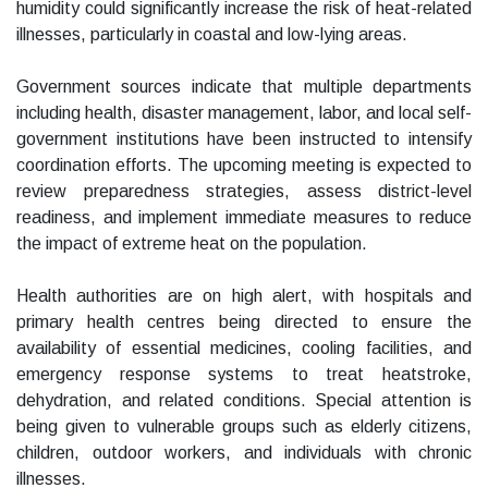
humidity could significantly increase the risk of heat-related
illnesses, particularly in coastal and low-lying areas.
Government sources indicate that multiple departments
including health, disaster management, labor, and local self-
government institutions have been instructed to intensify
coordination efforts. The upcoming meeting is expected to
review preparedness strategies, assess district-level
readiness, and implement immediate measures to reduce
the impact of extreme heat on the population.
Health authorities are on high alert, with hospitals and
primary health centres being directed to ensure the
availability of essential medicines, cooling facilities, and
emergency response systems to treat heatstroke,
dehydration, and related conditions. Special attention is
being given to vulnerable groups such as elderly citizens,
children, outdoor workers, and individuals with chronic
illnesses.