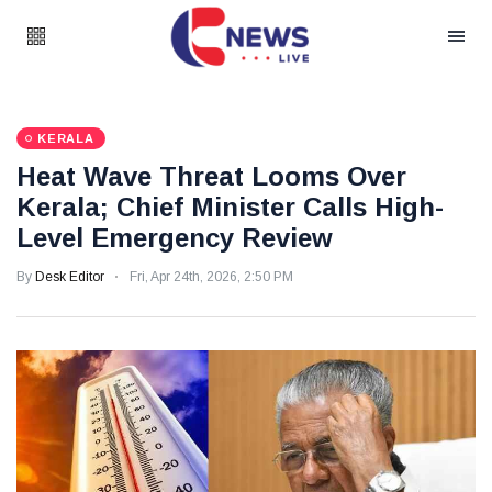
KERALA
Heat Wave Threat Looms Over
Kerala; Chief Minister Calls High-
Level Emergency Review
By
Desk Editor
Fri, Apr 24th, 2026, 2:50 PM