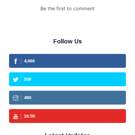
Follow Us
4,666
508
490
16.5
K