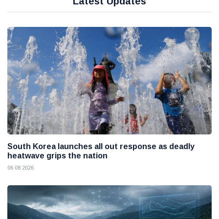
Latest Updates
South Korea launches all out response as deadly
heatwave grips the nation
06 08 2026