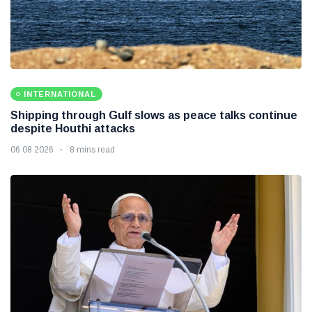
INTERNATIONAL
Shipping through Gulf slows as peace talks continue
despite Houthi attacks
06 08 2026
8 mins read