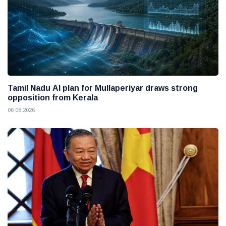
Tamil Nadu AI plan for Mullaperiyar draws strong
opposition from Kerala
06 08 2026