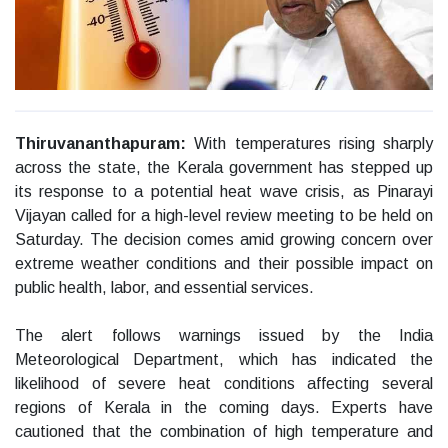
Thiruvananthapuram:
With temperatures rising sharply
across the state, the Kerala government has stepped up
its response to a potential heat wave crisis, as Pinarayi
Vijayan called for a high-level review meeting to be held on
Saturday. The decision comes amid growing concern over
extreme weather conditions and their possible impact on
public health, labor, and essential services.
The alert follows warnings issued by the India
Meteorological Department, which has indicated the
likelihood of severe heat conditions affecting several
regions of Kerala in the coming days. Experts have
cautioned that the combination of high temperature and