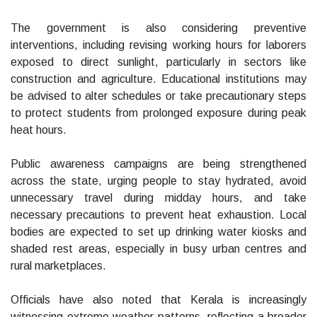
The government is also considering preventive
interventions, including revising working hours for laborers
exposed to direct sunlight, particularly in sectors like
construction and agriculture. Educational institutions may
be advised to alter schedules or take precautionary steps
to protect students from prolonged exposure during peak
heat hours.
Public awareness campaigns are being strengthened
across the state, urging people to stay hydrated, avoid
unnecessary travel during midday hours, and take
necessary precautions to prevent heat exhaustion. Local
bodies are expected to set up drinking water kiosks and
shaded rest areas, especially in busy urban centres and
rural marketplaces.
Officials have also noted that Kerala is increasingly
witnessing extreme weather patterns, reflecting a broader