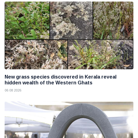
New grass species discovered in Kerala reveal
hidden wealth of the Western Ghats
06 08 2026