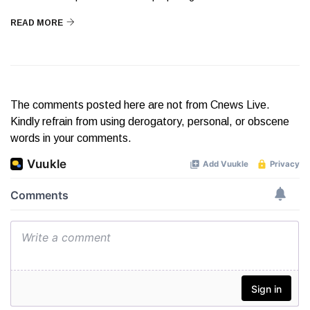
READ MORE
The comments posted here are not from Cnews Live.
Kindly refrain from using derogatory, personal, or obscene
words in your comments.