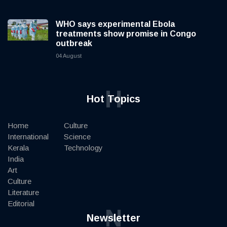
WHO says experimental Ebola
treatments show promise in Congo
outbreak
04 August
H
Hot Topics
Home
Culture
International
Science
Kerala
Technology
India
Art
Culture
Literature
Editorial
N
Newsletter