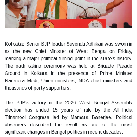
Kolkata:
Senior BJP leader Suvendu Adhikari was sworn in
as the new Chief Minister of West Bengal on Friday,
marking a major political turning point in the state’s history.
The oath taking ceremony was held at Brigade Parade
Ground in Kolkata in the presence of Prime Minister
Narendra Modi, Union ministers, NDA chief ministers and
thousands of party supporters.
The BJP’s victory in the 2026 West Bengal Assembly
election has ended 15 years of rule by the All India
Trinamool Congress led by Mamata Banerjee. Political
observers described the result as one of the most
significant changes in Bengal politics in recent decades.