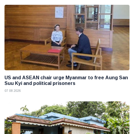
US and ASEAN chair urge Myanmar to free Aung San
Suu Kyi and political prisoners
07 08 2026