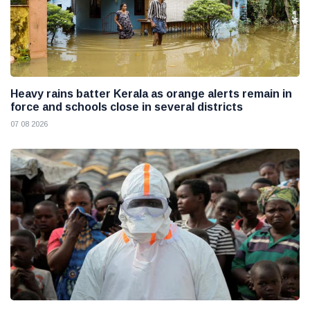
Heavy rains batter Kerala as orange alerts remain in
force and schools close in several districts
07 08 2026