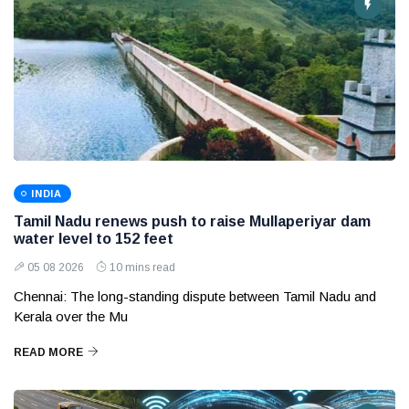
INDIA
Tamil Nadu renews push to raise Mullaperiyar dam
water level to 152 feet
05 08 2026
10 mins read
Chennai: The long-standing dispute between Tamil Nadu and
Kerala over the Mu
READ MORE