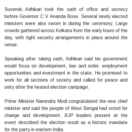
Suvendu Adhikari took the oath of office and secrecy
before Governor C V Ananda Bose. Several newly elected
ministers were also sworn in during the ceremony. Large
crowds gathered across Kolkata from the early hours of the
day, with tight security arrangements in place around the
venue.
Speaking after taking oath, Adhikari said his government
would focus on development, law and order, employment
opportunities and investment in the state. He promised to
work for all sections of society and called for peace and
unity after the heated election campaign.
Prime Minister Narendra Modi congratulated the new chief
minister and said the people of West Bengal had voted for
change and development. BJP leaders present at the
event described the election result as a historic mandate
for the party in eastern India.