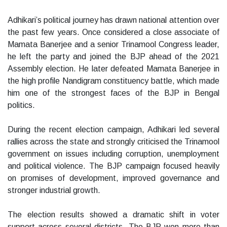
Adhikari’s political journey has drawn national attention over
the past few years. Once considered a close associate of
Mamata Banerjee and a senior Trinamool Congress leader,
he left the party and joined the BJP ahead of the 2021
Assembly election. He later defeated Mamata Banerjee in
the high profile Nandigram constituency battle, which made
him one of the strongest faces of the BJP in Bengal
politics.
During the recent election campaign, Adhikari led several
rallies across the state and strongly criticised the Trinamool
government on issues including corruption, unemployment
and political violence. The BJP campaign focused heavily
on promises of development, improved governance and
stronger industrial growth.
The election results showed a dramatic shift in voter
support across several districts. The BJP won more than