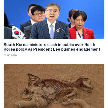
South Korea ministers clash in public over North
Korea policy as President Lee pushes engagement
07 08 2026