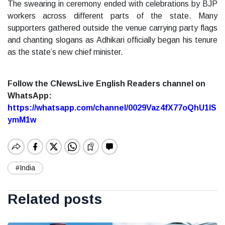
The swearing in ceremony ended with celebrations by BJP
workers across different parts of the state. Many
supporters gathered outside the venue carrying party flags
and chanting slogans as Adhikari officially began his tenure
as the state’s new chief minister.
Follow the CNewsLive English Readers channel on
WhatsApp:
https://whatsapp.com/channel/0029Vaz4fX77oQhU1lS
ymM1w
#India
Related posts