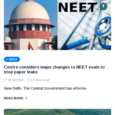
INDIA
Centre considers major changes to NEET exam to
stop paper leaks
05 08 2026
10 mins read
New Delhi: The Central Government has informe
READ MORE