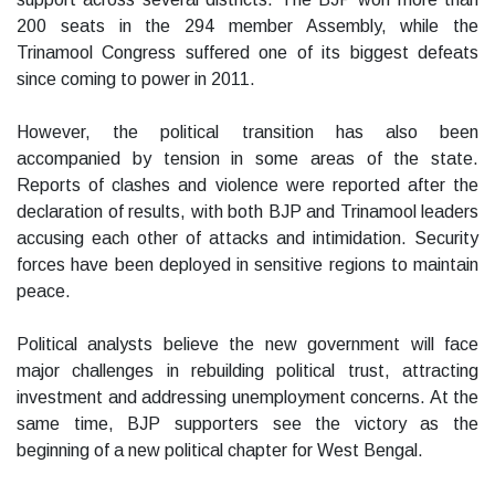
200 seats in the 294 member Assembly, while the
Trinamool Congress suffered one of its biggest defeats
since coming to power in 2011.
However, the political transition has also been
accompanied by tension in some areas of the state.
Reports of clashes and violence were reported after the
declaration of results, with both BJP and Trinamool leaders
accusing each other of attacks and intimidation. Security
forces have been deployed in sensitive regions to maintain
peace.
Political analysts believe the new government will face
major challenges in rebuilding political trust, attracting
investment and addressing unemployment concerns. At the
same time, BJP supporters see the victory as the
beginning of a new political chapter for West Bengal.