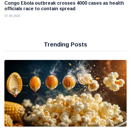
Congo Ebola outbreak crosses 4000 cases as health
officials race to contain spread
07 08 2026
Trending Posts