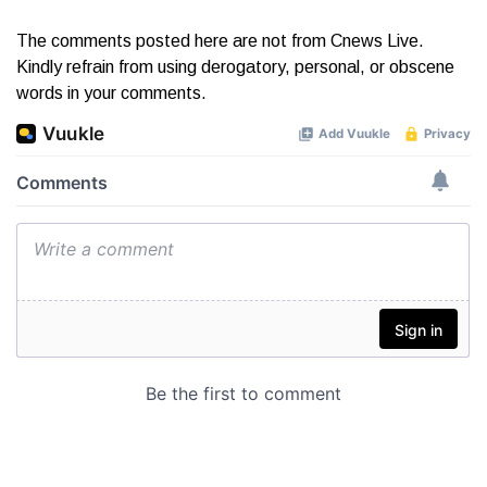
The comments posted here are not from Cnews Live.
Kindly refrain from using derogatory, personal, or obscene
words in your comments.