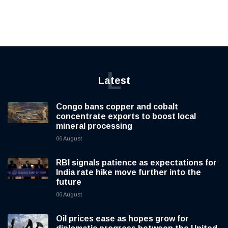
L
Latest
Congo bans copper and cobalt
concentrate exports to boost local
mineral processing
06 August
RBI signals patience as expectations for
India rate hike move further into the
future
06 August
Oil prices ease as hopes grow for