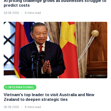
AI pricing challenge grows as businesses struggle to
predict costs
04 08 2026
8 mins read
INTERNATIONAL
Vietnam's top leader to visit Australia and New
Zealand to deepen strategic ties
06 08 2026
8 mins read