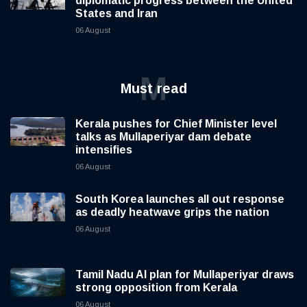
diplomatic progress between the United
States and Iran
06 August
M
Must read
Kerala pushes for Chief Minister level
talks as Mullaperiyar dam debate
intensifies
06 August
South Korea launches all out response
as deadly heatwave grips the nation
06 August
Tamil Nadu AI plan for Mullaperiyar draws
strong opposition from Kerala
06 August