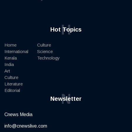
H
Hot Topics
Home
Culture
International
Science
Kerala
Technology
India
Art
Culture
Literature
Editorial
N
Newsletter
Cnews Media
info@cnewslive.com