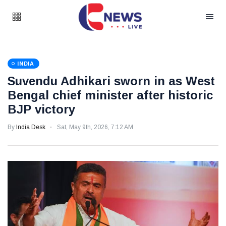
INDIA
Suvendu Adhikari sworn in as West
Bengal chief minister after historic
BJP victory
By
India Desk
Sat, May 9th, 2026, 7:12 AM