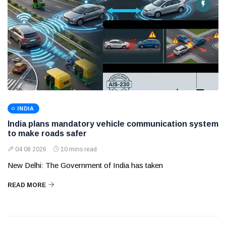
INDIA
India plans mandatory vehicle communication system
to make roads safer
04 08 2026
10 mins read
New Delhi: The Government of India has taken
READ MORE