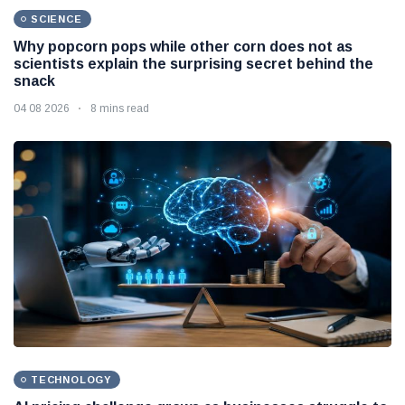
SCIENCE
Why popcorn pops while other corn does not as
scientists explain the surprising secret behind the
snack
04 08 2026
8 mins read
TECHNOLOGY