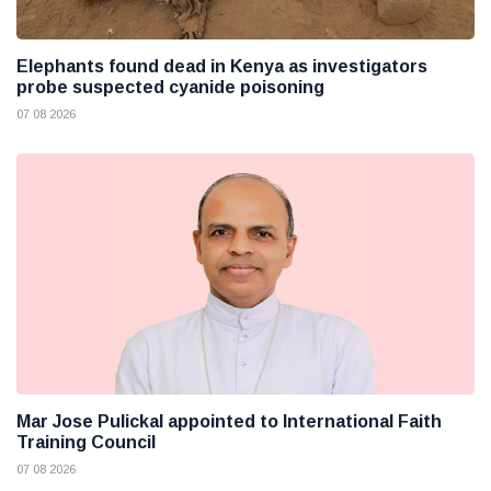
Elephants found dead in Kenya as investigators
probe suspected cyanide poisoning
07 08 2026
Mar Jose Pulickal appointed to International Faith
Training Council
07 08 2026