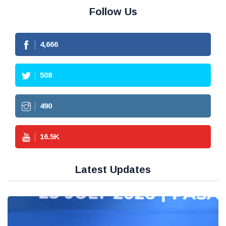
Follow Us
4,666
508
490
16.5
K
Latest Updates