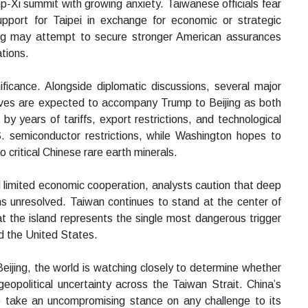
-Xi summit with growing anxiety. Taiwanese officials fear
support for Taipei in exchange for economic or strategic
ing may attempt to secure stronger American assurances
tions.
icance. Alongside diplomatic discussions, several major
ives are expected to accompany Trump to Beijing as both
y years of tariffs, export restrictions, and technological
.S. semiconductor restrictions, while Washington hopes to
critical Chinese rare earth minerals.
limited economic cooperation, analysts caution that deep
s unresolved. Taiwan continues to stand at the center of
at the island represents the single most dangerous trigger
nd the United States.
eijing, the world is watching closely to determine whether
opolitical uncertainty across the Taiwan Strait. China’s
to take an uncompromising stance on any challenge to its