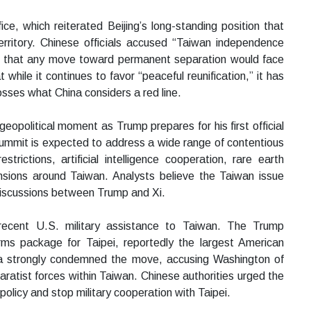
e, which reiterated Beijing’s long-standing position that
rritory. Chinese officials accused “Taiwan independence
ed that any move toward permanent separation would face
hile it continues to favor “peaceful reunification,” it has
rosses what China considers a red line.
 geopolitical moment as Trump prepares for his first official
summit is expected to address a wide range of contentious
trictions, artificial intelligence cooperation, rare earth
tensions around Taiwan. Analysts believe the Taiwan issue
discussions between Trump and Xi.
g recent U.S. military assistance to Taiwan. The Trump
arms package for Taipei, reportedly the largest American
na strongly condemned the move, accusing Washington of
eparatist forces within Taiwan. Chinese authorities urged the
policy and stop military cooperation with Taipei.