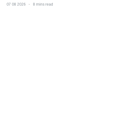
07 08 2026
8 mins read