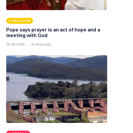
RELIGION
Pope says prayer is an act of hope and a
meeting with God
05 08 2026
8 mins read