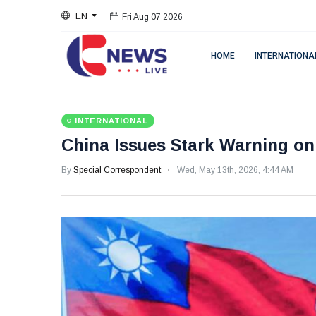
EN
Fri Aug 07 2026
HOME
INTERNATIONA
INTERNATIONAL
China Issues Stark Warning o
By
Special Correspondent
Wed, May 13th, 2026, 4:44 AM