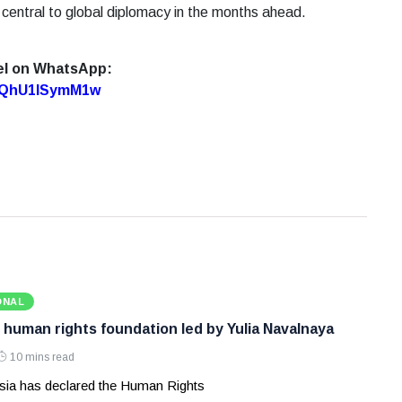
 central to global diplomacy in the months ahead.
el on WhatsApp:
7oQhU1lSymM1w
ONAL
 human rights foundation led by Yulia Navalnaya
10 mins read
ia has declared the Human Rights