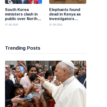
South Korea
Elephants found
ministers clash in
dead in Kenya as
public over North
investigators
Korea policy as
probe suspected
07 08 2026
07 08 2026
President Lee
cyanide poisoning
pushes
engagement
Trending Posts