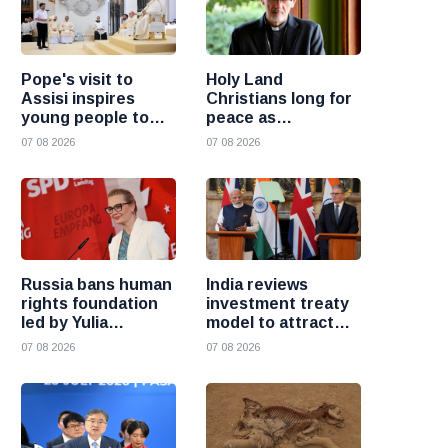
Pope's visit to
Holy Land
Assisi inspires
Christians long for
young people to
peace as
choose Christ
uncertainty
07 08 2026
07 08 2026
continues, says
Cardinal Pizzaballa
Russia bans human
India reviews
rights foundation
investment treaty
led by Yulia
model to attract
Navalnaya
more foreign
07 08 2026
07 08 2026
investment