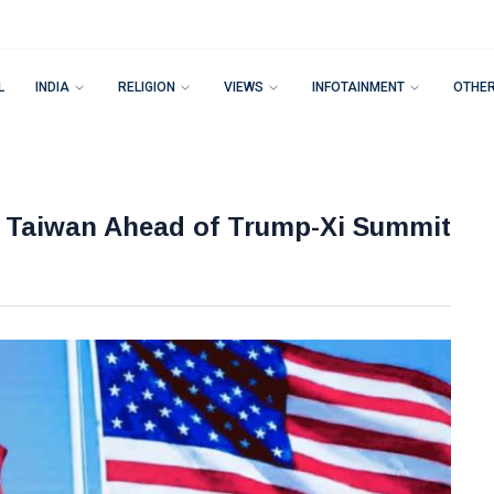
L
INDIA
RELIGION
VIEWS
INFOTAINMENT
OTHE
n Taiwan Ahead of Trump-Xi Summit