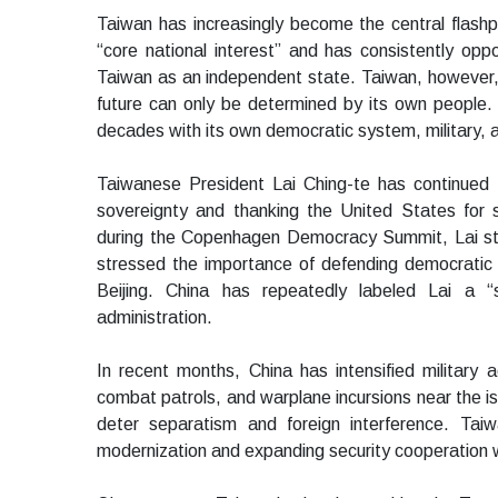
Taiwan has increasingly become the central flashpo
“core national interest” and has consistently o
Taiwan as an independent state. Taiwan, however, r
future can only be determined by its own people.
decades with its own democratic system, military,
Taiwanese President Lai Ching-te has continued t
sovereignty and thanking the United States for s
during the Copenhagen Democracy Summit, Lai sta
stressed the importance of defending democratic v
Beijing. China has repeatedly labeled Lai a “s
administration.
In recent months, China has intensified military ac
combat patrols, and warplane incursions near the is
deter separatism and foreign interference. Tai
modernization and expanding security cooperation wi