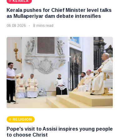
KERALA
Kerala pushes for Chief Minister level talks
as Mullaperiyar dam debate intensifies
06 08 2026
8 mins read
RELIGION
Pope's visit to Assisi inspires young people
to choose Christ