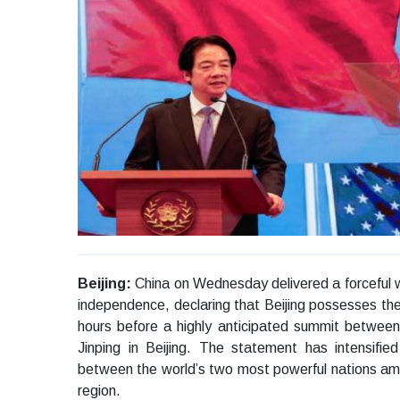
Beijing:
China on Wednesday delivered a forceful 
independence, declaring that Beijing possesses the
hours before a highly anticipated summit betwee
Jinping in Beijing. The statement has intensifie
between the world’s two most powerful nations amid 
region.