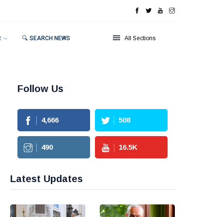
R
🔍 SEARCH NEWS
All Sections
Follow Us
4,666
508
490
16.5
K
Latest Updates