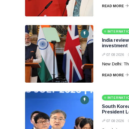
READ MORE
INTERNATI
India revie
investment
07 08 2026
New Delhi: Th
READ MORE
INTERNATI
South Korea 
President 
07 08 2026