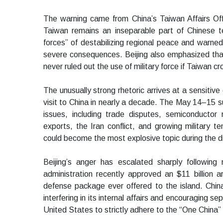
The warning came from China’s Taiwan Affairs Offic
Taiwan remains an inseparable part of Chinese te
forces” of destabilizing regional peace and warn
severe consequences. Beijing also emphasized that w
never ruled out the use of military force if Taiwan c
The unusually strong rhetoric arrives at a sensitive
visit to China in nearly a decade. The May 14–15 
issues, including trade disputes, semiconductor res
exports, the Iran conflict, and growing military 
could become the most explosive topic during the 
Beijing’s anger has escalated sharply followin
administration recently approved an $11 billion 
defense package ever offered to the island. Chi
interfering in its internal affairs and encouraging s
United States to strictly adhere to the “One China” 