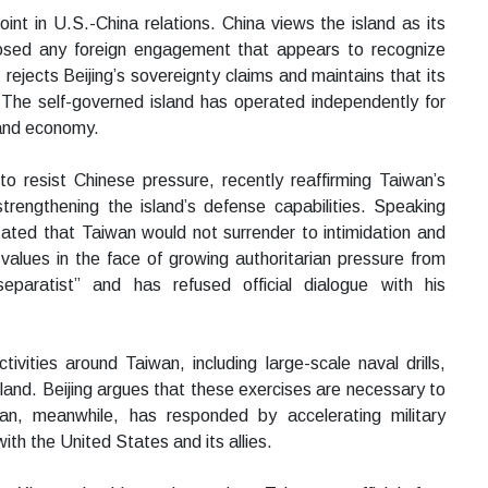
int in U.S.-China relations. China views the island as its
pposed any foreign engagement that appears to recognize
ejects Beijing’s sovereignty claims and maintains that its
 The self-governed island has operated independently for
 and economy.
o resist Chinese pressure, recently reaffirming Taiwan’s
trengthening the island’s defense capabilities. Speaking
ted that Taiwan would not surrender to intimidation and
alues in the face of growing authoritarian pressure from
eparatist” and has refused official dialogue with his
tivities around Taiwan, including large-scale naval drills,
land. Beijing argues that these exercises are necessary to
wan, meanwhile, has responded by accelerating military
th the United States and its allies.