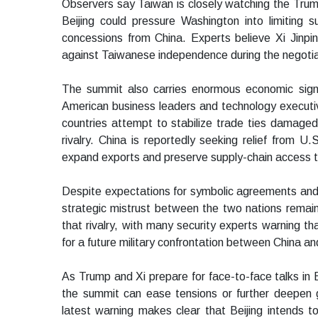
Observers say Taiwan is closely watching the Trump
Beijing could pressure Washington into limiting 
concessions from China. Experts believe Xi Jinp
against Taiwanese independence during the negotia
The summit also carries enormous economic signif
American business leaders and technology execut
countries attempt to stabilize trade ties damaged b
rivalry. China is reportedly seeking relief from U
expand exports and preserve supply-chain access to 
Despite expectations for symbolic agreements and 
strategic mistrust between the two nations remain
that rivalry, with many security experts warning th
for a future military confrontation between China a
As Trump and Xi prepare for face-to-face talks in B
the summit can ease tensions or further deepen ge
latest warning makes clear that Beijing intends 