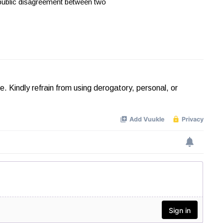
 public disagreement between two
Kindly refrain from using derogatory, personal, or