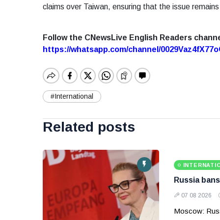
claims over Taiwan, ensuring that the issue remains
Follow the CNewsLive English Readers chann
https://whatsapp.com/channel/0029Vaz4fX7
#International
Related posts
INTERNATI
Russia bans
07 08 2026
Moscow: Russ