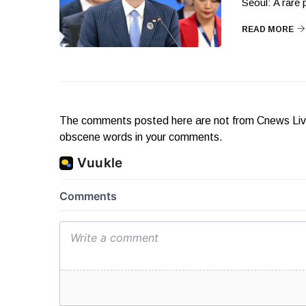
Seoul: A rare
READ MORE
The comments posted here are not from Cnews Live. 
obscene words in your comments.