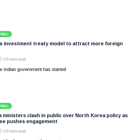
ONAL
ws investment treaty model to attract more foreign
10 mins read
e Indian government has started
ONAL
ministers clash in public over North Korea policy as
Lee pushes engagement
10 mins read