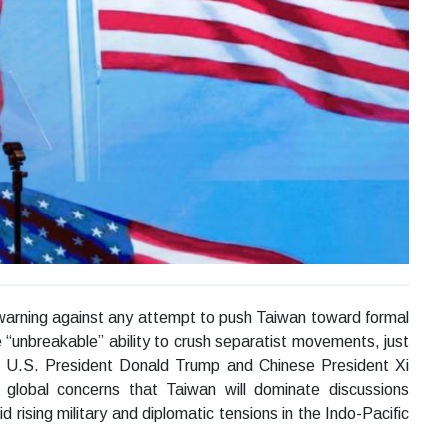
warning against any attempt to push Taiwan toward formal
 “unbreakable” ability to crush separatist movements, just
n U.S. President Donald Trump and Chinese President Xi
d global concerns that Taiwan will dominate discussions
rising military and diplomatic tensions in the Indo-Pacific