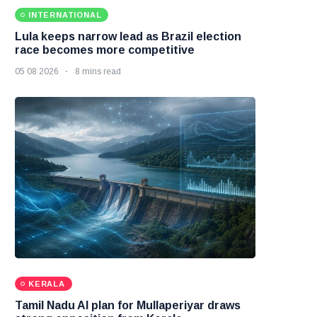
INTERNATIONAL
Lula keeps narrow lead as Brazil election
race becomes more competitive
05 08 2026
8 mins read
KERALA
Tamil Nadu AI plan for Mullaperiyar draws