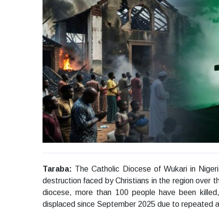
Taraba:
The Catholic Diocese of Wukari in Nigeri
destruction faced by Christians in the region over 
diocese, more than 100 people have been killed
displaced since September 2025 due to repeated 