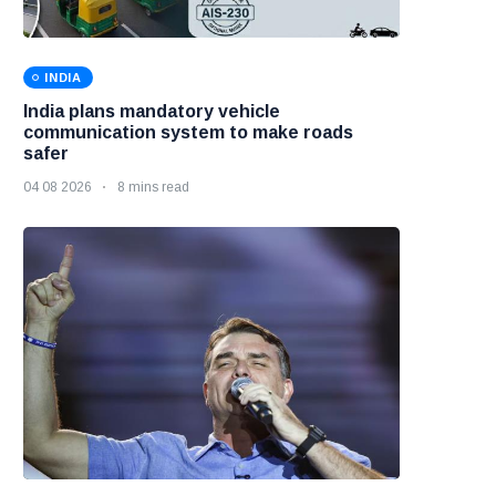
INDIA
India plans mandatory vehicle
communication system to make roads
safer
04 08 2026
8 mins read