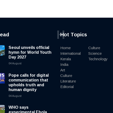
H
read
Hot Topics
Seoul unveils official
Home
Culture
hymn for World Youth
International
Science
Day 2027
Kerala
Technology
04 August
India
Art
Pope calls for digital
Culture
communication that
Literature
upholds truth and
Editorial
human dignity
04 August
WHO says
experimental Ebola