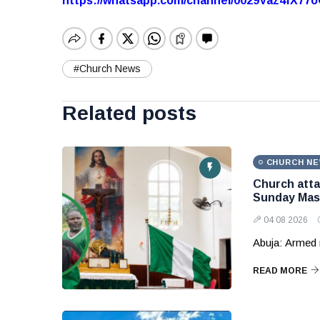
https://whatsapp.com/channel/0029Vaz4fX7
#Church News
Related posts
CHURCH N
Church attac
Sunday Mas
04 08 2026
Abuja: Armed 
READ MORE