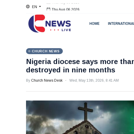
EN
Thu Aug 06 2026
HOME
INTERNATIONA
CHURCH NEWS
Nigeria diocese says more than
destroyed in nine months
By
Church News Desk
Wed, May 13th, 2026, 8:41 AM