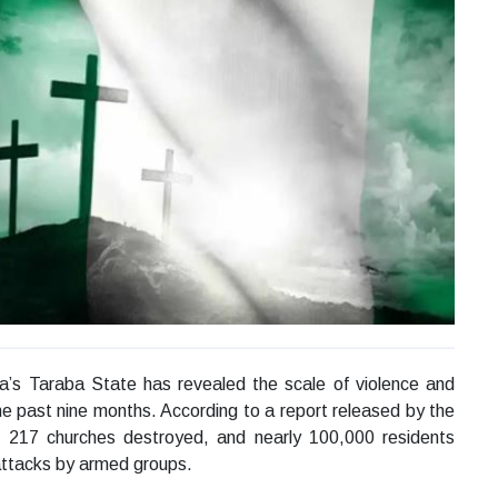
a’s Taraba State has revealed the scale of violence and
the past nine months. According to a report released by the
, 217 churches destroyed, and nearly 100,000 residents
attacks by armed groups.