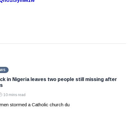
7oQhU1lSymM1w
EWS
k in Nigeria leaves two people still missing after
s
10 mins read
men stormed a Catholic church du