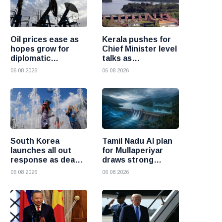
Oil prices ease as
Kerala pushes for
hopes grow for
Chief Minister level
diplomatic
talks as
progress between
Mullaperiyar dam
06 08 2026
06 08 2026
the United States
debate intensifies
and Iran
South Korea
Tamil Nadu AI plan
launches all out
for Mullaperiyar
response as deadly
draws strong
heatwave grips the
opposition from
06 08 2026
06 08 2026
nation
Kerala