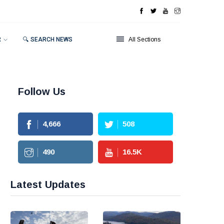
R
🔍 SEARCH NEWS
All Sections
Follow Us
4,666
508
490
16.5
K
Latest Updates