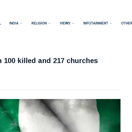
L
INDIA
RELIGION
VIEWS
INFOTAINMENT
OTHE
 100 killed and 217 churches