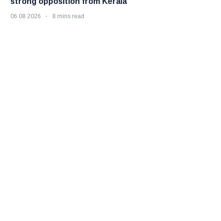
strong opposition from Kerala
06 08 2026
8 mins read