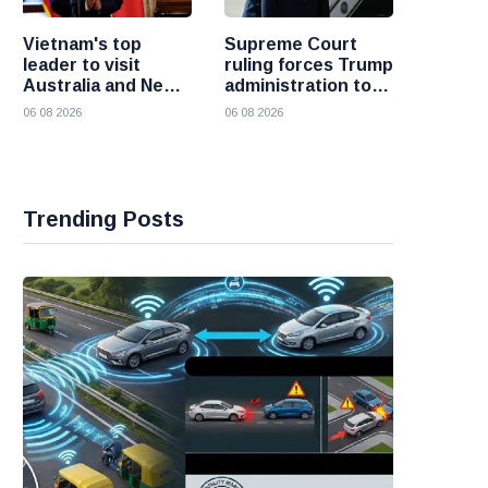
Vietnam's top
Supreme Court
leader to visit
ruling forces Trump
Australia and New
administration to
Zealand to deepen
refund 100 billion
06 08 2026
06 08 2026
strategic ties
dollars in tariffs
Trending Posts