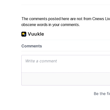
The comments posted here are not from Cnews Live. 
obscene words in your comments.