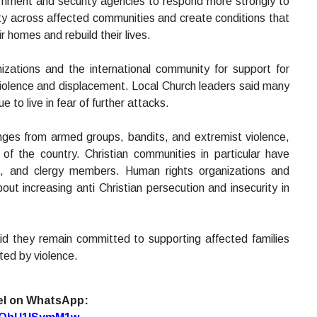
ernment and security agencies to respond more strongly to
ity across affected communities and create conditions that
r homes and rebuild their lives.
zations and the international community for support for
 violence and displacement. Local Church leaders said many
to live in fear of further attacks.
enges from armed groups, bandits, and extremist violence,
 of the country. Christian communities in particular have
es, and clergy members. Human rights organizations and
t increasing anti Christian persecution and insecurity in
aid they remain committed to supporting affected families
ed by violence.
el on WhatsApp: