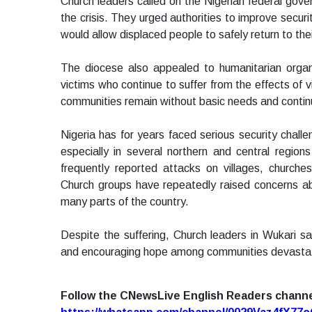
Church leaders called on the Nigerian federal gov
the crisis. They urged authorities to improve secur
would allow displaced people to safely return to thei
The diocese also appealed to humanitarian organi
victims who continue to suffer from the effects of
communities remain without basic needs and continue 
Nigeria has for years faced serious security chall
especially in several northern and central regions
frequently reported attacks on villages, church
Church groups have repeatedly raised concerns abou
many parts of the country.
Despite the suffering, Church leaders in Wukari s
and encouraging hope among communities devastat
Follow the CNewsLive English Readers chann