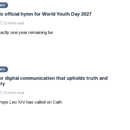
EWS
ls official hymn for World Youth Day 2027
10 mins read
actly one year remaining be
EWS
for digital communication that upholds truth and
ty
10 mins read
 Pope Leo XIV has called on Cath