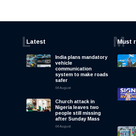
L
M
Latest
Must 
India plans mandatory
vehicle
communication
system to make roads
safer
04 August
Church attack in
Nigeria leaves two
people still missing
after Sunday Mass
04 August