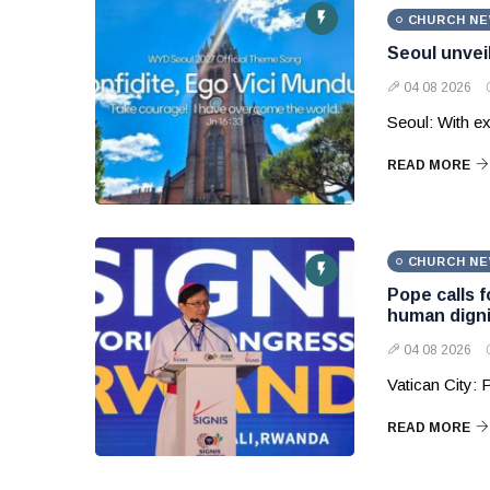
CHURCH N
Seoul unvei
04 08 2026
Seoul: With ex
READ MORE
CHURCH N
Pope calls 
human digni
04 08 2026
Vatican City:
READ MORE