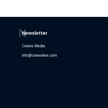
N
Newsletter
Cnews Media
info@cnewslive.com