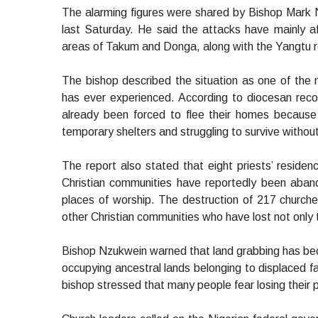
The alarming figures were shared by Bishop Mark N
last Saturday. He said the attacks have mainly a
areas of Takum and Donga, along with the Yangtu r
The bishop described the situation as one of the 
has ever experienced. According to diocesan reco
already been forced to flee their homes because 
temporary shelters and struggling to survive withou
The report also stated that eight priests’ reside
Christian communities have reportedly been aban
places of worship. The destruction of 217 churches
other Christian communities who have lost not only 
Bishop Nzukwein warned that land grabbing has beco
occupying ancestral lands belonging to displaced fa
bishop stressed that many people fear losing their p