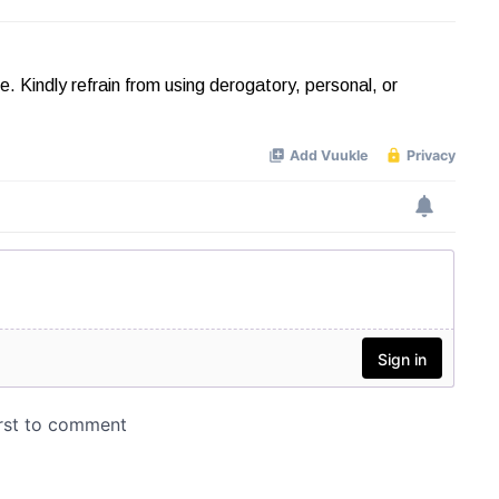
Kindly refrain from using derogatory, personal, or