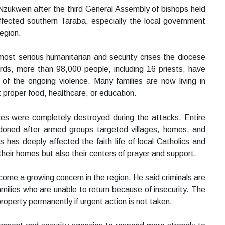
zukwein after the third General Assembly of bishops held
ffected southern Taraba, especially the local government
egion.
most serious humanitarian and security crises the diocese
rds, more than 98,000 people, including 16 priests, have
of the ongoing violence. Many families are now living in
t proper food, healthcare, or education.
nces were completely destroyed during the attacks. Entire
doned after armed groups targeted villages, homes, and
 has deeply affected the faith life of local Catholics and
their homes but also their centers of prayer and support.
me a growing concern in the region. He said criminals are
milies who are unable to return because of insecurity. The
roperty permanently if urgent action is not taken.