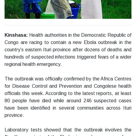
Kinshasa:
Health authorities in the Democratic Republic of
Congo are racing to contain a new Ebola outbreak in the
country’s eastern Ituri province after dozens of deaths and
hundreds of suspected infections triggered fears of a wider
regional health emergency.
The outbreak was officially confirmed by the Africa Centres
for Disease Control and Prevention and Congolese health
officials this week. According to the latest reports, at least
80 people have died while around 246 suspected cases
have been identified in several communities across Ituri
province.
Laboratory tests showed that the outbreak involves the