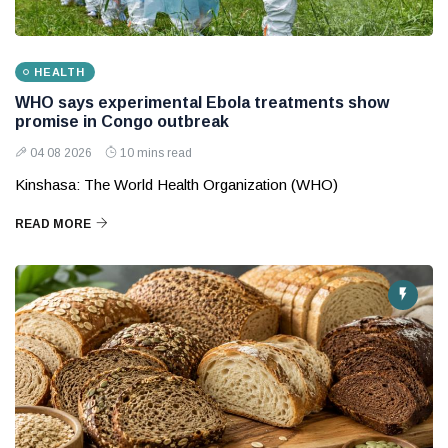
HEALTH
WHO says experimental Ebola treatments show
promise in Congo outbreak
04 08 2026
10 mins read
Kinshasa: The World Health Organization (WHO)
READ MORE