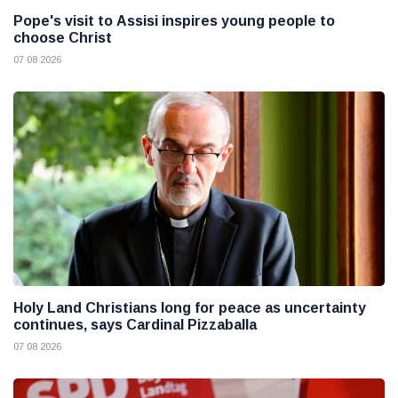
Pope's visit to Assisi inspires young people to
choose Christ
07 08 2026
Holy Land Christians long for peace as uncertainty
continues, says Cardinal Pizzaballa
07 08 2026