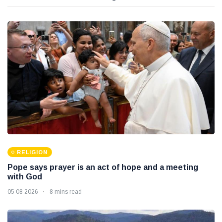
RELIGION
Pope says prayer is an act of hope and a meeting
with God
05 08 2026
8 mins read