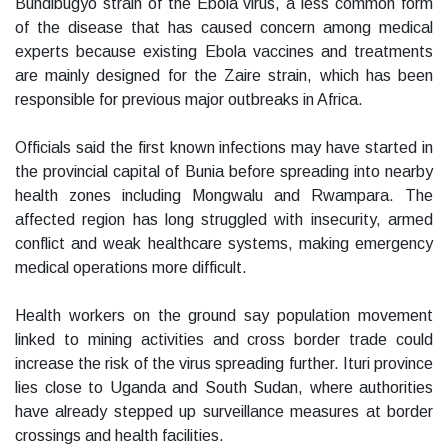
Bundibugyo strain of the Ebola virus, a less common form
of the disease that has caused concern among medical
experts because existing Ebola vaccines and treatments
are mainly designed for the Zaire strain, which has been
responsible for previous major outbreaks in Africa.
Officials said the first known infections may have started in
the provincial capital of Bunia before spreading into nearby
health zones including Mongwalu and Rwampara. The
affected region has long struggled with insecurity, armed
conflict and weak healthcare systems, making emergency
medical operations more difficult.
Health workers on the ground say population movement
linked to mining activities and cross border trade could
increase the risk of the virus spreading further. Ituri province
lies close to Uganda and South Sudan, where authorities
have already stepped up surveillance measures at border
crossings and health facilities.