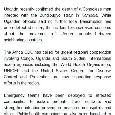
Uganda recently confirmed the death of a Congolese man
infected with the Bundibugyo strain in Kampala. While
Ugandan officials said no further local transmission has
been detected so far, the incident has increased concerns
about the movement of infected people between
neighboring countries.
The Africa CDC has called for urgent regional cooperation
involving Congo, Uganda and South Sudan. International
health agencies including the World Health Organization,
UNICEF and the United States Centers for Disease
Control and Prevention are now supporting response
efforts in the region.
Emergency teams have been deployed to affected
communities to isolate patients, trace contacts and
strengthen infection prevention measures in hospitals and
clinics. Public health campaigns are also being launched to