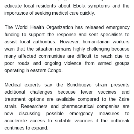
educate local residents about Ebola symptoms and the
importance of seeking medical care quickly.
The World Health Organization has released emergency
funding to support the response and sent specialists to
assist local authorities. However, humanitarian workers
warn that the situation remains highly challenging because
many affected communities are difficult to reach due to
poor roads and ongoing violence from armed groups
operating in eastern Congo.
Medical experts say the Bundibugyo strain presents
additional challenges because fewer vaccines and
treatment options are available compared to the Zaire
strain. Researchers and pharmaceutical companies are
now discussing possible emergency measures to
accelerate access to suitable vaccines if the outbreak
continues to expand.