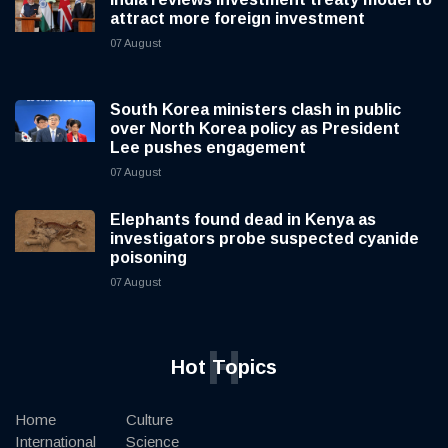
attract more foreign investment
07 August
South Korea ministers clash in public
over North Korea policy as President
Lee pushes engagement
07 August
Elephants found dead in Kenya as
investigators probe suspected cyanide
poisoning
07 August
H
Hot Topics
Home
Culture
International
Science