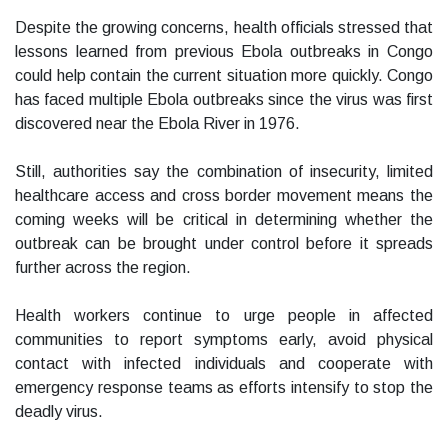
Despite the growing concerns, health officials stressed that
lessons learned from previous Ebola outbreaks in Congo
could help contain the current situation more quickly. Congo
has faced multiple Ebola outbreaks since the virus was first
discovered near the Ebola River in 1976.
Still, authorities say the combination of insecurity, limited
healthcare access and cross border movement means the
coming weeks will be critical in determining whether the
outbreak can be brought under control before it spreads
further across the region.
Health workers continue to urge people in affected
communities to report symptoms early, avoid physical
contact with infected individuals and cooperate with
emergency response teams as efforts intensify to stop the
deadly virus.