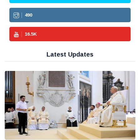
490
16.5
K
Latest Updates