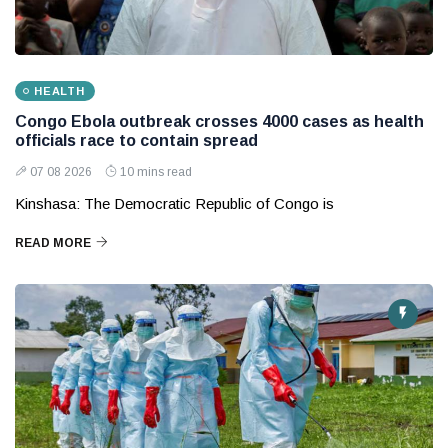
HEALTH
Congo Ebola outbreak crosses 4000 cases as health
officials race to contain spread
07 08 2026
10 mins read
Kinshasa: The Democratic Republic of Congo is
READ MORE