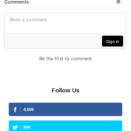
Follow Us
4,666
508