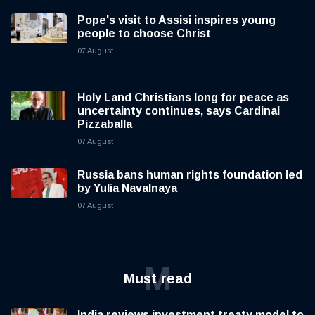
Pope's visit to Assisi inspires young
people to choose Christ
07 August
Holy Land Christians long for peace as
uncertainty continues, says Cardinal
Pizzaballa
07 August
Russia bans human rights foundation led
by Yulia Navalnaya
07 August
M
Must read
India reviews investment treaty model to