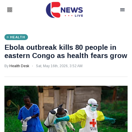
HEALTH
Ebola outbreak kills 80 people in
eastern Congo as health fears grow
By
Health Desk
Sat, May 16th, 2026, 3:52 AM