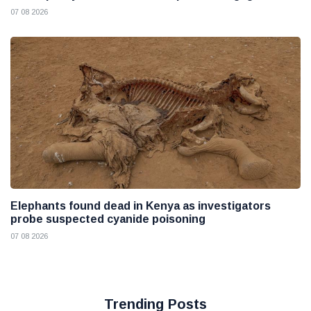
07 08 2026
Elephants found dead in Kenya as investigators
probe suspected cyanide poisoning
07 08 2026
Trending Posts