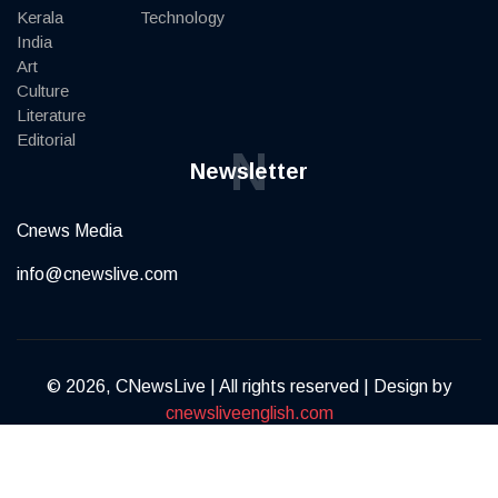
Kerala
Technology
India
Art
Culture
Literature
Editorial
N
Newsletter
Cnews Media
info@cnewslive.com
© 2026, CNewsLive | All rights reserved | Design by
cnewsliveenglish.com
Terms of Service
Privacy Policy
Contact