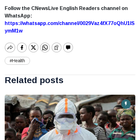
Follow the CNewsLive English Readers channel on
WhatsApp:
https://whatsapp.com/channel/0029Vaz4fX77oQhU1lS
ymM1w
#Health
Related posts