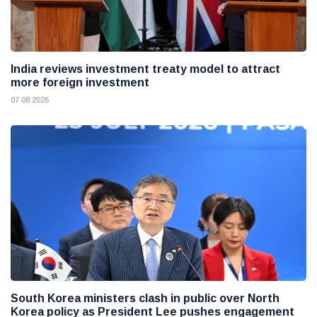
India reviews investment treaty model to attract
more foreign investment
07 08 2026
South Korea ministers clash in public over North
Korea policy as President Lee pushes engagement