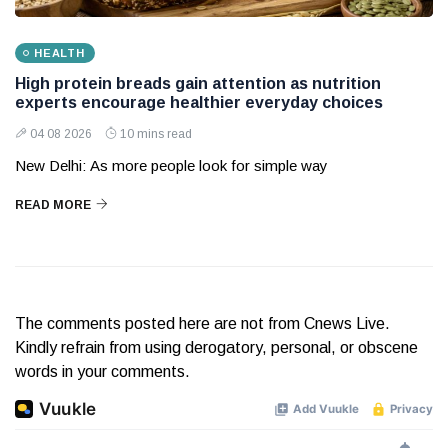
HEALTH
High protein breads gain attention as nutrition
experts encourage healthier everyday choices
04 08 2026
10 mins read
New Delhi: As more people look for simple way
READ MORE
The comments posted here are not from Cnews Live.
Kindly refrain from using derogatory, personal, or obscene
words in your comments.