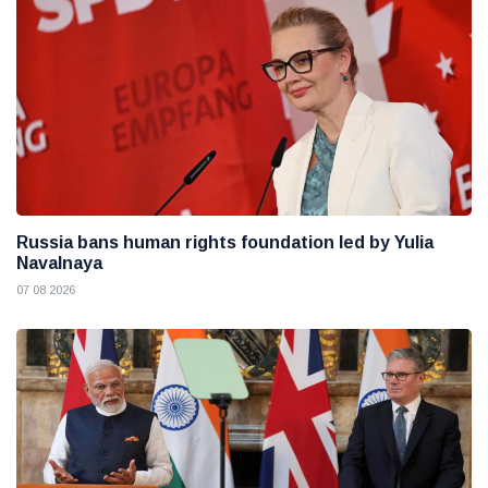
Russia bans human rights foundation led by Yulia
Navalnaya
07 08 2026