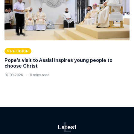
RELIGION
Pope's visit to Assisi inspires young people to
choose Christ
07 08 2026
8 mins read
L
Latest