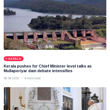
KERALA
Kerala pushes for Chief Minister level talks as
Mullaperiyar dam debate intensifies
06 08 2026
8 mins read