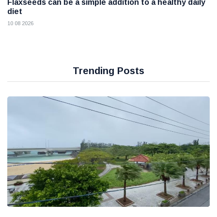
Flaxseeds can be a simple addition to a healthy daily
diet
10 08 2026
Trending Posts