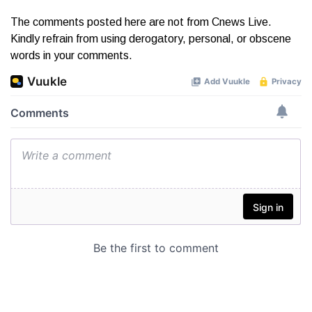
The comments posted here are not from Cnews Live.
Kindly refrain from using derogatory, personal, or obscene
words in your comments.