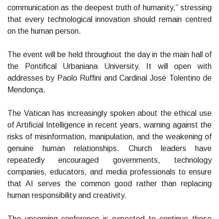
communication as the deepest truth of humanity,” stressing
that every technological innovation should remain centred
on the human person.
The event will be held throughout the day in the main hall of
the Pontifical Urbaniana University. It will open with
addresses by Paolo Ruffini and Cardinal José Tolentino de
Mendonça.
The Vatican has increasingly spoken about the ethical use
of Artificial Intelligence in recent years, warning against the
risks of misinformation, manipulation, and the weakening of
genuine human relationships. Church leaders have
repeatedly encouraged governments, technology
companies, educators, and media professionals to ensure
that AI serves the common good rather than replacing
human responsibility and creativity.
The upcoming conference is expected to continue those