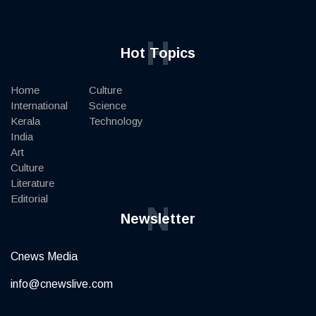
H
Hot Topics
Home
Culture
International
Science
Kerala
Technology
India
Art
Culture
Literature
Editorial
N
Newsletter
Cnews Media
info@cnewslive.com