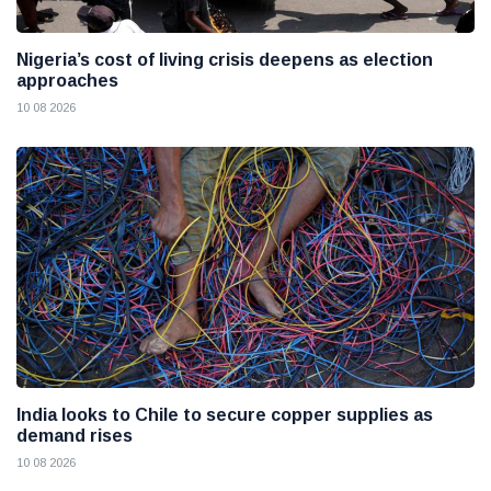
Nigeria’s cost of living crisis deepens as election
approaches
10 08 2026
India looks to Chile to secure copper supplies as
demand rises
10 08 2026