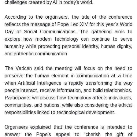
challenges created by AI in today’s world.
According to the organisers, the title of the conference
reflects the message of Pope Leo XIV for this year’s World
Day of Social Communications. The gathering aims to
explore how modern technology can continue to serve
humanity while protecting personal identity, human dignity,
and authentic communication.
The Vatican said the meeting will focus on the need to
preserve the human element in communication at a time
when Artificial Intelligence is rapidly transforming the way
people interact, receive information, and build relationships.
Participants will discuss how technology affects individuals,
communities, and nations, while also considering the ethical
responsibilities linked to technological development.
Organisers explained that the conference is intended to
answer the Pope’s appeal to “cherish the gift of