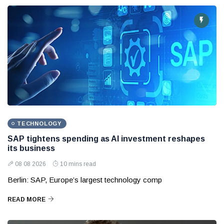
TECHNOLOGY
SAP tightens spending as AI investment reshapes
its business
08 08 2026
10 mins read
Berlin: SAP, Europe’s largest technology comp
READ MORE