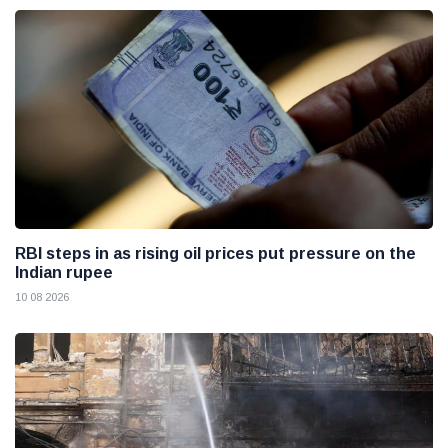
RBI steps in as rising oil prices put pressure on the
Indian rupee
10 08 2026