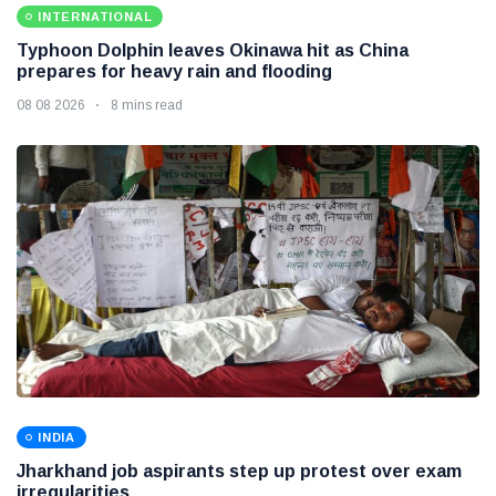
INTERNATIONAL
Typhoon Dolphin leaves Okinawa hit as China
prepares for heavy rain and flooding
08 08 2026
8 mins read
INDIA
Jharkhand job aspirants step up protest over exam
irregularities