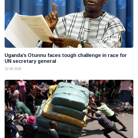
Uganda’s Otunnu faces tough challenge in race for
UN secretary general
10 08 2026