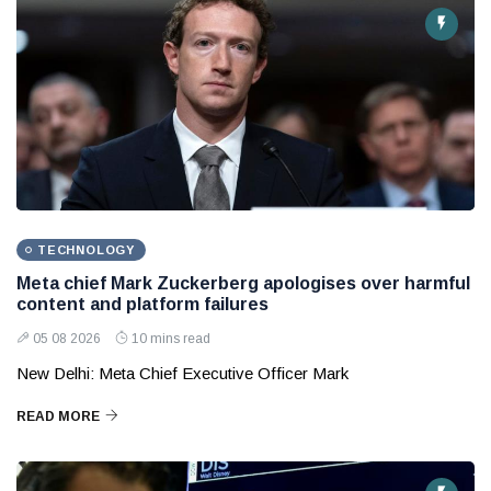
TECHNOLOGY
Meta chief Mark Zuckerberg apologises over harmful
content and platform failures
05 08 2026
10 mins read
New Delhi: Meta Chief Executive Officer Mark
READ MORE