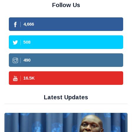
Follow Us
4,666
508
490
16.5
K
Latest Updates