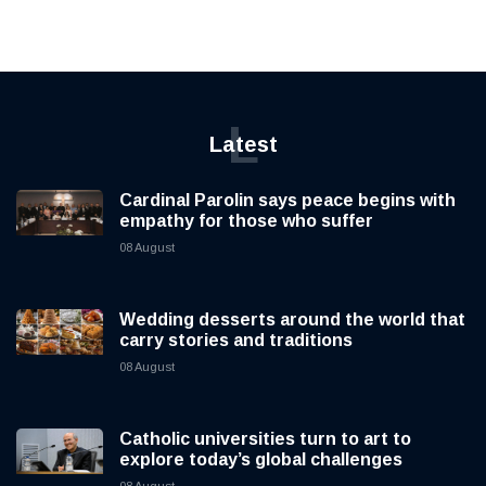
L
Latest
Cardinal Parolin says peace begins with
empathy for those who suffer
08 August
Wedding desserts around the world that
carry stories and traditions
08 August
Catholic universities turn to art to
explore today’s global challenges