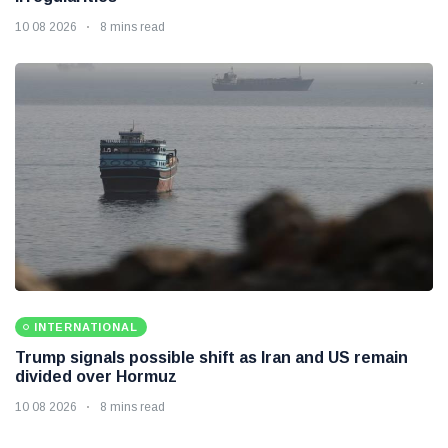
10 08 2026
8 mins read
INTERNATIONAL
Trump signals possible shift as Iran and US remain
divided over Hormuz
10 08 2026
8 mins read