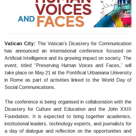
Vatican City:
The Vatican’s Dicastery for Communication
has announced an international conference focused on
Artificial Intelligence and its growing impact on society. The
event, titled “Preserving Human Voices and Faces,” will
take place on May 21 at the Pontifical Urbaniana University
in Rome as part of activities linked to the World Day of
Social Communications.
The conference is being organised in collaboration with the
Dicastery for Culture and Education and the John XXIII
Foundation. It is expected to bring together academics,
institutional leaders, technology experts, and journalists for
a day of dialogue and reflection on the opportunities and