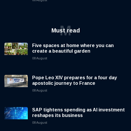
08 August
M
Must read
Five spaces at home where you can
create a beautiful garden
08 August
Pope Leo XIV prepares for a four day
apostolic journey to France
08 August
SAP tightens spending as AI investment
reshapes its business
08 August