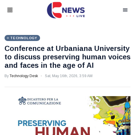
TECHNOLOGY
Conference at Urbaniana University
to discuss preserving human voices
and faces in the age of AI
By
Technology Desk
Sat, May 16th, 2026, 3:59 AM