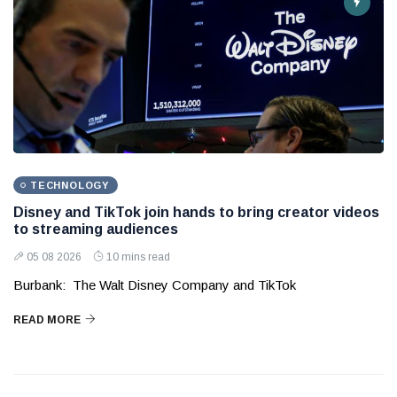
TECHNOLOGY
Disney and TikTok join hands to bring creator videos
to streaming audiences
05 08 2026
10 mins read
Burbank: The Walt Disney Company and TikTok
READ MORE