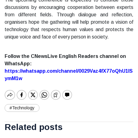
discussions by encouraging cooperation between experts
from different fields. Through dialogue and reflection,
organisers hope the gathering will help promote a vision of
technology that respects human values and protects the
unique voice and face of every person in society.
Follow the CNewsLive English Readers channel on
WhatsApp:
https://whatsapp.com/channel/0029Vaz4fX77oQhU1lS
ymM1w
#Technology
Related posts