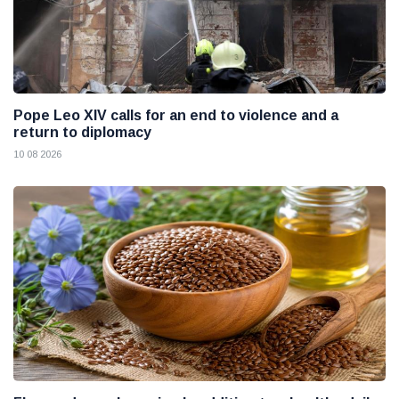
Pope Leo XIV calls for an end to violence and a
return to diplomacy
10 08 2026