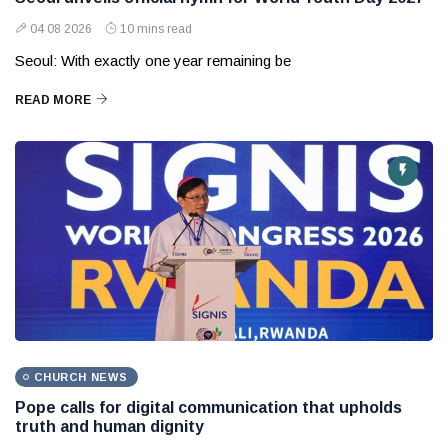
04 08 2026
10 mins read
Seoul: With exactly one year remaining be
READ MORE
CHURCH NEWS
Pope calls for digital communication that upholds
truth and human dignity