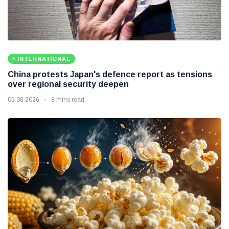
INTERNATIONAL
China protests Japan's defence report as tensions
over regional security deepen
05 08 2026
8 mins read