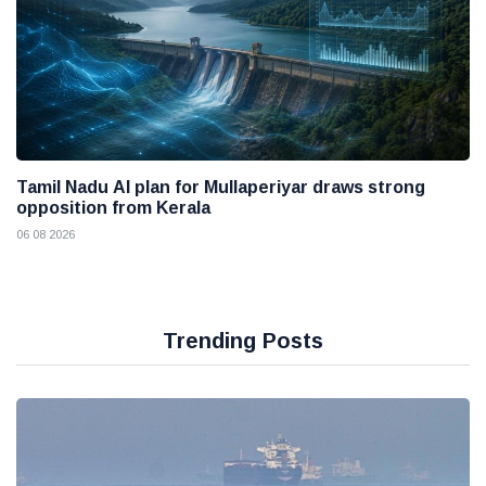
Tamil Nadu AI plan for Mullaperiyar draws strong
opposition from Kerala
06 08 2026
Trending Posts