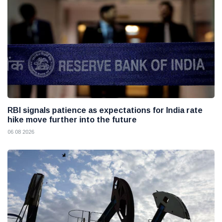
RBI signals patience as expectations for India rate
hike move further into the future
06 08 2026