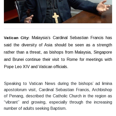
Vatican City:
Malaysia’s Cardinal Sebastian Francis has
said the diversity of Asia should be seen as a strength
rather than a threat, as bishops from Malaysia, Singapore
and Brunei continue their visit to Rome for meetings with
Pope Leo XIV and Vatican officials.
Speaking to Vatican News during the bishops’ ad limina
apostolorum visit, Cardinal Sebastian Francis, Archbishop
of Penang, described the Catholic Church in the region as
“vibrant” and growing, especially through the increasing
number of adults seeking Baptism.