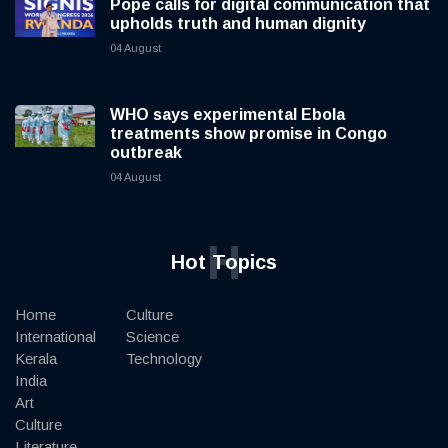
Pope calls for digital communication that
upholds truth and human dignity
04 August
WHO says experimental Ebola
treatments show promise in Congo
outbreak
04 August
H
Hot Topics
Home
Culture
International
Science
Kerala
Technology
India
Art
Culture
Literature