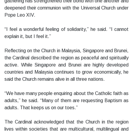
gathering has strengthened their bond with one another and
deepened their communion with the Universal Church under
Pope Leo XIV.
“I feel a wonderful feeling of solidarity,” he said. “I cannot
explain it, but I feel it.”
Reflecting on the Church in Malaysia, Singapore and Brunei,
the Cardinal described the region as peaceful and spiritually
active. While Singapore and Brunei are highly developed
countries and Malaysia continues to grow economically, he
said the Church remains alive in all three nations.
“We have many people enquiring about the Catholic faith as
adults,” he said. “Many of them are requesting Baptism as
adults. That keeps us on our toes.”
The Cardinal acknowledged that the Church in the region
lives within societies that are multicultural, multilingual and