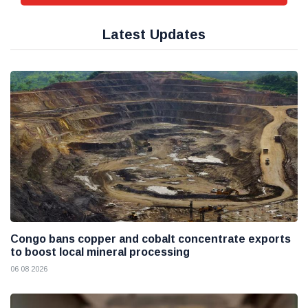
Latest Updates
Congo bans copper and cobalt concentrate exports
to boost local mineral processing
06 08 2026