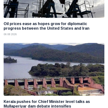
Oil prices ease as hopes grow for diplomatic
progress between the United States and Iran
06 08 2026
Kerala pushes for Chief Minister level talks as
Mullaperiyar dam debate intensifies