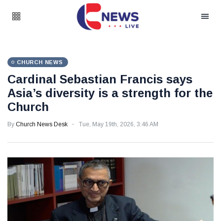
CHURCH NEWS
Cardinal Sebastian Francis says
Asia’s diversity is a strength for the
Church
By
Church News Desk
Tue, May 19th, 2026, 3:46 AM