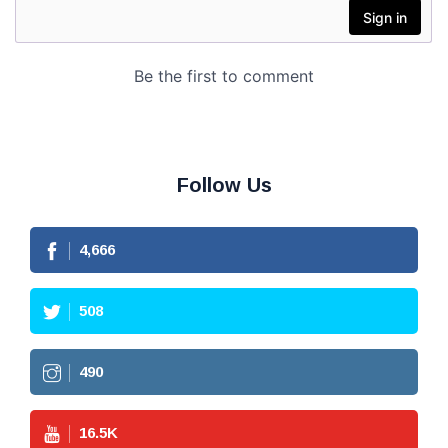
Follow Us
4,666
508
490
16.5
K