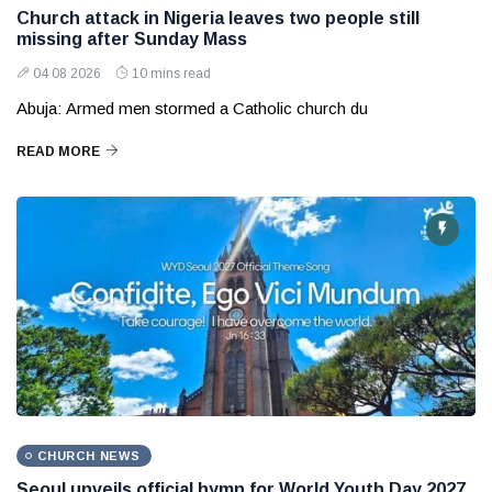
Church attack in Nigeria leaves two people still
missing after Sunday Mass
04 08 2026
10 mins read
Abuja: Armed men stormed a Catholic church du
READ MORE
CHURCH NEWS
Seoul unveils official hymn for World Youth Day 2027