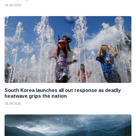
06 08 2026
South Korea launches all out response as deadly
heatwave grips the nation
06 08 2026