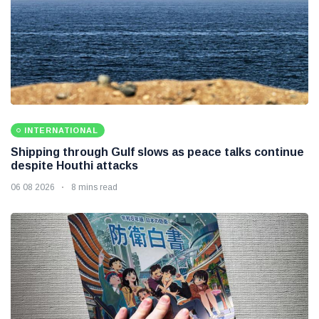
INTERNATIONAL
Shipping through Gulf slows as peace talks continue
despite Houthi attacks
06 08 2026
8 mins read