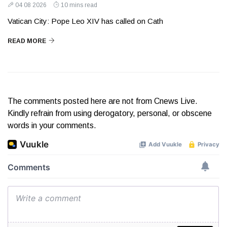
04 08 2026
10 mins read
Vatican City: Pope Leo XIV has called on Cath
READ MORE
The comments posted here are not from Cnews Live.
Kindly refrain from using derogatory, personal, or obscene
words in your comments.