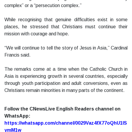
complex” or a “persecution complex.”
While recognising that genuine difficulties exist in some
places, he stressed that Christians must continue their
mission with courage and hope.
“We will continue to tell the story of Jesus in Asia,” Cardinal
Francis said.
The remarks come at a time when the Catholic Church in
Asia is experiencing growth in several countries, especially
through youth participation and adult conversions, even as
Christians remain minorities in many parts of the continent.
Follow the CNewsLive English Readers channel on
WhatsApp:
https://whatsapp.com/channel/0029Vaz4fX77oQhU1lS
ymM1w