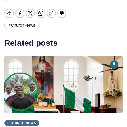
#Church News
Related posts
CHURCH NEWS