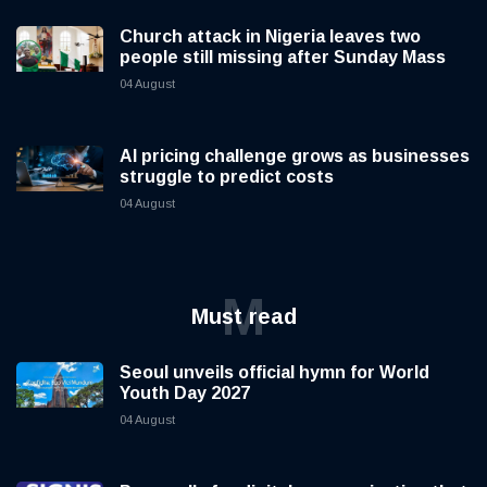
Church attack in Nigeria leaves two
people still missing after Sunday Mass
04 August
AI pricing challenge grows as businesses
struggle to predict costs
04 August
M
Must read
Seoul unveils official hymn for World
Youth Day 2027
04 August