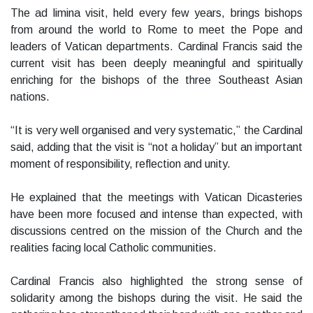
The ad limina visit, held every few years, brings bishops
from around the world to Rome to meet the Pope and
leaders of Vatican departments. Cardinal Francis said the
current visit has been deeply meaningful and spiritually
enriching for the bishops of the three Southeast Asian
nations.
“It is very well organised and very systematic,” the Cardinal
said, adding that the visit is “not a holiday” but an important
moment of responsibility, reflection and unity.
He explained that the meetings with Vatican Dicasteries
have been more focused and intense than expected, with
discussions centred on the mission of the Church and the
realities facing local Catholic communities.
Cardinal Francis also highlighted the strong sense of
solidarity among the bishops during the visit. He said the