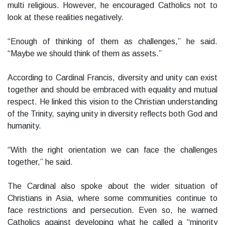
multi religious. However, he encouraged Catholics not to
look at these realities negatively.
“Enough of thinking of them as challenges,” he said.
“Maybe we should think of them as assets.”
According to Cardinal Francis, diversity and unity can exist
together and should be embraced with equality and mutual
respect. He linked this vision to the Christian understanding
of the Trinity, saying unity in diversity reflects both God and
humanity.
“With the right orientation we can face the challenges
together,” he said.
The Cardinal also spoke about the wider situation of
Christians in Asia, where some communities continue to
face restrictions and persecution. Even so, he warned
Catholics against developing what he called a “minority