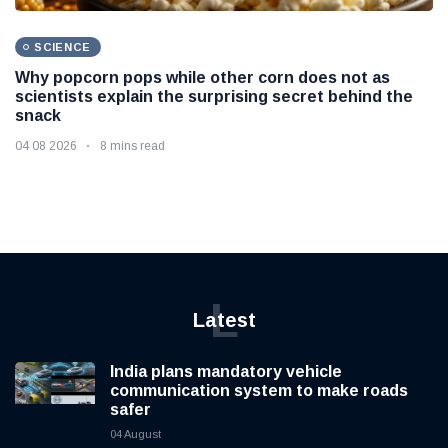
SCIENCE
Why popcorn pops while other corn does not as
scientists explain the surprising secret behind the
snack
04 08 2026
8 mins read
L
Latest
India plans mandatory vehicle
communication system to make roads
safer
04 August