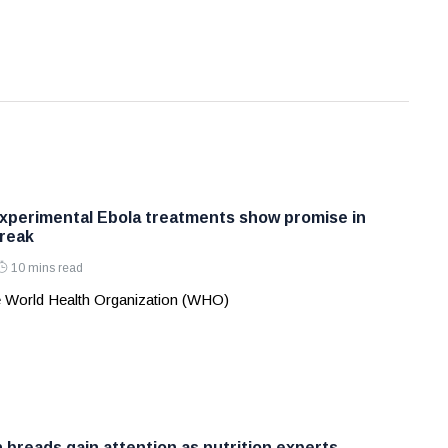
perimental Ebola treatments show promise in
reak
10 mins read
 World Health Organization (WHO)
 breads gain attention as nutrition experts