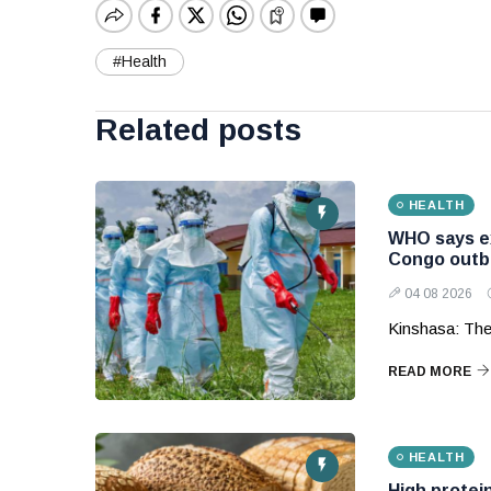
#Health
Related posts
HEALTH
WHO says ex
Congo outb
04 08 2026
Kinshasa: The
READ MORE
HEALTH
High protein