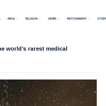
L
INDIA
RELIGION
VIEWS
INFOTAINMENT
OTHE
he world’s rarest medical