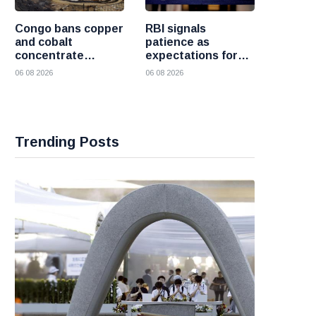
Congo bans copper
RBI signals
and cobalt
patience as
concentrate
expectations for
exports to boost
India rate hike
06 08 2026
06 08 2026
local mineral
move further into
processing
the future
Trending Posts