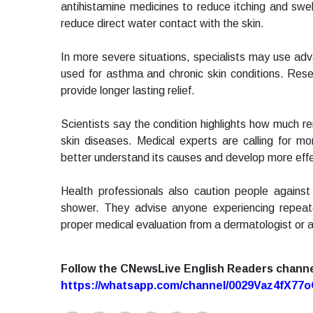
antihistamine medicines to reduce itching and swel
reduce direct water contact with the skin.
In more severe situations, specialists may use a
used for asthma and chronic skin conditions. Res
provide longer lasting relief.
Scientists say the condition highlights how much
skin diseases. Medical experts are calling for mo
better understand its causes and develop more effec
Health professionals also caution people against 
shower. They advise anyone experiencing repeat
proper medical evaluation from a dermatologist or al
Follow the CNewsLive English Readers chann
https://whatsapp.com/channel/0029Vaz4fX7