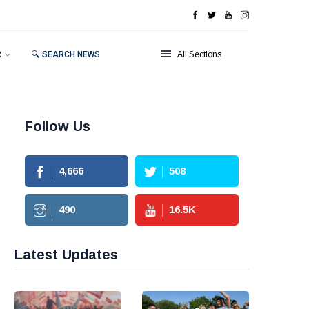
R
🔍 SEARCH NEWS
All Sections
Follow Us
4,666
508
490
16.5
K
Latest Updates