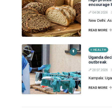
encourage h
04 08 2026
New Delhi: As
READ MORE
HEALTH
Uganda decl
outbreak
28 07 2026
Kampala: Ugand
READ MORE