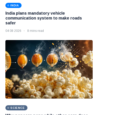
INDIA
India plans mandatory vehicle
communication system to make roads
safer
04 08 2026
8 mins read
SCIENCE