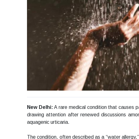
New Delhi:
A rare medical condition that causes pa
drawing attention after renewed discussions amo
aquagenic urticaria.
The condition, often described as a “water allergy,”