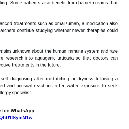
ling. Some patients also benefit from barrier creams that
dvanced treatments such as omalizumab, a medication also
earchers continue studying whether newer therapies could
 remains unknown about the human immune system and rare
re research into aquagenic urticaria so that doctors can
tive treatments in the future.
self diagnosing after mild itching or dryness following a
ed and unusual reactions after water exposure to seek
lergy specialist.
el on WhatsApp:
7oQhU1lSymM1w