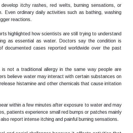
 develop itchy rashes, red welts, burning sensations, or
n. Even ordinary daily activities such as bathing, washing
rigger reactions.
s highlighted how scientists are still trying to understand
g as essential as water. Doctors say the condition is
of documented cases reported worldwide over the past
a is not a traditional allergy in the same way people are
chers believe water may interact with certain substances on
elease histamine and other chemicals that cause irritation
ear within a few minutes after exposure to water and may
ses, patients experience small red bumps or patches mainly
lso report intense itching and painful burning sensations.