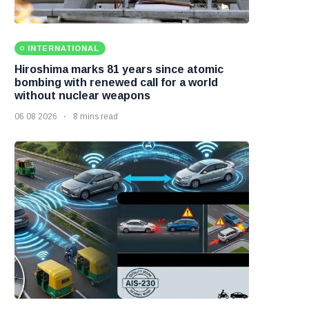
INTERNATIONAL
Hiroshima marks 81 years since atomic
bombing with renewed call for a world
without nuclear weapons
06 08 2026
8 mins read