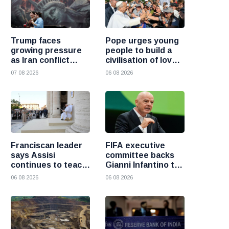
Trump faces
Pope urges young
growing pressure
people to build a
as Iran conflict
civilisation of love
deepens and Saudi
and reject division
07 08 2026
06 08 2026
Arabia warns of
fresh attacks
Franciscan leader
FIFA executive
says Assisi
committee backs
continues to teach
Gianni Infantino to
the Gospel of
remain president
06 08 2026
06 08 2026
peace
after governance
crisis