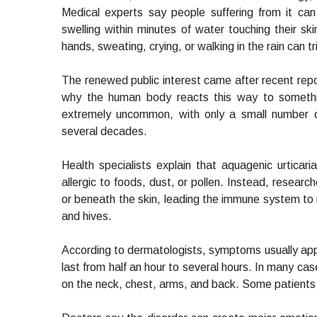
Medical experts say people suffering from it can
swelling within minutes of water touching their ski
hands, sweating, crying, or walking in the rain can t
The renewed public interest came after recent report
why the human body reacts this way to somethin
extremely uncommon, with only a small number 
several decades.
Health specialists explain that aquagenic urticari
allergic to foods, dust, or pollen. Instead, resear
or beneath the skin, leading the immune system to r
and hives.
According to dermatologists, symptoms usually app
last from half an hour to several hours. In many ca
on the neck, chest, arms, and back. Some patients a