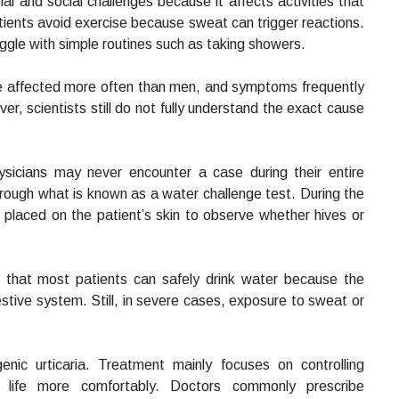
l and social challenges because it affects activities that
tients avoid exercise because sweat can trigger reactions.
ggle with simple routines such as taking showers.
e affected more often than men, and symptoms frequently
r, scientists still do not fully understand the exact cause
ysicians may never encounter a case during their entire
through what is known as a water challenge test. During the
 placed on the patient’s skin to observe whether hives or
s that most patients can safely drink water because the
estive system. Still, in severe cases, exposure to sweat or
nic urticaria. Treatment mainly focuses on controlling
life more comfortably. Doctors commonly prescribe