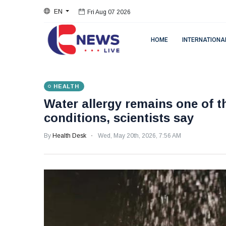
Fri Aug 07 2026
EN
Fri Aug 07 2026
HOME
INTERNATIONA
HEALTH
Water allergy remains one of t
conditions, scientists say
By
Health Desk
Wed, May 20th, 2026, 7:56 AM