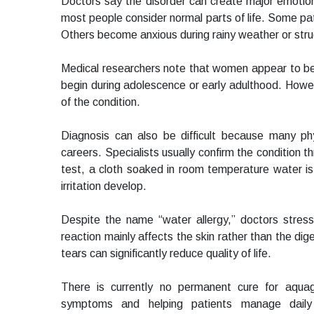
Doctors say the disorder can create major emotiona
most people consider normal parts of life. Some pa
Others become anxious during rainy weather or stru
Medical researchers note that women appear to b
begin during adolescence or early adulthood. Howeve
of the condition.
Diagnosis can also be difficult because many ph
careers. Specialists usually confirm the condition 
test, a cloth soaked in room temperature water is
irritation develop.
Despite the name “water allergy,” doctors stres
reaction mainly affects the skin rather than the dig
tears can significantly reduce quality of life.
There is currently no permanent cure for aquage
symptoms and helping patients manage daily 