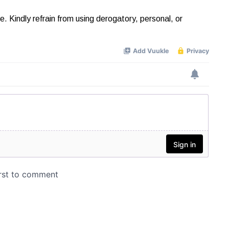
Kindly refrain from using derogatory, personal, or