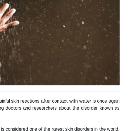
inful skin reactions after contact with water is once again
ng doctors and researchers about the disorder known as
 is considered one of the rarest skin disorders in the world.