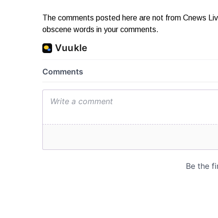
The comments posted here are not from Cnews Live. 
obscene words in your comments.