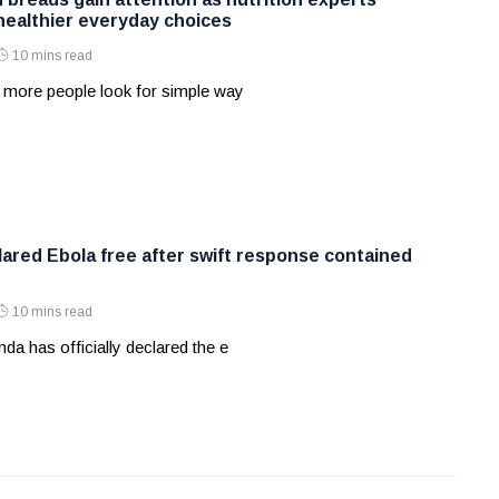
ealthier everyday choices
10 mins read
 more people look for simple way
ared Ebola free after swift response contained
10 mins read
a has officially declared the e