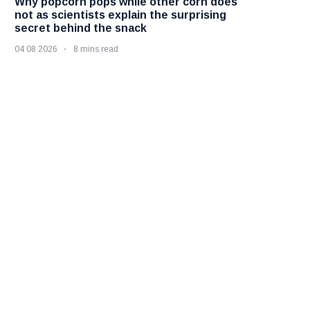
Why popcorn pops while other corn does
not as scientists explain the surprising
secret behind the snack
04 08 2026
8 mins read