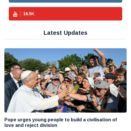
16.5
K
Latest Updates
Pope urges young people to build a civilisation of
love and reject division