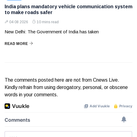
India plans mandatory vehicle communication system
to make roads safer
04 08 2026
10 mins read
New Delhi: The Government of India has taken
READ MORE
The comments posted here are not from Cnews Live.
Kindly refrain from using derogatory, personal, or obscene
words in your comments.