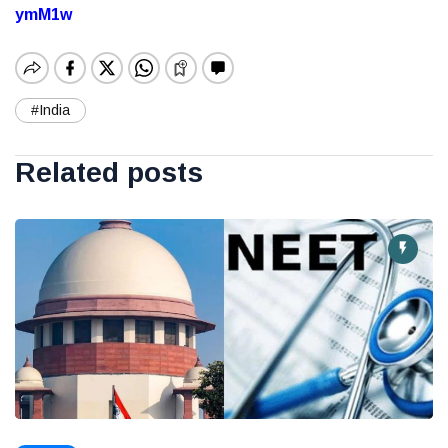
ymM1w
#India
Related posts