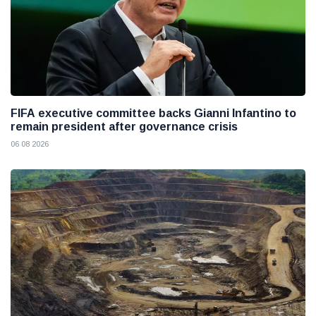
FIFA executive committee backs Gianni Infantino to
remain president after governance crisis
06 08 2026