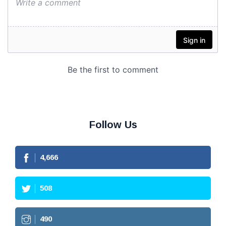
Follow Us
4,666
508
490