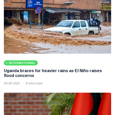
INTERNATIONAL
Uganda braces for heavier rains as El Niño raises
flood concerns
04 08 2026
8 mins read