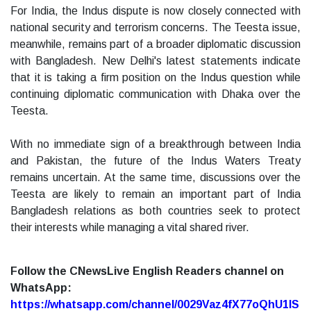
For India, the Indus dispute is now closely connected with
national security and terrorism concerns. The Teesta issue,
meanwhile, remains part of a broader diplomatic discussion
with Bangladesh. New Delhi's latest statements indicate
that it is taking a firm position on the Indus question while
continuing diplomatic communication with Dhaka over the
Teesta.
With no immediate sign of a breakthrough between India
and Pakistan, the future of the Indus Waters Treaty
remains uncertain. At the same time, discussions over the
Teesta are likely to remain an important part of India
Bangladesh relations as both countries seek to protect
their interests while managing a vital shared river.
Follow the CNewsLive English Readers channel on
WhatsApp:
https://whatsapp.com/channel/0029Vaz4fX77oQhU1lS