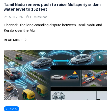
Tamil Nadu renews push to raise Mullaperiyar dam
water level to 152 feet
05 08 2026
10 mins read
Chennai: The long-standing dispute between Tamil Nadu and
Kerala over the Mu
READ MORE
INDIA