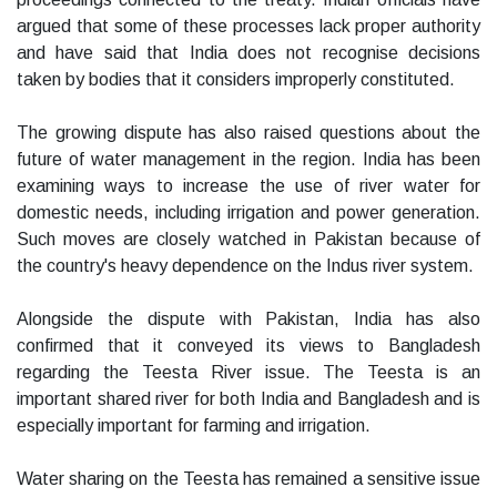
argued that some of these processes lack proper authority
and have said that India does not recognise decisions
taken by bodies that it considers improperly constituted.
The growing dispute has also raised questions about the
future of water management in the region. India has been
examining ways to increase the use of river water for
domestic needs, including irrigation and power generation.
Such moves are closely watched in Pakistan because of
the country's heavy dependence on the Indus river system.
Alongside the dispute with Pakistan, India has also
confirmed that it conveyed its views to Bangladesh
regarding the Teesta River issue. The Teesta is an
important shared river for both India and Bangladesh and is
especially important for farming and irrigation.
Water sharing on the Teesta has remained a sensitive issue