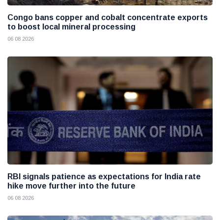
Congo bans copper and cobalt concentrate exports
to boost local mineral processing
06 08 2026
RBI signals patience as expectations for India rate
hike move further into the future
06 08 2026