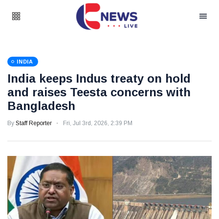
INDIA
India keeps Indus treaty on hold
and raises Teesta concerns with
Bangladesh
By
Staff Reporter
Fri, Jul 3rd, 2026, 2:39 PM