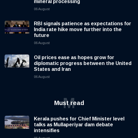
mineral processing
06 August
RBI signals patience as expectations for
India rate hike move further into the
future
06 August
Oil prices ease as hopes grow for
diplomatic progress between the United
States and Iran
06 August
M
Must read
Kerala pushes for Chief Minister level
talks as Mullaperiyar dam debate
intensifies