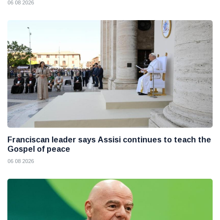
06 08 2026
Franciscan leader says Assisi continues to teach the
Gospel of peace
06 08 2026