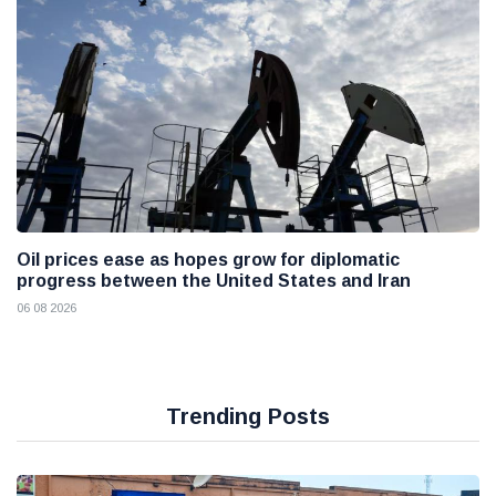
Oil prices ease as hopes grow for diplomatic
progress between the United States and Iran
06 08 2026
Trending Posts