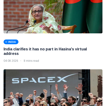
INDIA
India clarifies it has no part in Hasina's virtual
address
04 08 2026
8 mins read