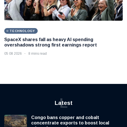
TECHNOLOGY
SpaceX shares fall as heavy AI spending
overshadows strong first earnings report
05 08 2026
8 mins read
L
Latest
Congo bans copper and cobalt
concentrate exports to boost local