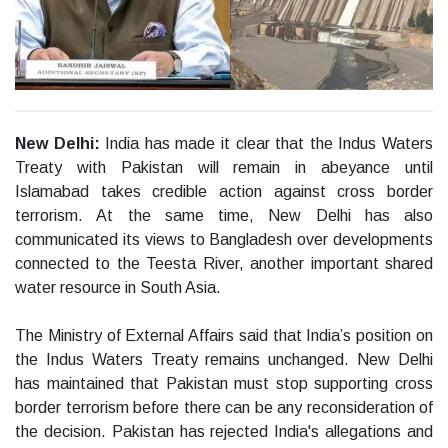
New Delhi:
India has made it clear that the Indus Waters
Treaty with Pakistan will remain in abeyance until
Islamabad takes credible action against cross border
terrorism. At the same time, New Delhi has also
communicated its views to Bangladesh over developments
connected to the Teesta River, another important shared
water resource in South Asia.
The Ministry of External Affairs said that India’s position on
the Indus Waters Treaty remains unchanged. New Delhi
has maintained that Pakistan must stop supporting cross
border terrorism before there can be any reconsideration of
the decision. Pakistan has rejected India's allegations and