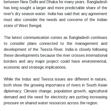
between New Delhi and Dhaka for many years. Bangladesh
has long sought a larger and more predictable share of the
river's dry season water. India has said that any agreement
must also consider the needs and concerns of the Indian
state of West Bengal.
The latest communication comes as Bangladesh continues
to consider plans connected to the management and
development of the Teesta River. India is closely following
these developments because the river crosses international
borders and any major project could have environmental,
economic and strategic implications.
While the Indus and Teesta issues are different in nature,
both show the growing importance of rivers in South Asian
diplomacy. Climate change, population growth, agricultural
demand and the need for electricity are putting increasing
pressure on shared water resources across the region.