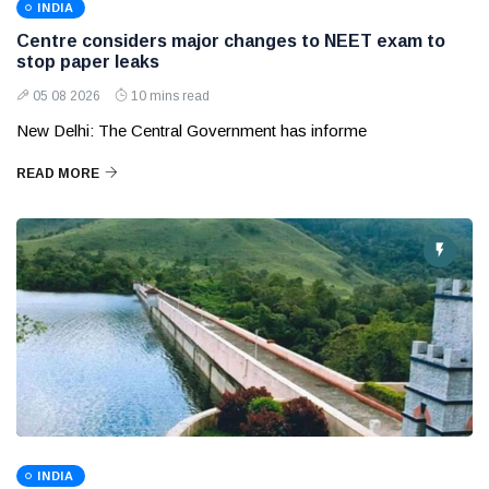
INDIA
Centre considers major changes to NEET exam to
stop paper leaks
05 08 2026
10 mins read
New Delhi: The Central Government has informe
READ MORE
INDIA