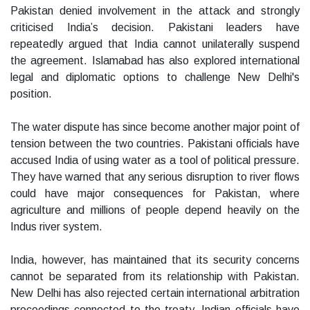
Pakistan denied involvement in the attack and strongly
criticised India’s decision. Pakistani leaders have
repeatedly argued that India cannot unilaterally suspend
the agreement. Islamabad has also explored international
legal and diplomatic options to challenge New Delhi's
position.
The water dispute has since become another major point of
tension between the two countries. Pakistani officials have
accused India of using water as a tool of political pressure.
They have warned that any serious disruption to river flows
could have major consequences for Pakistan, where
agriculture and millions of people depend heavily on the
Indus river system.
India, however, has maintained that its security concerns
cannot be separated from its relationship with Pakistan.
New Delhi has also rejected certain international arbitration
proceedings connected to the treaty. Indian officials have