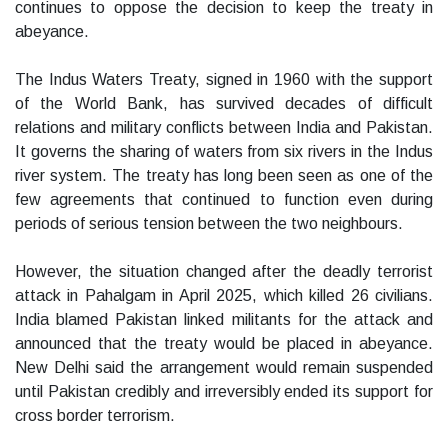
continues to oppose the decision to keep the treaty in
abeyance.
The Indus Waters Treaty, signed in 1960 with the support
of the World Bank, has survived decades of difficult
relations and military conflicts between India and Pakistan.
It governs the sharing of waters from six rivers in the Indus
river system. The treaty has long been seen as one of the
few agreements that continued to function even during
periods of serious tension between the two neighbours.
However, the situation changed after the deadly terrorist
attack in Pahalgam in April 2025, which killed 26 civilians.
India blamed Pakistan linked militants for the attack and
announced that the treaty would be placed in abeyance.
New Delhi said the arrangement would remain suspended
until Pakistan credibly and irreversibly ended its support for
cross border terrorism.