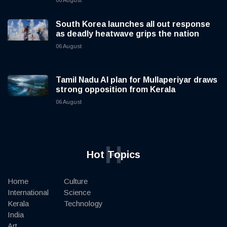
06 August
South Korea launches all out response
as deadly heatwave grips the nation
06 August
Tamil Nadu AI plan for Mullaperiyar draws
strong opposition from Kerala
06 August
H
Hot Topics
Home
Culture
International
Science
Kerala
Technology
India
Art