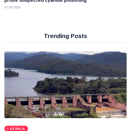
probe suspected cyanide poisoning
07 08 2026
Trending Posts
KERALA