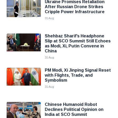
Ukraine Promises Retaliation
After Russian Drone Strikes
Cripple Power Infrastructure
31 Aug
Shehbaz Sharif’s Headphone
Slip at SCO Summit Still Echoes
as Modi, Xi, Putin Convene in
China
31 Aug
PM Modi, Xi Jinping Signal Reset
with Flights, Trade, and
Symbolism
31 Aug
Chinese Humanoid Robot
Declines Political Opinion on
India at SCO Summit