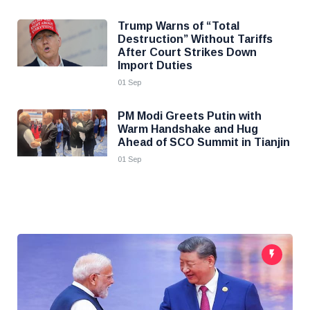
Trump Warns of “Total
Destruction” Without Tariffs
After Court Strikes Down
Import Duties
01 Sep
PM Modi Greets Putin with
Warm Handshake and Hug
Ahead of SCO Summit in Tianjin
01 Sep