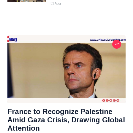
31 Aug
France to Recognize Palestine
Amid Gaza Crisis, Drawing Global
Attention