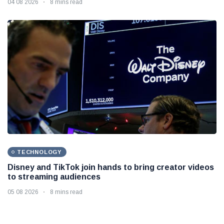
04 08 2026
8 mins read
TECHNOLOGY
Disney and TikTok join hands to bring creator videos
to streaming audiences
05 08 2026
8 mins read