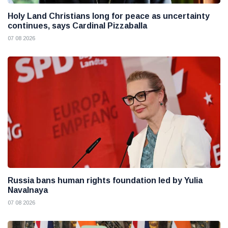
Holy Land Christians long for peace as uncertainty
continues, says Cardinal Pizzaballa
07 08 2026
Russia bans human rights foundation led by Yulia
Navalnaya
07 08 2026