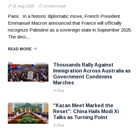
31 Aug 2025
10 mins read
Paris: In a historic diplomatic move, French President
Emmanuel Macron announced that France will officially
recognize Palestine as a sovereign state in September 2025.
The deci...
READ MORE
Thousands Rally Against
Immigration Across Australia as
Government Condemns
Marches
31 Aug
“Kazan Meet Marked the
Reset”: China Hails Modi Xi
Talks as Turning Point
31 Aug