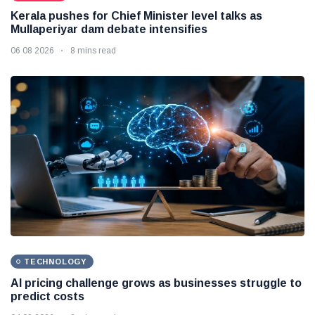
Kerala pushes for Chief Minister level talks as
Mullaperiyar dam debate intensifies
06 08 2026
8 mins read
TECHNOLOGY
AI pricing challenge grows as businesses struggle to
predict costs