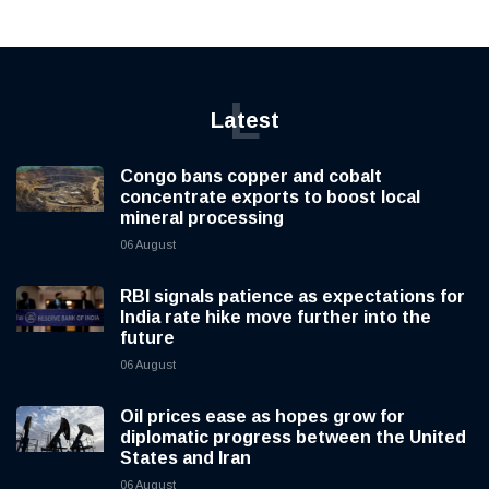
L
Latest
Congo bans copper and cobalt
concentrate exports to boost local
mineral processing
06 August
RBI signals patience as expectations for
India rate hike move further into the
future
06 August
Oil prices ease as hopes grow for
diplomatic progress between the United
States and Iran
06 August