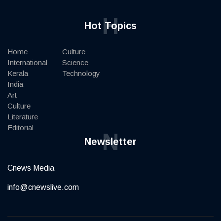
H
Hot Topics
Home
Culture
International
Science
Kerala
Technology
India
Art
Culture
Literature
Editorial
N
Newsletter
Cnews Media
info@cnewslive.com