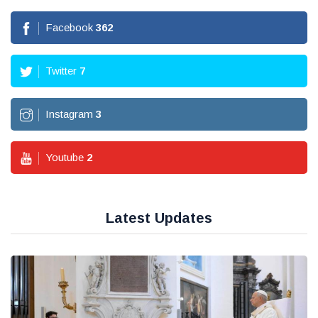
Facebook
362
Twitter
7
Instagram
3
Youtube
2
Latest Updates