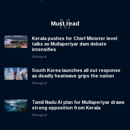
M
Must read
Kerala pushes for Chief Minister level
talks as Mullaperiyar dam debate
intensifies
06 August
South Korea launches all out response
as deadly heatwave grips the nation
06 August
Tamil Nadu AI plan for Mullaperiyar draws
strong opposition from Kerala
06 August