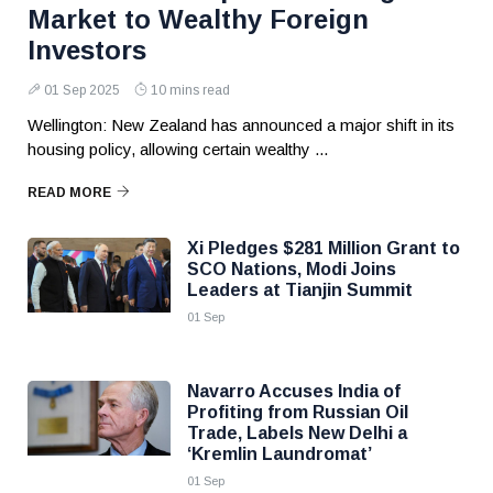
Market to Wealthy Foreign
Investors
01 Sep 2025
10 mins read
Wellington: New Zealand has announced a major shift in its
housing policy, allowing certain wealthy ...
READ MORE
Xi Pledges $281 Million Grant to
SCO Nations, Modi Joins
Leaders at Tianjin Summit
01 Sep
Navarro Accuses India of
Profiting from Russian Oil
Trade, Labels New Delhi a
‘Kremlin Laundromat’
01 Sep