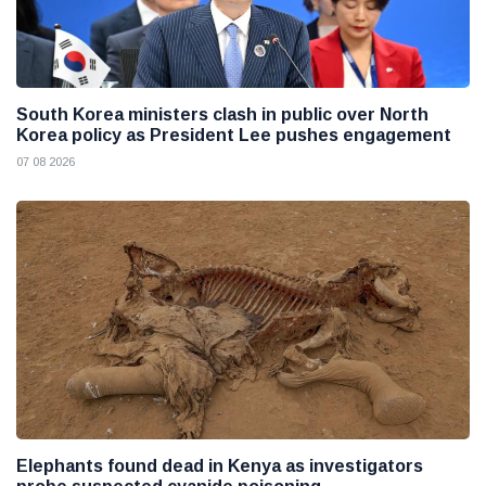
South Korea ministers clash in public over North
Korea policy as President Lee pushes engagement
07 08 2026
Elephants found dead in Kenya as investigators