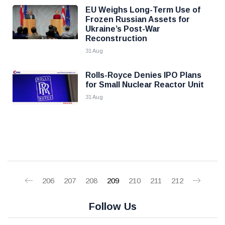
EU Weighs Long-Term Use of
Frozen Russian Assets for
Ukraine’s Post-War
Reconstruction
31 Aug
Rolls-Royce Denies IPO Plans
for Small Nuclear Reactor Unit
31 Aug
206
207
208
209
210
211
212
Follow Us