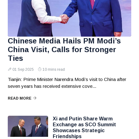
Chinese Media Hails PM Modi’s
China Visit, Calls for Stronger
Ties
01 Sep 2025
10 mins read
Tianjin: Prime Minister Narendra Modi’s visit to China after
seven years has received extensive cove...
READ MORE
Xi and Putin Share Warm
Exchange as SCO Summit
Showcases Strategic
Friendships