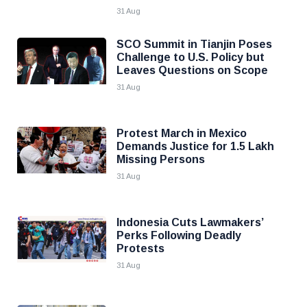
31 Aug
SCO Summit in Tianjin Poses
Challenge to U.S. Policy but
Leaves Questions on Scope
31 Aug
Protest March in Mexico
Demands Justice for 1.5 Lakh
Missing Persons
31 Aug
Indonesia Cuts Lawmakers’
Perks Following Deadly
Protests
31 Aug