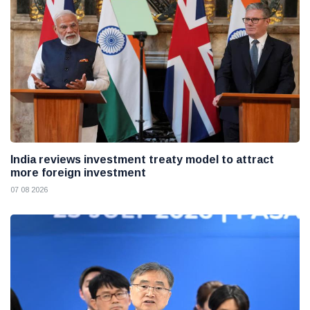
India reviews investment treaty model to attract
more foreign investment
07 08 2026