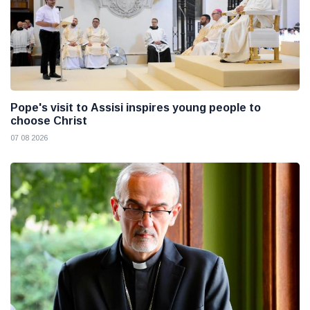
Pope's visit to Assisi inspires young people to
choose Christ
07 08 2026