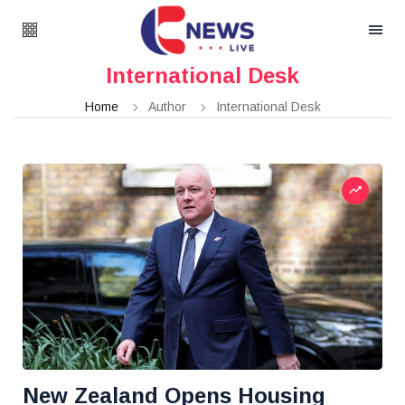
International Desk
Home
Author
International Desk
New Zealand Opens Housing