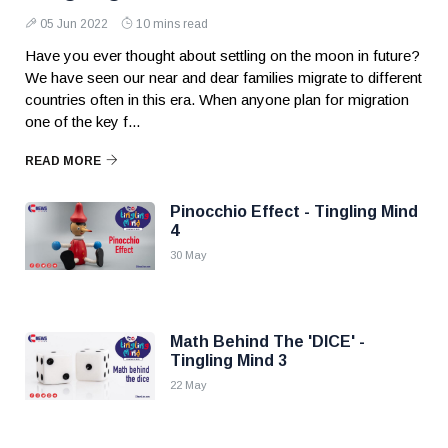
05 Jun 2022
10 mins read
Have you ever thought about settling on the moon in future?
We have seen our near and dear families migrate to different
countries often in this era. When anyone plan for migration
one of the key f...
READ MORE
Pinocchio Effect - Tingling Mind
4
30 May
Math Behind The 'DICE' -
Tingling Mind 3
22 May