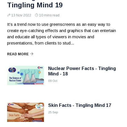
Tingling Mind 19
13 Nov 2022
10 mins read
It’s a trend now to use greenscreens as an easy way to
create eye-catching effects and graphics that can entertain
and educate all types of viewers in movies and
presentations, from clients to stud...
READ MORE
Nuclear Power Facts - Tingling
Mind - 18
09 Oct
Skin Facts - Tingling Mind 17
25 Sep