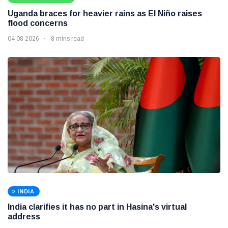
Uganda braces for heavier rains as El Niño raises
flood concerns
04 08 2026
8 mins read
INDIA
India clarifies it has no part in Hasina's virtual
address