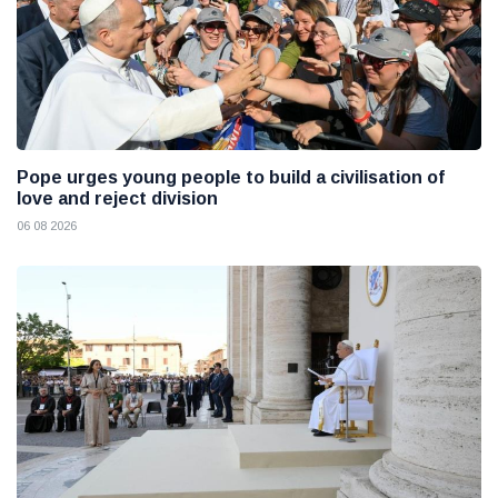
Pope urges young people to build a civilisation of
love and reject division
06 08 2026