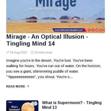
Mirage - An Optical Illusion -
Tingling Mind 14
29 Aug 2022
10 mins read
Imagine you're in the desert. You're lost. You've been
walking for hours. You've run out of water. On the horizon,
you see a giant, shimmering puddle of water.
"Yippeeeeeeeeee", you shout. You're s...
READ MORE
What is Supermoon? - Tingling
Mind 13