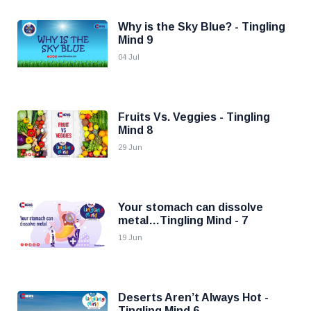
Why is the Sky Blue? - Tingling
Mind 9
04 Jul
Fruits Vs. Veggies - Tingling
Mind 8
29 Jun
Your stomach can dissolve
metal…Tingling Mind - 7
19 Jun
Deserts Aren’t Always Hot -
Tingling Mind 6