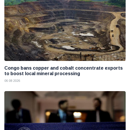
Congo bans copper and cobalt concentrate exports
to boost local mineral processing
06 08 2026