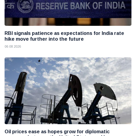
RBI signals patience as expectations for India rate
hike move further into the future
06 08 2026
Oil prices ease as hopes grow for diplomatic