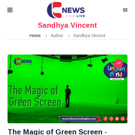
Sandhya Vincent
Home
Author
Sandhya Vincent
The Magic of Green Screen -