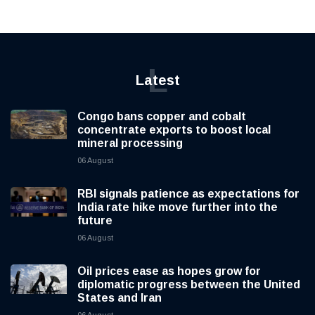
L
Latest
Congo bans copper and cobalt
concentrate exports to boost local
mineral processing
06 August
RBI signals patience as expectations for
India rate hike move further into the
future
06 August
Oil prices ease as hopes grow for
diplomatic progress between the United
States and Iran
06 August