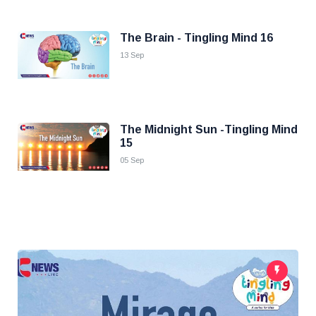
The Brain - Tingling Mind 16
13 Sep
The Midnight Sun -Tingling Mind
15
05 Sep