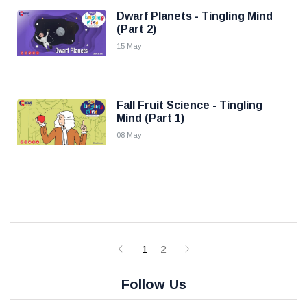
Dwarf Planets - Tingling Mind
(Part 2)
15 May
Fall Fruit Science - Tingling
Mind (Part 1)
08 May
1
2
Follow Us