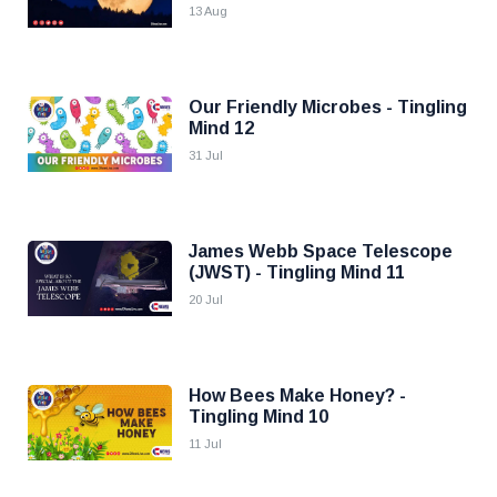
13 Aug
Our Friendly Microbes - Tingling
Mind 12
31 Jul
James Webb Space Telescope
(JWST) - Tingling Mind 11
20 Jul
How Bees Make Honey? -
Tingling Mind 10
11 Jul