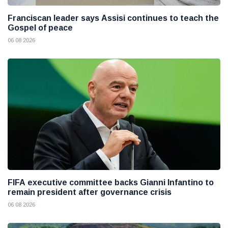
Franciscan leader says Assisi continues to teach the
Gospel of peace
06 08 2026
FIFA executive committee backs Gianni Infantino to
remain president after governance crisis
06 08 2026