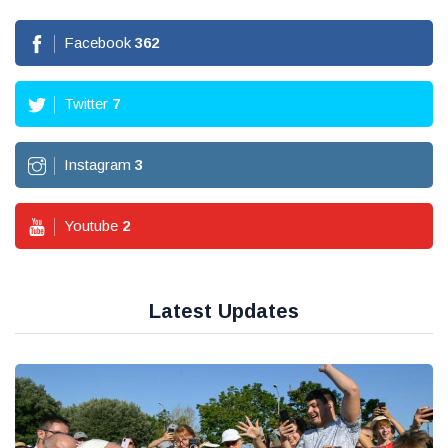
Facebook
362
Twitter
7
Instagram
3
Youtube
2
Latest Updates