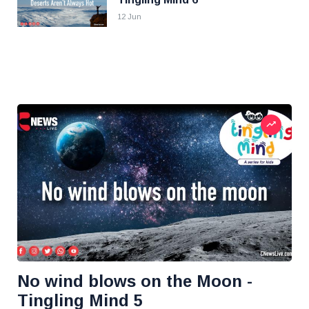
12 Jun
No wind blows on the Moon -
Tingling Mind 5