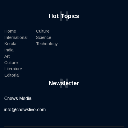
H
Hot Topics
Home
Culture
International
Science
Kerala
Technology
India
Art
Culture
Literature
Editorial
N
Newsletter
Cnews Media
info@cnewslive.com