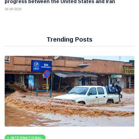
progress between the United States and Iran
06 08 2026
Trending Posts
INTERNATIONAL