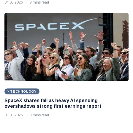
04 08 2026
8 mins read
TECHNOLOGY
SpaceX shares fall as heavy AI spending
overshadows strong first earnings report
05 08 2026
8 mins read