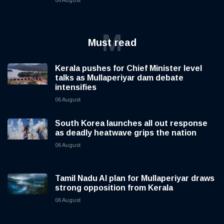
M
Must read
Kerala pushes for Chief Minister level
talks as Mullaperiyar dam debate
intensifies
06 August
South Korea launches all out response
as deadly heatwave grips the nation
06 August
Tamil Nadu AI plan for Mullaperiyar draws
strong opposition from Kerala
06 August