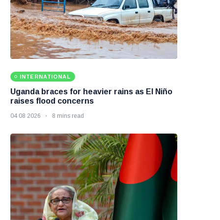
INTERNATIONAL
Uganda braces for heavier rains as El Niño
raises flood concerns
04 08 2026
8 mins read