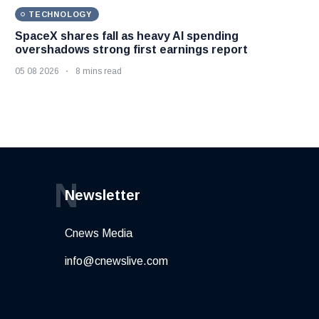
TECHNOLOGY
SpaceX shares fall as heavy AI spending
overshadows strong first earnings report
05 08 2026
8 mins read
N
Newsletter
Cnews Media
info@cnewslive.com