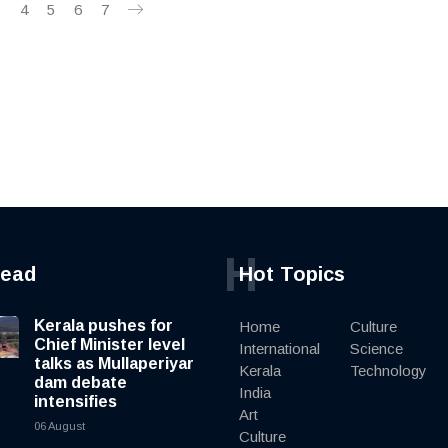
3
4
5
6
7
H
read
Hot Topics
Kerala pushes for
Home
Culture
Chief Minister level
International
Science
talks as Mullaperiyar
Kerala
Technology
dam debate
India
intensifies
Art
06 August
Culture