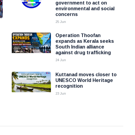
government to act on
environmental and social
concerns
25 Jun
Operation Thoofan
expands as Kerala seeks
South Indian alliance
against drug trafficking
24 Jun
Kuttanad moves closer to
UNESCO World Heritage
recognition
23 Jun