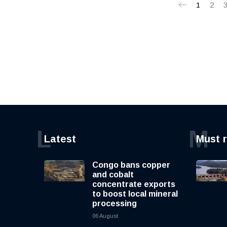
1
2
L
M
Latest
Must 
Congo bans copper
and cobalt
concentrate exports
to boost local mineral
processing
06 August