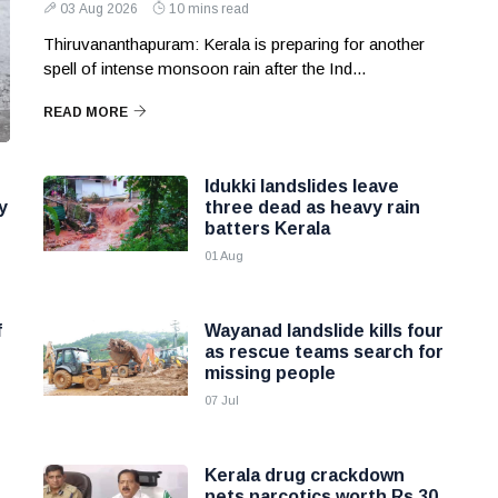
03 Aug 2026
10 mins read
Thiruvananthapuram: Kerala is preparing for another
spell of intense monsoon rain after the Ind...
READ MORE
Idukki landslides leave
y
three dead as heavy rain
batters Kerala
01 Aug
f
Wayanad landslide kills four
as rescue teams search for
missing people
07 Jul
Kerala drug crackdown
nets narcotics worth Rs 30