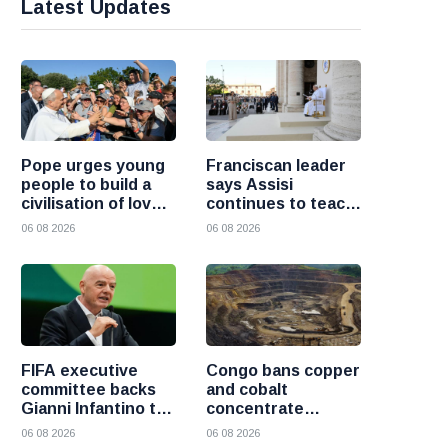
Latest Updates
Pope urges young
Franciscan leader
people to build a
says Assisi
civilisation of love
continues to teach
and reject division
the Gospel of
06 08 2026
06 08 2026
peace
FIFA executive
Congo bans copper
committee backs
and cobalt
Gianni Infantino to
concentrate
remain president
exports to boost
06 08 2026
06 08 2026
after governance
local mineral