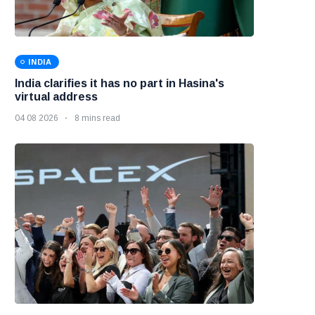
INDIA
India clarifies it has no part in Hasina's
virtual address
04 08 2026
8 mins read