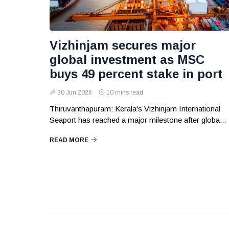
Vizhinjam secures major
global investment as MSC
buys 49 percent stake in port
30 Jun 2026
10 mins read
Thiruvanthapuram: Kerala's Vizhinjam International
Seaport has reached a major milestone after globa...
READ MORE