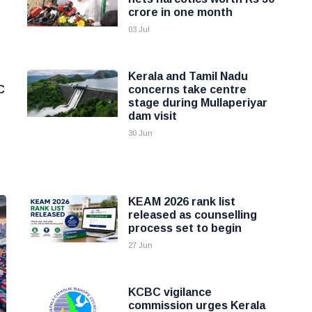
crore in one month
03 Jul
Kerala and Tamil Nadu
C
concerns take centre
stage during Mullaperiyar
dam visit
30 Jun
KEAM 2026 rank list
released as counselling
process set to begin
27 Jun
KCBC vigilance
commission urges Kerala