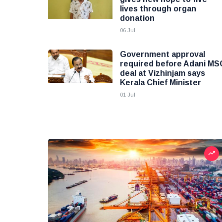
lives through organ
donation
06 Jul
Government approval
required before Adani MS
deal at Vizhinjam says
Kerala Chief Minister
01 Jul