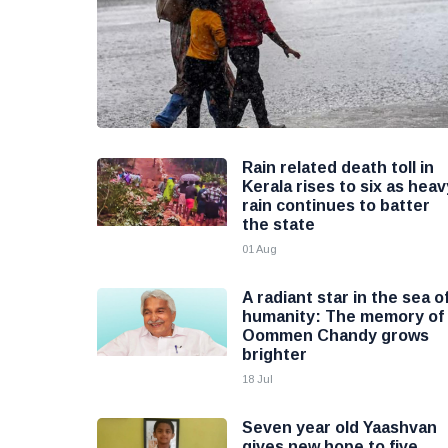
Rain related death toll in
Kerala rises to six as heav
rain continues to batter
the state
01 Aug
A radiant star in the sea o
humanity: The memory of
Oommen Chandy grows
brighter
18 Jul
Seven year old Yaashvan
gives new hope to five