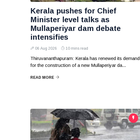
Kerala pushes for Chief
Minister level talks as
Mullaperiyar dam debate
intensifies
06 Aug 2026
10 mins read
Thiruvananthapuram: Kerala has renewed its demand
for the construction of a new Mullaperiyar da...
READ MORE