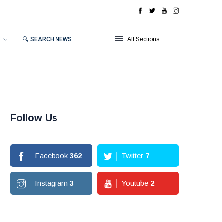
R
🔍 SEARCH NEWS
All Sections
Follow Us
Facebook
362
Twitter
7
Instagram
3
Youtube
2