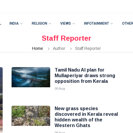
L
INDIA
RELIGION
VIEWS
INFOTAINMENT
OTHE
Staff Reporter
Home
Author
Staff Reporter
Tamil Nadu AI plan for
Mullaperiyar draws strong
opposition from Kerala
06 Aug
New grass species
discovered in Kerala reveal
hidden wealth of the
Western Ghats
06 Aug