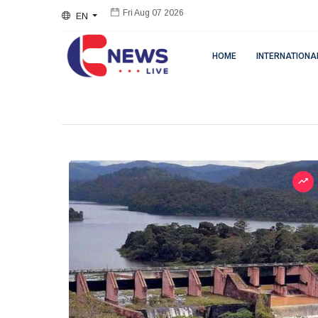
EN
Fri Aug 07 2026
HOME
INTERNATIONA