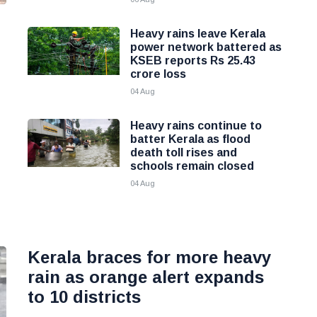
Heavy rains leave Kerala
power network battered as
KSEB reports Rs 25.43
crore loss
04 Aug
Heavy rains continue to
batter Kerala as flood
death toll rises and
schools remain closed
04 Aug
Kerala braces for more heavy
rain as orange alert expands
to 10 districts