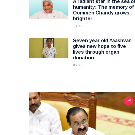
A radiant star in the sea o
humanity: The memory of
Oommen Chandy grows
brighter
18 Jul
Seven year old Yaashvan
gives new hope to five
lives through organ
donation
06 Jul