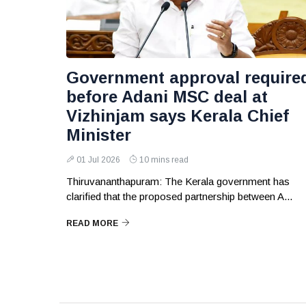
Government approval require
before Adani MSC deal at
Vizhinjam says Kerala Chief
Minister
01 Jul 2026
10 mins read
Thiruvananthapuram: The Kerala government has
clarified that the proposed partnership between A...
READ MORE