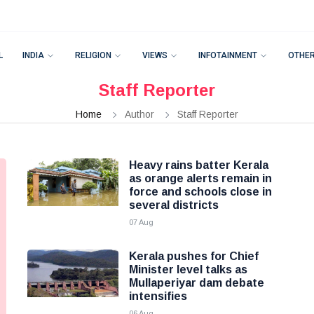
L
INDIA
RELIGION
VIEWS
INFOTAINMENT
OTHE
Staff Reporter
Home
Author
Staff Reporter
Heavy rains batter Kerala
as orange alerts remain in
force and schools close in
several districts
07 Aug
Kerala pushes for Chief
Minister level talks as
Mullaperiyar dam debate
intensifies
06 Aug