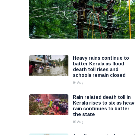
Heavy rains continue to
batter Kerala as flood
death toll rises and
schools remain closed
04 Aug
Rain related death toll in
Kerala rises to six as heav
rain continues to batter
the state
01 Aug