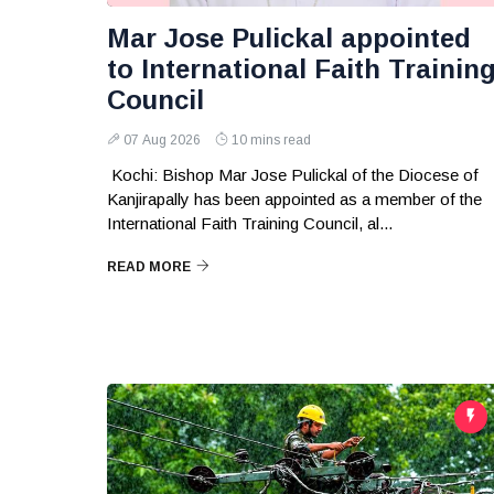
Mar Jose Pulickal appointed
to International Faith Trainin
Council
07 Aug 2026
10 mins read
Kochi: Bishop Mar Jose Pulickal of the Diocese of
Kanjirapally has been appointed as a member of the
International Faith Training Council, al...
READ MORE