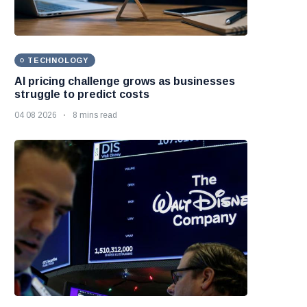
TECHNOLOGY
AI pricing challenge grows as businesses
struggle to predict costs
04 08 2026
8 mins read