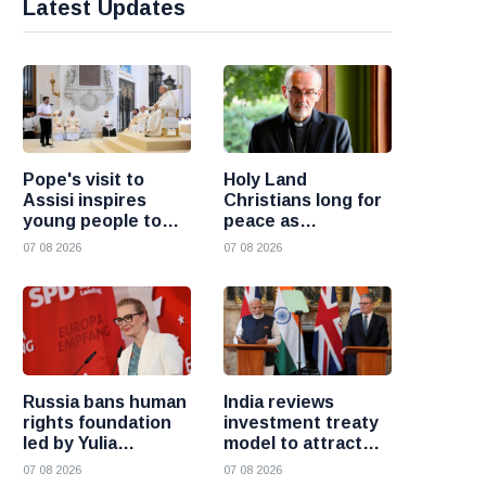
Latest Updates
Pope's visit to
Holy Land
Assisi inspires
Christians long for
young people to
peace as
choose Christ
uncertainty
07 08 2026
07 08 2026
continues, says
Cardinal Pizzaballa
Russia bans human
India reviews
rights foundation
investment treaty
led by Yulia
model to attract
Navalnaya
more foreign
07 08 2026
07 08 2026
investment