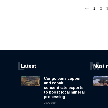
1
2
L
M
Latest
Must 
Congo bans copper
and cobalt
concentrate exports
to boost local mineral
processing
06 August