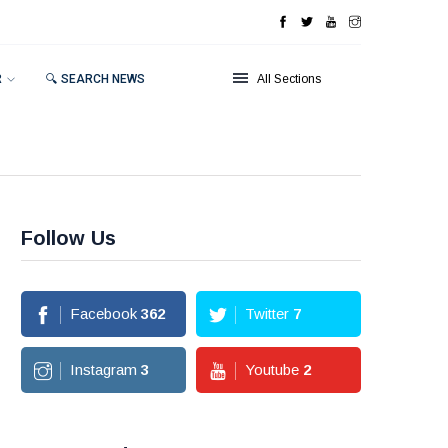
R
🔍 SEARCH NEWS
All Sections
Follow Us
Facebook
362
Twitter
7
Instagram
3
Youtube
2