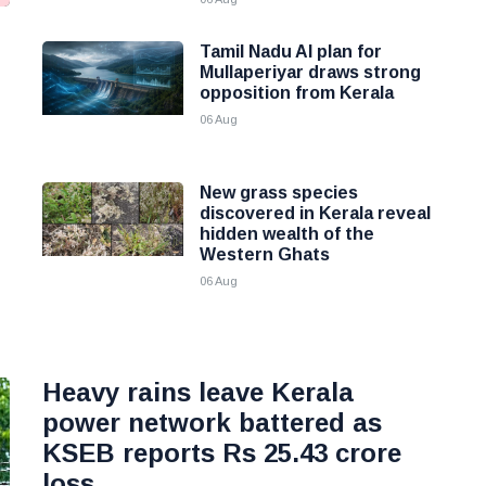
Tamil Nadu AI plan for
g
Mullaperiyar draws strong
opposition from Kerala
06 Aug
New grass species
discovered in Kerala reveal
hidden wealth of the
Western Ghats
06 Aug
Heavy rains leave Kerala
power network battered as
KSEB reports Rs 25.43 crore
loss