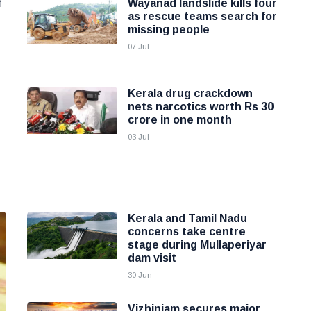
f
Wayanad landslide kills four
as rescue teams search for
missing people
07 Jul
Kerala drug crackdown
nets narcotics worth Rs 30
crore in one month
03 Jul
Kerala and Tamil Nadu
concerns take centre
stage during Mullaperiyar
dam visit
30 Jun
Vizhinjam secures major