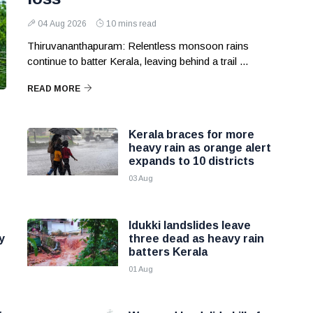
04 Aug 2026
10 mins read
Thiruvananthapuram: Relentless monsoon rains
continue to batter Kerala, leaving behind a trail ...
READ MORE
Kerala braces for more
heavy rain as orange alert
expands to 10 districts
03 Aug
Idukki landslides leave
y
three dead as heavy rain
batters Kerala
01 Aug