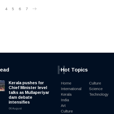
3
4
5
6
7
H
read
Hot Topics
Kerala pushes for
Home
Culture
Chief Minister level
International
Science
talks as Mullaperiyar
Kerala
Technology
dam debate
India
intensifies
Art
06 August
Culture