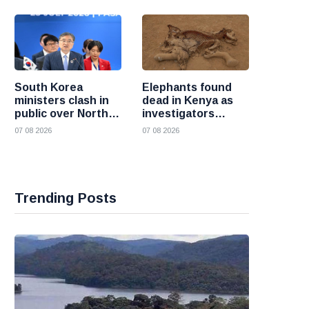
South Korea
Elephants found
ministers clash in
dead in Kenya as
public over North
investigators
Korea policy as
probe suspected
07 08 2026
07 08 2026
President Lee
cyanide poisoning
pushes
engagement
Trending Posts