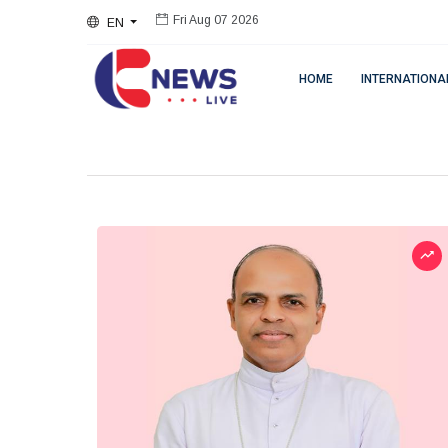
EN
Fri Aug 07 2026
HOME
INTERNATIONA