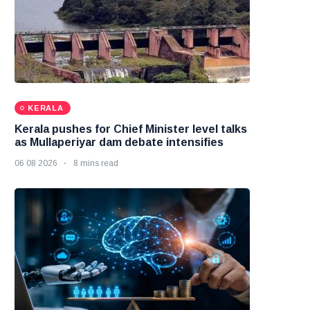
KERALA
Kerala pushes for Chief Minister level talks
as Mullaperiyar dam debate intensifies
06 08 2026
8 mins read