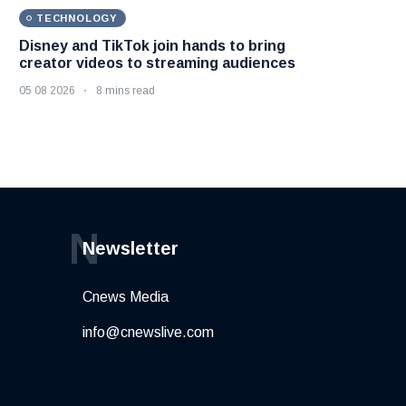
TECHNOLOGY
Disney and TikTok join hands to bring
creator videos to streaming audiences
05 08 2026
8 mins read
N
Newsletter
Cnews Media
info@cnewslive.com