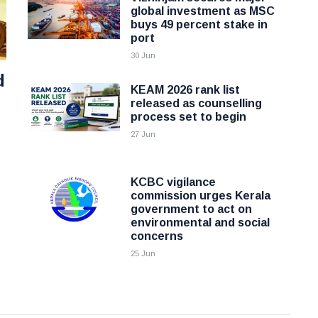
global investment as MSC
buys 49 percent stake in
port
30 Jun
d
KEAM 2026 rank list
released as counselling
process set to begin
27 Jun
KCBC vigilance
commission urges Kerala
government to act on
environmental and social
concerns
25 Jun