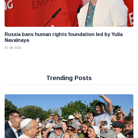
Russia bans human rights foundation led by Yulia
Navalnaya
07 08 2026
Trending Posts