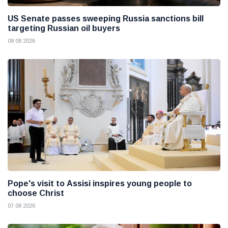
US Senate passes sweeping Russia sanctions bill
targeting Russian oil buyers
08 08 2026
Pope's visit to Assisi inspires young people to
choose Christ
07 08 2026