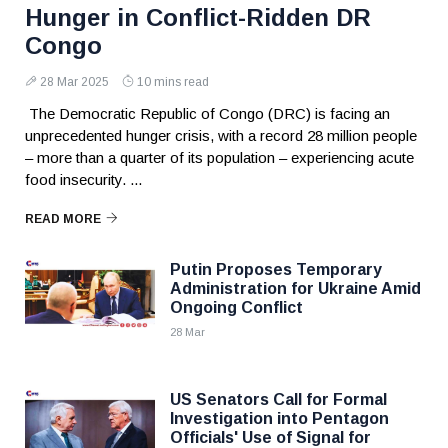
Hunger in Conflict-Ridden DR
Congo
28 Mar 2025
10 mins read
The Democratic Republic of Congo (DRC) is facing an
unprecedented hunger crisis, with a record 28 million people
– more than a quarter of its population – experiencing acute
food insecurity. ...
READ MORE
Putin Proposes Temporary
Administration for Ukraine Amid
Ongoing Conflict
28 Mar
US Senators Call for Formal
Investigation into Pentagon
Officials' Use of Signal for