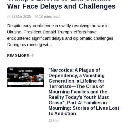
War Face Delays and Challenges
22 Mar 2025
10 mins read
Despite early confidence in swiftly resolving the war in
Ukraine, President Donald Trump’s efforts have
encountered significant delays and diplomatic challenges.
During his meeting wit...
READ MORE
"Narcotics: A Plague of
Dependency, a Vanishing
Generation, a Lifeline for
Terrorists—The Cries of
Mourning Families and the
Reality Today’s Youth Must
Grasp"; Part 4: Families in
Mourning: Stories of Lives Lost
to Addiction
22 Mar