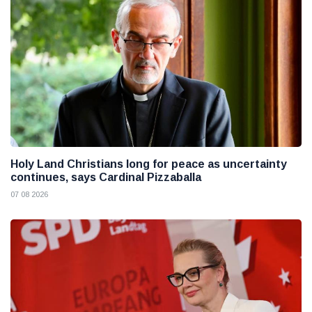
Holy Land Christians long for peace as uncertainty
continues, says Cardinal Pizzaballa
07 08 2026