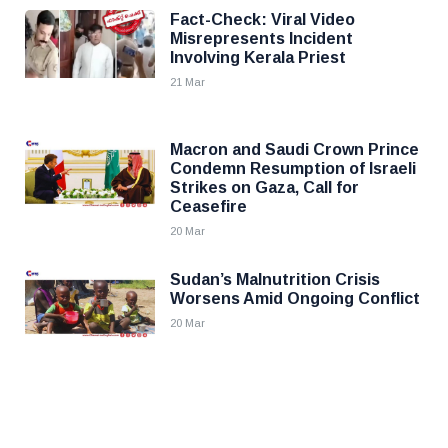
Fact-Check: Viral Video
Misrepresents Incident
Involving Kerala Priest
21 Mar
Macron and Saudi Crown Prince
Condemn Resumption of Israeli
Strikes on Gaza, Call for
Ceasefire
20 Mar
Sudan’s Malnutrition Crisis
Worsens Amid Ongoing Conflict
20 Mar