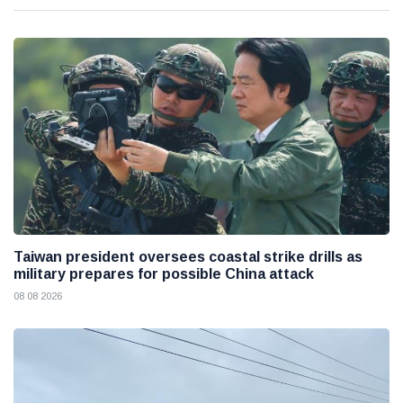
Taiwan president oversees coastal strike drills as
military prepares for possible China attack
08 08 2026