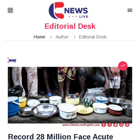
Editorial Desk
Home
Author
Editorial Desk
Record 28 Million Face Acute