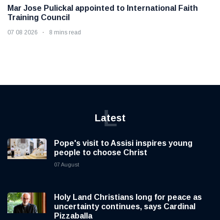
Mar Jose Pulickal appointed to International Faith
Training Council
07 08 2026
8 mins read
L
Latest
Pope's visit to Assisi inspires young
people to choose Christ
07 August
Holy Land Christians long for peace as
uncertainty continues, says Cardinal
Pizzaballa