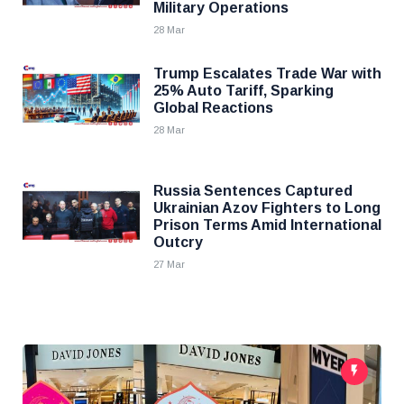
Military Operations
28 Mar
Trump Escalates Trade War with
25% Auto Tariff, Sparking
Global Reactions
28 Mar
Russia Sentences Captured
Ukrainian Azov Fighters to Long
Prison Terms Amid International
Outcry
27 Mar