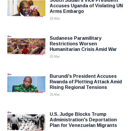
South Sudan's Vice President
Accuses Uganda of Violating UN
Arms Embargo
25 Mar
Sudanese Paramilitary
Restrictions Worsen
Humanitarian Crisis Amid War
25 Mar
Burundi's President Accuses
Rwanda of Plotting Attack Amid
Rising Regional Tensions
25 Mar
U.S. Judge Blocks Trump
Administration's Deportation
Plan for Venezuelan Migrants