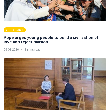
RELIGION
Pope urges young people to build a civilisation of
love and reject division
06 08 2026
8 mins read