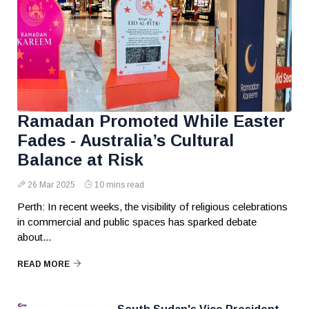
Ramadan Promoted While Easter
Fades - Australia’s Cultural
Balance at Risk
26 Mar 2025
10 mins read
Perth: In recent weeks, the visibility of religious celebrations
in commercial and public spaces has sparked debate
about...
READ MORE