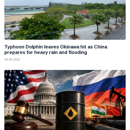
Typhoon Dolphin leaves Okinawa hit as China
prepares for heavy rain and flooding
08 08 2026