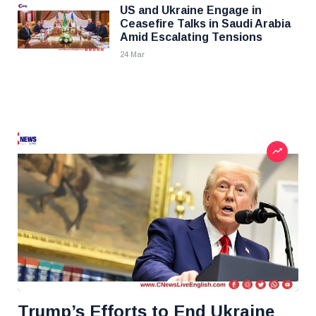
US and Ukraine Engage in
Ceasefire Talks in Saudi Arabia
Amid Escalating Tensions
24 Mar
Trump’s Efforts to End Ukraine