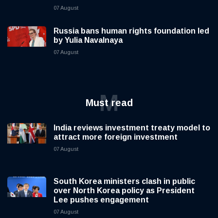
07 August
Russia bans human rights foundation led
by Yulia Navalnaya
07 August
M
Must read
India reviews investment treaty model to
attract more foreign investment
07 August
South Korea ministers clash in public
over North Korea policy as President
Lee pushes engagement
07 August