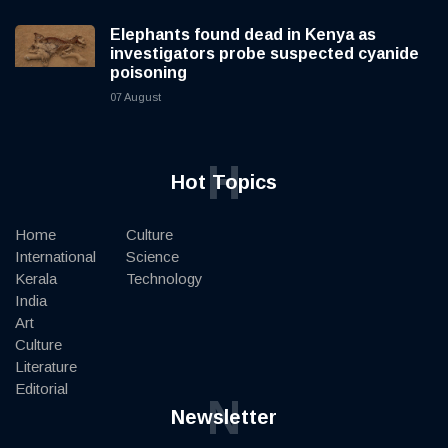
Elephants found dead in Kenya as
investigators probe suspected cyanide
poisoning
07 August
H
Hot Topics
Home
Culture
International
Science
Kerala
Technology
India
Art
Culture
Literature
Editorial
N
Newsletter