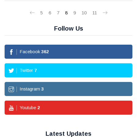
5
6
7
8
9
10
11
Follow Us
Facebook
362
Twitter
7
Instagram
3
Youtube
2
Latest Updates