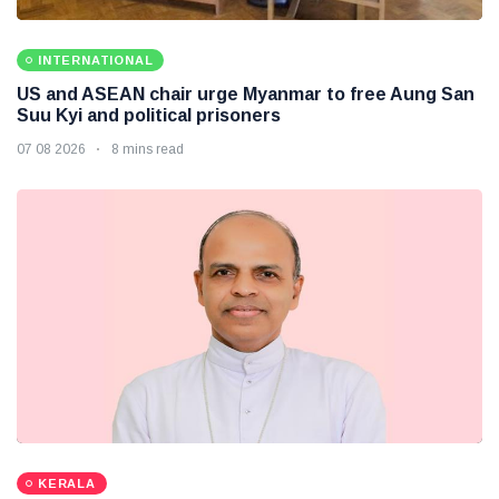
INTERNATIONAL
US and ASEAN chair urge Myanmar to free Aung San
Suu Kyi and political prisoners
07 08 2026
8 mins read
KERALA