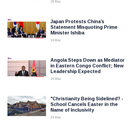
25 Mar
Japan Protests China’s
Statement Misquoting Prime
Minister Ishiba
24 Mar
Angola Steps Down as Mediator
in Eastern Congo Conflict; New
Leadership Expected
24 Mar
"Christianity Being Sidelined? -
School Cancels Easter in the
Name of Inclusivity
24 Mar