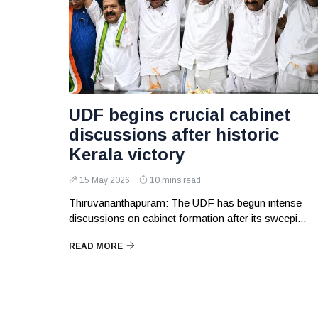
UDF begins crucial cabinet
discussions after historic
Kerala victory
15 May 2026
10 mins read
Thiruvananthapuram: The UDF has begun intense
discussions on cabinet formation after its sweepi...
READ MORE