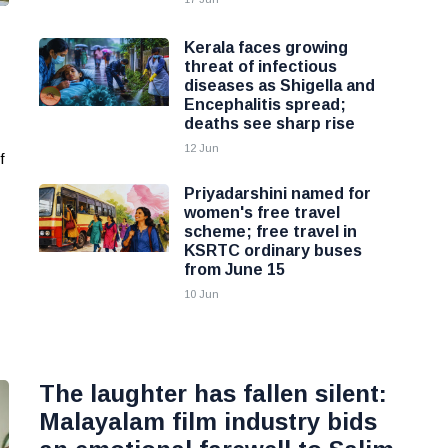
Kerala faces growing
threat of infectious
diseases as Shigella and
Encephalitis spread;
deaths see sharp rise
12 Jun
f
Priyadarshini named for
women's free travel
scheme; free travel in
KSRTC ordinary buses
from June 15
10 Jun
The laughter has fallen silent:
Malayalam film industry bids