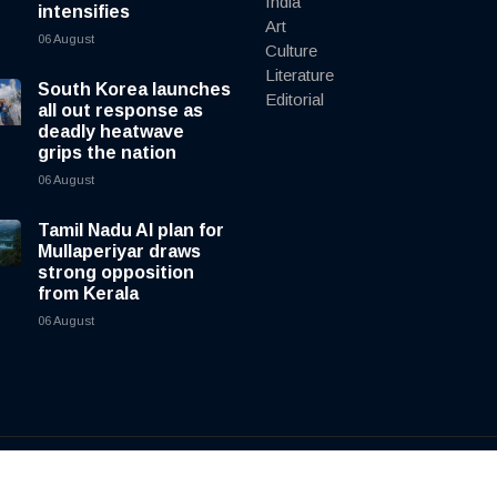
India
intensifies
Art
06 August
Culture
Literature
South Korea launches
Editorial
all out response as
deadly heatwave
grips the nation
06 August
Tamil Nadu AI plan for
Mullaperiyar draws
strong opposition
from Kerala
06 August
y
cnewsliveenglish.com