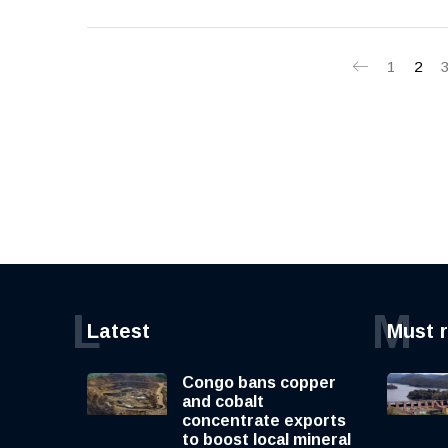
1
2
L
M
Latest
Must 
Congo bans copper
and cobalt
concentrate exports
to boost local mineral