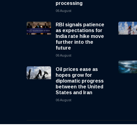
processing
06 August
RBI signals patience
as expectations for
India rate hike move
further into the
future
06 August
Oil prices ease as
hopes grow for
diplomatic progress
between the United
States and Iran
06 August
© 2026, CNewsLive | All rights reserved | Design b