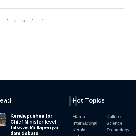
3
4
5
6
7
H
read
Hot Topics
Kerala pushes for
Home
Culture
Chief Minister level
International
Science
talks as Mullaperiyar
Kerala
Technology
dam debate