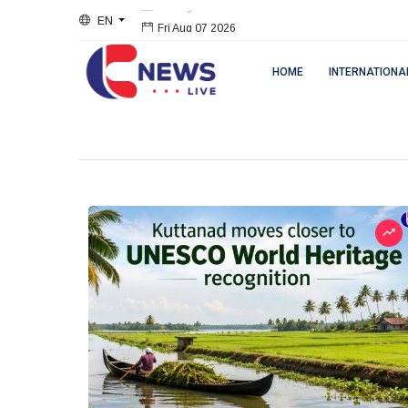
EN
Fri Aug 07 2026
HOME
INTERNATIONA