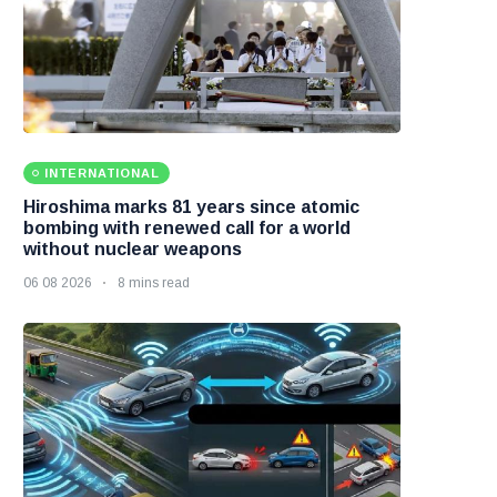
INTERNATIONAL
Hiroshima marks 81 years since atomic
bombing with renewed call for a world
without nuclear weapons
06 08 2026
8 mins read