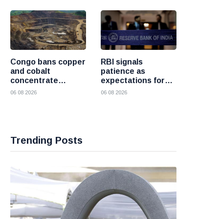
crisis
Congo bans copper
RBI signals
and cobalt
patience as
concentrate
expectations for
exports to boost
India rate hike
06 08 2026
06 08 2026
local mineral
move further into
processing
the future
Trending Posts