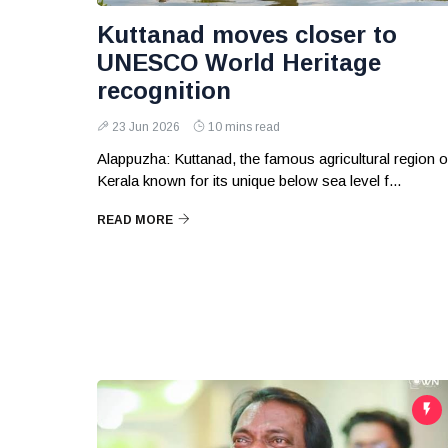
Kuttanad moves closer to
UNESCO World Heritage
recognition
23 Jun 2026
10 mins read
Alappuzha: Kuttanad, the famous agricultural region o
Kerala known for its unique below sea level f...
READ MORE