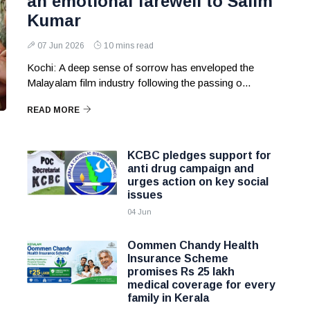
an emotional farewell to Salim
Kumar
07 Jun 2026
10 mins read
Kochi: A deep sense of sorrow has enveloped the
Malayalam film industry following the passing o...
READ MORE
KCBC pledges support for
anti drug campaign and
urges action on key social
issues
04 Jun
Oommen Chandy Health
Insurance Scheme
promises Rs 25 lakh
medical coverage for every
family in Kerala