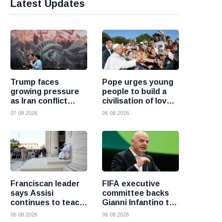
Latest Updates
Trump faces
Pope urges young
growing pressure
people to build a
as Iran conflict
civilisation of love
deepens and Saudi
and reject division
07 08 2026
06 08 2026
Arabia warns of
fresh attacks
Franciscan leader
FIFA executive
says Assisi
committee backs
continues to teach
Gianni Infantino to
the Gospel of
remain president
06 08 2026
06 08 2026
peace
after governance