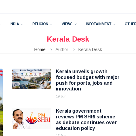
L
INDIA
RELIGION
VIEWS
INFOTAINMENT
OTHE
Kerala Desk
Home
Author
Kerala Desk
Kerala unveils growth
focused budget with major
push for ports, jobs and
innovation
19 Jun
Kerala government
reviews PM SHRI scheme
as debate continues over
education policy
17 Jun