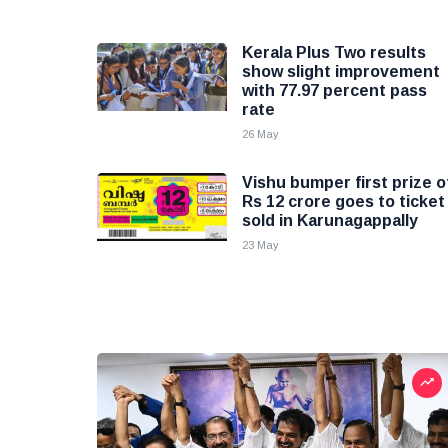
Kerala Plus Two results
show slight improvement
with 77.97 percent pass
rate
26 May
Vishu bumper first prize o
Rs 12 crore goes to ticket
sold in Karunagappally
23 May