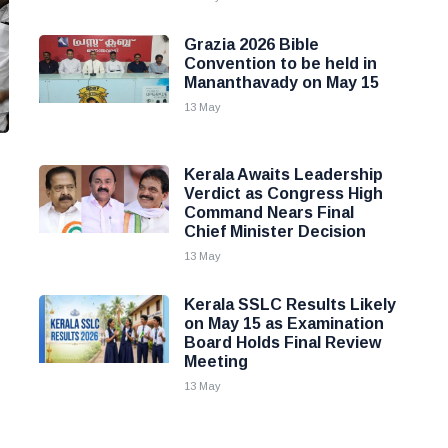
Grazia 2026 Bible
Convention to be held in
Mananthavady on May 15
13 May
Kerala Awaits Leadership
Verdict as Congress High
Command Nears Final
Chief Minister Decision
13 May
Kerala SSLC Results Likely
on May 15 as Examination
Board Holds Final Review
Meeting
13 May