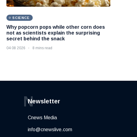
SCIENCE
Why popcorn pops while other corn does
not as scientists explain the surprising
secret behind the snack
04 08 2026
8 mins read
N
Newsletter
Cnews Media
info@cnewslive.com