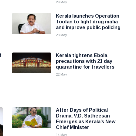
29 May
Kerala launches Operation
Toofan to fight drug mafia
and improve public policing
23 May
f
Kerala tightens Ebola
precautions with 21 day
quarantine for travellers
22 May
After Days of Political
Drama, V.D. Satheesan
Emerges as Kerala’s New
Chief Minister
14 May