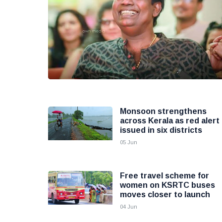
Monsoon strengthens
across Kerala as red alert
issued in six districts
05 Jun
Free travel scheme for
women on KSRTC buses
moves closer to launch
04 Jun