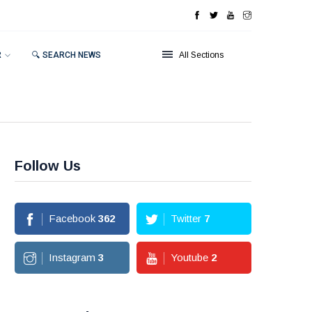
R
🔍 SEARCH NEWS
All Sections
Follow Us
Facebook
362
Twitter
7
Instagram
3
Youtube
2