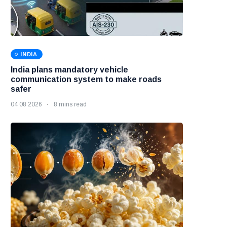
INDIA
India plans mandatory vehicle
communication system to make roads
safer
04 08 2026
8 mins read