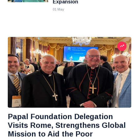
Expansion
01 May
Papal Foundation Delegation
Visits Rome, Strengthens Global
Mission to Aid the Poor