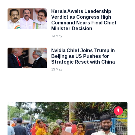
Kerala Awaits Leadership
Verdict as Congress High
Command Nears Final Chief
Minister Decision
13 May
Nvidia Chief Joins Trump in
Beijing as US Pushes for
Strategic Reset with China
13 May