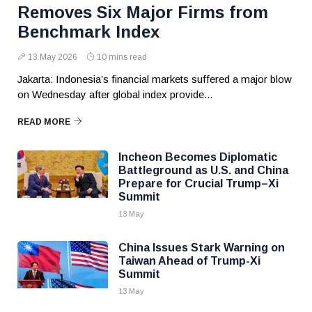
Removes Six Major Firms from
Benchmark Index
13 May 2026
10 mins read
Jakarta: Indonesia’s financial markets suffered a major blow
on Wednesday after global index provide...
READ MORE
Incheon Becomes Diplomatic
Battleground as U.S. and China
Prepare for Crucial Trump–Xi
Summit
13 May
China Issues Stark Warning on
Taiwan Ahead of Trump-Xi
Summit
13 May