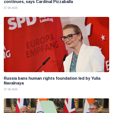
continues, says Cardinal Pizzaballa
07 08 2026
Russia bans human rights foundation led by Yulia
Navalnaya
07 08 2026