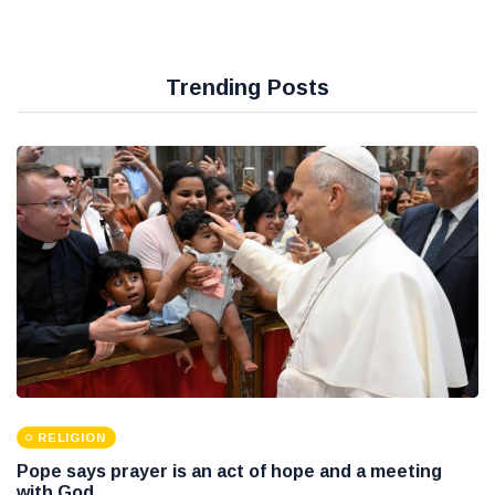
Trending Posts
RELIGION
Pope says prayer is an act of hope and a meeting
with God