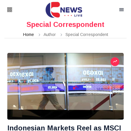
Special Correspondent
Home
Author
Special Correspondent
Indonesian Markets Reel as MSCI