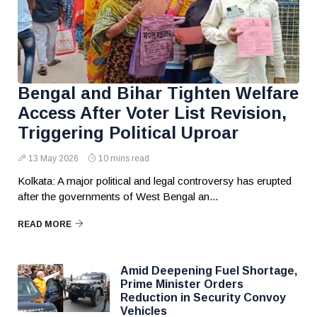
Bengal and Bihar Tighten Welfare
Access After Voter List Revision,
Triggering Political Uproar
13 May 2026
10 mins read
Kolkata: A major political and legal controversy has erupted
after the governments of West Bengal an...
READ MORE
Amid Deepening Fuel Shortage,
Prime Minister Orders
Reduction in Security Convoy
Vehicles