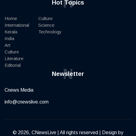
H
Hot Topics
Home
Culture
International
Science
Kerala
Technology
India
Art
Culture
Literature
Editorial
N
Newsletter
Cnews Media
info@cnewslive.com
© 2026, CNewsLive | All rights reserved | Design by