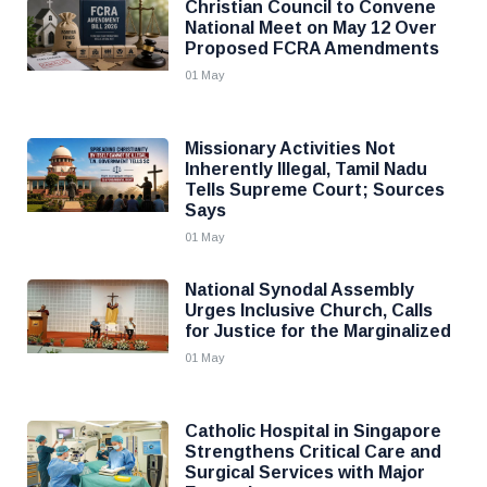
Christian Council to Convene
National Meet on May 12 Over
Proposed FCRA Amendments
01 May
Missionary Activities Not
Inherently Illegal, Tamil Nadu
Tells Supreme Court; Sources
Says
01 May
National Synodal Assembly
Urges Inclusive Church, Calls
for Justice for the Marginalized
01 May
Catholic Hospital in Singapore
Strengthens Critical Care and
Surgical Services with Major