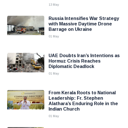
13 May
Russia Intensifies War Strategy
with Massive Daytime Drone
Barrage on Ukraine
01 May
UAE Doubts Iran’s Intentions as
Hormuz Crisis Reaches
Diplomatic Deadlock
01 May
From Kerala Roots to National
Leadership: Fr. Stephen
Alathara’s Enduring Role in the
Indian Church
01 May