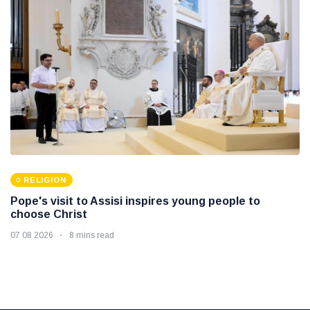
RELIGION
Pope's visit to Assisi inspires young people to
choose Christ
07 08 2026
8 mins read