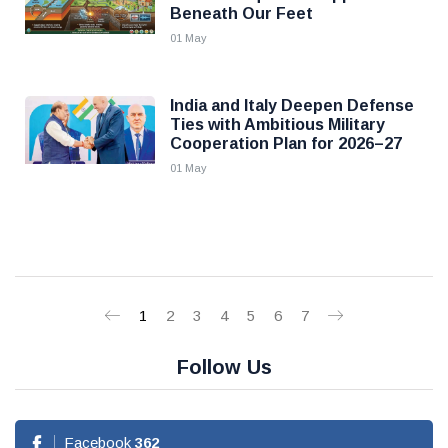
Beneath Our Feet
01 May
India and Italy Deepen Defense
Ties with Ambitious Military
Cooperation Plan for 2026–27
01 May
1
2
3
4
5
6
7
Follow Us
Facebook
362