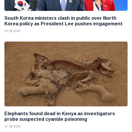
South Korea ministers clash in public over North
Korea policy as President Lee pushes engagement
07 08 2026
Elephants found dead in Kenya as investigators
probe suspected cyanide poisoning
07 08 2026