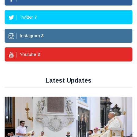
Twitter
7
Instagram
3
Youtube
2
Latest Updates