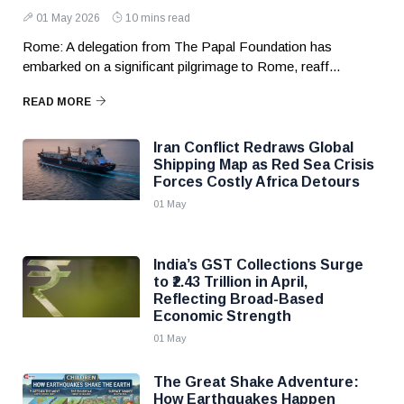
01 May 2026
10 mins read
Rome: A delegation from The Papal Foundation has
embarked on a significant pilgrimage to Rome, reaff...
READ MORE
Iran Conflict Redraws Global
Shipping Map as Red Sea Crisis
Forces Costly Africa Detours
01 May
India’s GST Collections Surge
to ₹2.43 Trillion in April,
Reflecting Broad-Based
Economic Strength
01 May
The Great Shake Adventure:
How Earthquakes Happen