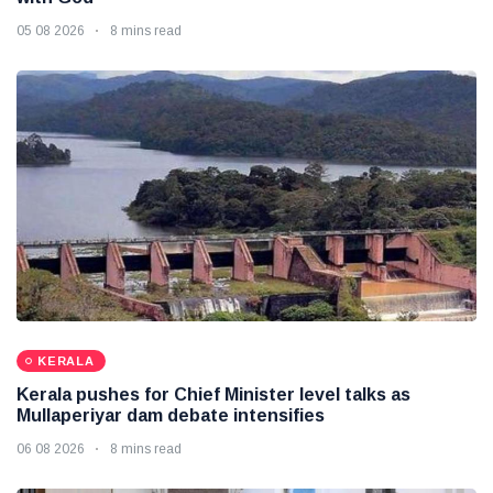
05 08 2026
8 mins read
KERALA
Kerala pushes for Chief Minister level talks as
Mullaperiyar dam debate intensifies
06 08 2026
8 mins read