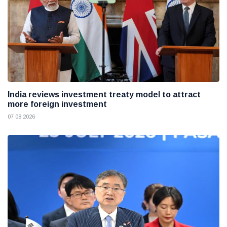
India reviews investment treaty model to attract
more foreign investment
07 08 2026