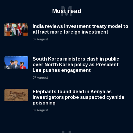
M
Must read
India reviews investment treaty model to
attract more foreign investment
07 August
South Korea ministers clash in public
over North Korea policy as President
Lee pushes engagement
07 August
Elephants found dead in Kenya as
investigators probe suspected cyanide
poisoning
07 August