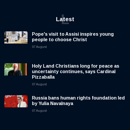
L
Latest
Pope's visit to Assisi inspires young
people to choose Christ
07 August
Holy Land Christians long for peace as
uncertainty continues, says Cardinal
Pizzaballa
07 August
Russia bans human rights foundation led
by Yulia Navalnaya
07 August