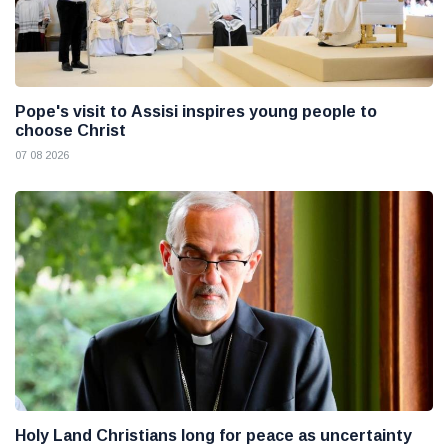
Pope's visit to Assisi inspires young people to
choose Christ
07 08 2026
Holy Land Christians long for peace as uncertainty