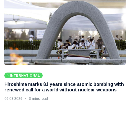
INTERNATIONAL
Hiroshima marks 81 years since atomic bombing with
renewed call for a world without nuclear weapons
06 08 2026
8 mins read