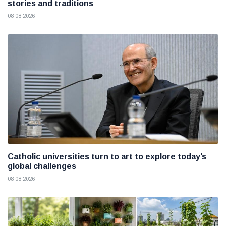
stories and traditions
08 08 2026
Catholic universities turn to art to explore today’s
global challenges
08 08 2026