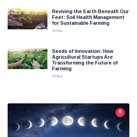
Reviving the Earth Beneath Our
Feet: Soil Health Management
for Sustainable Farming
26 Mar
Seeds of Innovation: How
Agricultural Startups Are
Transforming the Future of
Farming
26 Mar