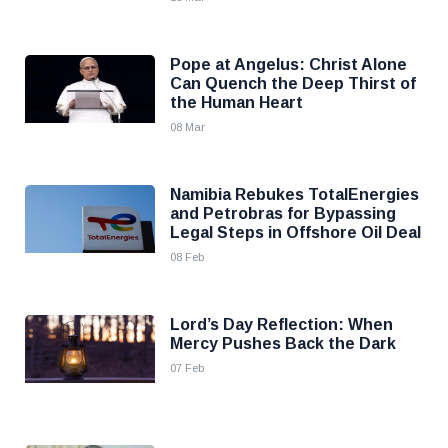
Pope at Angelus: Christ Alone
Can Quench the Deep Thirst of
the Human Heart
08 Mar
Namibia Rebukes TotalEnergies
and Petrobras for Bypassing
Legal Steps in Offshore Oil Deal
08 Feb
Lord’s Day Reflection: When
Mercy Pushes Back the Dark
07 Feb