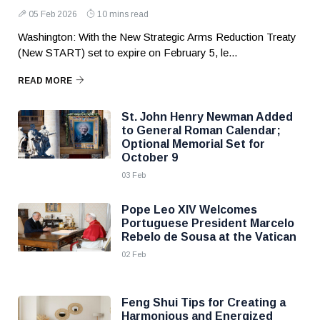
05 Feb 2026
10 mins read
Washington: With the New Strategic Arms Reduction Treaty
(New START) set to expire on February 5, le...
READ MORE
St. John Henry Newman Added
to General Roman Calendar;
Optional Memorial Set for
October 9
03 Feb
Pope Leo XIV Welcomes
Portuguese President Marcelo
Rebelo de Sousa at the Vatican
02 Feb
Feng Shui Tips for Creating a
Harmonious and Energized