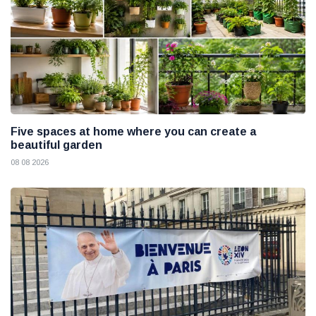
Five spaces at home where you can create a
beautiful garden
08 08 2026