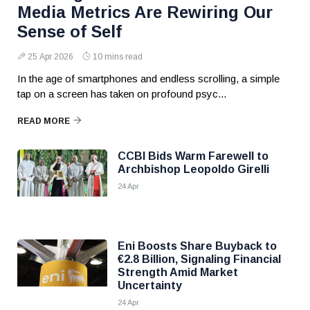
Media Metrics Are Rewiring Our
Sense of Self
25 Apr 2026
10 mins read
In the age of smartphones and endless scrolling, a simple
tap on a screen has taken on profound psyc...
READ MORE
CCBI Bids Warm Farewell to
Archbishop Leopoldo Girelli
24 Apr
Eni Boosts Share Buyback to
€2.8 Billion, Signaling Financial
Strength Amid Market
Uncertainty
24 Apr