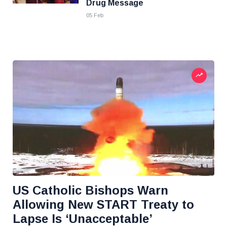
Drug Message
05 Feb
US Catholic Bishops Warn
Allowing New START Treaty to
Lapse Is ‘Unacceptable’