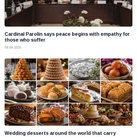
Cardinal Parolin says peace begins with empathy for
those who suffer
08 08 2026
Wedding desserts around the world that carry