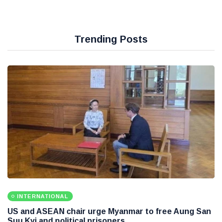
Trending Posts
INTERNATIONAL
US and ASEAN chair urge Myanmar to free Aung San
Suu Kyi and political prisoners