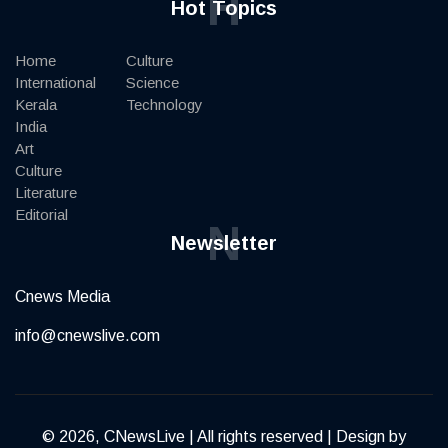
H
Hot Topics
Home
Culture
International
Science
Kerala
Technology
India
Art
Culture
Literature
Editorial
N
Newsletter
Cnews Media
info@cnewslive.com
© 2026, CNewsLive | All rights reserved | Design by