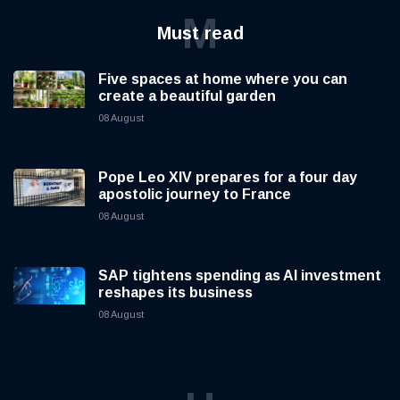
M
Must read
Five spaces at home where you can
create a beautiful garden
08 August
Pope Leo XIV prepares for a four day
apostolic journey to France
08 August
SAP tightens spending as AI investment
reshapes its business
08 August