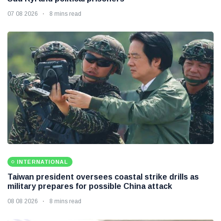
07 08 2026
8 mins read
INTERNATIONAL
Taiwan president oversees coastal strike drills as
military prepares for possible China attack
08 08 2026
8 mins read