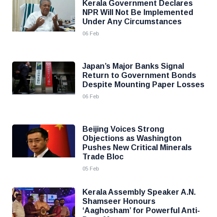
Kerala Government Declares
NPR Will Not Be Implemented
Under Any Circumstances
06 Feb
Japan’s Major Banks Signal
Return to Government Bonds
Despite Mounting Paper Losses
06 Feb
Beijing Voices Strong
Objections as Washington
Pushes New Critical Minerals
Trade Bloc
05 Feb
Kerala Assembly Speaker A.N.
Shamseer Honours
‘Aaghosham’ for Powerful Anti-