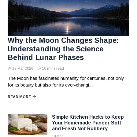
Why the Moon Changes Shape:
Understanding the Science
Behind Lunar Phases
18 Mar 2026
10 mins read
The Moon has fascinated humanity for centuries, not only
for its beauty but also for its ever-changi...
READ MORE
Simple Kitchen Hacks to Keep
Your Homemade Paneer Soft
and Fresh Not Rubbery
18 Mar