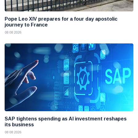
Pope Leo XIV prepares for a four day apostolic
journey to France
08 08 2026
SAP tightens spending as AI investment reshapes
its business
08 08 2026