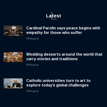
L
Latest
Cardinal Parolin says peace begins with
empathy for those who suffer
08 August
Wedding desserts around the world that
carry stories and traditions
08 August
Catholic universities turn to art to
explore today’s global challenges
08 August