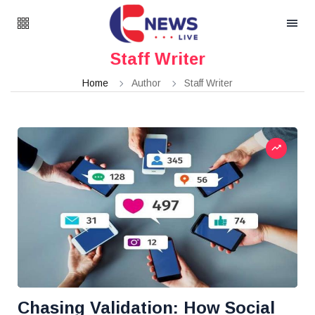
Staff Writer
Home
Author
Staff Writer
Chasing Validation: How Social