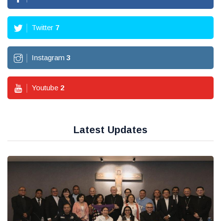
Twitter
7
Instagram
3
Youtube
2
Latest Updates