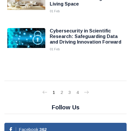
Living Space
01 Feb
Cybersecurity in Scientific
Research: Safeguarding Data
and Driving Innovation Forward
01 Feb
1
2
3
4
Follow Us
Facebook
362