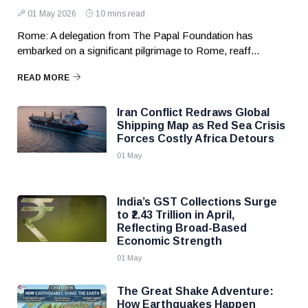
01 May 2026
10 mins read
Rome: A delegation from The Papal Foundation has
embarked on a significant pilgrimage to Rome, reaff...
READ MORE
Iran Conflict Redraws Global
Shipping Map as Red Sea Crisis
Forces Costly Africa Detours
01 May
India’s GST Collections Surge
to ₹2.43 Trillion in April,
Reflecting Broad-Based
Economic Strength
01 May
The Great Shake Adventure:
How Earthquakes Happen