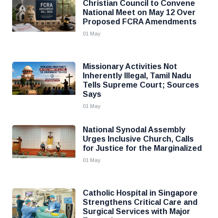
Christian Council to Convene
National Meet on May 12 Over
Proposed FCRA Amendments
01 May
Missionary Activities Not
Inherently Illegal, Tamil Nadu
Tells Supreme Court; Sources
Says
01 May
National Synodal Assembly
Urges Inclusive Church, Calls
for Justice for the Marginalized
01 May
Catholic Hospital in Singapore
Strengthens Critical Care and
Surgical Services with Major