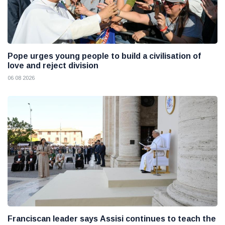
Pope urges young people to build a civilisation of
love and reject division
06 08 2026
Franciscan leader says Assisi continues to teach the