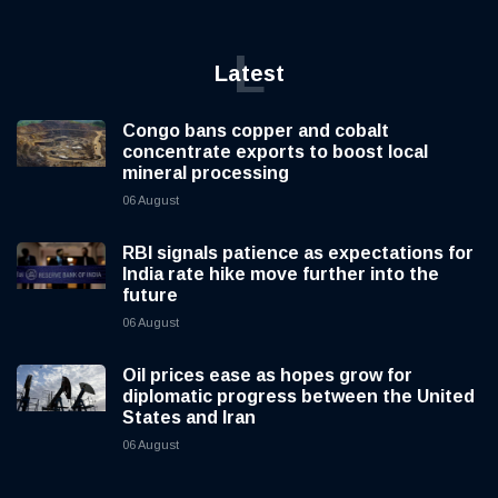
L
Latest
Congo bans copper and cobalt
concentrate exports to boost local
mineral processing
06 August
RBI signals patience as expectations for
India rate hike move further into the
future
06 August
Oil prices ease as hopes grow for
diplomatic progress between the United
States and Iran
06 August