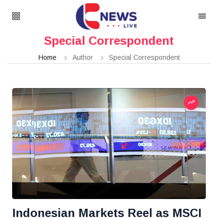
Special Correspondent
Home
Author
Special Correspondent
Indonesian Markets Reel as MSCI