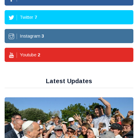
Twitter
7
Instagram
3
Youtube
2
Latest Updates