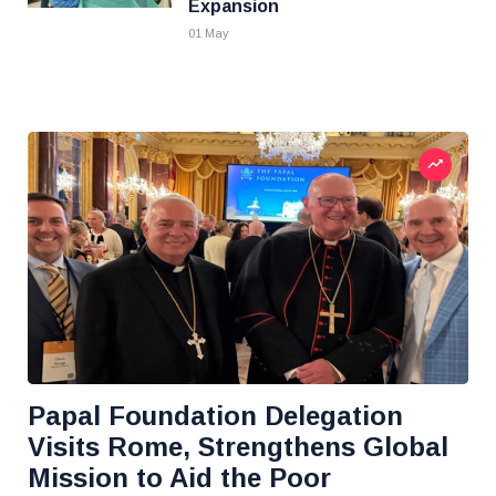
Expansion
01 May
Papal Foundation Delegation
Visits Rome, Strengthens Global
Mission to Aid the Poor