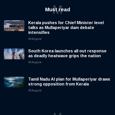
M
Must read
Kerala pushes for Chief Minister level
talks as Mullaperiyar dam debate
intensifies
06 August
South Korea launches all out response
as deadly heatwave grips the nation
06 August
Tamil Nadu AI plan for Mullaperiyar draws
strong opposition from Kerala
06 August