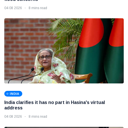
04 08 2026
8 mins read
INDIA
India clarifies it has no part in Hasina's virtual
address
04 08 2026
8 mins read