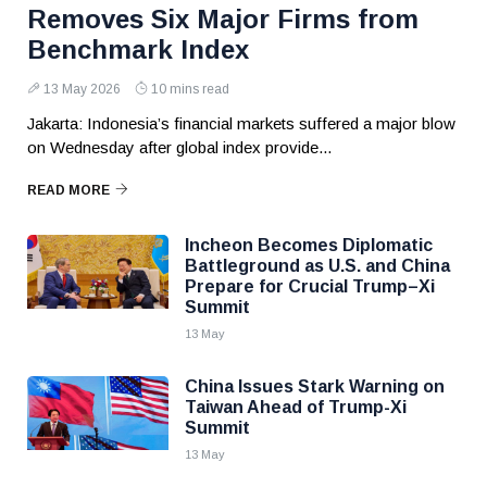
Removes Six Major Firms from
Benchmark Index
13 May 2026
10 mins read
Jakarta: Indonesia’s financial markets suffered a major blow
on Wednesday after global index provide...
READ MORE
Incheon Becomes Diplomatic
Battleground as U.S. and China
Prepare for Crucial Trump–Xi
Summit
13 May
China Issues Stark Warning on
Taiwan Ahead of Trump-Xi
Summit
13 May