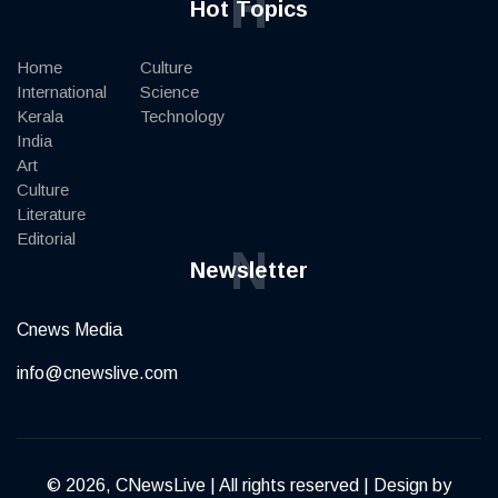
H
Hot Topics
Home
Culture
International
Science
Kerala
Technology
India
Art
Culture
Literature
Editorial
N
Newsletter
Cnews Media
info@cnewslive.com
© 2026, CNewsLive | All rights reserved | Design by