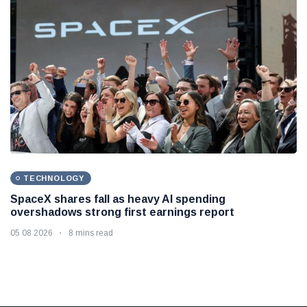
TECHNOLOGY
SpaceX shares fall as heavy AI spending
overshadows strong first earnings report
05 08 2026
8 mins read