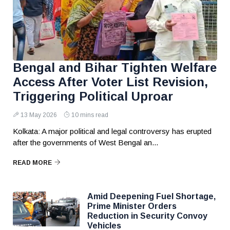
Bengal and Bihar Tighten Welfare
Access After Voter List Revision,
Triggering Political Uproar
13 May 2026
10 mins read
Kolkata: A major political and legal controversy has erupted
after the governments of West Bengal an...
READ MORE
Amid Deepening Fuel Shortage,
Prime Minister Orders
Reduction in Security Convoy
Vehicles