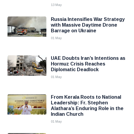
13 May
Russia Intensifies War Strategy
with Massive Daytime Drone
Barrage on Ukraine
01 May
UAE Doubts Iran’s Intentions as
Hormuz Crisis Reaches
Diplomatic Deadlock
01 May
From Kerala Roots to National
Leadership: Fr. Stephen
Alathara’s Enduring Role in the
Indian Church
01 May