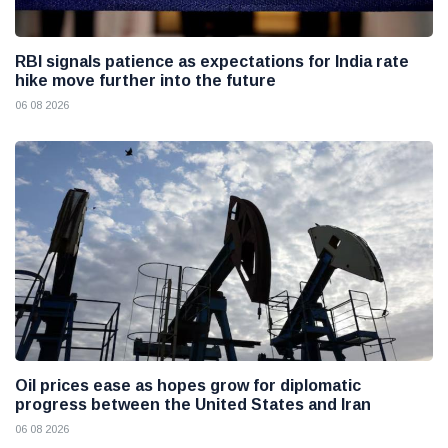
RBI signals patience as expectations for India rate
hike move further into the future
06 08 2026
Oil prices ease as hopes grow for diplomatic
progress between the United States and Iran
06 08 2026