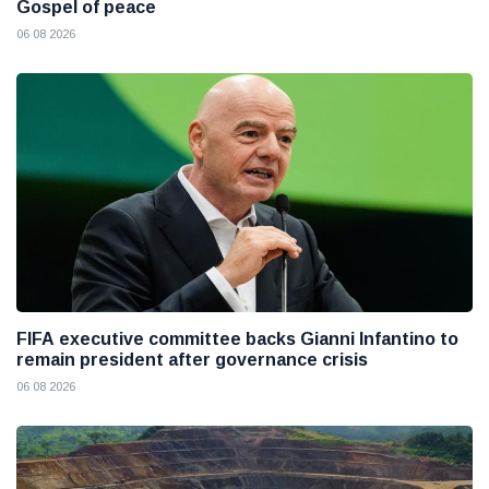
Gospel of peace
06 08 2026
FIFA executive committee backs Gianni Infantino to
remain president after governance crisis
06 08 2026