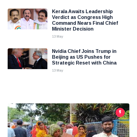
Kerala Awaits Leadership
Verdict as Congress High
Command Nears Final Chief
Minister Decision
13 May
Nvidia Chief Joins Trump in
Beijing as US Pushes for
Strategic Reset with China
13 May