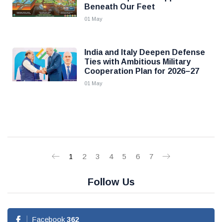
Beneath Our Feet
01 May
India and Italy Deepen Defense
Ties with Ambitious Military
Cooperation Plan for 2026–27
01 May
1
2
3
4
5
6
7
Follow Us
Facebook
362