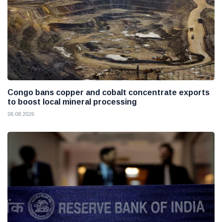
Congo bans copper and cobalt concentrate exports
to boost local mineral processing
06 08 2026