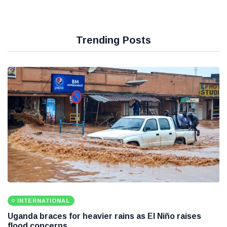
Trending Posts
INTERNATIONAL
Uganda braces for heavier rains as El Niño raises
flood concerns