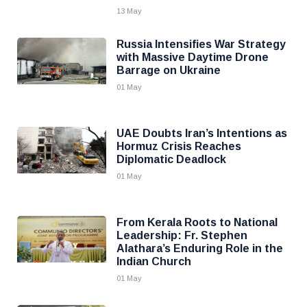
13 May
Russia Intensifies War Strategy
with Massive Daytime Drone
Barrage on Ukraine
01 May
UAE Doubts Iran’s Intentions as
Hormuz Crisis Reaches
Diplomatic Deadlock
01 May
From Kerala Roots to National
Leadership: Fr. Stephen
Alathara’s Enduring Role in the
Indian Church
01 May