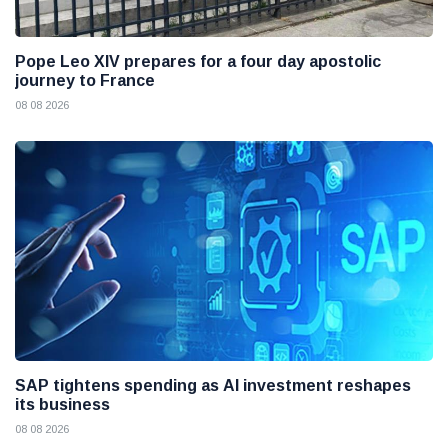
Pope Leo XIV prepares for a four day apostolic
journey to France
08 08 2026
SAP tightens spending as AI investment reshapes
its business
08 08 2026