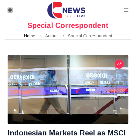
Special Correspondent
Home
Author
Special Correspondent
Indonesian Markets Reel as MSCI