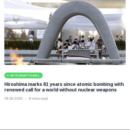
INTERNATIONAL
Hiroshima marks 81 years since atomic bombing with
renewed call for a world without nuclear weapons
06 08 2026
8 mins read