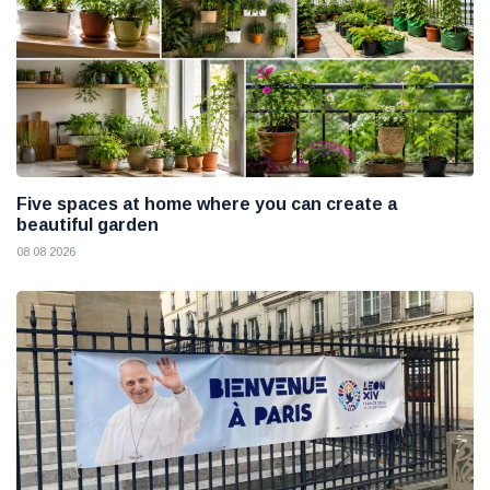
Five spaces at home where you can create a
beautiful garden
08 08 2026