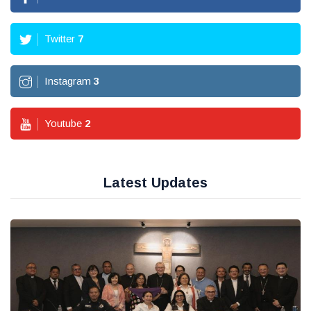
Twitter
7
Instagram
3
Youtube
2
Latest Updates