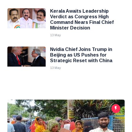
Kerala Awaits Leadership
Verdict as Congress High
Command Nears Final Chief
Minister Decision
13 May
Nvidia Chief Joins Trump in
Beijing as US Pushes for
Strategic Reset with China
13 May