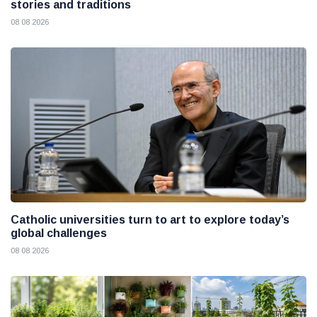
stories and traditions
08 08 2026
Catholic universities turn to art to explore today’s
global challenges
08 08 2026