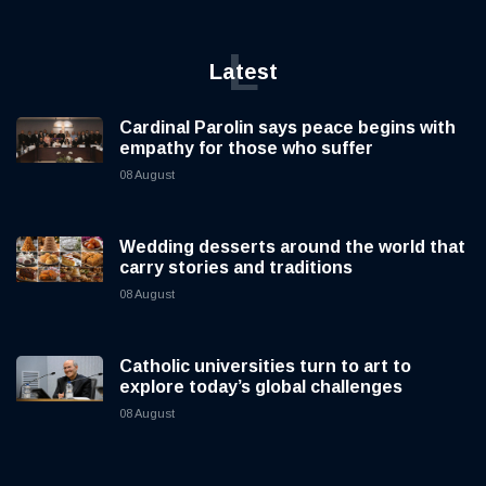
L
Latest
Cardinal Parolin says peace begins with
empathy for those who suffer
08 August
Wedding desserts around the world that
carry stories and traditions
08 August
Catholic universities turn to art to
explore today’s global challenges
08 August