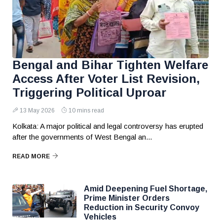
Bengal and Bihar Tighten Welfare
Access After Voter List Revision,
Triggering Political Uproar
13 May 2026
10 mins read
Kolkata: A major political and legal controversy has erupted
after the governments of West Bengal an...
READ MORE
Amid Deepening Fuel Shortage,
Prime Minister Orders
Reduction in Security Convoy
Vehicles