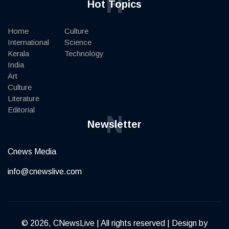
H
Hot Topics
Home
Culture
International
Science
Kerala
Technology
India
Art
Culture
Literature
Editorial
N
Newsletter
Cnews Media
info@cnewslive.com
© 2026, CNewsLive | All rights reserved | Design by