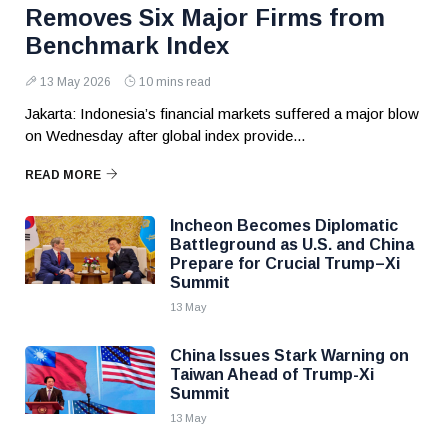
Removes Six Major Firms from
Benchmark Index
13 May 2026
10 mins read
Jakarta: Indonesia’s financial markets suffered a major blow
on Wednesday after global index provide...
READ MORE
Incheon Becomes Diplomatic
Battleground as U.S. and China
Prepare for Crucial Trump–Xi
Summit
13 May
China Issues Stark Warning on
Taiwan Ahead of Trump-Xi
Summit
13 May