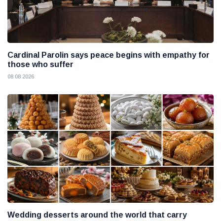
Cardinal Parolin says peace begins with empathy for
those who suffer
08 08 2026
Wedding desserts around the world that carry