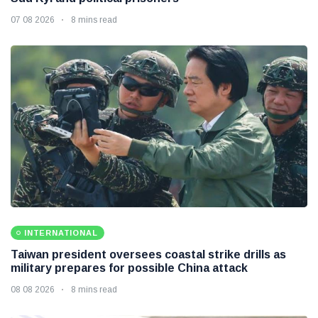
07 08 2026
8 mins read
INTERNATIONAL
Taiwan president oversees coastal strike drills as
military prepares for possible China attack
08 08 2026
8 mins read