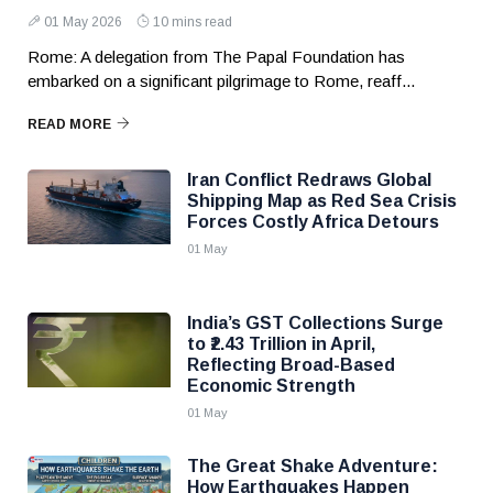
01 May 2026
10 mins read
Rome: A delegation from The Papal Foundation has
embarked on a significant pilgrimage to Rome, reaff...
READ MORE
Iran Conflict Redraws Global
Shipping Map as Red Sea Crisis
Forces Costly Africa Detours
01 May
India’s GST Collections Surge
to ₹2.43 Trillion in April,
Reflecting Broad-Based
Economic Strength
01 May
The Great Shake Adventure:
How Earthquakes Happen