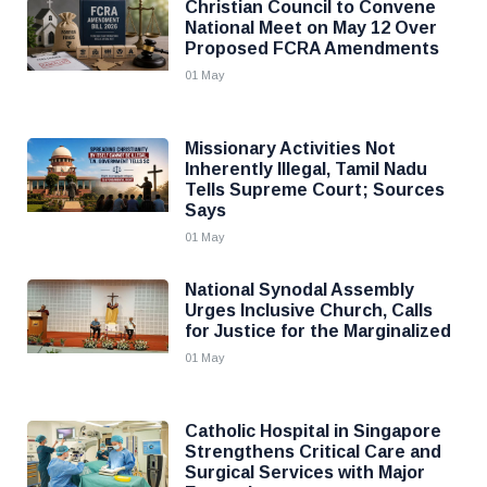
Christian Council to Convene
National Meet on May 12 Over
Proposed FCRA Amendments
01 May
Missionary Activities Not
Inherently Illegal, Tamil Nadu
Tells Supreme Court; Sources
Says
01 May
National Synodal Assembly
Urges Inclusive Church, Calls
for Justice for the Marginalized
01 May
Catholic Hospital in Singapore
Strengthens Critical Care and
Surgical Services with Major