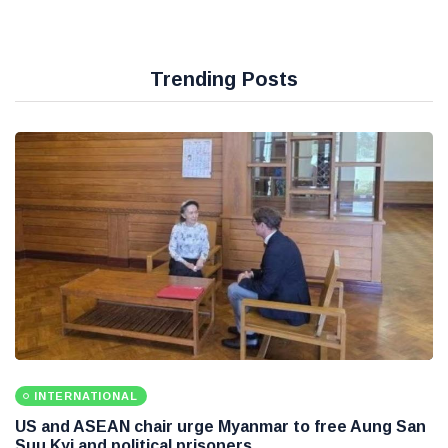
Trending Posts
INTERNATIONAL
US and ASEAN chair urge Myanmar to free Aung San
Suu Kyi and political prisoners