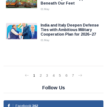
Beneath Our Feet
01 May
India and Italy Deepen Defense
Ties with Ambitious Military
Cooperation Plan for 2026–27
01 May
1
2
3
4
5
6
7
Follow Us
Facebook
362