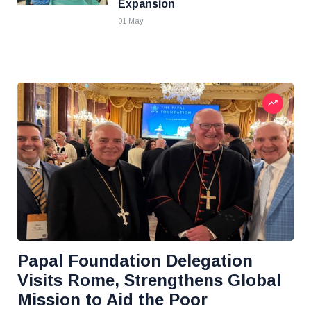
Expansion
01 May
Papal Foundation Delegation
Visits Rome, Strengthens Global
Mission to Aid the Poor