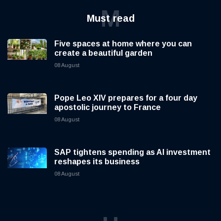
M
Must read
Five spaces at home where you can
create a beautiful garden
08 August
Pope Leo XIV prepares for a four day
apostolic journey to France
08 August
SAP tightens spending as AI investment
reshapes its business
08 August