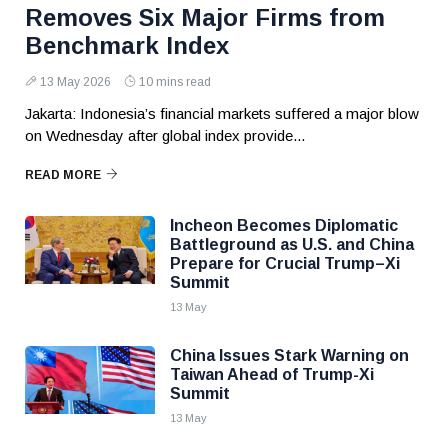
Removes Six Major Firms from
Benchmark Index
13 May 2026
10 mins read
Jakarta: Indonesia’s financial markets suffered a major blow
on Wednesday after global index provide...
READ MORE
Incheon Becomes Diplomatic
Battleground as U.S. and China
Prepare for Crucial Trump–Xi
Summit
13 May
China Issues Stark Warning on
Taiwan Ahead of Trump-Xi
Summit
13 May