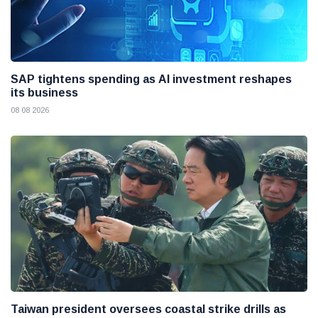
SAP tightens spending as AI investment reshapes
its business
08 08 2026
Taiwan president oversees coastal strike drills as