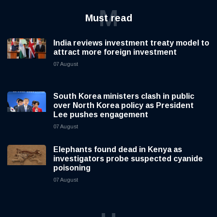
M
Must read
India reviews investment treaty model to
attract more foreign investment
07 August
South Korea ministers clash in public
over North Korea policy as President
Lee pushes engagement
07 August
Elephants found dead in Kenya as
investigators probe suspected cyanide
poisoning
07 August