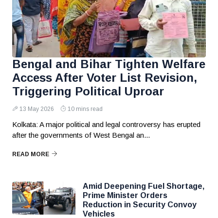
Bengal and Bihar Tighten Welfare
Access After Voter List Revision,
Triggering Political Uproar
13 May 2026
10 mins read
Kolkata: A major political and legal controversy has erupted
after the governments of West Bengal an...
READ MORE
Amid Deepening Fuel Shortage,
Prime Minister Orders
Reduction in Security Convoy
Vehicles