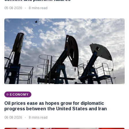
05 08 2026
8 mins read
ECONOMY
Oil prices ease as hopes grow for diplomatic
progress between the United States and Iran
06 08 2026
8 mins read