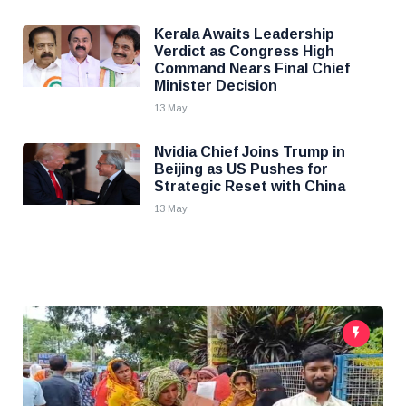
Kerala Awaits Leadership
Verdict as Congress High
Command Nears Final Chief
Minister Decision
13 May
Nvidia Chief Joins Trump in
Beijing as US Pushes for
Strategic Reset with China
13 May