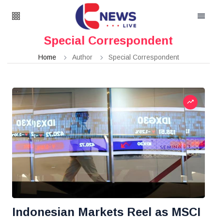
Special Correspondent
Home
Author
Special Correspondent
Indonesian Markets Reel as MSCI