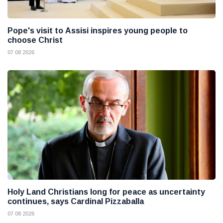
Pope's visit to Assisi inspires young people to
choose Christ
07 08 2026
Holy Land Christians long for peace as uncertainty
continues, says Cardinal Pizzaballa
07 08 2026