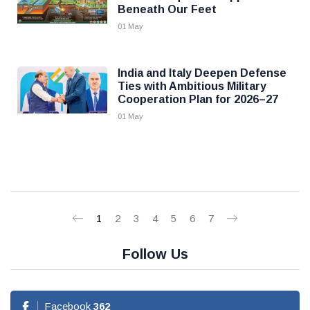
Beneath Our Feet
01 May
India and Italy Deepen Defense
Ties with Ambitious Military
Cooperation Plan for 2026–27
01 May
1
2
3
4
5
6
7
Follow Us
Facebook
362