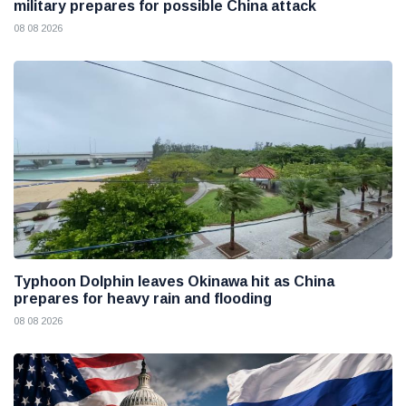
military prepares for possible China attack
08 08 2026
Typhoon Dolphin leaves Okinawa hit as China
prepares for heavy rain and flooding
08 08 2026