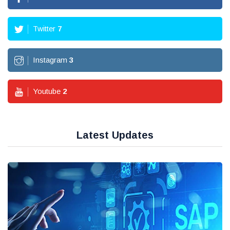
Twitter
7
Instagram
3
Youtube
2
Latest Updates