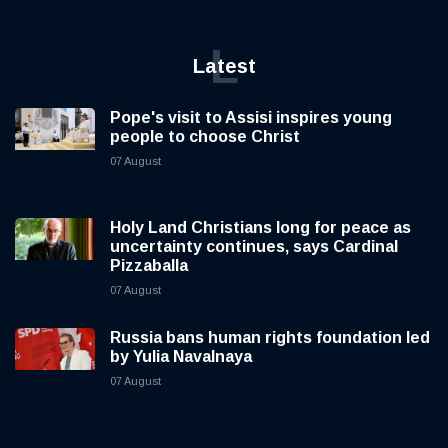
L
Latest
Pope's visit to Assisi inspires young
people to choose Christ
07 August
Holy Land Christians long for peace as
uncertainty continues, says Cardinal
Pizzaballa
07 August
Russia bans human rights foundation led
by Yulia Navalnaya
07 August