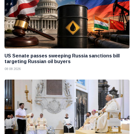
US Senate passes sweeping Russia sanctions bill
targeting Russian oil buyers
08 08 2026