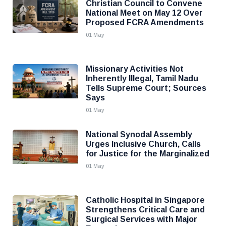
Christian Council to Convene
National Meet on May 12 Over
Proposed FCRA Amendments
01 May
Missionary Activities Not
Inherently Illegal, Tamil Nadu
Tells Supreme Court; Sources
Says
01 May
National Synodal Assembly
Urges Inclusive Church, Calls
for Justice for the Marginalized
01 May
Catholic Hospital in Singapore
Strengthens Critical Care and
Surgical Services with Major