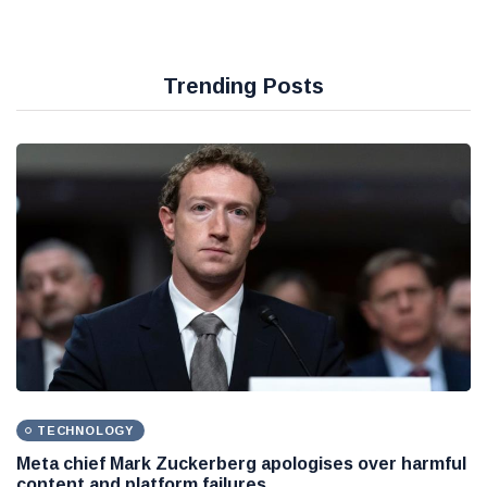
Trending Posts
TECHNOLOGY
Meta chief Mark Zuckerberg apologises over harmful
content and platform failures