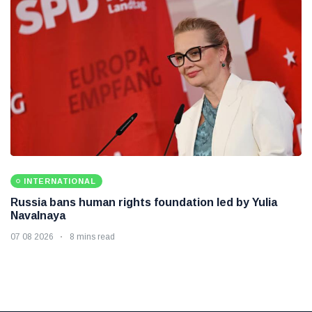
INTERNATIONAL
Russia bans human rights foundation led by Yulia
Navalnaya
07 08 2026
8 mins read