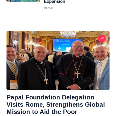
Expansion
01 May
Papal Foundation Delegation
Visits Rome, Strengthens Global
Mission to Aid the Poor