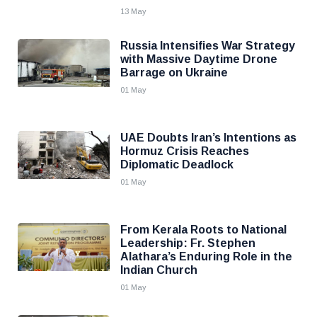
13 May
Russia Intensifies War Strategy
with Massive Daytime Drone
Barrage on Ukraine
01 May
UAE Doubts Iran’s Intentions as
Hormuz Crisis Reaches
Diplomatic Deadlock
01 May
From Kerala Roots to National
Leadership: Fr. Stephen
Alathara’s Enduring Role in the
Indian Church
01 May