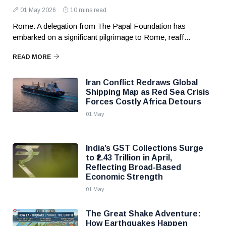
01 May 2026
10 mins read
Rome: A delegation from The Papal Foundation has
embarked on a significant pilgrimage to Rome, reaff...
READ MORE
Iran Conflict Redraws Global
Shipping Map as Red Sea Crisis
Forces Costly Africa Detours
01 May
India’s GST Collections Surge
to ₹2.43 Trillion in April,
Reflecting Broad-Based
Economic Strength
01 May
The Great Shake Adventure:
How Earthquakes Happen