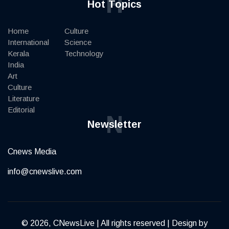
H
Hot Topics
Home
Culture
International
Science
Kerala
Technology
India
Art
Culture
Literature
Editorial
N
Newsletter
Cnews Media
info@cnewslive.com
© 2026, CNewsLive | All rights reserved | Design by