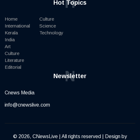
H
Hot Topics
Home
Culture
International
Science
Kerala
Technology
India
Art
Culture
Literature
Editorial
N
Newsletter
Cnews Media
info@cnewslive.com
© 2026, CNewsLive | All rights reserved | Design by