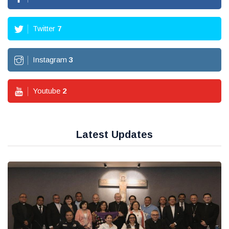
Twitter
7
Instagram
3
Youtube
2
Latest Updates