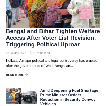
Bengal and Bihar Tighten Welfare
Access After Voter List Revision,
Triggering Political Uproar
13 May 2026
10 mins read
Kolkata: A major political and legal controversy has erupted
after the governments of West Bengal an...
READ MORE
Amid Deepening Fuel Shortage,
Prime Minister Orders
Reduction in Security Convoy
Vehicles