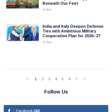
Beneath Our Feet
01 May
India and Italy Deepen Defense
Ties with Ambitious Military
Cooperation Plan for 2026–27
01 May
1
2
3
4
5
6
7
Follow Us
Facebook
362