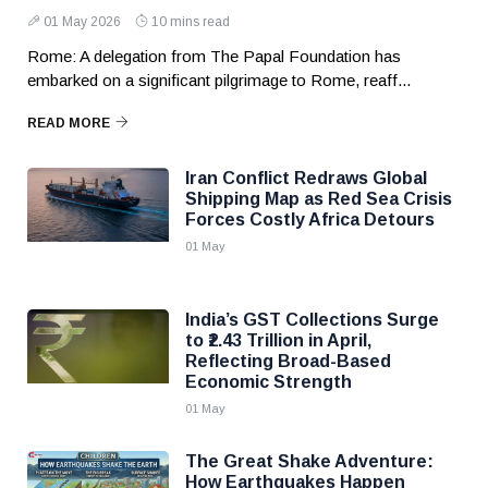
01 May 2026
10 mins read
Rome: A delegation from The Papal Foundation has
embarked on a significant pilgrimage to Rome, reaff...
READ MORE
Iran Conflict Redraws Global
Shipping Map as Red Sea Crisis
Forces Costly Africa Detours
01 May
India’s GST Collections Surge
to ₹2.43 Trillion in April,
Reflecting Broad-Based
Economic Strength
01 May
The Great Shake Adventure:
How Earthquakes Happen