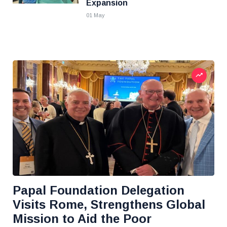
Expansion
01 May
Papal Foundation Delegation
Visits Rome, Strengthens Global
Mission to Aid the Poor