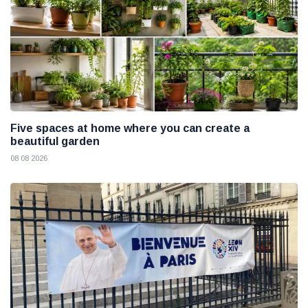
Five spaces at home where you can create a
beautiful garden
08 08 2026