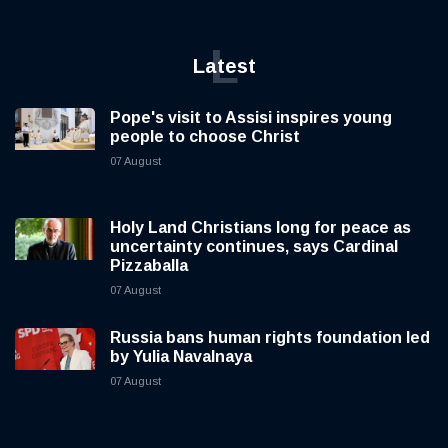
L
Latest
Pope's visit to Assisi inspires young
people to choose Christ
07 August
Holy Land Christians long for peace as
uncertainty continues, says Cardinal
Pizzaballa
07 August
Russia bans human rights foundation led
by Yulia Navalnaya
07 August