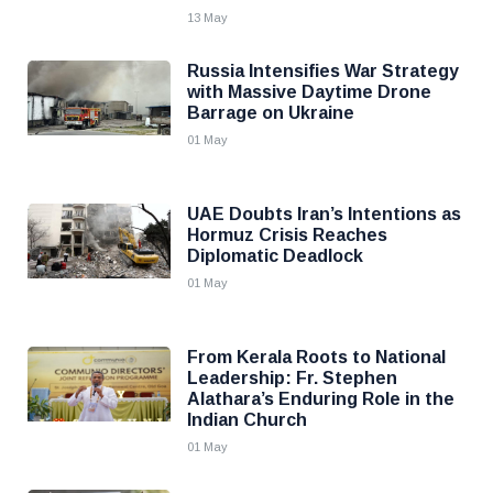
13 May
Russia Intensifies War Strategy
with Massive Daytime Drone
Barrage on Ukraine
01 May
UAE Doubts Iran’s Intentions as
Hormuz Crisis Reaches
Diplomatic Deadlock
01 May
From Kerala Roots to National
Leadership: Fr. Stephen
Alathara’s Enduring Role in the
Indian Church
01 May