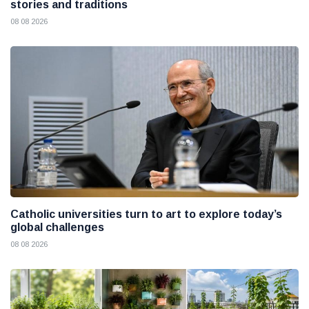
stories and traditions
08 08 2026
Catholic universities turn to art to explore today’s
global challenges
08 08 2026