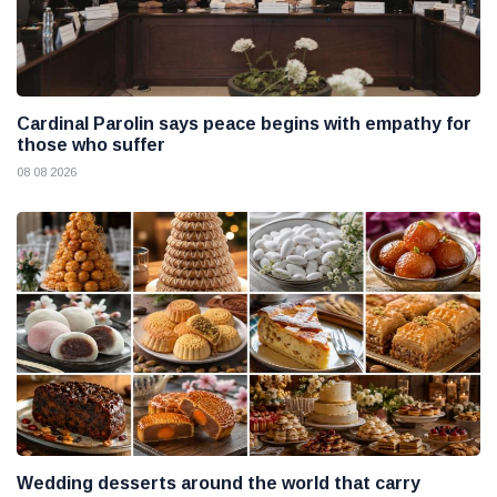
Cardinal Parolin says peace begins with empathy for
those who suffer
08 08 2026
Wedding desserts around the world that carry