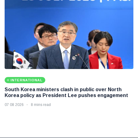
INTERNATIONAL
South Korea ministers clash in public over North
Korea policy as President Lee pushes engagement
07 08 2026
8 mins read