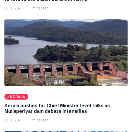
06 08 2026
8 mins read
KERALA
Kerala pushes for Chief Minister level talks as
Mullaperiyar dam debate intensifies
06 08 2026
8 mins read