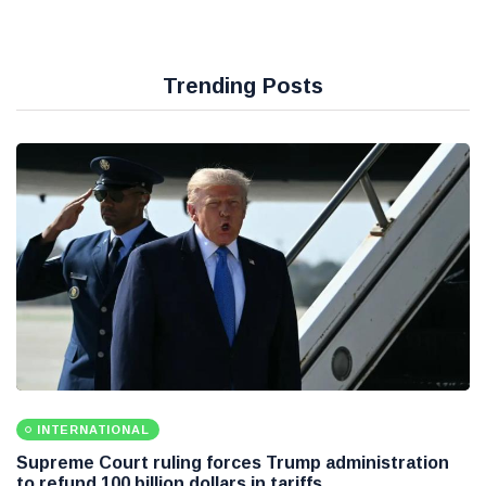
Trending Posts
INTERNATIONAL
Supreme Court ruling forces Trump administration
to refund 100 billion dollars in tariffs