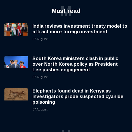
M
Must read
India reviews investment treaty model to
attract more foreign investment
07 August
South Korea ministers clash in public
over North Korea policy as President
Lee pushes engagement
07 August
Elephants found dead in Kenya as
investigators probe suspected cyanide
poisoning
07 August