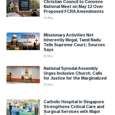
Christian Council to Convene
National Meet on May 12 Over
Proposed FCRA Amendments
01 May
Missionary Activities Not
Inherently Illegal, Tamil Nadu
Tells Supreme Court; Sources
Says
01 May
National Synodal Assembly
Urges Inclusive Church, Calls
for Justice for the Marginalized
01 May
Catholic Hospital in Singapore
Strengthens Critical Care and
Surgical Services with Major