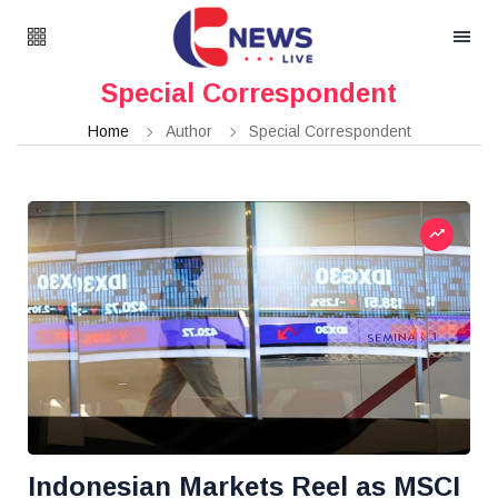
Special Correspondent
Home
Author
Special Correspondent
Indonesian Markets Reel as MSCI