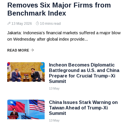
Removes Six Major Firms from
Benchmark Index
13 May 2026
10 mins read
Jakarta: Indonesia’s financial markets suffered a major blow
on Wednesday after global index provide...
READ MORE
Incheon Becomes Diplomatic
Battleground as U.S. and China
Prepare for Crucial Trump–Xi
Summit
13 May
China Issues Stark Warning on
Taiwan Ahead of Trump-Xi
Summit
13 May