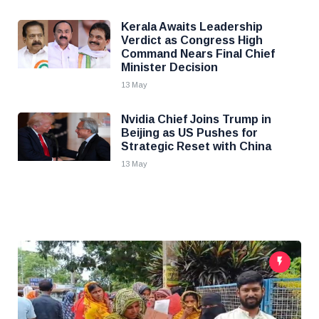
Kerala Awaits Leadership
Verdict as Congress High
Command Nears Final Chief
Minister Decision
13 May
Nvidia Chief Joins Trump in
Beijing as US Pushes for
Strategic Reset with China
13 May