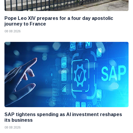
Pope Leo XIV prepares for a four day apostolic
journey to France
08 08 2026
SAP tightens spending as AI investment reshapes
its business
08 08 2026